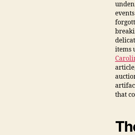
undeni
events
forgot
breaki
delica
items 
Caroli
articl
auctio
artifa
that c
Th