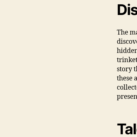
Di
The ma
discov
hidden
trinke
story t
these 
collec
presen
Ta