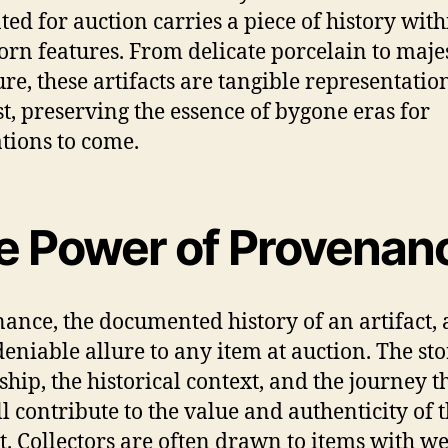
ted for auction carries a piece of history withi
rn features. From delicate porcelain to majes
ure, these artifacts are tangible representatio
st, preserving the essence of bygone eras for
tions to come.
e Power of Provenan
ance, the documented history of an artifact,
eniable allure to any item at auction. The sto
hip, the historical context, and the journey 
ll contribute to the value and authenticity of 
ct. Collectors are often drawn to items with we