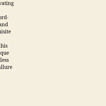
vating
ord-
 and
isite
this
ique
less
allure