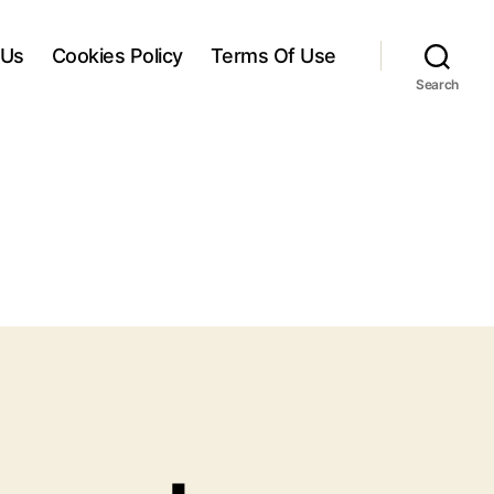
 Us
Cookies Policy
Terms Of Use
Search