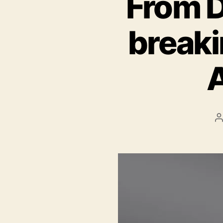
From D
breaki
A
P
a