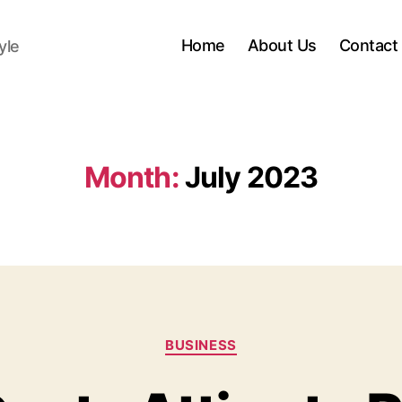
Home
About Us
Contact
yle
Month:
July 2023
Categories
BUSINESS