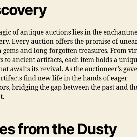
scovery
gic of antique auctions lies in the enchantme
ery. Every auction offers the promise of unea
 gems and long-forgotten treasures. From vi
ts to ancient artifacts, each item holds a uniq
hat awaits its revival. As the auctioneer’s gavel
artifacts find new life in the hands of eager
tors, bridging the gap between the past and th
t.
les from the Dusty