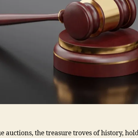
e auctions, the treasure troves of history, hol