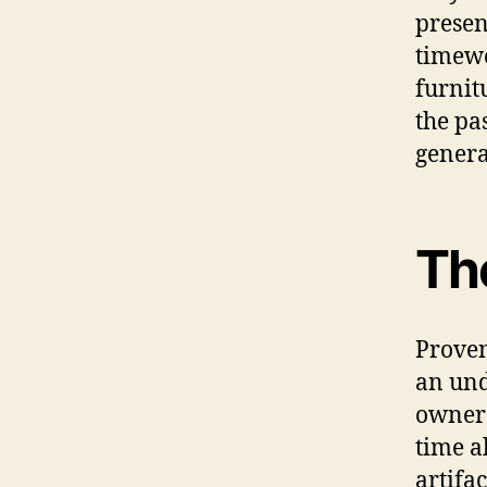
presen
timewo
furnit
the pa
genera
Th
Proven
an und
owners
time a
artifa