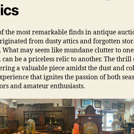
ics
f the most remarkable finds in antique aucti
riginated from dusty attics and forgotten sto
. What may seem like mundane clutter to one
can be a priceless relic to another. The thrill 
ering a valuable piece amidst the dust and c
experience that ignites the passion of both se
tors and amateur enthusiasts.