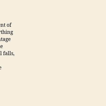
nt of
rthing
ntage
ue
 falls,
e