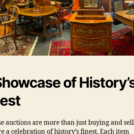
Showcase of History’
nest
e auctions are more than just buying and sell
e a celebration of history’s finest. Each item