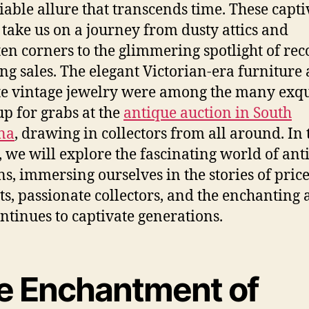
able allure that transcends time. These capti
 take us on a journey from dusty attics and
ten corners to the glimmering spotlight of rec
ng sales.
The elegant Victorian-era furniture
te vintage jewelry were among the many exqu
up for grabs at the
antique auction in South
na
, drawing in collectors from all around.
In 
e, we will explore the fascinating world of ant
ns, immersing ourselves in the stories of price
cts, passionate collectors, and the enchanting 
ontinues to captivate generations.
e Enchantment of