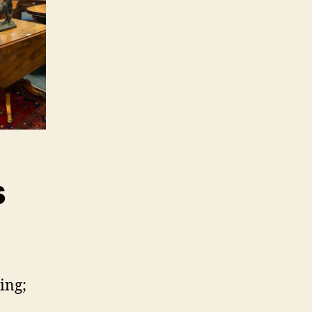
s
ing;