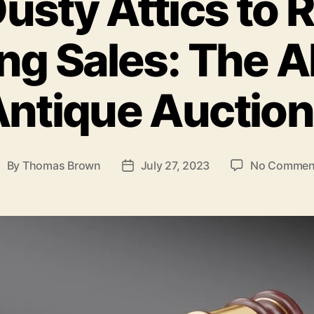
usty Attics to 
ng Sales: The Al
ntique Auctio
By
Thomas Brown
July 27, 2023
No Commen
ost
Post
uthor
date