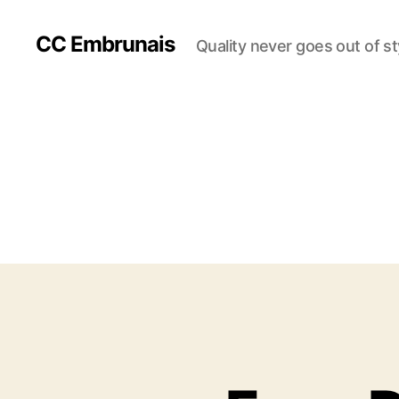
CC Embrunais
Quality never goes out of st