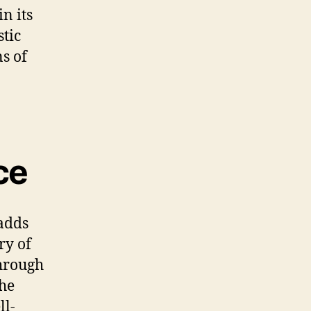
n its
tic
ns of
ce
 adds
ry of
through
the
ll-