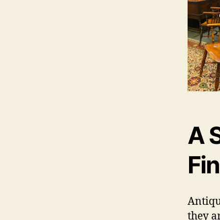
A 
Fi
Antiqu
they ar