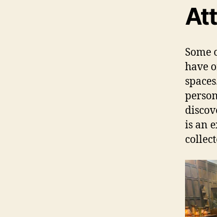
Att
Some o
have o
spaces
person 
discov
is an 
collec