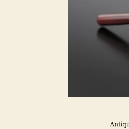
Antiqu