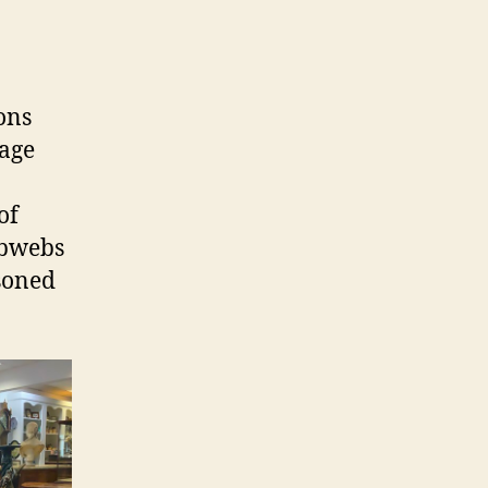
ons
rage
of
obwebs
asoned