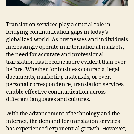
Translation services play a crucial role in
bridging communication gaps in today’s
globalized world. As businesses and individuals
increasingly operate in international markets,
the need for accurate and professional
translation has become more evident than ever
before. Whether for business contracts, legal
documents, marketing materials, or even
personal correspondence, translation services
enable effective communication across
different languages and cultures.
With the advancement of technology and the
internet, the demand for translation services
has experienced exponential growth. However,