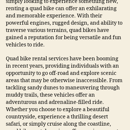
simply looking to experience something new,
renting a quad bike can offer an exhilarating
and memorable experience. With their
powerful engines, rugged design, and ability to
traverse various terrains, quad bikes have
gained a reputation for being versatile and fun
vehicles to ride.
Quad bike rental services have been booming
in recent years, providing individuals with an
opportunity to go off-road and explore scenic
areas that may be otherwise inaccessible. From
tackling sandy dunes to maneuvering through
muddy trails, these vehicles offer an
adventurous and adrenaline-filled ride.
Whether you choose to explore a beautiful
countryside, experience a thrilling desert
safari, or simply cruise along the coastline,