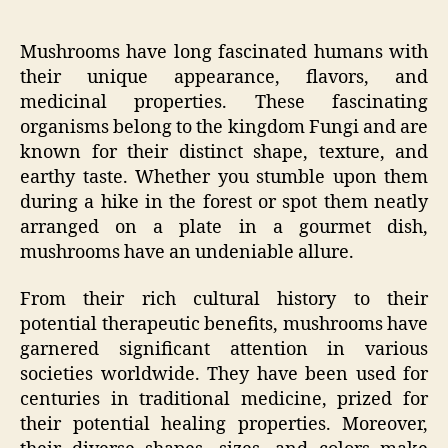
Mushrooms have long fascinated humans with
their unique appearance, flavors, and
medicinal properties. These fascinating
organisms belong to the kingdom Fungi and are
known for their distinct shape, texture, and
earthy taste. Whether you stumble upon them
during a hike in the forest or spot them neatly
arranged on a plate in a gourmet dish,
mushrooms have an undeniable allure.
From their rich cultural history to their
potential therapeutic benefits, mushrooms have
garnered significant attention in various
societies worldwide. They have been used for
centuries in traditional medicine, prized for
their potential healing properties. Moreover,