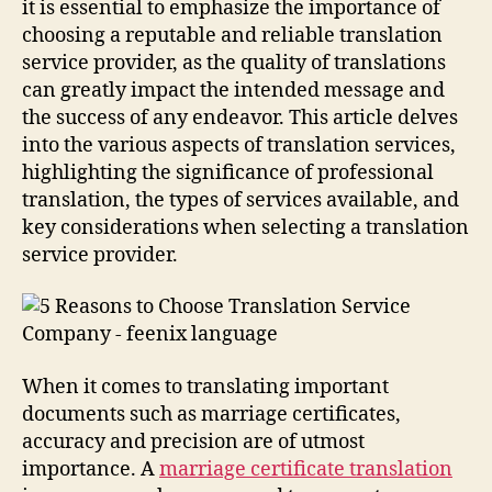
it is essential to emphasize the importance of
choosing a reputable and reliable translation
service provider, as the quality of translations
can greatly impact the intended message and
the success of any endeavor. This article delves
into the various aspects of translation services,
highlighting the significance of professional
translation, the types of services available, and
key considerations when selecting a translation
service provider.
When it comes to translating important
documents such as marriage certificates,
accuracy and precision are of utmost
importance. A
marriage certificate translation