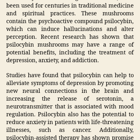
been used for centuries in traditional medicine
and spiritual practices. These mushrooms
contain the psychoactive compound psilocybin,
which can induce hallucinations and alter
perception. Recent research has shown that
psilocybin mushrooms may have a range of
potential benefits, including the treatment of
depression, anxiety, and addiction.
Studies have found that psilocybin can help to
alleviate symptoms of depression by promoting
new neural connections in the brain and
increasing the release of serotonin, a
neurotransmitter that is associated with mood
regulation. Psilocybin also has the potential to
reduce anxiety in patients with life-threatening
illnesses, such as cancer. Additionally,
psilocybin-assisted therapy has shown promise