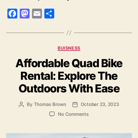
F
M
E
S
a
as
m
h
c
to
ai
a
e
d
l
re
Categories
BUISNESS
b
o
Affordable Quad Bike
o
n
o
Rental: Explore The
k
Outdoors With Ease
By
Thomas Brown
October 23, 2023
Post
Post
author
date
on
No Comments
Affordable
Quad
Bike