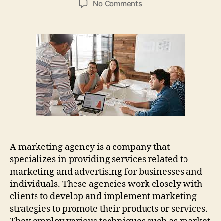
on
No Comments
Boost
Your
Business
With
Expert
Marketing
Agency
Services
A marketing agency is a company that
specializes in providing services related to
marketing and advertising for businesses and
individuals. These agencies work closely with
clients to develop and implement marketing
strategies to promote their products or services.