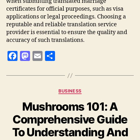
when submitting translated marriage
certificates for official purposes, such as visa
applications or legal proceedings. Choosing a
reputable and reliable translation service
provider is essential to ensure the quality and
accuracy of such translations.
F
M
E
S
a
as
m
h
c
to
ai
a
e
d
l
re
Categories
BUSINESS
b
o
Mushrooms 101: A
o
n
o
Comprehensive Guide
k
To Understanding And