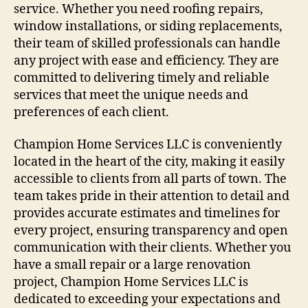
service. Whether you need roofing repairs,
window installations, or siding replacements,
their team of skilled professionals can handle
any project with ease and efficiency. They are
committed to delivering timely and reliable
services that meet the unique needs and
preferences of each client.
Champion Home Services LLC is conveniently
located in the heart of the city, making it easily
accessible to clients from all parts of town. The
team takes pride in their attention to detail and
provides accurate estimates and timelines for
every project, ensuring transparency and open
communication with their clients. Whether you
have a small repair or a large renovation
project, Champion Home Services LLC is
dedicated to exceeding your expectations and