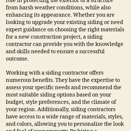
role in protecting the exterior of a structure
from harsh weather conditions, while also
enhancing its appearance. Whether you are
looking to upgrade your existing siding or need
expert guidance on choosing the right materials
for a new construction project, a siding
contractor can provide you with the knowledge
and skills needed to ensure a successful
outcome.
Working with a siding contractor offers
numerous benefits. They have the expertise to
assess your specific needs and recommend the
most suitable siding options based on your
budget, style preferences, and the climate of
your region. Additionally, siding contractors
have access to a wide range of materials, styles,
and colors, allowing you to personalize the look