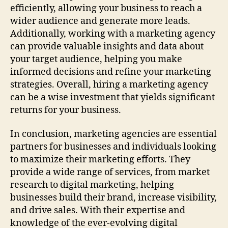
efficiently, allowing your business to reach a
wider audience and generate more leads.
Additionally, working with a marketing agency
can provide valuable insights and data about
your target audience, helping you make
informed decisions and refine your marketing
strategies. Overall, hiring a marketing agency
can be a wise investment that yields significant
returns for your business.
In conclusion, marketing agencies are essential
partners for businesses and individuals looking
to maximize their marketing efforts. They
provide a wide range of services, from market
research to digital marketing, helping
businesses build their brand, increase visibility,
and drive sales. With their expertise and
knowledge of the ever-evolving digital