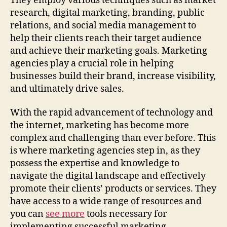
They employ various techniques such as market
research, digital marketing, branding, public
relations, and social media management to
help their clients reach their target audience
and achieve their marketing goals. Marketing
agencies play a crucial role in helping
businesses build their brand, increase visibility,
and ultimately drive sales.
With the rapid advancement of technology and
the internet, marketing has become more
complex and challenging than ever before. This
is where marketing agencies step in, as they
possess the expertise and knowledge to
navigate the digital landscape and effectively
promote their clients’ products or services. They
have access to a wide range of resources and
you can
see more
tools necessary for
implementing successful marketing