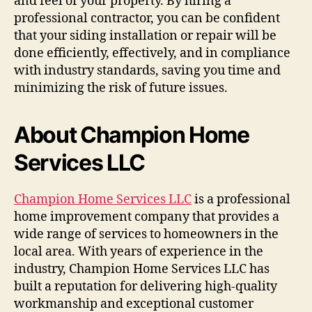
and feel of your property. By hiring a
professional contractor, you can be confident
that your siding installation or repair will be
done efficiently, effectively, and in compliance
with industry standards, saving you time and
minimizing the risk of future issues.
About Champion Home
Services LLC
Champion Home Services LLC
is a professional
home improvement company that provides a
wide range of services to homeowners in the
local area. With years of experience in the
industry, Champion Home Services LLC has
built a reputation for delivering high-quality
workmanship and exceptional customer