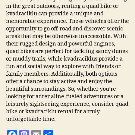
in the great outdoors, renting a quad bike or
kvadraciklu can provide a unique and
memorable experience. These vehicles offer the
opportunity to go off-road and discover scenic
areas that may be otherwise inaccessible. With
their rugged design and powerful engines,
quad bikes are perfect for tackling sandy dunes
or muddy trails, while kvadraciklus provide a
fun and social way to explore with friends or
family members. Additionally, both options
offer a chance to stay active and enjoy the
beautiful surroundings. So, whether you’re
looking for adrenaline-fueled adventures or a
leisurely sightseeing experience, consider quad
bike or kvadraciklu rental for a truly
unforgettable time.
F
M
E
S