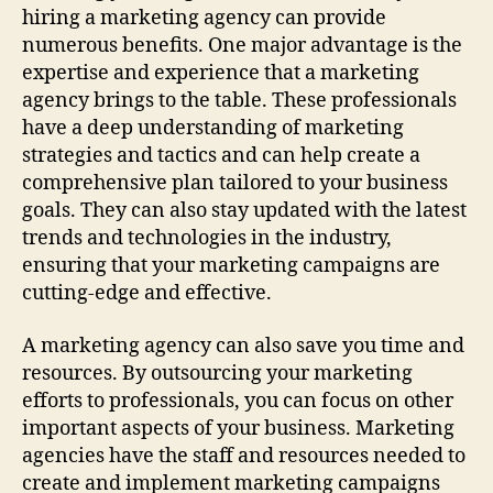
hiring a marketing agency can provide
numerous benefits. One major advantage is the
expertise and experience that a marketing
agency brings to the table. These professionals
have a deep understanding of marketing
strategies and tactics and can help create a
comprehensive plan tailored to your business
goals. They can also stay updated with the latest
trends and technologies in the industry,
ensuring that your marketing campaigns are
cutting-edge and effective.
A marketing agency can also save you time and
resources. By outsourcing your marketing
efforts to professionals, you can focus on other
important aspects of your business. Marketing
agencies have the staff and resources needed to
create and implement marketing campaigns