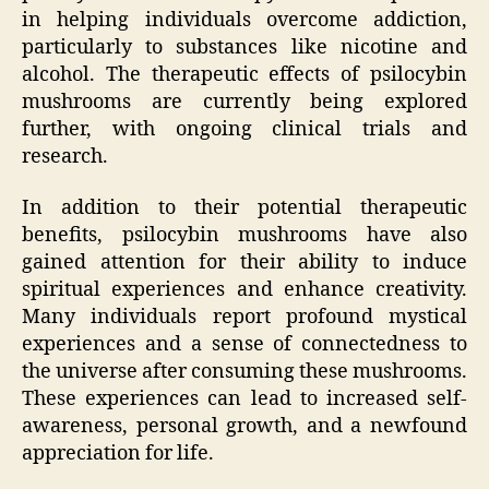
in helping individuals overcome addiction,
particularly to substances like nicotine and
alcohol. The therapeutic effects of psilocybin
mushrooms are currently being explored
further, with ongoing clinical trials and
research.
In addition to their potential therapeutic
benefits, psilocybin mushrooms have also
gained attention for their ability to induce
spiritual experiences and enhance creativity.
Many individuals report profound mystical
experiences and a sense of connectedness to
the universe after consuming these mushrooms.
These experiences can lead to increased self-
awareness, personal growth, and a newfound
appreciation for life.