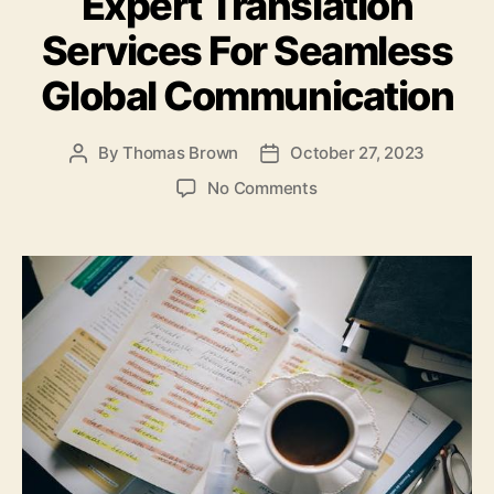
Expert Translation
o
n
o
Services For Seamless
k
Global Communication
By
Thomas Brown
October 27, 2023
Post
Post
author
date
on
No Comments
Expert
Translation
Services
For
Seamless
Global
Communication