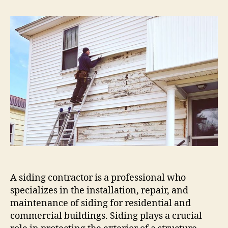
Siding
Contractor:
Quality
Installation
&
Repair
Services
A siding contractor is a professional who
specializes in the installation, repair, and
maintenance of siding for residential and
commercial buildings. Siding plays a crucial