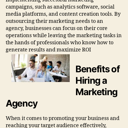
campaigns, such as analytics software, social
media platforms, and content creation tools. By
outsourcing their marketing needs to an
agency, businesses can focus on their core
operations while leaving the marketing tasks in
the hands of professionals who know how to
generate results and maximize ROI
Benefits of
Hiring a
Marketing
Agency
When it comes to promoting your business and
reaching your target audience effectively,