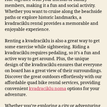
members, making it a fun and social activity.
Whether you want to cruise along the beachside
paths or explore historic landmarks, a
kvadraciklu rental provides a memorable and
enjoyable experience.
Renting a kvadraciklu is also a great way to get
some exercise while sightseeing. Riding a
kvadraciklu requires pedaling, so it’s a fun and
active way to get around. Plus, the unique
design of the kvadraciklu ensures that everyone
on board has a great view of their surroundings.
Discover the great outdoors effortlessly with our
affordable quad bike rental services, providing
convenient
kvadraciklu noma
options for your
adventure.
Whether you’re exploring a city or adventuring