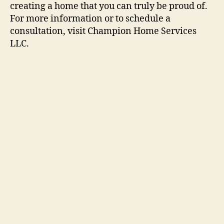
creating a home that you can truly be proud of.
For more information or to schedule a
consultation, visit Champion Home Services
LLC.