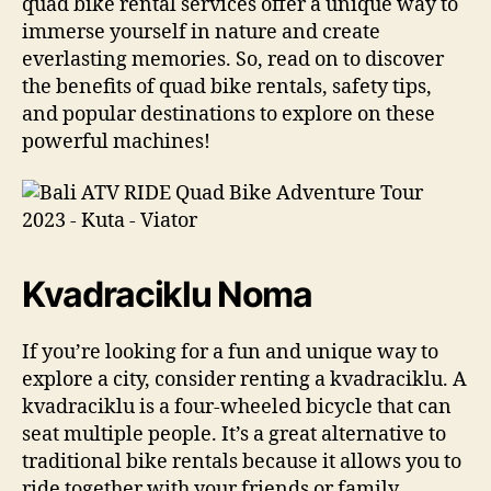
quad bike rental services offer a unique way to
immerse yourself in nature and create
everlasting memories. So, read on to discover
the benefits of quad bike rentals, safety tips,
and popular destinations to explore on these
powerful machines!
Kvadraciklu Noma
If you’re looking for a fun and unique way to
explore a city, consider renting a kvadraciklu. A
kvadraciklu is a four-wheeled bicycle that can
seat multiple people. It’s a great alternative to
traditional bike rentals because it allows you to
ride together with your friends or family