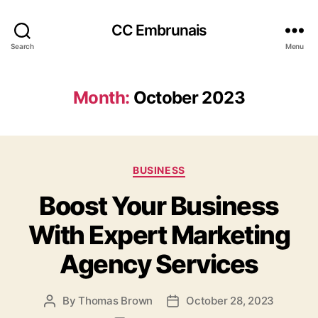
CC Embrunais
Search
Menu
Month:
October 2023
Categories
BUSINESS
Boost Your Business
With Expert Marketing
Agency Services
By
Thomas Brown
October 28, 2023
Post
Post
author
date