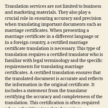
Translation services are not limited to business
and marketing materials. They also play a
crucial role in ensuring accuracy and precision
when translating important documents such as
marriage certificates. When presenting a
marriage certificate in a different language or
in a foreign country, a certified marriage
certificate translation is necessary. This type of
translation requires a certified translator who is
familiar with legal terminology and the specific
requirements for translating marriage
certificates. A certified translation ensures that
the translated document is accurate and reflects
the information in the original certificate. It
includes a statement from the translator
certifying the accuracy and completeness of the
translation. This certification is often required