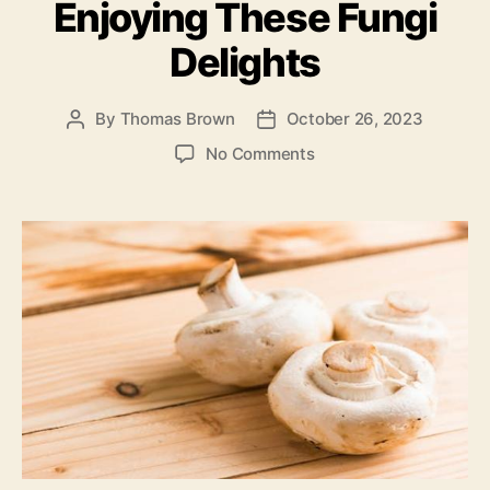
Enjoying These Fungi
Delights
By
Thomas Brown
October 26, 2023
Post
Post
author
date
on
No Comments
Mushrooms
101:
A
Comprehensive
Guide
To
Understanding
And
Enjoying
These
Fungi
Delights