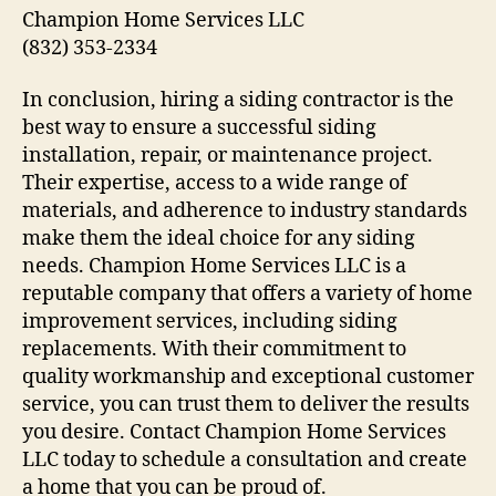
Champion Home Services LLC
(832) 353-2334
In conclusion, hiring a siding contractor is the
best way to ensure a successful siding
installation, repair, or maintenance project.
Their expertise, access to a wide range of
materials, and adherence to industry standards
make them the ideal choice for any siding
needs. Champion Home Services LLC is a
reputable company that offers a variety of home
improvement services, including siding
replacements. With their commitment to
quality workmanship and exceptional customer
service, you can trust them to deliver the results
you desire. Contact Champion Home Services
LLC today to schedule a consultation and create
a home that you can be proud of.