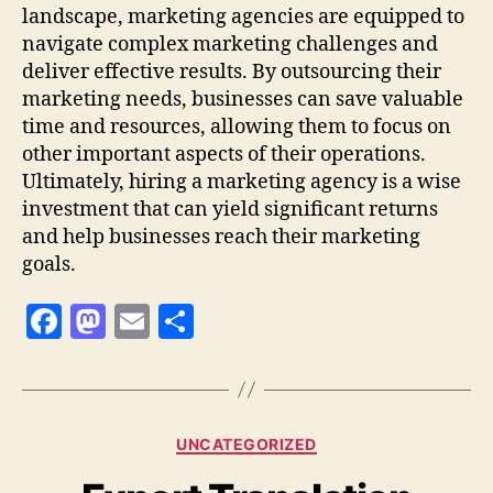
landscape, marketing agencies are equipped to
navigate complex marketing challenges and
deliver effective results. By outsourcing their
marketing needs, businesses can save valuable
time and resources, allowing them to focus on
other important aspects of their operations.
Ultimately, hiring a marketing agency is a wise
investment that can yield significant returns
and help businesses reach their marketing
goals.
F
M
E
S
a
as
m
h
c
to
ai
a
e
d
l
re
Categories
UNCATEGORIZED
b
o