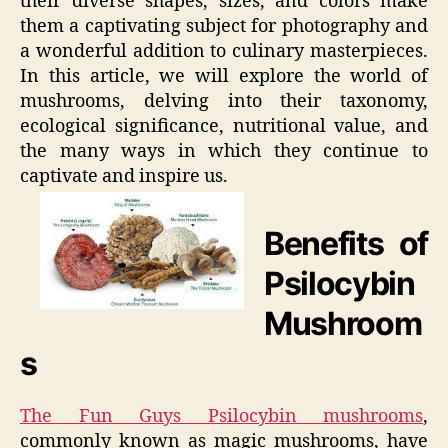
their diverse shapes, sizes, and colors make
them a captivating subject for photography and
a wonderful addition to culinary masterpieces.
In this article, we will explore the world of
mushrooms, delving into their taxonomy,
ecological significance, nutritional value, and
the many ways in which they continue to
captivate and inspire us.
Benefits of
Psilocybin
Mushroom
s
The Fun Guys Psilocybin mushrooms
,
commonly known as magic mushrooms, have