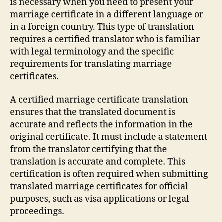
is necessary when you need to present your
marriage certificate in a different language or
in a foreign country. This type of translation
requires a certified translator who is familiar
with legal terminology and the specific
requirements for translating marriage
certificates.
A certified marriage certificate translation
ensures that the translated document is
accurate and reflects the information in the
original certificate. It must include a statement
from the translator certifying that the
translation is accurate and complete. This
certification is often required when submitting
translated marriage certificates for official
purposes, such as visa applications or legal
proceedings.