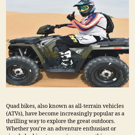
Rental:
Explore
The
Outdoors
With
Ease
Quad bikes, also known as all-terrain vehicles
(ATVs), have become increasingly popular as a
thrilling way to explore the great outdoors.
Whether you’re an adventure enthusiast or