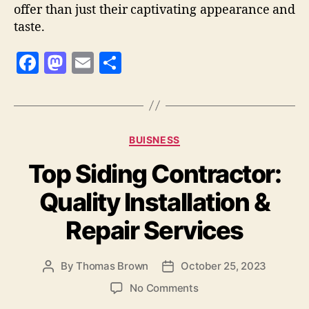
offer than just their captivating appearance and
taste.
F
M
E
S
a
as
m
h
c
to
ai
a
e
d
l
re
Categories
BUISNESS
b
o
Top Siding Contractor:
o
n
o
Quality Installation &
k
Repair Services
By
Thomas Brown
October 25, 2023
Post
Post
author
date
on
No Comments
Top