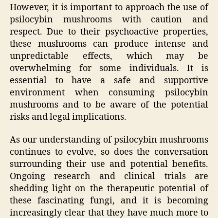
However, it is important to approach the use of
psilocybin mushrooms with caution and
respect. Due to their psychoactive properties,
these mushrooms can produce intense and
unpredictable effects, which may be
overwhelming for some individuals. It is
essential to have a safe and supportive
environment when consuming psilocybin
mushrooms and to be aware of the potential
risks and legal implications.
As our understanding of psilocybin mushrooms
continues to evolve, so does the conversation
surrounding their use and potential benefits.
Ongoing research and clinical trials are
shedding light on the therapeutic potential of
these fascinating fungi, and it is becoming
increasingly clear that they have much more to