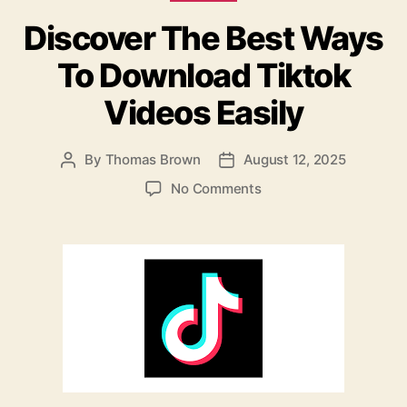
b
o
Discover The Best Ways
o
n
o
To Download Tiktok
k
Videos Easily
By
Thomas Brown
August 12, 2025
Post
Post
author
date
on
No Comments
Discover
The
Best
Ways
To
Download
Tiktok
Videos
Easily