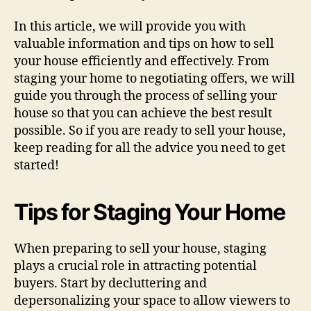
In this article, we will provide you with
valuable information and tips on how to sell
your house efficiently and effectively. From
staging your home to negotiating offers, we will
guide you through the process of selling your
house so that you can achieve the best result
possible. So if you are ready to sell your house,
keep reading for all the advice you need to get
started!
Tips for Staging Your Home
When preparing to sell your house, staging
plays a crucial role in attracting potential
buyers. Start by decluttering and
depersonalizing your space to allow viewers to