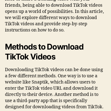
friends, being able to download TikTok videos
opens up a world of possibilities. In this article,
we will explore different ways to download
TikTok videos and provide step-by-step
instructions on how to do so.
Methods to Download
TikTok Videos
Downloading TikTok videos can be done using
a few different methods. One way is to use a
website like Snaptik, which allows users to
enter the TikTok video URL and download it
directly to their device. Another method is to
use a third-party app that is specifically
designed for downloading videos from TikTok.