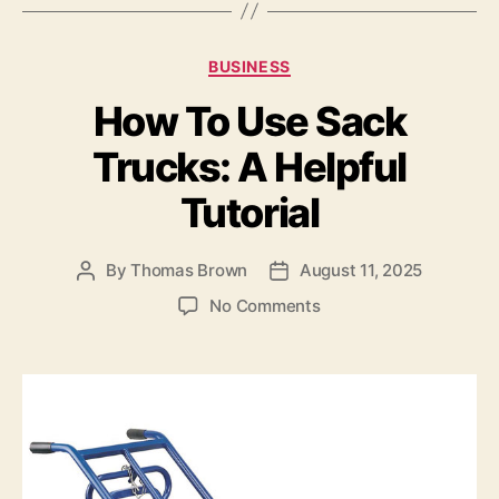
c
to
ai
a
e
d
l
re
Categories
BUSINESS
b
o
How To Use Sack
o
n
o
Trucks: A Helpful
k
Tutorial
By
Thomas Brown
August 11, 2025
Post
Post
author
date
on
No Comments
How
To
Use
Sack
Trucks:
A
Helpful