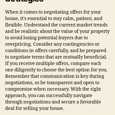
When it comes to negotiating offers for your
house, it’s essential to stay calm, patient, and
flexible. Understand the current market trends
and be realistic about the value of your property
to avoid losing potential buyers due to
overpricing. Consider any contingencies or
conditions in offers carefully, and be prepared
to negotiate terms that are mutually beneficial.
If you receive multiple offers, compare each
one diligently to choose the best option for you.
Remember that communication is key during
negotiations, so be transparent and open to
compromise when necessary. With the right
approach, you can successfully navigate
through negotiations and secure a favorable
deal for selling your house.