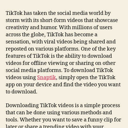
TikTok has taken the social media world by
storm with its short-form videos that showcase
creativity and humor. With millions of users
across the globe, TikTok has become a
sensation, with viral videos being shared and
reposted on various platforms. One of the key
features of TikTok is the ability to download
videos for offline viewing or sharing on other
social media platforms. To download TikTok
videos using
Snaptik
, simply open the TikTok
app on your device and find the video you want
to download.
Downloading TikTok videos is a simple process
that can be done using various methods and
tools. Whether you want to save a funny clip for
later or share a trending video with your