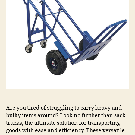
Tutorial
Are you tired of struggling to carry heavy and
bulky items around? Look no further than sack
trucks, the ultimate solution for transporting
goods with ease and efficiency. These versatile