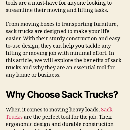
tools are a must-have for anyone looking to
streamline their moving and lifting tasks.
From moving boxes to transporting furniture,
sack trucks are designed to make your life
easier. With their sturdy construction and easy-
to-use design, they can help you tackle any
lifting or moving job with minimal effort. In
this article, we will explore the benefits of sack
trucks and why they are an essential tool for
any home or business.
Why Choose Sack Trucks?
When it comes to moving heavy loads,
Sack
Trucks
are the perfect tool for the job. Their
ergonomic design and durable construction