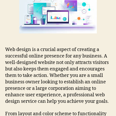
Service
For
Your
Business
Web design is a crucial aspect of creating a
successful online presence for any business. A
well-designed website not only attracts visitors
but also keeps them engaged and encourages
them to take action. Whether you are a small
business owner looking to establish an online
presence or a large corporation aiming to
enhance user experience, a professional web
design service can help you achieve your goals.
From layout and color scheme to functionality