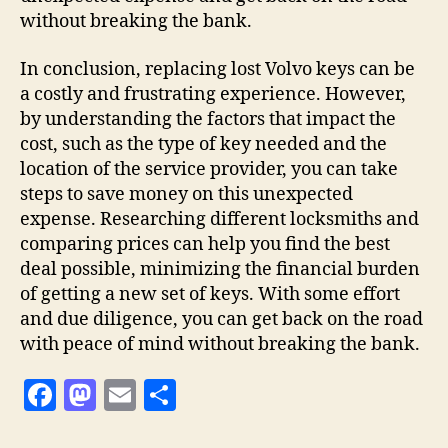
without breaking the bank.
In conclusion, replacing lost Volvo keys can be
a costly and frustrating experience. However,
by understanding the factors that impact the
cost, such as the type of key needed and the
location of the service provider, you can take
steps to save money on this unexpected
expense. Researching different locksmiths and
comparing prices can help you find the best
deal possible, minimizing the financial burden
of getting a new set of keys. With some effort
and due diligence, you can get back on the road
with peace of mind without breaking the bank.
F
M
E
S
a
as
m
h