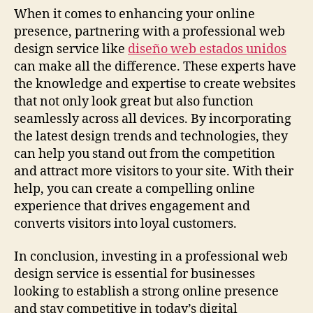
When it comes to enhancing your online
presence, partnering with a professional web
design service like
diseño web estados unidos
can make all the difference. These experts have
the knowledge and expertise to create websites
that not only look great but also function
seamlessly across all devices. By incorporating
the latest design trends and technologies, they
can help you stand out from the competition
and attract more visitors to your site. With their
help, you can create a compelling online
experience that drives engagement and
converts visitors into loyal customers.
In conclusion, investing in a professional web
design service is essential for businesses
looking to establish a strong online presence
and stay competitive in today’s digital