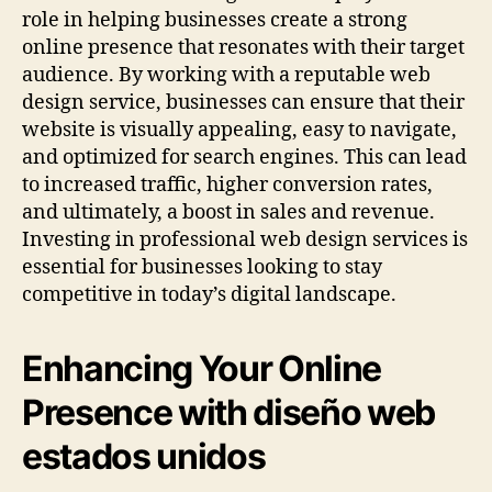
role in helping businesses create a strong
online presence that resonates with their target
audience. By working with a reputable web
design service, businesses can ensure that their
website is visually appealing, easy to navigate,
and optimized for search engines. This can lead
to increased traffic, higher conversion rates,
and ultimately, a boost in sales and revenue.
Investing in professional web design services is
essential for businesses looking to stay
competitive in today’s digital landscape.
Enhancing Your Online
Presence with diseño web
estados unidos