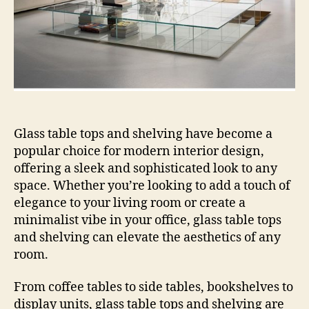
Glass table tops and shelving have become a
popular choice for modern interior design,
offering a sleek and sophisticated look to any
space. Whether you’re looking to add a touch of
elegance to your living room or create a
minimalist vibe in your office, glass table tops
and shelving can elevate the aesthetics of any
room.
From coffee tables to side tables, bookshelves to
display units, glass table tops and shelving are