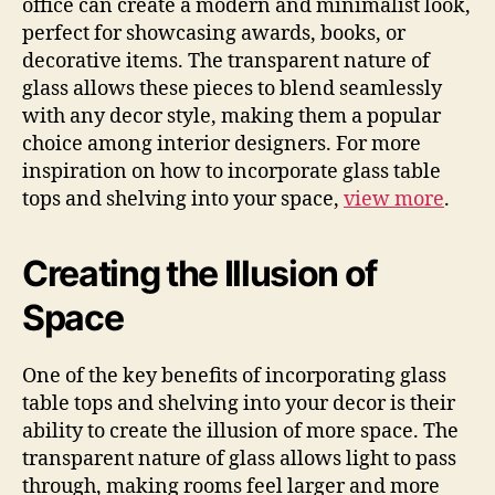
office can create a modern and minimalist look,
perfect for showcasing awards, books, or
decorative items. The transparent nature of
glass allows these pieces to blend seamlessly
with any decor style, making them a popular
choice among interior designers. For more
inspiration on how to incorporate glass table
tops and shelving into your space,
view more
.
Creating the Illusion of
Space
One of the key benefits of incorporating glass
table tops and shelving into your decor is their
ability to create the illusion of more space. The
transparent nature of glass allows light to pass
through, making rooms feel larger and more