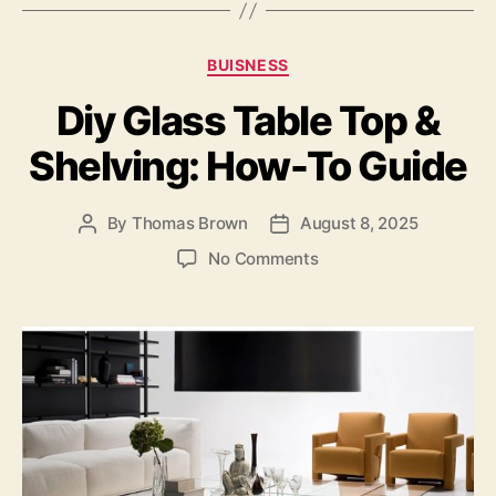
c
to
ai
a
e
d
l
re
Categories
BUISNESS
b
o
Diy Glass Table Top &
o
n
o
Shelving: How-To Guide
k
By
Thomas Brown
August 8, 2025
Post
Post
author
date
on
No Comments
Diy
Glass
Table
Top
&
Shelving:
How-
To
Guide