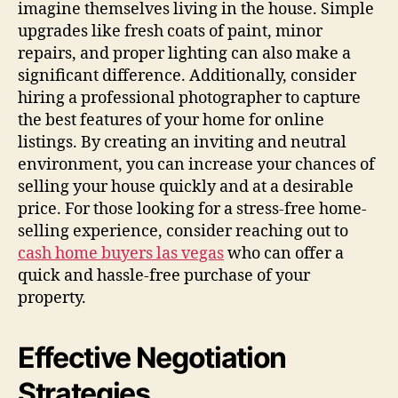
imagine themselves living in the house. Simple
upgrades like fresh coats of paint, minor
repairs, and proper lighting can also make a
significant difference. Additionally, consider
hiring a professional photographer to capture
the best features of your home for online
listings. By creating an inviting and neutral
environment, you can increase your chances of
selling your house quickly and at a desirable
price. For those looking for a stress-free home-
selling experience, consider reaching out to
cash home buyers las vegas
who can offer a
quick and hassle-free purchase of your
property.
Effective Negotiation
Strategies