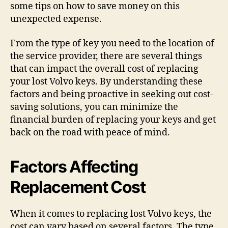
some tips on how to save money on this
unexpected expense.
From the type of key you need to the location of
the service provider, there are several things
that can impact the overall cost of replacing
your lost Volvo keys. By understanding these
factors and being proactive in seeking out cost-
saving solutions, you can minimize the
financial burden of replacing your keys and get
back on the road with peace of mind.
Factors Affecting
Replacement Cost
When it comes to replacing lost Volvo keys, the
cost can vary based on several factors. The type