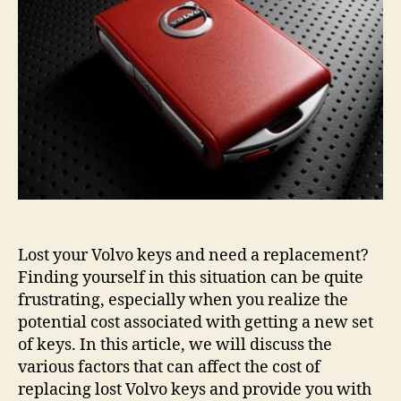
Cost
Guide
Lost your Volvo keys and need a replacement?
Finding yourself in this situation can be quite
frustrating, especially when you realize the
potential cost associated with getting a new set
of keys. In this article, we will discuss the
various factors that can affect the cost of
replacing lost Volvo keys and provide you with