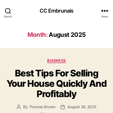
CC Embrunais
Search
Menu
Month:
August 2025
Categories
BUISNESS
Best Tips For Selling
Your House Quickly And
Profitably
By
Thomas Brown
August 28, 2025
Post
Post
author
date