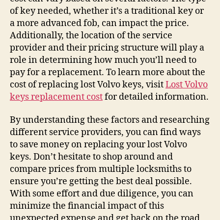
of key needed, whether it’s a traditional key or
a more advanced fob, can impact the price.
Additionally, the location of the service
provider and their pricing structure will play a
role in determining how much you’ll need to
pay for a replacement. To learn more about the
cost of replacing lost Volvo keys, visit
Lost Volvo
keys replacement cost
for detailed information.
By understanding these factors and researching
different service providers, you can find ways
to save money on replacing your lost Volvo
keys. Don’t hesitate to shop around and
compare prices from multiple locksmiths to
ensure you’re getting the best deal possible.
With some effort and due diligence, you can
minimize the financial impact of this
unexpected expense and get back on the road