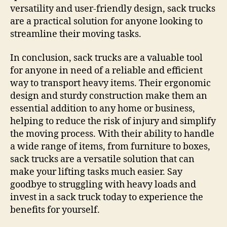
versatility and user-friendly design, sack trucks
are a practical solution for anyone looking to
streamline their moving tasks.
In conclusion, sack trucks are a valuable tool
for anyone in need of a reliable and efficient
way to transport heavy items. Their ergonomic
design and sturdy construction make them an
essential addition to any home or business,
helping to reduce the risk of injury and simplify
the moving process. With their ability to handle
a wide range of items, from furniture to boxes,
sack trucks are a versatile solution that can
make your lifting tasks much easier. Say
goodbye to struggling with heavy loads and
invest in a sack truck today to experience the
benefits for yourself.