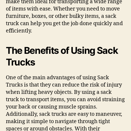
make them ideal for transporting a wide range
of items with ease. Whether you need to move
furniture, boxes, or other bulky items, a sack
truck can help you get the job done quickly and
efficiently.
The Benefits of Using Sack
Trucks
One of the main advantages of using Sack
Trucks is that they can reduce the risk of injury
when lifting heavy objects. By using a sack
truck to transport items, you can avoid straining
your back or causing muscle sprains.
Additionally, sack trucks are easy to maneuver,
making it simple to navigate through tight
spaces or around obstacles. With their