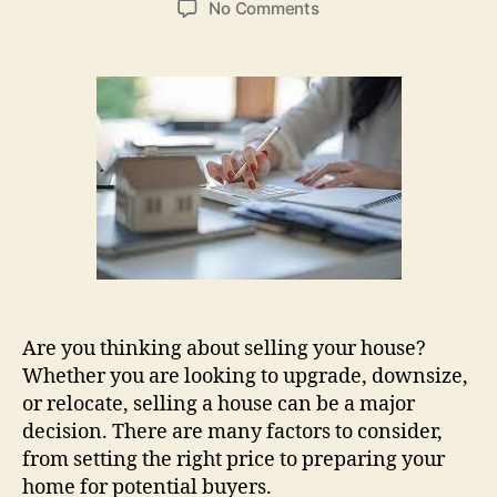
on
No Comments
Best
Tips
For
Selling
Your
House
Quickly
And
Profitably
Are you thinking about selling your house?
Whether you are looking to upgrade, downsize,
or relocate, selling a house can be a major
decision. There are many factors to consider,
from setting the right price to preparing your
home for potential buyers.