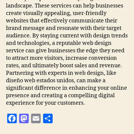
landscape. These services can help businesses
create visually appealing, user-friendly
websites that effectively communicate their
brand message and resonate with their target
audience. By staying current with design trends
and technologies, a reputable web design
service can give businesses the edge they need
to attract more visitors, increase conversion
rates, and ultimately boost sales and revenue.
Partnering with experts in web design, like
diseño web estados unidos, can make a
significant difference in enhancing your online
presence and creating a compelling digital
experience for your customers.
F
M
E
S
a
as
m
h