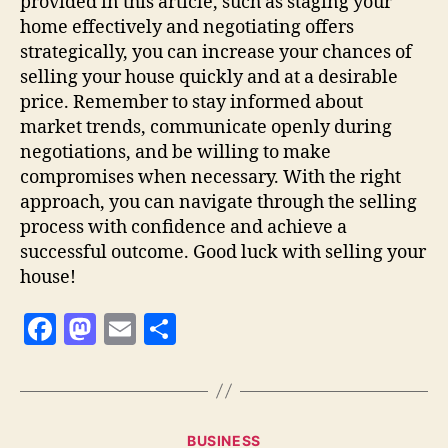
provided in this article, such as staging your
home effectively and negotiating offers
strategically, you can increase your chances of
selling your house quickly and at a desirable
price. Remember to stay informed about
market trends, communicate openly during
negotiations, and be willing to make
compromises when necessary. With the right
approach, you can navigate through the selling
process with confidence and achieve a
successful outcome. Good luck with selling your
house!
F
M
E
S
a
as
m
h
c
to
ai
a
e
d
l
re
Categories
BUSINESS