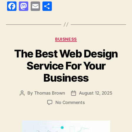
F
M
E
S
a
as
m
h
c
to
ai
a
e
d
l
re
Categories
BUISNESS
b
o
The Best Web Design
o
n
o
Service For Your
k
Business
By
Thomas Brown
August 12, 2025
Post
Post
author
date
on
No Comments
The
Best
Web
Design