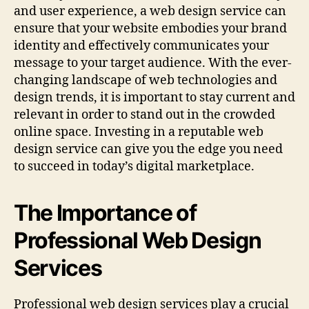
and user experience, a web design service can
ensure that your website embodies your brand
identity and effectively communicates your
message to your target audience. With the ever-
changing landscape of web technologies and
design trends, it is important to stay current and
relevant in order to stand out in the crowded
online space. Investing in a reputable web
design service can give you the edge you need
to succeed in today’s digital marketplace.
The Importance of
Professional Web Design
Services
Professional web design services play a crucial