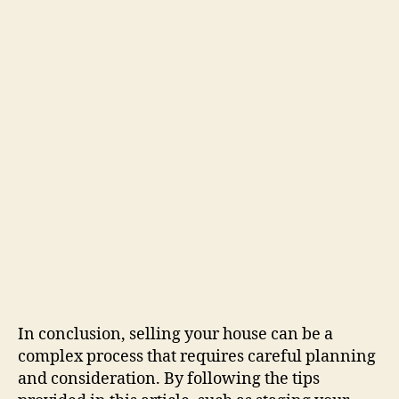
In conclusion, selling your house can be a
complex process that requires careful planning
and consideration. By following the tips