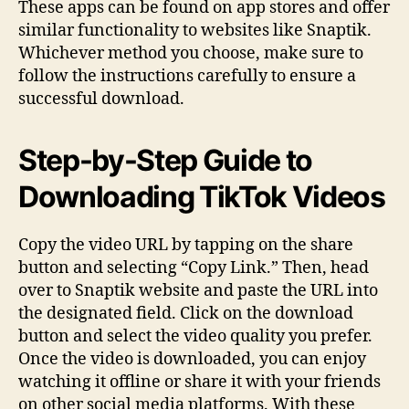
These apps can be found on app stores and offer
similar functionality to websites like Snaptik.
Whichever method you choose, make sure to
follow the instructions carefully to ensure a
successful download.
Step-by-Step Guide to
Downloading TikTok Videos
Copy the video URL by tapping on the share
button and selecting “Copy Link.” Then, head
over to Snaptik website and paste the URL into
the designated field. Click on the download
button and select the video quality you prefer.
Once the video is downloaded, you can enjoy
watching it offline or share it with your friends
on other social media platforms. With these