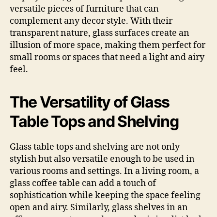
versatile pieces of furniture that can
complement any decor style. With their
transparent nature, glass surfaces create an
illusion of more space, making them perfect for
small rooms or spaces that need a light and airy
feel.
The Versatility of Glass
Table Tops and Shelving
Glass table tops and shelving are not only
stylish but also versatile enough to be used in
various rooms and settings. In a living room, a
glass coffee table can add a touch of
sophistication while keeping the space feeling
open and airy. Similarly, glass shelves in an