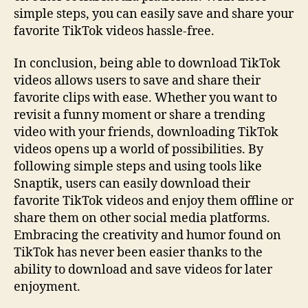
simple steps, you can easily save and share your
favorite TikTok videos hassle-free.
In conclusion, being able to download TikTok
videos allows users to save and share their
favorite clips with ease. Whether you want to
revisit a funny moment or share a trending
video with your friends, downloading TikTok
videos opens up a world of possibilities. By
following simple steps and using tools like
Snaptik, users can easily download their
favorite TikTok videos and enjoy them offline or
share them on other social media platforms.
Embracing the creativity and humor found on
TikTok has never been easier thanks to the
ability to download and save videos for later
enjoyment.