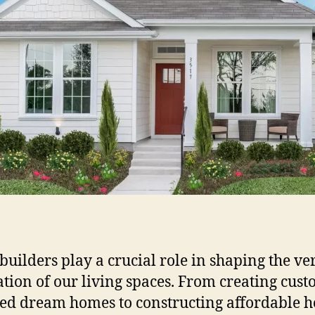
uilders play a crucial role in shaping the ve
tion of our living spaces. From creating cust
ed dream homes to constructing affordable 