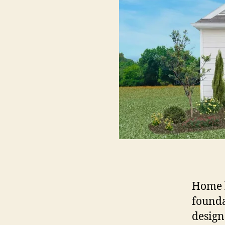
Home b
founda
design