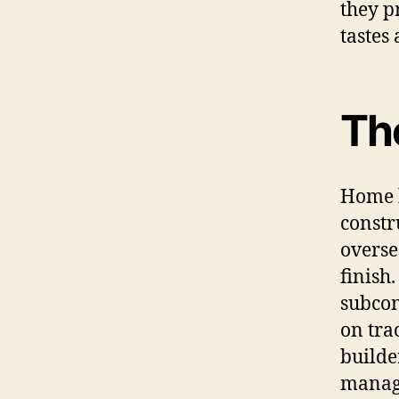
they p
tastes 
Th
Home b
constr
overse
finish
subcon
on tra
builde
manage