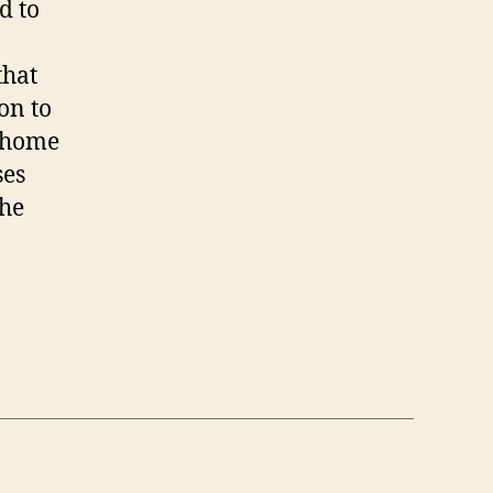
d to
that
on to
, home
ses
the