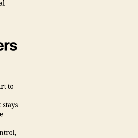
al
ers
rt to
t stays
e
ntrol,