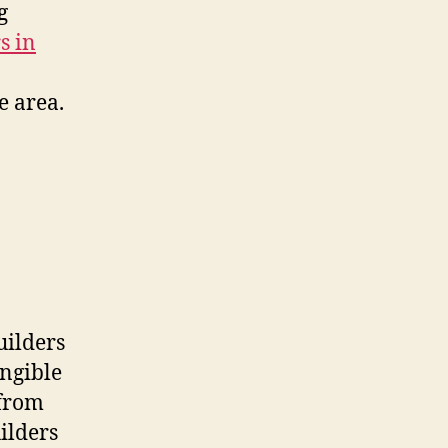
g
s in
e area.
uilders
angible
 from
ilders