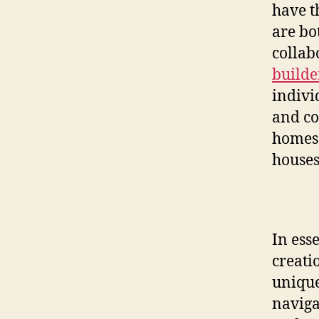
have t
are bo
collab
builde
individ
and co
homes 
houses
In ess
creati
unique
naviga