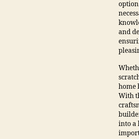
option
necessa
knowle
and de
ensuri
pleasi
Whethe
scratc
home b
With t
crafts
builde
into a 
import