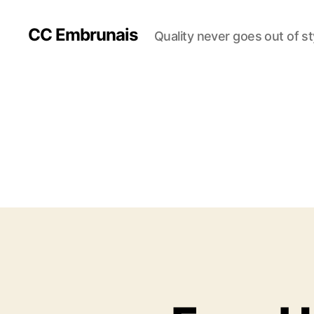
CC Embrunais
Quality never goes out of st