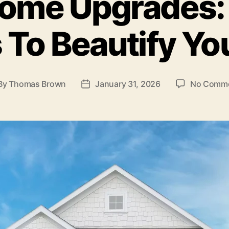
ome Upgrades:
 To Beautify Y
By
Thomas Brown
January 31, 2026
No Comm
st
Post
thor
date