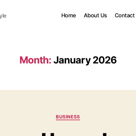
Home
About Us
Contact
yle
Month:
January 2026
Categories
BUSINESS