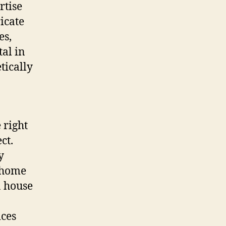
rtise
ricate
es,
al in
tically
 right
ct.
y
, home
a house
ices