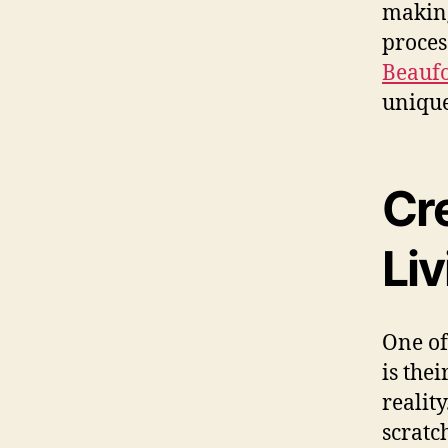
making
proces
Beaufo
unique
Cr
Li
One of
is thei
realit
scratc