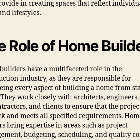
rovide in creating spaces that reflect individu
and lifestyles.
e Role of Home Build
uilders have a multifaceted role in the
uction industry, as they are responsible for
eing every aspect of building a home from sta
. They work closely with architects, engineers,
tractors, and clients to ensure that the projec
ck and meets all specified requirements. Hom
rs bring expertise in areas such as project
ment, budgeting, scheduling, and quality co