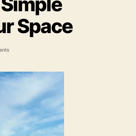
 Simple
our Space
on
ents
Easy
Home
Upgrades:
Simple
Projects
To
Beautify
Your
Space