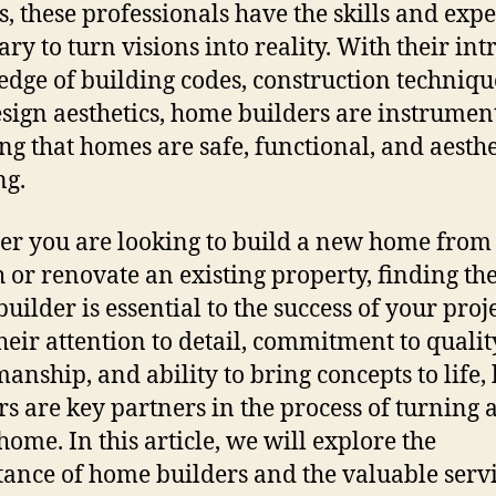
s, these professionals have the skills and expe
ry to turn visions into reality. With their int
dge of building codes, construction techniqu
sign aesthetics, home builders are instrument
ng that homes are safe, functional, and aesthe
ng.
r you are looking to build a new home from
h or renovate an existing property, finding the
uilder is essential to the success of your proje
heir attention to detail, commitment to qualit
manship, and ability to bring concepts to life
rs are key partners in the process of turning 
home. In this article, we will explore the
ance of home builders and the valuable serv