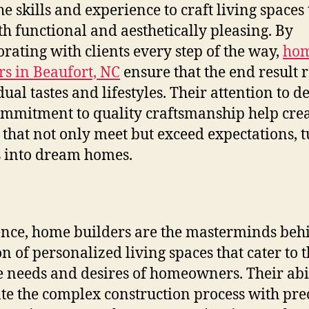
he skills and experience to craft living spaces 
th functional and aesthetically pleasing. By
orating with clients every step of the way,
ho
rs in Beaufort, NC
ensure that the end result r
ual tastes and lifestyles. Their attention to de
mmitment to quality craftsmanship help cre
that not only meet but exceed expectations, 
 into dream homes.
ence, home builders are the masterminds beh
on of personalized living spaces that cater to 
 needs and desires of homeowners. Their abil
te the complex construction process with pre