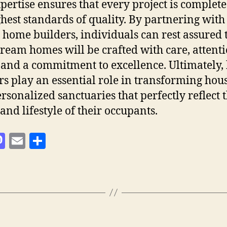
pertise ensures that every project is complete
ghest standards of quality. By partnering with
d home builders, individuals can rest assured 
dream homes will be crafted with care, attenti
, and a commitment to excellence. Ultimately
rs play an essential role in transforming hou
ersonalized sanctuaries that perfectly reflect 
and lifestyle of their occupants.
M
E
S
as
m
h
to
ai
a
d
l
re
o
n