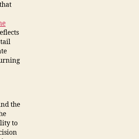
that
me
eflects
tail
ate
turning
ind the
the
ity to
cision