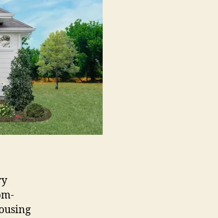
ry
om-
housing