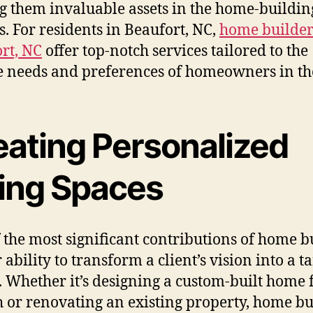
 them invaluable assets in the home-buildin
s. For residents in Beaufort, NC,
home builder
rt, NC
offer top-notch services tailored to the
 needs and preferences of homeowners in th
eating Personalized
ving Spaces
 the most significant contributions of home b
r ability to transform a client’s vision into a t
y. Whether it’s designing a custom-built home
h or renovating an existing property, home bu