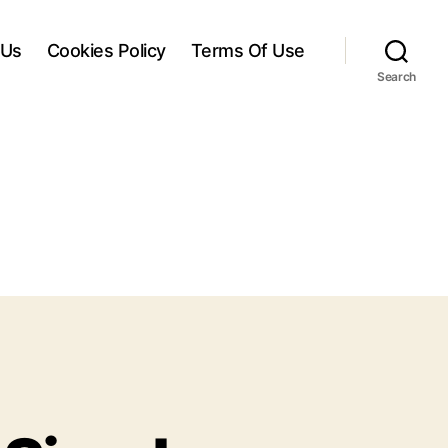
 Us
Cookies Policy
Terms Of Use
Search