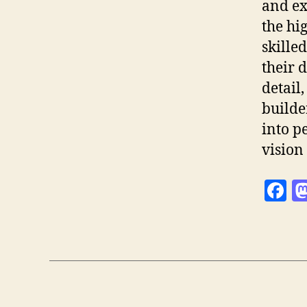
and ex
the hi
skille
their 
detail
builde
into p
vision 
F
a
c
e
b
o