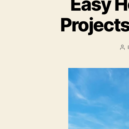
Easy H
Projects
Po
au