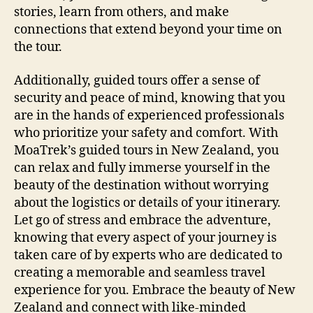
stories, learn from others, and make
connections that extend beyond your time on
the tour.
Additionally, guided tours offer a sense of
security and peace of mind, knowing that you
are in the hands of experienced professionals
who prioritize your safety and comfort. With
MoaTrek’s guided tours in New Zealand, you
can relax and fully immerse yourself in the
beauty of the destination without worrying
about the logistics or details of your itinerary.
Let go of stress and embrace the adventure,
knowing that every aspect of your journey is
taken care of by experts who are dedicated to
creating a memorable and seamless travel
experience for you. Embrace the beauty of New
Zealand and connect with like-minded