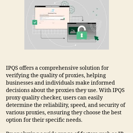
Ipqs
Proxy
Quality:
Easy
Guide
IPQS offers a comprehensive solution for
verifying the quality of proxies, helping
businesses and individuals make informed
decisions about the proxies they use. With IPQS
proxy quality checker, users can easily
determine the reliability, speed, and security of
various proxies, ensuring they choose the best
option for their specific needs.