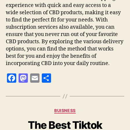
experience with quick and easy access to a
wide selection of CBD products, making it easy
to find the perfect fit for your needs. With
subscription services also available, you can
ensure that you never run out of your favorite
CBD products. By exploring the various delivery
options, you can find the method that works
best for you and enjoy the benefits of
incorporating CBD into your daily routine.
F
M
E
S
a
as
m
h
c
to
ai
a
e
d
l
re
Categories
BUISNESS
b
o
The Best Tiktok
o
n