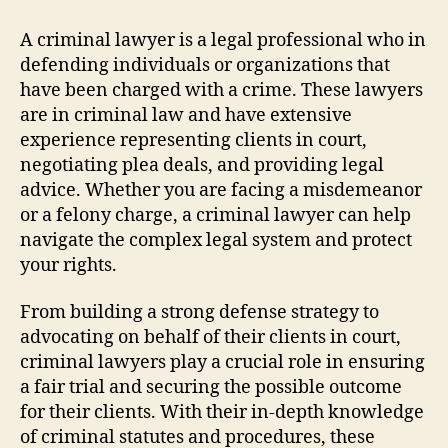
Lawyer
Guide:
A criminal lawyer is a legal professional who in
Tips
defending individuals or organizations that
For
have been charged with a crime. These lawyers
Defense
are in criminal law and have extensive
experience representing clients in court,
negotiating plea deals, and providing legal
advice. Whether you are facing a misdemeanor
or a felony charge, a criminal lawyer can help
navigate the complex legal system and protect
your rights.
From building a strong defense strategy to
advocating on behalf of their clients in court,
criminal lawyers play a crucial role in ensuring
a fair trial and securing the possible outcome
for their clients. With their in-depth knowledge
of criminal statutes and procedures, these