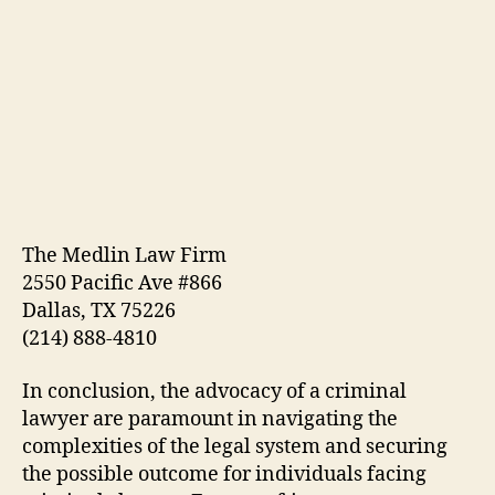
The Medlin Law Firm
2550 Pacific Ave #866
Dallas, TX 75226
(214) 888-4810
In conclusion, the advocacy of a criminal
lawyer are paramount in navigating the
complexities of the legal system and securing
the possible outcome for individuals facing