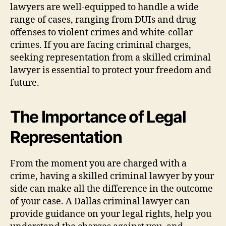
lawyers are well-equipped to handle a wide
range of cases, ranging from DUIs and drug
offenses to violent crimes and white-collar
crimes. If you are facing criminal charges,
seeking representation from a skilled criminal
lawyer is essential to protect your freedom and
future.
The Importance of Legal
Representation
From the moment you are charged with a
crime, having a skilled criminal lawyer by your
side can make all the difference in the outcome
of your case. A Dallas criminal lawyer can
provide guidance on your legal rights, help you