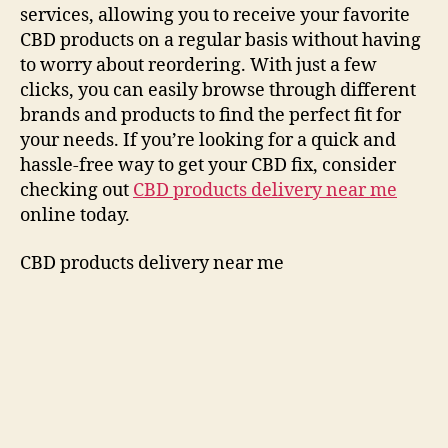
services, allowing you to receive your favorite
CBD products on a regular basis without having
to worry about reordering. With just a few
clicks, you can easily browse through different
brands and products to find the perfect fit for
your needs. If you’re looking for a quick and
hassle-free way to get your CBD fix, consider
checking out
CBD products delivery near me
online today.
CBD products delivery near me