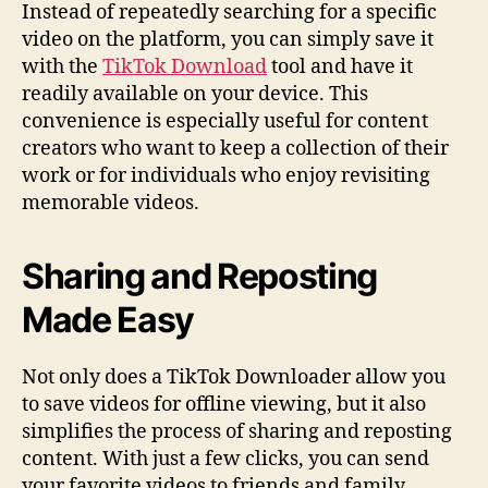
Instead of repeatedly searching for a specific
video on the platform, you can simply save it
with the
TikTok Download
tool and have it
readily available on your device. This
convenience is especially useful for content
creators who want to keep a collection of their
work or for individuals who enjoy revisiting
memorable videos.
Sharing and Reposting
Made Easy
Not only does a TikTok Downloader allow you
to save videos for offline viewing, but it also
simplifies the process of sharing and reposting
content. With just a few clicks, you can send
your favorite videos to friends and family