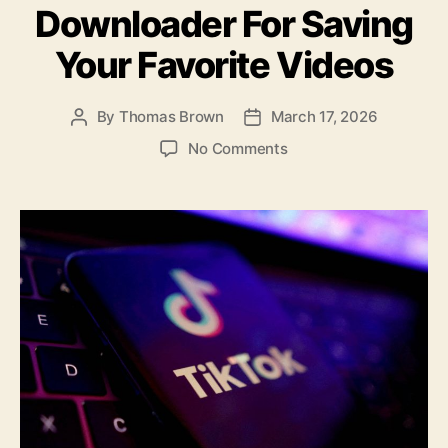
o
Downloader For Saving
k
Your Favorite Videos
By
Thomas Brown
March 17, 2026
Post
Post
author
date
on
No Comments
The
Best
Tiktok
Downloader
For
Saving
Your
Favorite
Videos