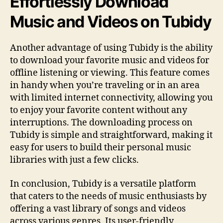
Effortlessly Download
Music and Videos on Tubidy
Another advantage of using Tubidy is the ability
to download your favorite music and videos for
offline listening or viewing. This feature comes
in handy when you’re traveling or in an area
with limited internet connectivity, allowing you
to enjoy your favorite content without any
interruptions. The downloading process on
Tubidy is simple and straightforward, making it
easy for users to build their personal music
libraries with just a few clicks.
In conclusion, Tubidy is a versatile platform
that caters to the needs of music enthusiasts by
offering a vast library of songs and videos
across various genres. Its user-friendly