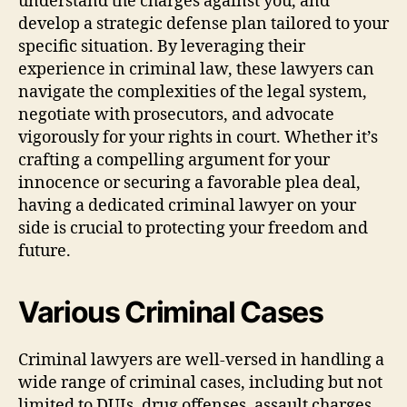
understand the charges against you, and
develop a strategic defense plan tailored to your
specific situation. By leveraging their
experience in criminal law, these lawyers can
navigate the complexities of the legal system,
negotiate with prosecutors, and advocate
vigorously for your rights in court. Whether it’s
crafting a compelling argument for your
innocence or securing a favorable plea deal,
having a dedicated criminal lawyer on your
side is crucial to protecting your freedom and
future.
Various Criminal Cases
Criminal lawyers are well-versed in handling a
wide range of criminal cases, including but not
limited to DUIs, drug offenses, assault charges,