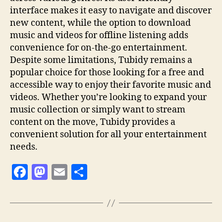
interface makes it easy to navigate and discover
new content, while the option to download
music and videos for offline listening adds
convenience for on-the-go entertainment.
Despite some limitations, Tubidy remains a
popular choice for those looking for a free and
accessible way to enjoy their favorite music and
videos. Whether you’re looking to expand your
music collection or simply want to stream
content on the move, Tubidy provides a
convenient solution for all your entertainment
needs.
F
M
E
S
a
as
m
h
c
to
ai
a
e
d
l
re