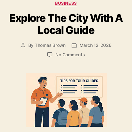
Categories
BUSINESS
b
o
Explore The City With A
o
n
o
Local Guide
k
By
Thomas Brown
March 12, 2026
Post
Post
author
date
on
No Comments
Explore
The
City
With
A
Local
Guide