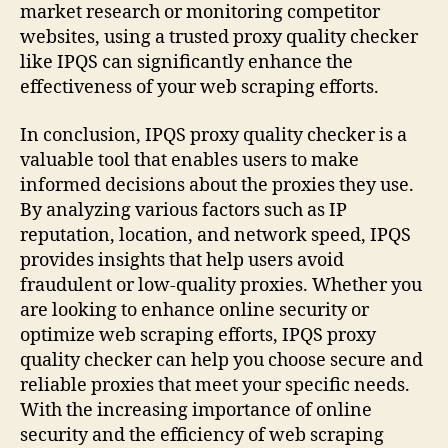
market research or monitoring competitor
websites, using a trusted proxy quality checker
like IPQS can significantly enhance the
effectiveness of your web scraping efforts.
In conclusion, IPQS proxy quality checker is a
valuable tool that enables users to make
informed decisions about the proxies they use.
By analyzing various factors such as IP
reputation, location, and network speed, IPQS
provides insights that help users avoid
fraudulent or low-quality proxies. Whether you
are looking to enhance online security or
optimize web scraping efforts, IPQS proxy
quality checker can help you choose secure and
reliable proxies that meet your specific needs.
With the increasing importance of online
security and the efficiency of web scraping