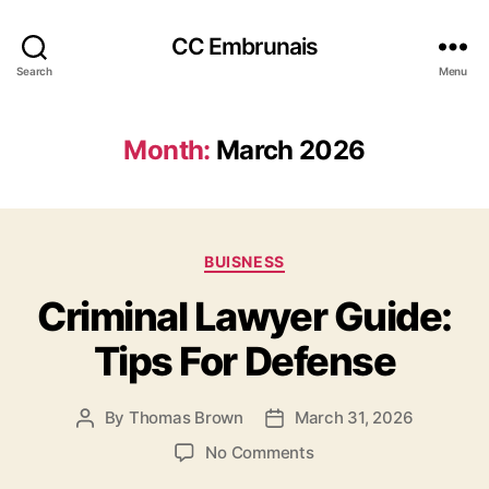
CC Embrunais
Search
Menu
Month:
March 2026
Categories
BUISNESS
Criminal Lawyer Guide:
Tips For Defense
By
Thomas Brown
March 31, 2026
Post
Post
author
date
on
No Comments
Criminal