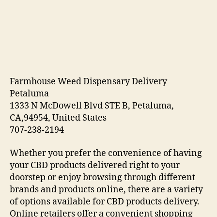
Farmhouse Weed Dispensary Delivery
Petaluma
1333 N McDowell Blvd STE B, Petaluma,
CA,94954, United States
707-238-2194
Whether you prefer the convenience of having
your CBD products delivered right to your
doorstep or enjoy browsing through different
brands and products online, there are a variety
of options available for CBD products delivery.
Online retailers offer a convenient shopping