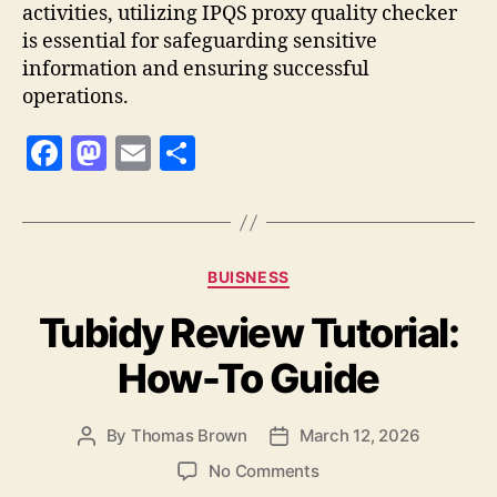
activities, utilizing IPQS proxy quality checker
is essential for safeguarding sensitive
information and ensuring successful
operations.
F
M
E
S
a
as
m
h
c
to
ai
a
e
d
l
re
Categories
BUISNESS
b
o
Tubidy Review Tutorial:
o
n
o
How-To Guide
k
By
Thomas Brown
March 12, 2026
Post
Post
author
date
on
No Comments
Tubidy