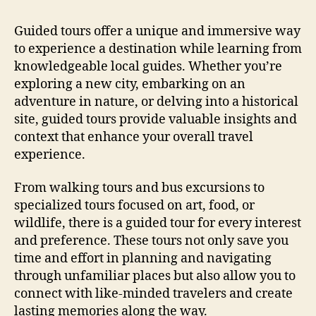
Guided tours offer a unique and immersive way
to experience a destination while learning from
knowledgeable local guides. Whether you’re
exploring a new city, embarking on an
adventure in nature, or delving into a historical
site, guided tours provide valuable insights and
context that enhance your overall travel
experience.
From walking tours and bus excursions to
specialized tours focused on art, food, or
wildlife, there is a guided tour for every interest
and preference. These tours not only save you
time and effort in planning and navigating
through unfamiliar places but also allow you to
connect with like-minded travelers and create
lasting memories along the way.