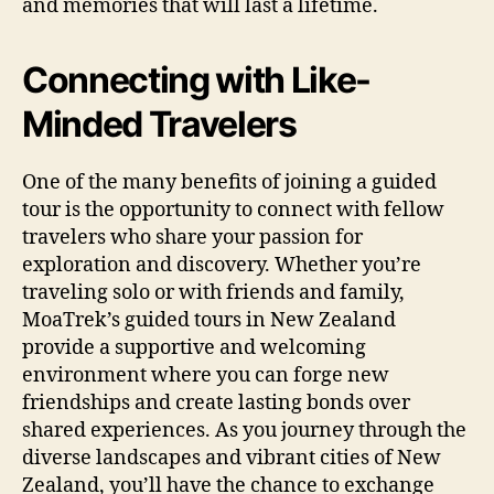
and memories that will last a lifetime.
Connecting with Like-
Minded Travelers
One of the many benefits of joining a guided
tour is the opportunity to connect with fellow
travelers who share your passion for
exploration and discovery. Whether you’re
traveling solo or with friends and family,
MoaTrek’s guided tours in New Zealand
provide a supportive and welcoming
environment where you can forge new
friendships and create lasting bonds over
shared experiences. As you journey through the
diverse landscapes and vibrant cities of New
Zealand, you’ll have the chance to exchange