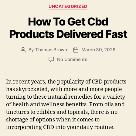
e
d
l
re
Categories
UNCATEGORIZED
b
o
How To Get Cbd
o
n
o
Products Delivered Fast
k
By
Thomas Brown
March 30, 2026
Post
Post
author
date
on
No Comments
How
To
Get
In recent years, the popularity of CBD products
Cbd
has skyrocketed, with more and more people
Products
turning to these natural remedies for a variety
Delivered
of health and wellness benefits. From oils and
Fast
tinctures to edibles and topicals, there is no
shortage of options when it comes to
incorporating CBD into your daily routine.