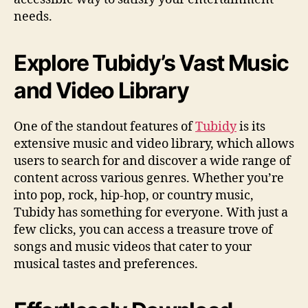
needs.
Explore Tubidy’s Vast Music
and Video Library
One of the standout features of
Tubidy
is its
extensive music and video library, which allows
users to search for and discover a wide range of
content across various genres. Whether you’re
into pop, rock, hip-hop, or country music,
Tubidy has something for everyone. With just a
few clicks, you can access a treasure trove of
songs and music videos that cater to your
musical tastes and preferences.