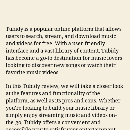
Review
Tutorial:
How-
To
Tubidy is a popular online platform that allows
Guide
users to search, stream, and download music
and videos for free. With a user-friendly
interface and a vast library of content, Tubidy
has become a go-to destination for music lovers
looking to discover new songs or watch their
favorite music videos.
In this Tubidy review, we will take a closer look
at the features and functionality of the
platform, as well as its pros and cons. Whether
you’re looking to build your music library or
simply enjoy streaming music and videos on-
the-go, Tubidy offers a convenient and
accessible way to satisfy your entertainment