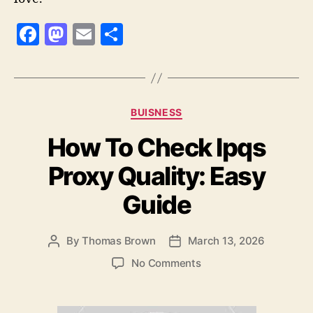
F
M
E
S
a
as
m
h
c
to
ai
a
e
d
l
re
Categories
BUISNESS
b
o
How To Check Ipqs
o
n
o
Proxy Quality: Easy
k
Guide
By
Thomas Brown
March 13, 2026
Post
Post
author
date
on
No Comments
How
To
Check