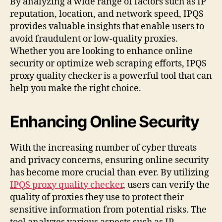
By analyzing a wide range of factors such as IP
reputation, location, and network speed, IPQS
provides valuable insights that enable users to
avoid fraudulent or low-quality proxies.
Whether you are looking to enhance online
security or optimize web scraping efforts, IPQS
proxy quality checker is a powerful tool that can
help you make the right choice.
Enhancing Online Security
With the increasing number of cyber threats
and privacy concerns, ensuring online security
has become more crucial than ever. By utilizing
IPQS proxy quality checker
, users can verify the
quality of proxies they use to protect their
sensitive information from potential risks. The