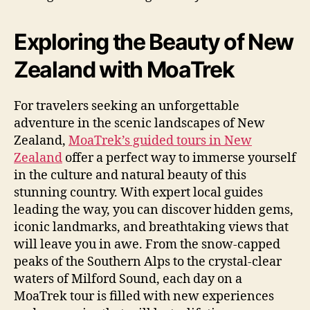
Exploring the Beauty of New
Zealand with MoaTrek
For travelers seeking an unforgettable
adventure in the scenic landscapes of New
Zealand,
MoaTrek’s guided tours in New
Zealand
offer a perfect way to immerse yourself
in the culture and natural beauty of this
stunning country. With expert local guides
leading the way, you can discover hidden gems,
iconic landmarks, and breathtaking views that
will leave you in awe. From the snow-capped
peaks of the Southern Alps to the crystal-clear
waters of Milford Sound, each day on a
MoaTrek tour is filled with new experiences