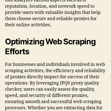
tool analyzes various aspects such as IP
reputation, location, and network speed to
provide users with valuable insights that help
them choose secure and reliable proxies for
their online activities.
Optimizing Web Scraping
Efforts
For businesses and individuals involved in web
scraping activities, the efficiency and reliability
of proxies directly impact the success of their
operations. By leveraging IPQS proxy quality
checker, users can easily assess the quality,
speed, and security of different proxies,
ensuring smooth and successful web scraping
processes. Whether you are extracting data for