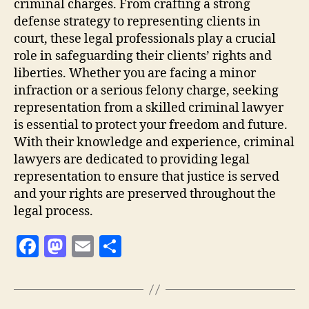
criminal charges. From crafting a strong
defense strategy to representing clients in
court, these legal professionals play a crucial
role in safeguarding their clients’ rights and
liberties. Whether you are facing a minor
infraction or a serious felony charge, seeking
representation from a skilled criminal lawyer
is essential to protect your freedom and future.
With their knowledge and experience, criminal
lawyers are dedicated to providing legal
representation to ensure that justice is served
and your rights are preserved throughout the
legal process.
F
M
E
S
a
as
m
h
c
to
ai
a