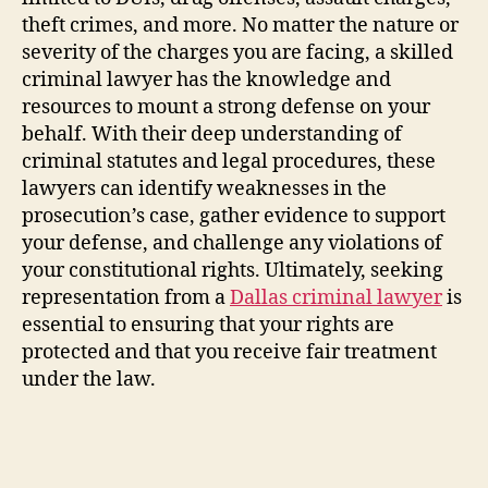
theft crimes, and more. No matter the nature or
severity of the charges you are facing, a skilled
criminal lawyer has the knowledge and
resources to mount a strong defense on your
behalf. With their deep understanding of
criminal statutes and legal procedures, these
lawyers can identify weaknesses in the
prosecution’s case, gather evidence to support
your defense, and challenge any violations of
your constitutional rights. Ultimately, seeking
representation from a
Dallas criminal lawyer
is
essential to ensuring that your rights are
protected and that you receive fair treatment
under the law.