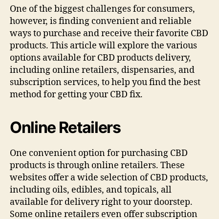
One of the biggest challenges for consumers,
however, is finding convenient and reliable
ways to purchase and receive their favorite CBD
products. This article will explore the various
options available for CBD products delivery,
including online retailers, dispensaries, and
subscription services, to help you find the best
method for getting your CBD fix.
Online Retailers
One convenient option for purchasing CBD
products is through online retailers. These
websites offer a wide selection of CBD products,
including oils, edibles, and topicals, all
available for delivery right to your doorstep.
Some online retailers even offer subscription