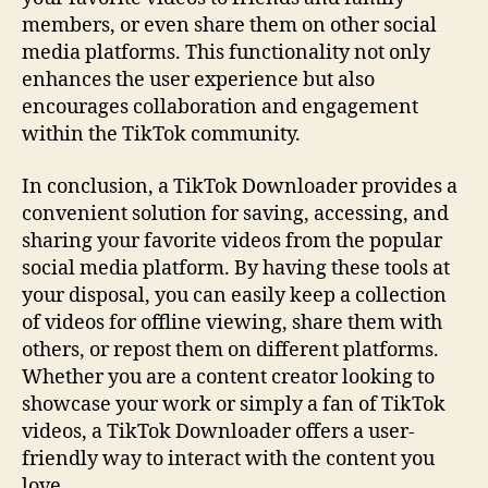
members, or even share them on other social
media platforms. This functionality not only
enhances the user experience but also
encourages collaboration and engagement
within the TikTok community.
In conclusion, a TikTok Downloader provides a
convenient solution for saving, accessing, and
sharing your favorite videos from the popular
social media platform. By having these tools at
your disposal, you can easily keep a collection
of videos for offline viewing, share them with
others, or repost them on different platforms.
Whether you are a content creator looking to
showcase your work or simply a fan of TikTok
videos, a TikTok Downloader offers a user-
friendly way to interact with the content you
love.