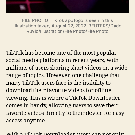
FILE PHOTO: TikTok app logo is seen in this
illustration taken, August 22, 2022. REUTERS/Dado
Ruvic/Illustration/File Photo/File Photo
TikTok has become one of the most popular
social media platforms in recent years, with
millions of users sharing short videos on a wide
range of topics. However, one challenge that
many TikTok users face is the inability to
download their favorite videos for offline
viewing. This is where a TikTok Downloader
comes in handy, allowing users to save their
favorite videos directly to their device for easy
access anytime.
With a TikTok Downloader, users can not only