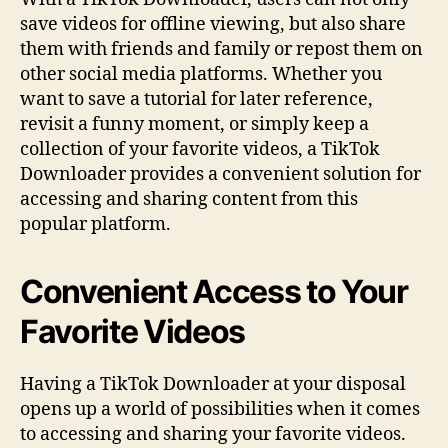
save videos for offline viewing, but also share
them with friends and family or repost them on
other social media platforms. Whether you
want to save a tutorial for later reference,
revisit a funny moment, or simply keep a
collection of your favorite videos, a TikTok
Downloader provides a convenient solution for
accessing and sharing content from this
popular platform.
Convenient Access to Your
Favorite Videos
Having a TikTok Downloader at your disposal
opens up a world of possibilities when it comes
to accessing and sharing your favorite videos.