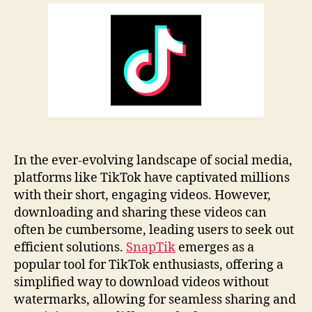
Review
Guide:
Features
&
Tips
In the ever-evolving landscape of social media,
platforms like TikTok have captivated millions
with their short, engaging videos. However,
downloading and sharing these videos can
often be cumbersome, leading users to seek out
efficient solutions.
SnapTik
emerges as a
popular tool for TikTok enthusiasts, offering a
simplified way to download videos without
watermarks, allowing for seamless sharing and