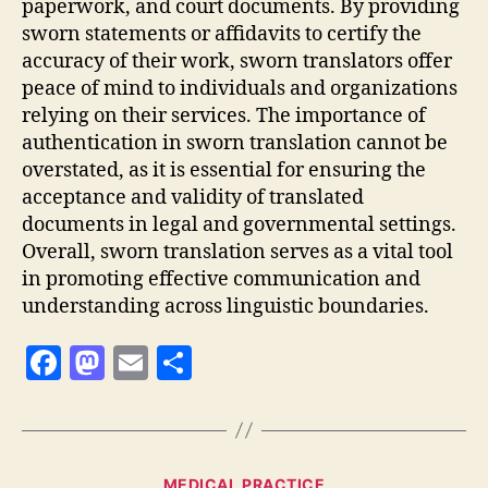
paperwork, and court documents. By providing
sworn statements or affidavits to certify the
accuracy of their work, sworn translators offer
peace of mind to individuals and organizations
relying on their services. The importance of
authentication in sworn translation cannot be
overstated, as it is essential for ensuring the
acceptance and validity of translated
documents in legal and governmental settings.
Overall, sworn translation serves as a vital tool
in promoting effective communication and
understanding across linguistic boundaries.
F
M
E
S
a
as
m
h
c
to
ai
a
e
d
l
re
Categories
MEDICAL PRACTICE