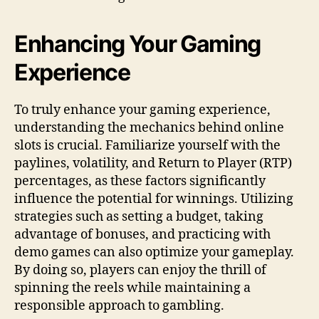
Enhancing Your Gaming
Experience
To truly enhance your gaming experience,
understanding the mechanics behind online
slots is crucial. Familiarize yourself with the
paylines, volatility, and Return to Player (RTP)
percentages, as these factors significantly
influence the potential for winnings. Utilizing
strategies such as setting a budget, taking
advantage of bonuses, and practicing with
demo games can also optimize your gameplay.
By doing so, players can enjoy the thrill of
spinning the reels while maintaining a
responsible approach to gambling.