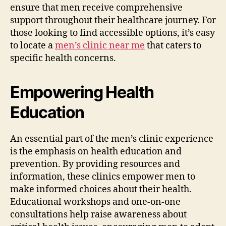
ensure that men receive comprehensive
support throughout their healthcare journey. For
those looking to find accessible options, it’s easy
to locate a
men’s clinic near me
that caters to
specific health concerns.
Empowering Health
Education
An essential part of the men’s clinic experience
is the emphasis on health education and
prevention. By providing resources and
information, these clinics empower men to
make informed choices about their health.
Educational workshops and one-on-one
consultations help raise awareness about