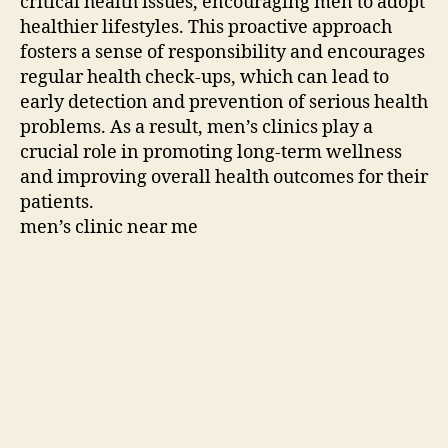
critical health issues, encouraging men to adopt
healthier lifestyles. This proactive approach
fosters a sense of responsibility and encourages
regular health check-ups, which can lead to
early detection and prevention of serious health
problems. As a result, men’s clinics play a
crucial role in promoting long-term wellness
and improving overall health outcomes for their
patients.
men’s clinic near me