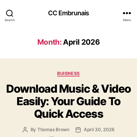
CC Embrunais
Search
Menu
Month:
April 2026
Categories
BUISNESS
Download Music & Video
Easily: Your Guide To
Quick Access
By
Thomas Brown
April 30, 2026
Post
Post
author
date