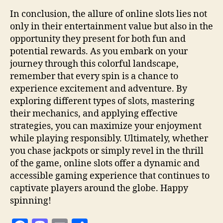
In conclusion, the allure of online slots lies not
only in their entertainment value but also in the
opportunity they present for both fun and
potential rewards. As you embark on your
journey through this colorful landscape,
remember that every spin is a chance to
experience excitement and adventure. By
exploring different types of slots, mastering
their mechanics, and applying effective
strategies, you can maximize your enjoyment
while playing responsibly. Ultimately, whether
you chase jackpots or simply revel in the thrill
of the game, online slots offer a dynamic and
accessible gaming experience that continues to
captivate players around the globe. Happy
spinning!