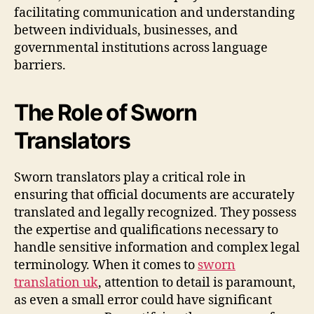
facilitating communication and understanding
between individuals, businesses, and
governmental institutions across language
barriers.
The Role of Sworn
Translators
Sworn translators play a critical role in
ensuring that official documents are accurately
translated and legally recognized. They possess
the expertise and qualifications necessary to
handle sensitive information and complex legal
terminology. When it comes to
sworn
translation uk
, attention to detail is paramount,
as even a small error could have significant