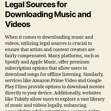
Legal Sources for
Downloading Music and
Videos
When it comes to downloading music and
videos, utilizing legal sources is crucial to
ensure that artists and content creators are
fairly compensated. Many platforms, such as
Spotify and Apple Music, offer premium
subscription options that allow users to
download songs for offline listening. Similarly,
services like Amazon Prime Video and Google
Play Films provide options to download movies
directly to your device. Additionally, websites
like Tubidy allow users to explore a vast library
of music and videos legally, enhancing