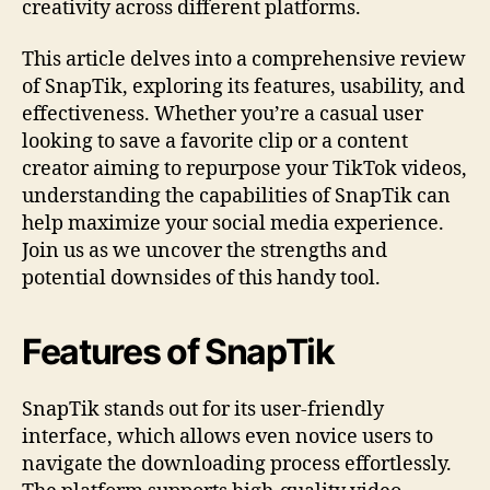
creativity across different platforms.
This article delves into a comprehensive review
of SnapTik, exploring its features, usability, and
effectiveness. Whether you’re a casual user
looking to save a favorite clip or a content
creator aiming to repurpose your TikTok videos,
understanding the capabilities of SnapTik can
help maximize your social media experience.
Join us as we uncover the strengths and
potential downsides of this handy tool.
Features of SnapTik
SnapTik stands out for its user-friendly
interface, which allows even novice users to
navigate the downloading process effortlessly.