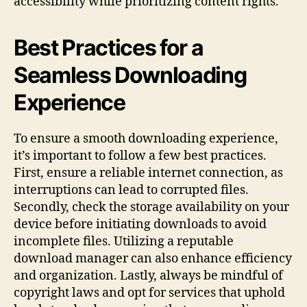
accessibility while prioritizing content rights.
Best Practices for a
Seamless Downloading
Experience
To ensure a smooth downloading experience,
it’s important to follow a few best practices.
First, ensure a reliable internet connection, as
interruptions can lead to corrupted files.
Secondly, check the storage availability on your
device before initiating downloads to avoid
incomplete files. Utilizing a reputable
download manager can also enhance efficiency
and organization. Lastly, always be mindful of
copyright laws and opt for services that uphold