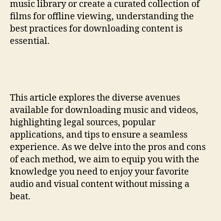
music library or create a curated collection of
films for offline viewing, understanding the
best practices for downloading content is
essential.
This article explores the diverse avenues
available for downloading music and videos,
highlighting legal sources, popular
applications, and tips to ensure a seamless
experience. As we delve into the pros and cons
of each method, we aim to equip you with the
knowledge you need to enjoy your favorite
audio and visual content without missing a
beat.