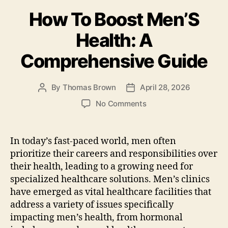
b
o
How To Boost Men’S
o
n
o
Health: A
k
Comprehensive Guide
By
Thomas Brown
April 28, 2026
Post
Post
author
date
on
No Comments
How
To
Boost
In today’s fast-paced world, men often
Men’S
prioritize their careers and responsibilities over
Health:
their health, leading to a growing need for
A
specialized healthcare solutions. Men’s clinics
Comprehensive
have emerged as vital healthcare facilities that
Guide
address a variety of issues specifically
impacting men’s health, from hormonal