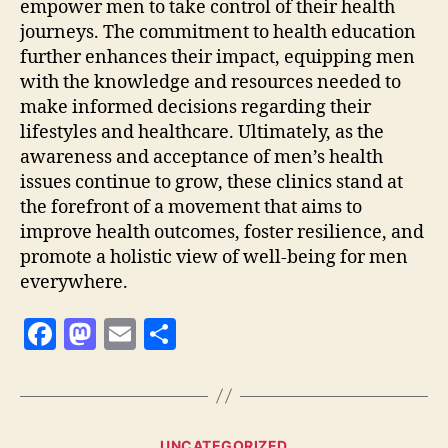
empower men to take control of their health
journeys. The commitment to health education
further enhances their impact, equipping men
with the knowledge and resources needed to
make informed decisions regarding their
lifestyles and healthcare. Ultimately, as the
awareness and acceptance of men’s health
issues continue to grow, these clinics stand at
the forefront of a movement that aims to
improve health outcomes, foster resilience, and
promote a holistic view of well-being for men
everywhere.
F
M
E
S
a
as
m
h
c
to
ai
a
e
d
l
re
Categories
UNCATEGORIZED