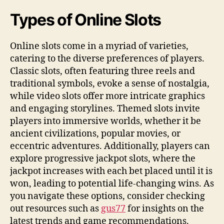
Types of Online Slots
Online slots come in a myriad of varieties,
catering to the diverse preferences of players.
Classic slots, often featuring three reels and
traditional symbols, evoke a sense of nostalgia,
while video slots offer more intricate graphics
and engaging storylines. Themed slots invite
players into immersive worlds, whether it be
ancient civilizations, popular movies, or
eccentric adventures. Additionally, players can
explore progressive jackpot slots, where the
jackpot increases with each bet placed until it is
won, leading to potential life-changing wins. As
you navigate these options, consider checking
out resources such as
gus77
for insights on the
latest trends and game recommendations.