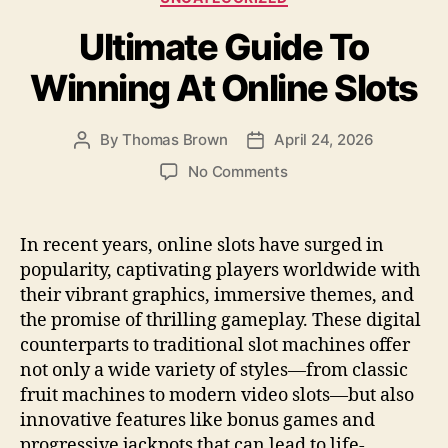
b
o
Ultimate Guide To
o
n
o
Winning At Online Slots
k
By
Thomas Brown
April 24, 2026
Post
Post
author
date
on
No Comments
Ultimate
Guide
To
In recent years, online slots have surged in
Winning
popularity, captivating players worldwide with
At
their vibrant graphics, immersive themes, and
Online
the promise of thrilling gameplay. These digital
Slots
counterparts to traditional slot machines offer
not only a wide variety of styles—from classic
fruit machines to modern video slots—but also
innovative features like bonus games and
progressive jackpots that can lead to life-