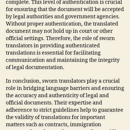
complete. This level of authentication is crucial
for ensuring that the document will be accepted
by legal authorities and government agencies.
Without proper authentication, the translated
document may not hold up in court or other
official settings. Therefore, the role of sworn
translators in providing authenticated
translations is essential for facilitating
communication and maintaining the integrity
of legal documentation.
In conclusion, sworn translators play a crucial
role in bridging language barriers and ensuring
the accuracy and authenticity of legal and
official documents. Their expertise and
adherence to strict guidelines help to guarantee
the validity of translations for important
matters such as contracts, immigration