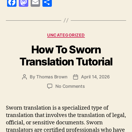
F
M
E
S
a
as
m
h
c
to
ai
a
e
d
l
re
Categories
UNCATEGORIZED
b
o
How To Sworn
o
n
o
Translation Tutorial
k
By
Thomas Brown
April 14, 2026
Post
Post
author
date
on
No Comments
How
To
Sworn
Sworn translation is a specialized type of
Translation
translation that involves the translation of legal,
Tutorial
official, or sensitive documents. Sworn
translators are certified professionals who have