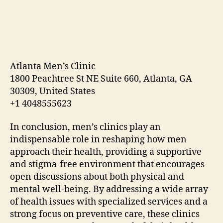
Atlanta Men’s Clinic
1800 Peachtree St NE Suite 660, Atlanta, GA
30309, United States
+1 4048555623
In conclusion, men’s clinics play an
indispensable role in reshaping how men
approach their health, providing a supportive
and stigma-free environment that encourages
open discussions about both physical and
mental well-being. By addressing a wide array
of health issues with specialized services and a
strong focus on preventive care, these clinics