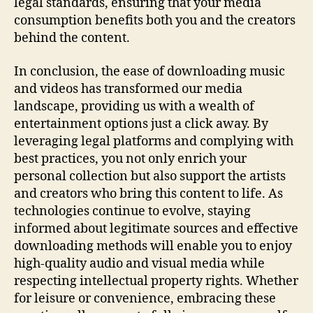
legal standards, ensuring that your media
consumption benefits both you and the creators
behind the content.
In conclusion, the ease of downloading music
and videos has transformed our media
landscape, providing us with a wealth of
entertainment options just a click away. By
leveraging legal platforms and complying with
best practices, you not only enrich your
personal collection but also support the artists
and creators who bring this content to life. As
technologies continue to evolve, staying
informed about legitimate sources and effective
downloading methods will enable you to enjoy
high-quality audio and visual media while
respecting intellectual property rights. Whether
for leisure or convenience, embracing these