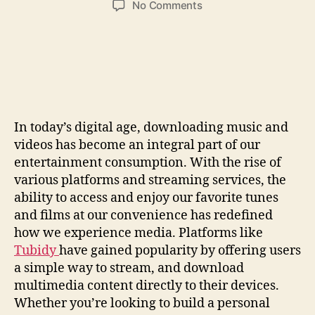
on
No Comments
Download
Music
&
Video
Easily:
Your
Guide
In today’s digital age, downloading music and
To
videos has become an integral part of our
Quick
Access
entertainment consumption. With the rise of
various platforms and streaming services, the
ability to access and enjoy our favorite tunes
and films at our convenience has redefined
how we experience media. Platforms like
Tubidy
have gained popularity by offering users
a simple way to stream, and download
multimedia content directly to their devices.
Whether you’re looking to build a personal