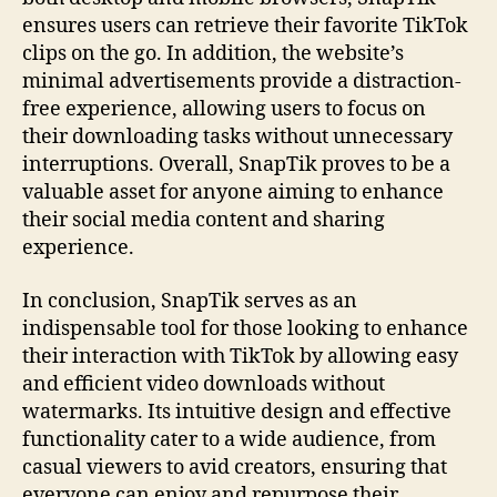
ensures users can retrieve their favorite TikTok
clips on the go. In addition, the website’s
minimal advertisements provide a distraction-
free experience, allowing users to focus on
their downloading tasks without unnecessary
interruptions. Overall, SnapTik proves to be a
valuable asset for anyone aiming to enhance
their social media content and sharing
experience.
In conclusion, SnapTik serves as an
indispensable tool for those looking to enhance
their interaction with TikTok by allowing easy
and efficient video downloads without
watermarks. Its intuitive design and effective
functionality cater to a wide audience, from
casual viewers to avid creators, ensuring that
everyone can enjoy and repurpose their