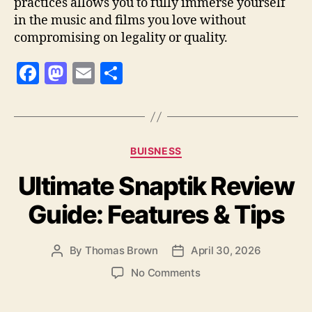
practices allows you to fully immerse yourself
in the music and films you love without
compromising on legality or quality.
F
M
E
S
a
as
m
h
c
to
ai
a
e
d
l
re
Categories
BUISNESS
b
o
Ultimate Snaptik Review
o
n
o
Guide: Features & Tips
k
By
Thomas Brown
April 30, 2026
Post
Post
author
date
on
No Comments
Ultimate
Snaptik