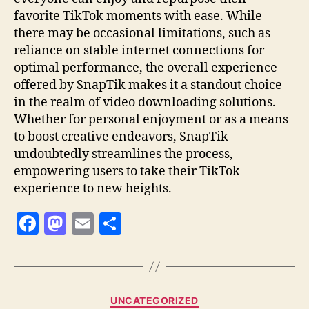
favorite TikTok moments with ease. While
there may be occasional limitations, such as
reliance on stable internet connections for
optimal performance, the overall experience
offered by SnapTik makes it a standout choice
in the realm of video downloading solutions.
Whether for personal enjoyment or as a means
to boost creative endeavors, SnapTik
undoubtedly streamlines the process,
empowering users to take their TikTok
experience to new heights.
F
M
E
S
a
as
m
h
c
to
ai
a
e
d
l
re
Categories
UNCATEGORIZED