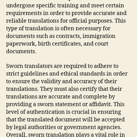
undergone specific training and meet certain
requirements in order to provide accurate and
reliable translations for official purposes. This
type of translation is often necessary for
documents such as contracts, immigration
paperwork, birth certificates, and court
documents.
Sworn translators are required to adhere to
strict guidelines and ethical standards in order
to ensure the validity and accuracy of their
translations. They must also certify that their
translations are accurate and complete by
providing a sworn statement or affidavit. This
level of authentication is crucial in ensuring
that the translated document will be accepted
by legal authorities or government agencies.
Overall, sworn translation plays a vital role in