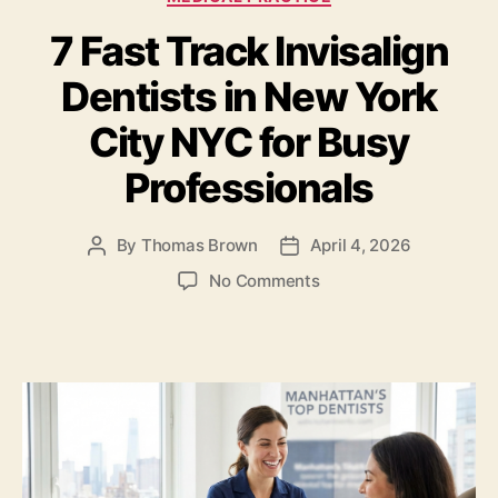
b
o
7 Fast Track Invisalign
o
n
o
Dentists in New York
k
City NYC for Busy
Professionals
By
Thomas Brown
April 4, 2026
Post
Post
author
date
on
No Comments
7
Fast
Track
Invisalign
Dentists
in
New
York