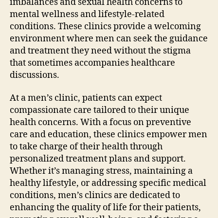
imbalances and sexual health concerns to
mental wellness and lifestyle-related
conditions. These clinics provide a welcoming
environment where men can seek the guidance
and treatment they need without the stigma
that sometimes accompanies healthcare
discussions.
At a men’s clinic, patients can expect
compassionate care tailored to their unique
health concerns. With a focus on preventive
care and education, these clinics empower men
to take charge of their health through
personalized treatment plans and support.
Whether it’s managing stress, maintaining a
healthy lifestyle, or addressing specific medical
conditions, men’s clinics are dedicated to
enhancing the quality of life for their patients,