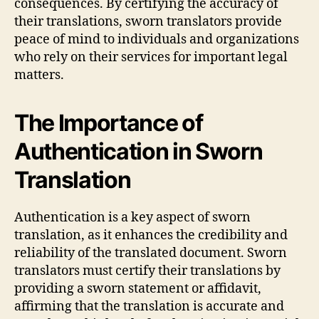
consequences. By certifying the accuracy of
their translations, sworn translators provide
peace of mind to individuals and organizations
who rely on their services for important legal
matters.
The Importance of
Authentication in Sworn
Translation
Authentication is a key aspect of sworn
translation, as it enhances the credibility and
reliability of the translated document. Sworn
translators must certify their translations by
providing a sworn statement or affidavit,
affirming that the translation is accurate and