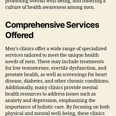
promoting overall well-being, and fostering a
culture of health awareness among men.
Comprehensive Services
Offered
Men’s clinics offer a wide range of specialized
services tailored to meet the unique health
needs of men. These may include treatments
for low testosterone, erectile dysfunction, and
prostate health, as well as screenings for heart
disease, diabetes, and other chronic conditions.
Additionally, many clinics provide mental
health resources to address issues such as
anxiety and depression, emphasizing the
importance of holistic care. By focusing on both
physical and mental well-being, these clinics