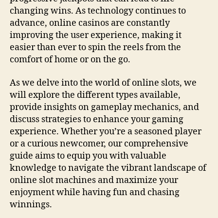
changing wins. As technology continues to
advance, online casinos are constantly
improving the user experience, making it
easier than ever to spin the reels from the
comfort of home or on the go.
As we delve into the world of online slots, we
will explore the different types available,
provide insights on gameplay mechanics, and
discuss strategies to enhance your gaming
experience. Whether you’re a seasoned player
or a curious newcomer, our comprehensive
guide aims to equip you with valuable
knowledge to navigate the vibrant landscape of
online slot machines and maximize your
enjoyment while having fun and chasing
winnings.