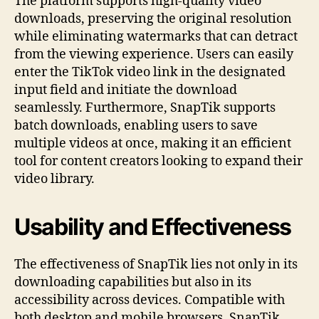
The platform supports high-quality video
downloads, preserving the original resolution
while eliminating watermarks that can detract
from the viewing experience. Users can easily
enter the TikTok video link in the designated
input field and initiate the download
seamlessly. Furthermore, SnapTik supports
batch downloads, enabling users to save
multiple videos at once, making it an efficient
tool for content creators looking to expand their
video library.
Usability and Effectiveness
The effectiveness of SnapTik lies not only in its
downloading capabilities but also in its
accessibility across devices. Compatible with
both desktop and mobile browsers, SnapTik