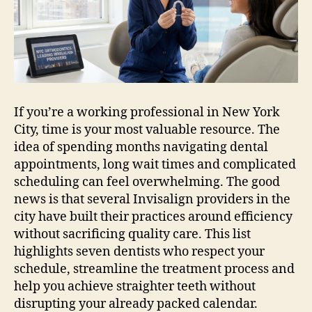
City
NYC
for
Busy
Professionals
If you’re a working professional in New York
City, time is your most valuable resource. The
idea of spending months navigating dental
appointments, long wait times and complicated
scheduling can feel overwhelming. The good
news is that several Invisalign providers in the
city have built their practices around efficiency
without sacrificing quality care. This list
highlights seven dentists who respect your
schedule, streamline the treatment process and
help you achieve straighter teeth without
disrupting your already packed calendar.