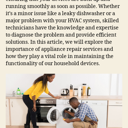
running smoothly as soon as possible. Whether
it’s a minor issue like a leaky dishwasher or a
major problem with your HVAC system, skilled
technicians have the knowledge and expertise
to diagnose the problem and provide efficient
solutions. In this article, we will explore the
importance of appliance repair services and
how they play a vital role in maintaining the
functionality of our household devices.