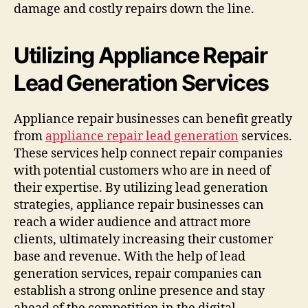
damage and costly repairs down the line.
Utilizing Appliance Repair
Lead Generation Services
Appliance repair businesses can benefit greatly
from
appliance repair lead generation
services.
These services help connect repair companies
with potential customers who are in need of
their expertise. By utilizing lead generation
strategies, appliance repair businesses can
reach a wider audience and attract more
clients, ultimately increasing their customer
base and revenue. With the help of lead
generation services, repair companies can
establish a strong online presence and stay