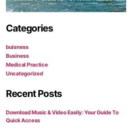
Categories
buisness
Business
Medical Practice
Uncategorized
Recent Posts
Download Music & Video Easily: Your Guide To
Quick Access