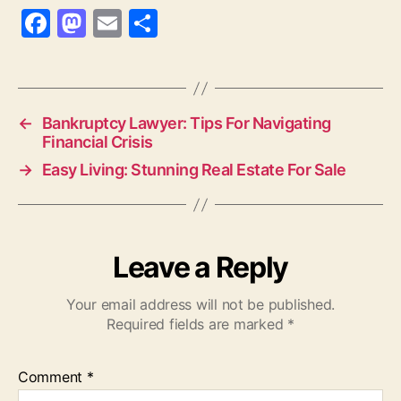
F
M
E
S
a
as
m
h
c
to
ai
a
e
d
l
re
←
Bankruptcy Lawyer: Tips For Navigating
b
o
Financial Crisis
o
n
→
Easy Living: Stunning Real Estate For Sale
o
k
Leave a Reply
Your email address will not be published.
Required fields are marked
*
Comment
*