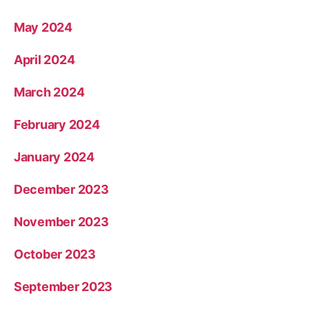
May 2024
April 2024
March 2024
February 2024
January 2024
December 2023
November 2023
October 2023
September 2023