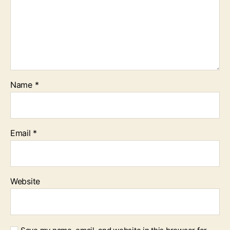
Name
*
Email
*
Website