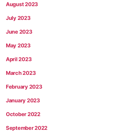
August 2023
July 2023
June 2023
May 2023
April 2023
March 2023
February 2023
January 2023
October 2022
September 2022