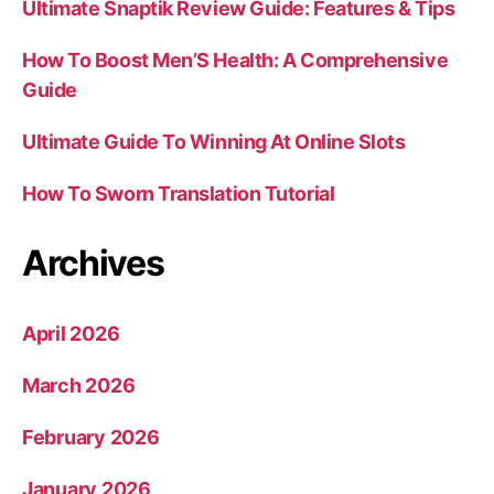
Ultimate Snaptik Review Guide: Features & Tips
How To Boost Men’S Health: A Comprehensive
Guide
Ultimate Guide To Winning At Online Slots
How To Sworn Translation Tutorial
Archives
April 2026
March 2026
February 2026
January 2026