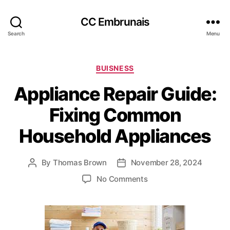
CC Embrunais
Search
Menu
Categories
BUISNESS
Appliance Repair Guide:
Fixing Common
Household Appliances
By
Thomas Brown
November 28, 2024
Post
Post
author
date
on
No Comments
Appliance
Repair
Guide:
Fixing