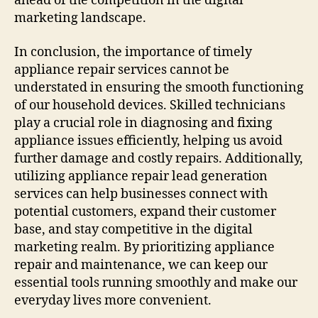
ahead of the competition in the digital
marketing landscape.
In conclusion, the importance of timely
appliance repair services cannot be
understated in ensuring the smooth functioning
of our household devices. Skilled technicians
play a crucial role in diagnosing and fixing
appliance issues efficiently, helping us avoid
further damage and costly repairs. Additionally,
utilizing appliance repair lead generation
services can help businesses connect with
potential customers, expand their customer
base, and stay competitive in the digital
marketing realm. By prioritizing appliance
repair and maintenance, we can keep our
essential tools running smoothly and make our
everyday lives more convenient.