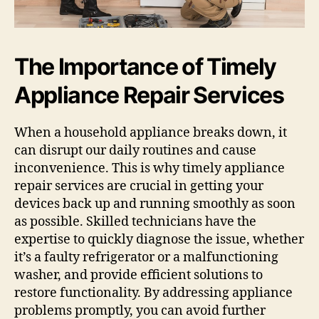
The Importance of Timely
Appliance Repair Services
When a household appliance breaks down, it
can disrupt our daily routines and cause
inconvenience. This is why timely appliance
repair services are crucial in getting your
devices back up and running smoothly as soon
as possible. Skilled technicians have the
expertise to quickly diagnose the issue, whether
it’s a faulty refrigerator or a malfunctioning
washer, and provide efficient solutions to
restore functionality. By addressing appliance
problems promptly, you can avoid further