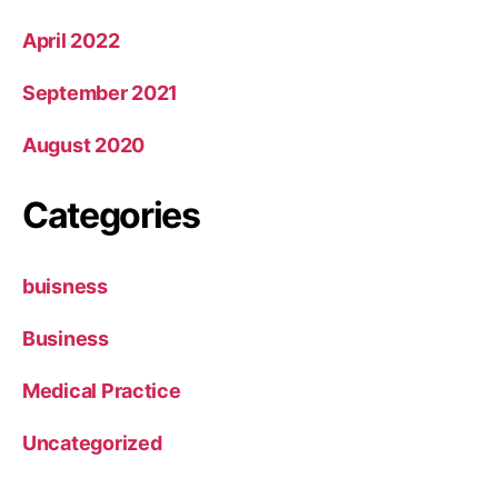
April 2022
September 2021
August 2020
Categories
buisness
Business
Medical Practice
Uncategorized