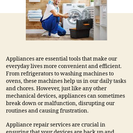
Common
Household
Appliances
Appliances are essential tools that make our
everyday lives more convenient and efficient.
From refrigerators to washing machines to
ovens, these machines help us in our daily tasks
and chores. However, just like any other
mechanical devices, appliances can sometimes
break down or malfunction, disrupting our
routines and causing frustration.
Appliance repair services are crucial in
ensuring that your devices are back up and