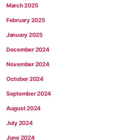
March 2025
February 2025
January 2025
December 2024
November 2024
October 2024
September 2024
August 2024
July 2024
June 2024