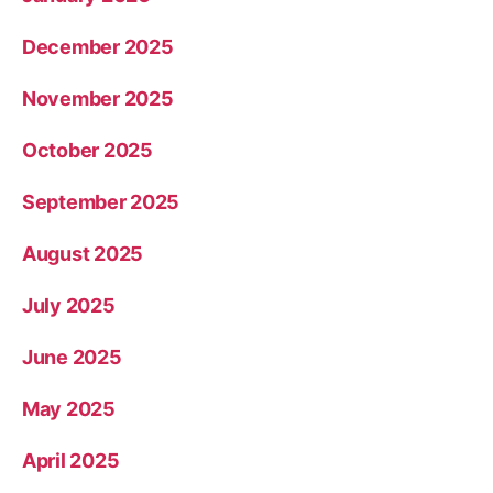
December 2025
November 2025
October 2025
September 2025
August 2025
July 2025
June 2025
May 2025
April 2025