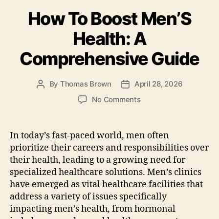
b
o
How To Boost Men’S
o
n
o
Health: A
k
Comprehensive Guide
By
Thomas Brown
April 28, 2026
Post
Post
author
date
on
No Comments
How
To
Boost
In today’s fast-paced world, men often
Men’S
prioritize their careers and responsibilities over
Health:
their health, leading to a growing need for
A
specialized healthcare solutions. Men’s clinics
Comprehensive
have emerged as vital healthcare facilities that
Guide
address a variety of issues specifically
impacting men’s health, from hormonal