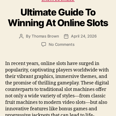
b
o
Ultimate Guide To
o
n
o
Winning At Online Slots
k
By
Thomas Brown
April 24, 2026
Post
Post
author
date
on
No Comments
Ultimate
Guide
To
In recent years, online slots have surged in
Winning
popularity, captivating players worldwide with
At
their vibrant graphics, immersive themes, and
Online
the promise of thrilling gameplay. These digital
Slots
counterparts to traditional slot machines offer
not only a wide variety of styles—from classic
fruit machines to modern video slots—but also
innovative features like bonus games and
progressive jackpots that can lead to life-