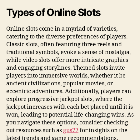
Types of Online Slots
Online slots come in a myriad of varieties,
catering to the diverse preferences of players.
Classic slots, often featuring three reels and
traditional symbols, evoke a sense of nostalgia,
while video slots offer more intricate graphics
and engaging storylines. Themed slots invite
players into immersive worlds, whether it be
ancient civilizations, popular movies, or
eccentric adventures. Additionally, players can
explore progressive jackpot slots, where the
jackpot increases with each bet placed until it is
won, leading to potential life-changing wins. As
you navigate these options, consider checking
out resources such as
gus77
for insights on the
latest trends and game recommendations.