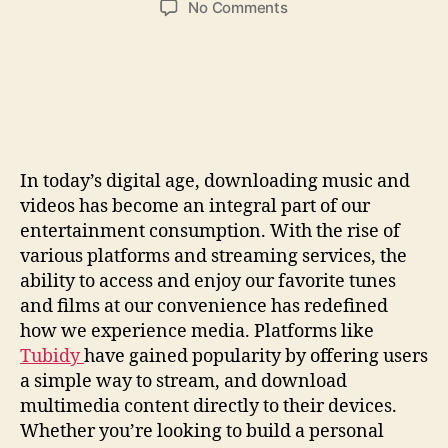
on
No Comments
Download
Music
&
Video
Easily:
Your
Guide
In today’s digital age, downloading music and
To
videos has become an integral part of our
Quick
Access
entertainment consumption. With the rise of
various platforms and streaming services, the
ability to access and enjoy our favorite tunes
and films at our convenience has redefined
how we experience media. Platforms like
Tubidy
have gained popularity by offering users
a simple way to stream, and download
multimedia content directly to their devices.
Whether you’re looking to build a personal