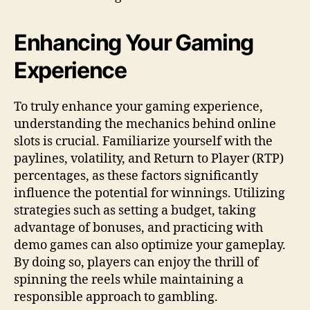
Enhancing Your Gaming
Experience
To truly enhance your gaming experience,
understanding the mechanics behind online
slots is crucial. Familiarize yourself with the
paylines, volatility, and Return to Player (RTP)
percentages, as these factors significantly
influence the potential for winnings. Utilizing
strategies such as setting a budget, taking
advantage of bonuses, and practicing with
demo games can also optimize your gameplay.
By doing so, players can enjoy the thrill of
spinning the reels while maintaining a
responsible approach to gambling.