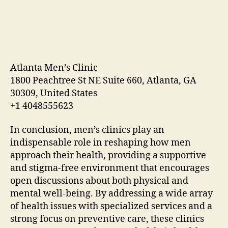
Atlanta Men’s Clinic
1800 Peachtree St NE Suite 660, Atlanta, GA
30309, United States
+1 4048555623
In conclusion, men’s clinics play an
indispensable role in reshaping how men
approach their health, providing a supportive
and stigma-free environment that encourages
open discussions about both physical and
mental well-being. By addressing a wide array
of health issues with specialized services and a
strong focus on preventive care, these clinics