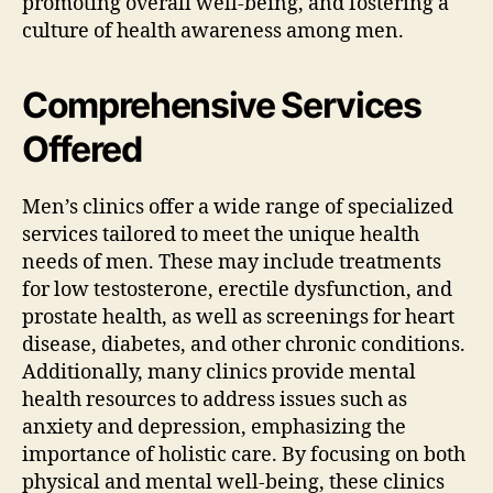
promoting overall well-being, and fostering a
culture of health awareness among men.
Comprehensive Services
Offered
Men’s clinics offer a wide range of specialized
services tailored to meet the unique health
needs of men. These may include treatments
for low testosterone, erectile dysfunction, and
prostate health, as well as screenings for heart
disease, diabetes, and other chronic conditions.
Additionally, many clinics provide mental
health resources to address issues such as
anxiety and depression, emphasizing the
importance of holistic care. By focusing on both
physical and mental well-being, these clinics