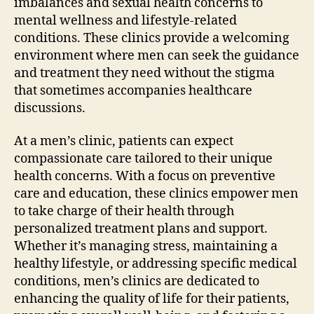
imbalances and sexual health concerns to
mental wellness and lifestyle-related
conditions. These clinics provide a welcoming
environment where men can seek the guidance
and treatment they need without the stigma
that sometimes accompanies healthcare
discussions.
At a men’s clinic, patients can expect
compassionate care tailored to their unique
health concerns. With a focus on preventive
care and education, these clinics empower men
to take charge of their health through
personalized treatment plans and support.
Whether it’s managing stress, maintaining a
healthy lifestyle, or addressing specific medical
conditions, men’s clinics are dedicated to
enhancing the quality of life for their patients,