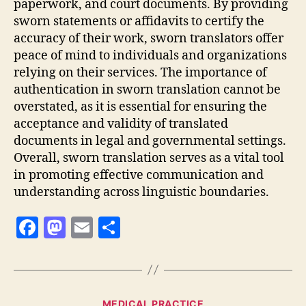
paperwork, and court documents. By providing
sworn statements or affidavits to certify the
accuracy of their work, sworn translators offer
peace of mind to individuals and organizations
relying on their services. The importance of
authentication in sworn translation cannot be
overstated, as it is essential for ensuring the
acceptance and validity of translated
documents in legal and governmental settings.
Overall, sworn translation serves as a vital tool
in promoting effective communication and
understanding across linguistic boundaries.
F
M
E
S
a
as
m
h
c
to
ai
a
e
d
l
re
Categories
MEDICAL PRACTICE