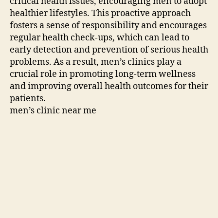
critical health issues, encouraging men to adopt
healthier lifestyles. This proactive approach
fosters a sense of responsibility and encourages
regular health check-ups, which can lead to
early detection and prevention of serious health
problems. As a result, men’s clinics play a
crucial role in promoting long-term wellness
and improving overall health outcomes for their
patients.
men’s clinic near me