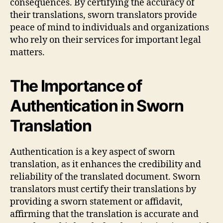
consequences. By certifying the accuracy of
their translations, sworn translators provide
peace of mind to individuals and organizations
who rely on their services for important legal
matters.
The Importance of
Authentication in Sworn
Translation
Authentication is a key aspect of sworn
translation, as it enhances the credibility and
reliability of the translated document. Sworn
translators must certify their translations by
providing a sworn statement or affidavit,
affirming that the translation is accurate and