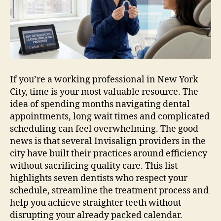
City
NYC
for
Busy
Professionals
If you’re a working professional in New York
City, time is your most valuable resource. The
idea of spending months navigating dental
appointments, long wait times and complicated
scheduling can feel overwhelming. The good
news is that several Invisalign providers in the
city have built their practices around efficiency
without sacrificing quality care. This list
highlights seven dentists who respect your
schedule, streamline the treatment process and
help you achieve straighter teeth without
disrupting your already packed calendar.