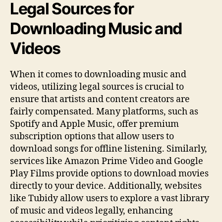
Legal Sources for
Downloading Music and
Videos
When it comes to downloading music and
videos, utilizing legal sources is crucial to
ensure that artists and content creators are
fairly compensated. Many platforms, such as
Spotify and Apple Music, offer premium
subscription options that allow users to
download songs for offline listening. Similarly,
services like Amazon Prime Video and Google
Play Films provide options to download movies
directly to your device. Additionally, websites
like Tubidy allow users to explore a vast library
of music and videos legally, enhancing