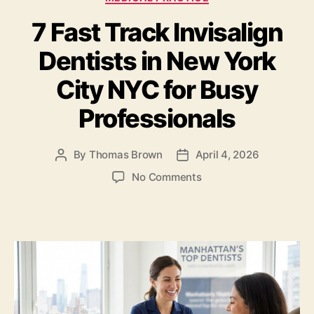
b
o
7 Fast Track Invisalign
o
n
o
Dentists in New York
k
City NYC for Busy
Professionals
By
Thomas Brown
April 4, 2026
Post
Post
author
date
on
No Comments
7
Fast
Track
Invisalign
Dentists
in
New
York