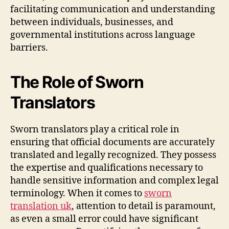
facilitating communication and understanding
between individuals, businesses, and
governmental institutions across language
barriers.
The Role of Sworn
Translators
Sworn translators play a critical role in
ensuring that official documents are accurately
translated and legally recognized. They possess
the expertise and qualifications necessary to
handle sensitive information and complex legal
terminology. When it comes to
sworn
translation uk
, attention to detail is paramount,
as even a small error could have significant