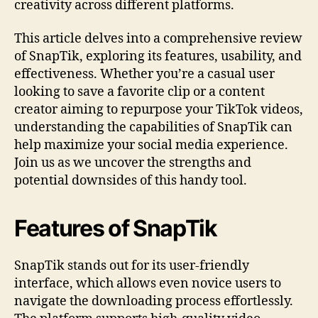
creativity across different platforms.
This article delves into a comprehensive review
of SnapTik, exploring its features, usability, and
effectiveness. Whether you’re a casual user
looking to save a favorite clip or a content
creator aiming to repurpose your TikTok videos,
understanding the capabilities of SnapTik can
help maximize your social media experience.
Join us as we uncover the strengths and
potential downsides of this handy tool.
Features of SnapTik
SnapTik stands out for its user-friendly
interface, which allows even novice users to
navigate the downloading process effortlessly.