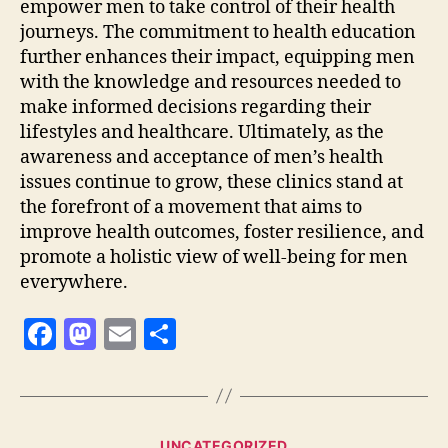
empower men to take control of their health
journeys. The commitment to health education
further enhances their impact, equipping men
with the knowledge and resources needed to
make informed decisions regarding their
lifestyles and healthcare. Ultimately, as the
awareness and acceptance of men’s health
issues continue to grow, these clinics stand at
the forefront of a movement that aims to
improve health outcomes, foster resilience, and
promote a holistic view of well-being for men
everywhere.
F
M
E
S
a
as
m
h
c
to
ai
a
e
d
l
re
Categories
UNCATEGORIZED