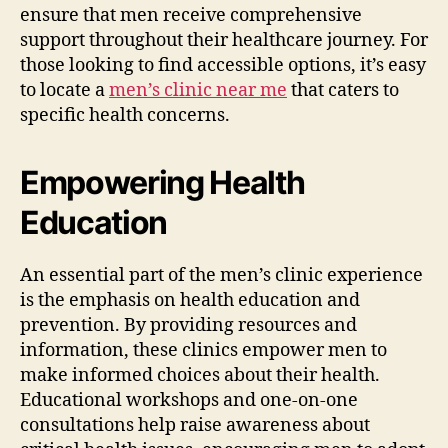
ensure that men receive comprehensive
support throughout their healthcare journey. For
those looking to find accessible options, it’s easy
to locate a
men’s clinic near me
that caters to
specific health concerns.
Empowering Health
Education
An essential part of the men’s clinic experience
is the emphasis on health education and
prevention. By providing resources and
information, these clinics empower men to
make informed choices about their health.
Educational workshops and one-on-one
consultations help raise awareness about