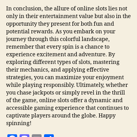
In conclusion, the allure of online slots lies not
only in their entertainment value but also in the
opportunity they present for both fun and
potential rewards. As you embark on your
journey through this colorful landscape,
remember that every spin is a chance to
experience excitement and adventure. By
exploring different types of slots, mastering
their mechanics, and applying effective
strategies, you can maximize your enjoyment
while playing responsibly. Ultimately, whether
you chase jackpots or simply revel in the thrill
of the game, online slots offer a dynamic and
accessible gaming experience that continues to
captivate players around the globe. Happy
spinning!