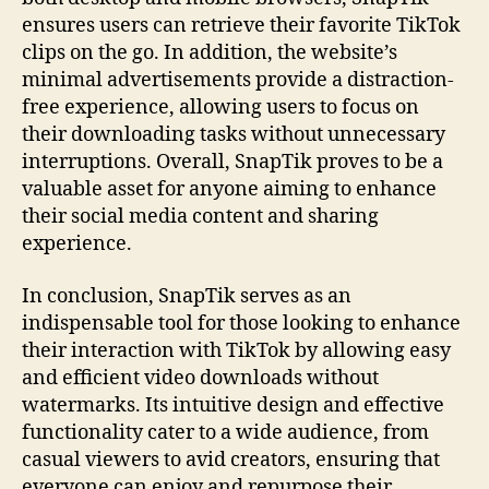
ensures users can retrieve their favorite TikTok
clips on the go. In addition, the website’s
minimal advertisements provide a distraction-
free experience, allowing users to focus on
their downloading tasks without unnecessary
interruptions. Overall, SnapTik proves to be a
valuable asset for anyone aiming to enhance
their social media content and sharing
experience.
In conclusion, SnapTik serves as an
indispensable tool for those looking to enhance
their interaction with TikTok by allowing easy
and efficient video downloads without
watermarks. Its intuitive design and effective
functionality cater to a wide audience, from
casual viewers to avid creators, ensuring that
everyone can enjoy and repurpose their