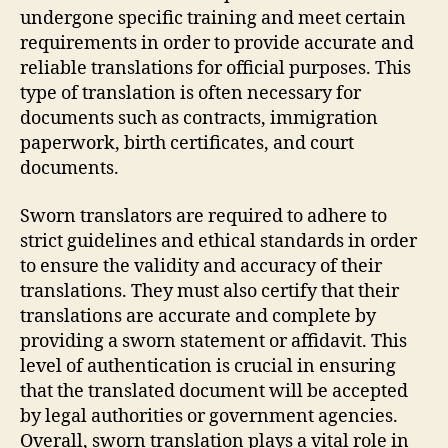
undergone specific training and meet certain
requirements in order to provide accurate and
reliable translations for official purposes. This
type of translation is often necessary for
documents such as contracts, immigration
paperwork, birth certificates, and court
documents.
Sworn translators are required to adhere to
strict guidelines and ethical standards in order
to ensure the validity and accuracy of their
translations. They must also certify that their
translations are accurate and complete by
providing a sworn statement or affidavit. This
level of authentication is crucial in ensuring
that the translated document will be accepted
by legal authorities or government agencies.
Overall, sworn translation plays a vital role in