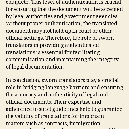
complete. This level of authentication is crucial
for ensuring that the document will be accepted
by legal authorities and government agencies.
Without proper authentication, the translated
document may not hold up in court or other
official settings. Therefore, the role of sworn
translators in providing authenticated
translations is essential for facilitating
communication and maintaining the integrity
of legal documentation.
In conclusion, sworn translators play a crucial
role in bridging language barriers and ensuring
the accuracy and authenticity of legal and
official documents. Their expertise and
adherence to strict guidelines help to guarantee
the validity of translations for important
matters such as contracts, immigration