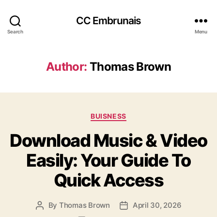
CC Embrunais
Search
Menu
Author:
Thomas Brown
Categories
BUISNESS
Download Music & Video
Easily: Your Guide To
Quick Access
By
Thomas Brown
April 30, 2026
Post
Post
author
date