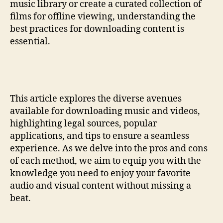
music library or create a curated collection of
films for offline viewing, understanding the
best practices for downloading content is
essential.
This article explores the diverse avenues
available for downloading music and videos,
highlighting legal sources, popular
applications, and tips to ensure a seamless
experience. As we delve into the pros and cons
of each method, we aim to equip you with the
knowledge you need to enjoy your favorite
audio and visual content without missing a
beat.