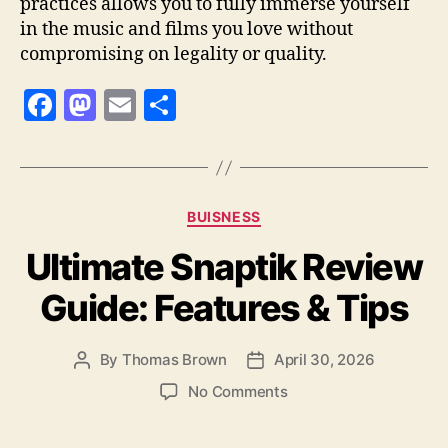
practices allows you to fully immerse yourself
in the music and films you love without
compromising on legality or quality.
F
M
E
S
a
as
m
h
c
to
ai
a
e
d
l
re
Categories
BUISNESS
b
o
Ultimate Snaptik Review
o
n
o
Guide: Features & Tips
k
By
Thomas Brown
April 30, 2026
Post
Post
author
date
on
No Comments
Ultimate
Snaptik