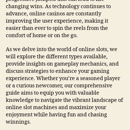
changing wins. As technology continues to
advance, online casinos are constantly
improving the user experience, making it
easier than ever to spin the reels from the
comfort of home or on the go.
As we delve into the world of online slots, we
will explore the different types available,
provide insights on gameplay mechanics, and
discuss strategies to enhance your gaming
experience. Whether you’re a seasoned player
or a curious newcomer, our comprehensive
guide aims to equip you with valuable
knowledge to navigate the vibrant landscape of
online slot machines and maximize your
enjoyment while having fun and chasing
winnings.