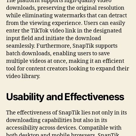
The platform supports high-quality video
downloads, preserving the original resolution
while eliminating watermarks that can detract
from the viewing experience. Users can easily
enter the TikTok video link in the designated
input field and initiate the download
seamlessly. Furthermore, SnapTik supports
batch downloads, enabling users to save
multiple videos at once, making it an efficient
tool for content creators looking to expand their
video library.
Usability and Effectiveness
The effectiveness of SnapTik lies not only in its
downloading capabilities but also in its
accessibility across devices. Compatible with
both desktop and mobile browsers, SnapTik