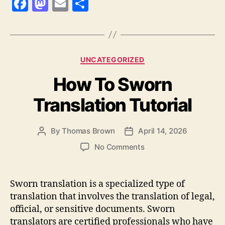
F
M
E
S
a
as
m
h
c
to
ai
a
e
d
l
re
Categories
UNCATEGORIZED
b
o
How To Sworn
o
n
o
Translation Tutorial
k
By
Thomas Brown
April 14, 2026
Post
Post
author
date
on
No Comments
How
To
Sworn
Sworn translation is a specialized type of
Translation
translation that involves the translation of legal,
Tutorial
official, or sensitive documents. Sworn
translators are certified professionals who have