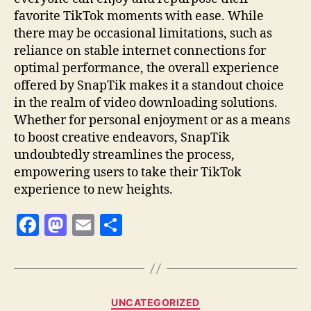
favorite TikTok moments with ease. While
there may be occasional limitations, such as
reliance on stable internet connections for
optimal performance, the overall experience
offered by SnapTik makes it a standout choice
in the realm of video downloading solutions.
Whether for personal enjoyment or as a means
to boost creative endeavors, SnapTik
undoubtedly streamlines the process,
empowering users to take their TikTok
experience to new heights.
F
M
E
S
a
as
m
h
c
to
ai
a
e
d
l
re
Categories
UNCATEGORIZED