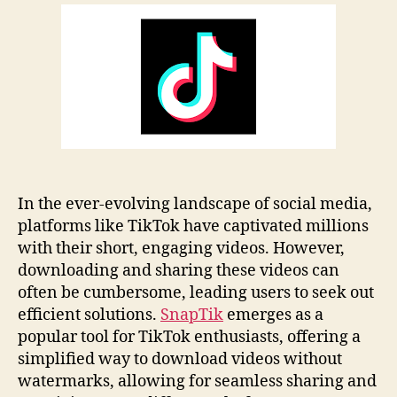
Review
Guide:
Features
&
Tips
In the ever-evolving landscape of social media,
platforms like TikTok have captivated millions
with their short, engaging videos. However,
downloading and sharing these videos can
often be cumbersome, leading users to seek out
efficient solutions.
SnapTik
emerges as a
popular tool for TikTok enthusiasts, offering a
simplified way to download videos without
watermarks, allowing for seamless sharing and