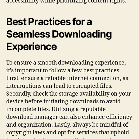
accessibility while prioritizing content rights.
Best Practices for a
Seamless Downloading
Experience
To ensure a smooth downloading experience,
it’s important to follow a few best practices.
First, ensure a reliable internet connection, as
interruptions can lead to corrupted files.
Secondly, check the storage availability on your
device before initiating downloads to avoid
incomplete files. Utilizing a reputable
download manager can also enhance efficiency
and organization. Lastly, always be mindful of
copyright laws and opt for services that uphold