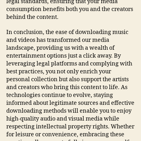
legal standards, ensuring that your media
consumption benefits both you and the creators
behind the content.
In conclusion, the ease of downloading music
and videos has transformed our media
landscape, providing us with a wealth of
entertainment options just a click away. By
leveraging legal platforms and complying with
best practices, you not only enrich your
personal collection but also support the artists
and creators who bring this content to life. As
technologies continue to evolve, staying
informed about legitimate sources and effective
downloading methods will enable you to enjoy
high-quality audio and visual media while
respecting intellectual property rights. Whether
for leisure or convenience, embracing these