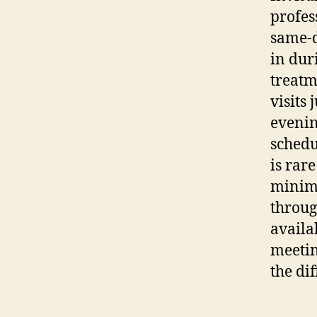
profes
same-d
in dur
treatm
visits 
evenin
schedu
is rar
minimi
throug
availa
meetin
the di