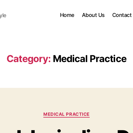
Home
About Us
Contact
yle
Category:
Medical Practice
Categories
MEDICAL PRACTICE