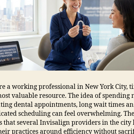
’re a working professional in New York City, t
ost valuable resource. The idea of spending
ting dental appointments, long wait times a
cated scheduling can feel overwhelming. Th
s that several Invisalign providers in the city
their practices around efficiency without sacri