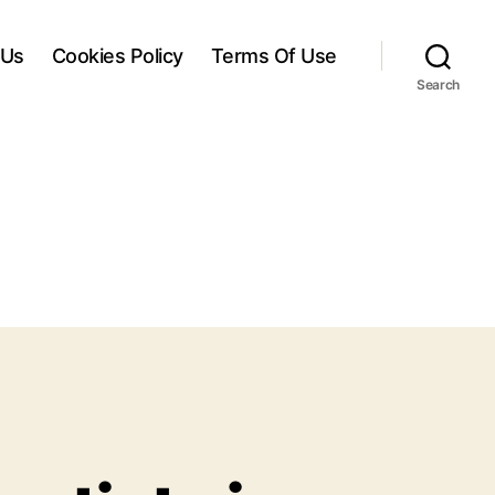
 Us
Cookies Policy
Terms Of Use
Search