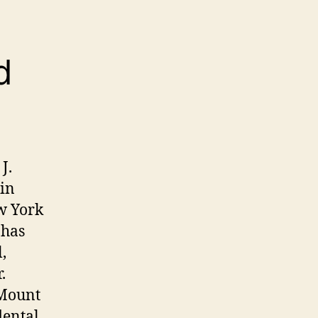
d
J.
 in
ew York
 has
,
.
 Mount
dental