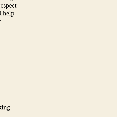
respect
d help
r
king