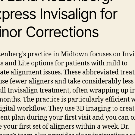
press Invisalign for
nor Corrections
zenberg’s practice in Midtown focuses on Invi
s and Lite options for patients with mild to
te alignment issues. These abbreviated trea
use fewer aligners and take considerably less
ull Invisalign treatment, often wrapping up i
 months.
The practice is particularly efficient 
digital workflow. They use 3D imaging to crea
ent plan during your first visit and you can o
 your first set of aligners within a week. Dr.