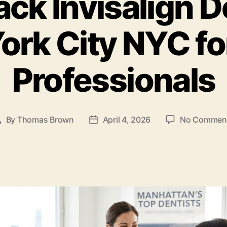
ack Invisalign D
ork City NYC fo
Professionals
By
Thomas Brown
April 4, 2026
No Commen
Post
Post
author
date