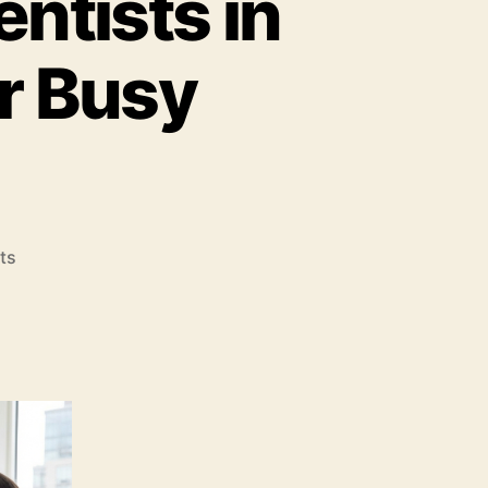
entists in
r Busy
on
ts
7
Fast
Track
Invisalign
Dentists
in
New
York