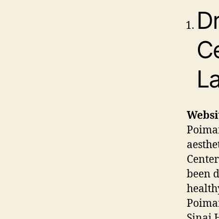
Dr
Ce
La
Websi
Poiman
aesthe
Center
been d
healthy
Poiman
Sinai 