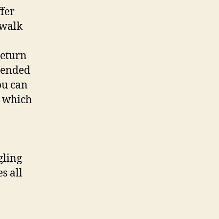
ffer
 walk
return
xtended
ou can
, which
gling
s all