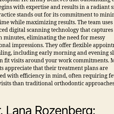
egins with expertise and results in a radiant s
ractice stands out for its commitment to min
time while maximizing results. The team uses
ed digital scanning technology that captures
in minutes, eliminating the need for messy
ional impressions. They offer flexible appoin
ling, including early morning and evening slo
n fit visits around your work commitments.
ts appreciate that their treatment plans are
ed with efficiency in mind, often requiring f
 visits than traditional orthodontic approaches
. Lana Rozenberg: