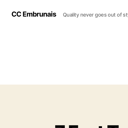
CC Embrunais
Quality never goes out of st