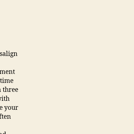
salign
tment
 time
n three
with
te your
ften