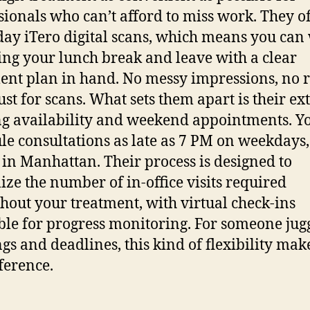
sionals who can’t afford to miss work. They o
ay iTero digital scans, which means you can
ing your lunch break and leave with a clear
ent plan in hand. No messy impressions, no 
just for scans.
What sets them apart is their e
g availability and weekend appointments. Y
le consultations as late as 7 PM on weekdays
e in Manhattan. Their process is designed to
ze the number of in-office visits required
hout your treatment, with virtual check-ins
ble for progress monitoring. For someone jug
gs and deadlines, this kind of flexibility make
fference.