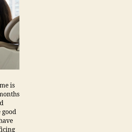
City
NYC
for
Busy
Professionals
ime is
 months
nd
e good
 have
ficing