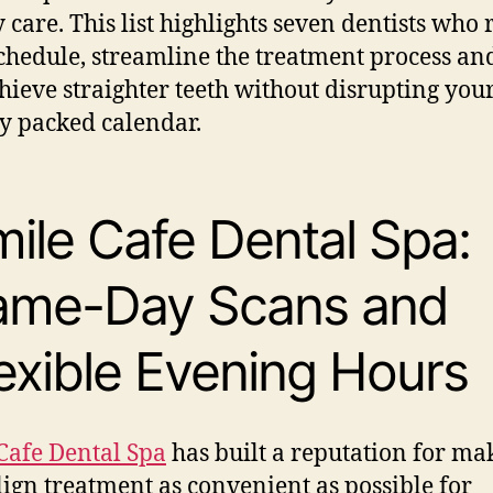
y care. This list highlights seven dentists who 
chedule, streamline the treatment process an
hieve straighter teeth without disrupting you
y packed calendar.
ile Cafe Dental Spa:
ame-Day Scans and
exible Evening Hours
Cafe Dental Spa
has built a reputation for ma
lign treatment as convenient as possible for