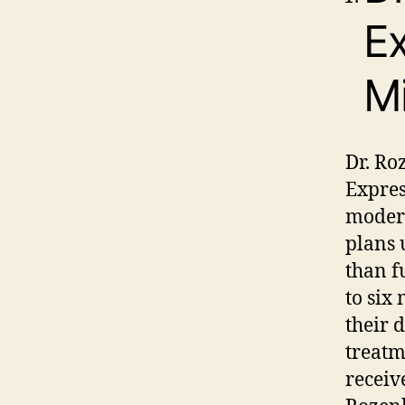
Ex
Mi
Dr. Ro
Expres
modera
plans 
than f
to six
their 
treatm
receive