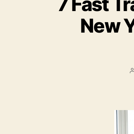
7 Fast Tr
New Y