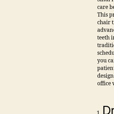
care b
This p
chair 
advanc
teeth 
tradit
schedu
you ca
patien
design
office
Dr