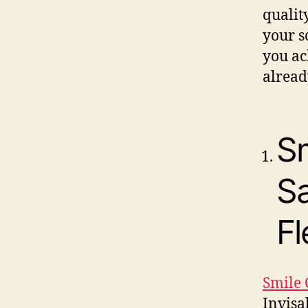
qualit
your s
you ac
alread
Sm
S
Fl
Smile 
Invisa