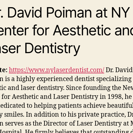
. David Poiman at NY
nter for Aesthetic an
ser Dentistry
te:
https://www.nylaserdentist.com/
Dr. David 
 is a highly experienced dentist specializing
tic and laser dentistry. Since founding the N
 for Aesthetic and Laser Dentistry in 1998, he
edicated to helping patients achieve beautiful
 smiles. In addition to his private practice, Dr
 serves as the Director of Laser Dentistry at
Hospital. He firmly believes that outstanding 