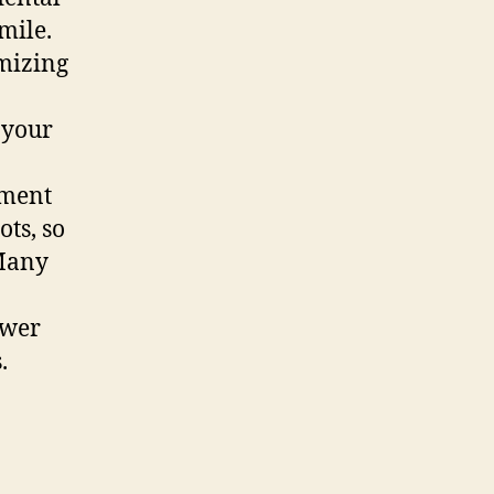
mile.
imizing
 your
tment
ts, so
 Many
ewer
.