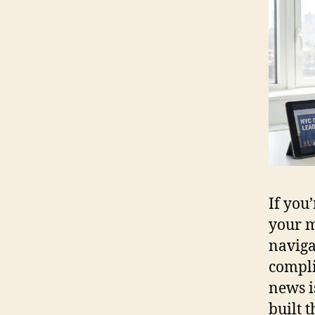
If you
your m
naviga
compli
news i
built 