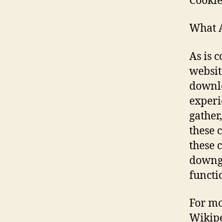
Cookie
What A
As is 
website
downlo
experi
gather
these 
these 
downgr
functi
For mo
Wikipe