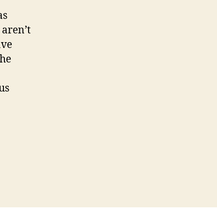
as
 aren’t
ave
the
us