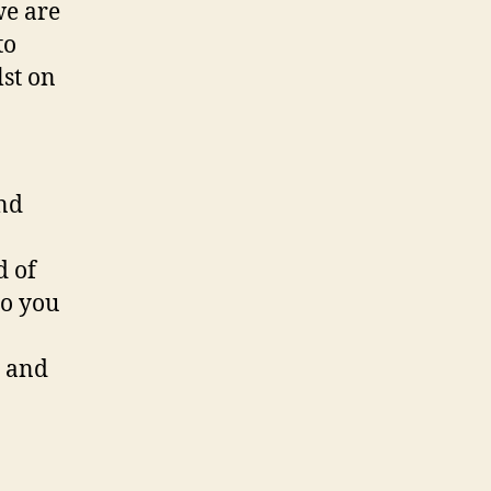
we are
to
lst on
and
d of
to you
g and