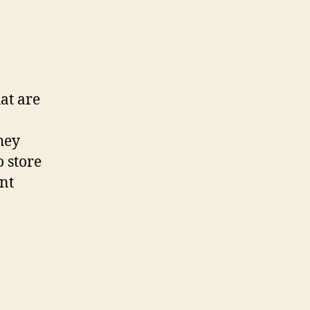
hat are
hey
 store
nt