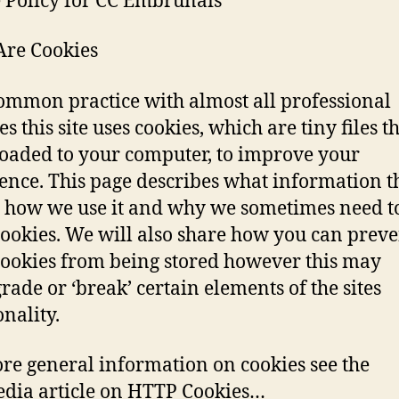
 Policy for CC Embrunais
re Cookies
common practice with almost all professional
s this site uses cookies, which are tiny files t
aded to your computer, to improve your
ence. This page describes what information t
, how we use it and why we sometimes need to
cookies. We will also share how you can preve
cookies from being stored however this may
ade or ‘break’ certain elements of the sites
onality.
re general information on cookies see the
dia article on HTTP Cookies…