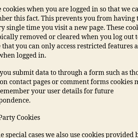
 cookies when you are logged in so that we c
er this fact. This prevents you from having t
ry single time you visit a new page. These coo
pically removed or cleared when you log out t
 that you can only access restricted features 
when logged in.
ou submit data to through a form such as th
on contact pages or comment forms cookies 
 remember your user details for future
pondence.
Party Cookies
e special cases we also use cookies provided 