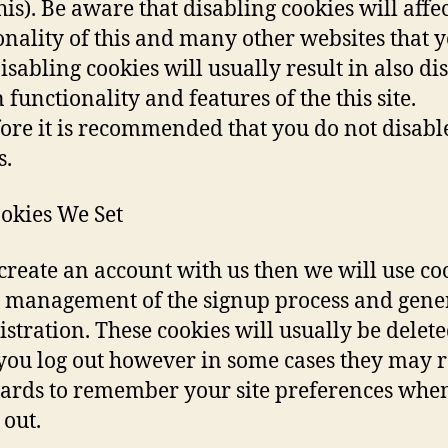
his). Be aware that disabling cookies will affec
onality of this and many other websites that 
Disabling cookies will usually result in also di
 functionality and features of the this site.
ore it is recommended that you do not disabl
s.
okies We Set
 create an account with us then we will use co
e management of the signup process and gene
stration. These cookies will usually be delet
ou log out however in some cases they may 
ards to remember your site preferences whe
 out.