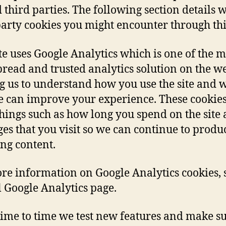
d third parties. The following section details 
party cookies you might encounter through this
ite uses Google Analytics which is one of the m
read and trusted analytics solution on the w
g us to understand how you use the site and 
e can improve your experience. These cookie
things such as how long you spend on the site
ges that you visit so we can continue to produ
ng content.
re information on Google Analytics cookies, 
al Google Analytics page.
ime to time we test new features and make su