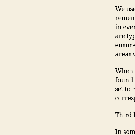
We use
rememb
in eve
are ty
ensure
areas 
When y
found 
set to
corres
Third 
In som