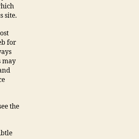
which
 site.
ost
eb for
ways
s may
 and
ce
see the
btle