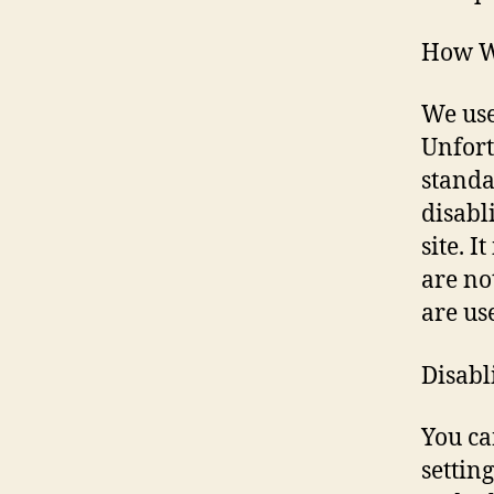
How W
We use
Unfort
standa
disabl
site. 
are no
are us
Disabl
You ca
settin