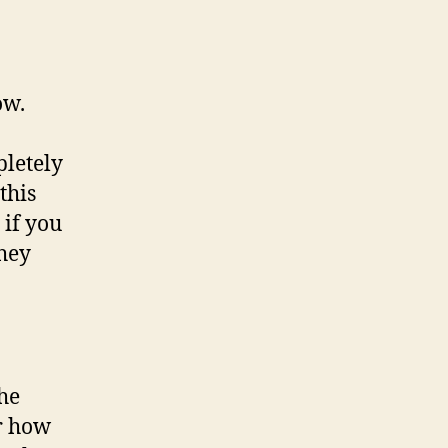
ow.
pletely
this
 if you
they
the
r how