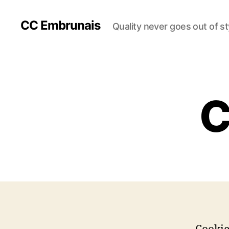
CC Embrunais
Quality never goes out of st
C