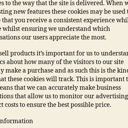
s to the way that the site is delivered. When 
testing new features these cookies may be used 
 that you receive a consistent experience whi
te whilst ensuring we understand which
sations our users appreciate the most.
sell products it’s important for us to underst
ics about how many of the visitors to our site
ly make a purchase and as such this is the kin
hat these cookies will track. This is important 
means that we can accurately make business
tions that allow us to monitor our advertisin
t costs to ensure the best possible price.
Information