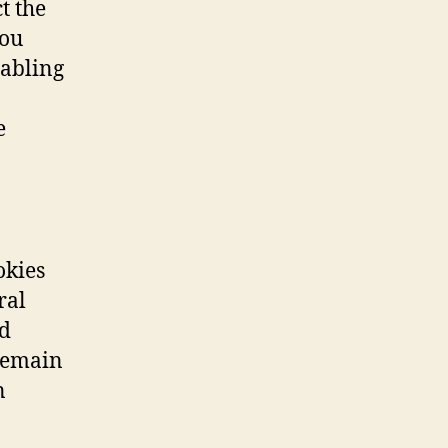
t the
you
sabling
e
okies
ral
ed
remain
n