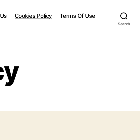
 Us
Cookies Policy
Terms Of Use
Search
cy