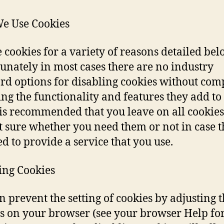
e Use Cookies
 cookies for a variety of reasons detailed bel
unately in most cases there are no industry
rd options for disabling cookies without com
ing the functionality and features they add to 
It is recommended that you leave on all cookies
t sure whether you need them or not in case 
ed to provide a service that you use.
ing Cookies
n prevent the setting of cookies by adjusting 
gs on your browser (see your browser Help fo