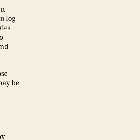
an
o log
kies
o
and
ose
may be
by