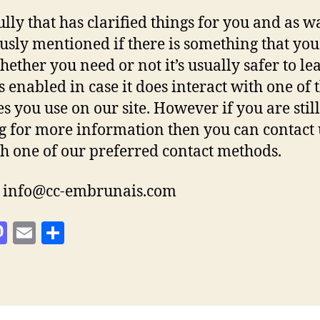
lly that has clarified things for you and as w
usly mentioned if there is something that you
hether you need or not it’s usually safer to le
s enabled in case it does interact with one of 
es you use on our site. However if you are still
g for more information then you can contact 
h one of our preferred contact methods.
: info@cc-embrunais.com
M
E
S
as
m
h
to
ai
a
d
l
re