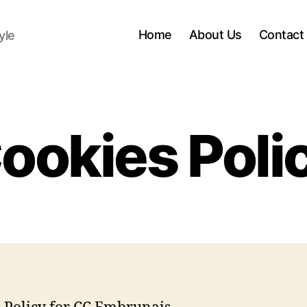
Home
About Us
Contact
yle
ookies Poli