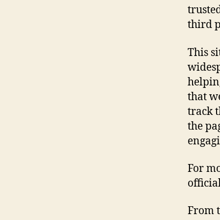
truste
third 
This s
widesp
helpin
that w
track 
the pa
engagi
For mo
offici
From t