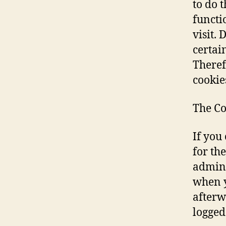
to do t
functi
visit. 
certain
Theref
cookie
The Co
If you
for th
admini
when y
afterw
logged