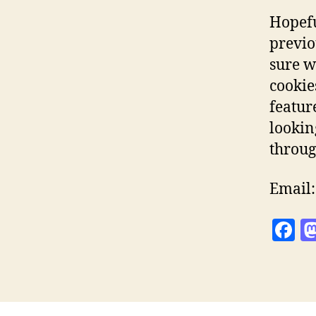
Hopefu
previo
sure w
cookie
featur
lookin
throug
Email
F
a
c
e