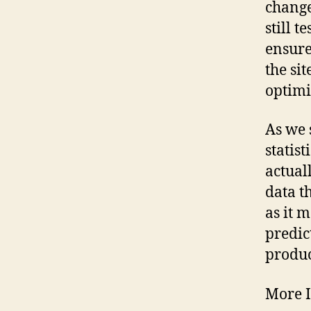
change
still 
ensure
the si
optimi
As we 
statist
actual
data t
as it 
predic
produc
More 