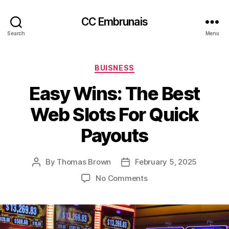
CC Embrunais
Search
Menu
Categories
BUISNESS
Easy Wins: The Best
Web Slots For Quick
Payouts
By
Thomas Brown
February 5, 2025
Post
Post
author
date
on
No Comments
Easy
Wins:
The
Best