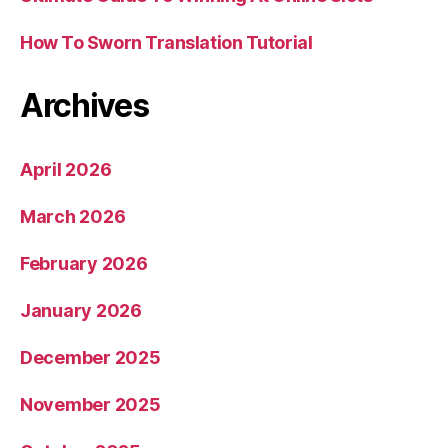
How To Sworn Translation Tutorial
Archives
April 2026
March 2026
February 2026
January 2026
December 2025
November 2025