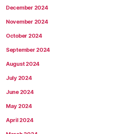
December 2024
November 2024
October 2024
September 2024
August 2024
July 2024
June 2024
May 2024
April 2024