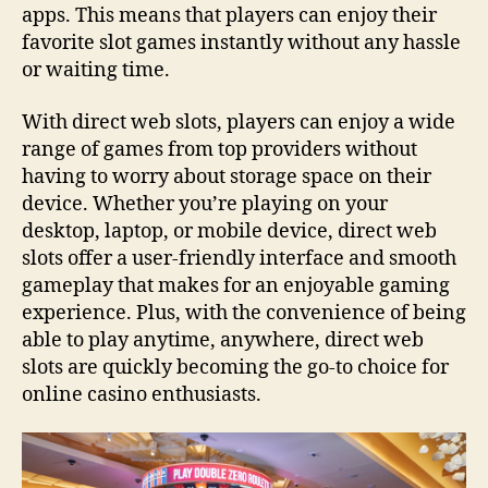
apps. This means that players can enjoy their
favorite slot games instantly without any hassle
or waiting time.
With direct web slots, players can enjoy a wide
range of games from top providers without
having to worry about storage space on their
device. Whether you’re playing on your
desktop, laptop, or mobile device, direct web
slots offer a user-friendly interface and smooth
gameplay that makes for an enjoyable gaming
experience. Plus, with the convenience of being
able to play anytime, anywhere, direct web
slots are quickly becoming the go-to choice for
online casino enthusiasts.