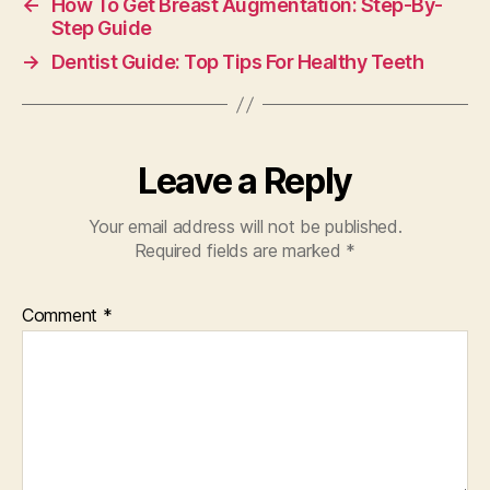
←
How To Get Breast Augmentation: Step-By-
b
o
Step Guide
o
n
→
Dentist Guide: Top Tips For Healthy Teeth
o
k
Leave a Reply
Your email address will not be published.
Required fields are marked
*
Comment
*