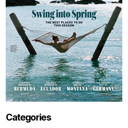
Categories