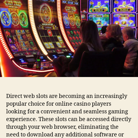
Web
Slots
For
Quick
Payouts
Direct web slots are becoming an increasingly
popular choice for online casino players
looking for a convenient and seamless gaming
experience. These slots can be accessed directly
through your web browser, eliminating the
need to download any additional software or