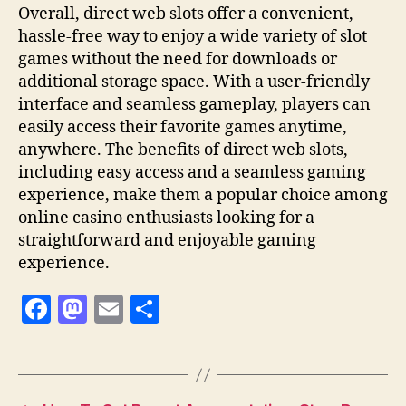
Overall, direct web slots offer a convenient,
hassle-free way to enjoy a wide variety of slot
games without the need for downloads or
additional storage space. With a user-friendly
interface and seamless gameplay, players can
easily access their favorite games anytime,
anywhere. The benefits of direct web slots,
including easy access and a seamless gaming
experience, make them a popular choice among
online casino enthusiasts looking for a
straightforward and enjoyable gaming
experience.
F
M
E
S
a
as
m
h
c
to
ai
a
e
d
l
re