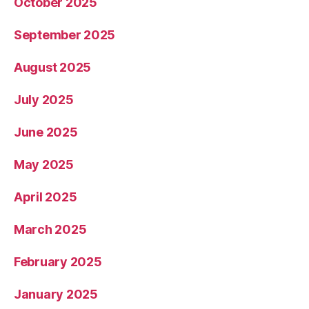
October 2025
September 2025
August 2025
July 2025
June 2025
May 2025
April 2025
March 2025
February 2025
January 2025