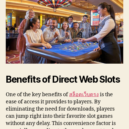
Benefits of Direct Web Slots
One of the key benefits of
สล็อตเว็บตรง
is the
ease of access it provides to players. By
eliminating the need for downloads, players
can jump right into their favorite slot games
without any delay. This convenience factor is