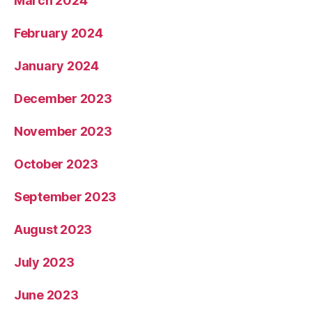
March 2024
February 2024
January 2024
December 2023
November 2023
October 2023
September 2023
August 2023
July 2023
June 2023