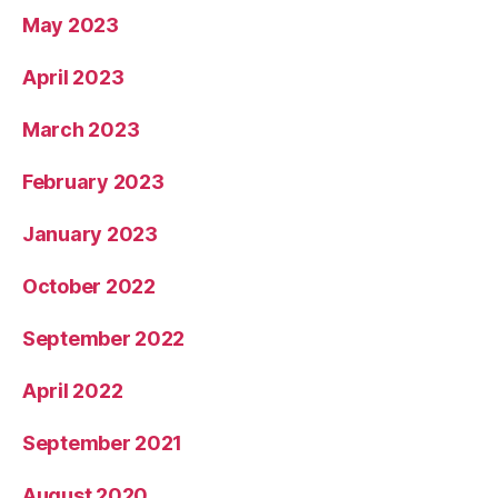
May 2023
April 2023
March 2023
February 2023
January 2023
October 2022
September 2022
April 2022
September 2021
August 2020