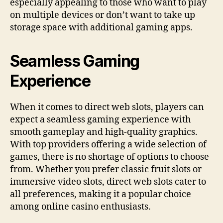
especially appealing to those who want to play
on multiple devices or don’t want to take up
storage space with additional gaming apps.
Seamless Gaming
Experience
When it comes to direct web slots, players can
expect a seamless gaming experience with
smooth gameplay and high-quality graphics.
With top providers offering a wide selection of
games, there is no shortage of options to choose
from. Whether you prefer classic fruit slots or
immersive video slots, direct web slots cater to
all preferences, making it a popular choice
among online casino enthusiasts.