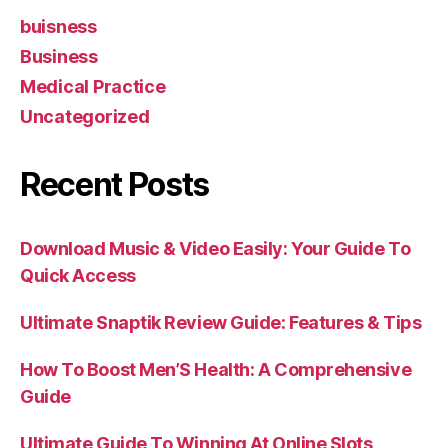
buisness
Business
Medical Practice
Uncategorized
Recent Posts
Download Music & Video Easily: Your Guide To
Quick Access
Ultimate Snaptik Review Guide: Features & Tips
How To Boost Men’S Health: A Comprehensive
Guide
Ultimate Guide To Winning At Online Slots