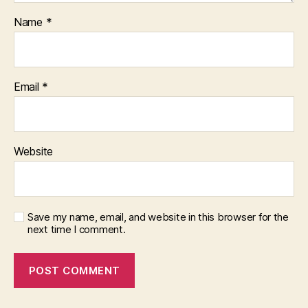
Name
*
Email
*
Website
Save my name, email, and website in this browser for the
next time I comment.