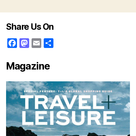
Share Us On
F
M
E
S
a
a
m
h
c
st
ai
ar
Magazine
e
o
l
e
b
d
o
o
o
n
k