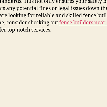
standards. This not only ensures your safety b
ts any potential fines or legal issues down the
 are looking for reliable and skilled fence bui
e, consider checking out
fence builders near
fer top-notch services.