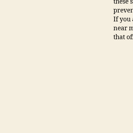
these 
preven
If you
near m
that of