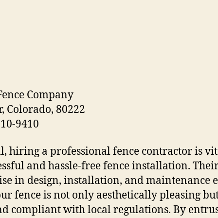
 Fence Company
, Colorado, 80222
610-9410
l, hiring a professional fence contractor is vit
essful and hassle-free fence installation. Thei
ise in design, installation, and maintenance 
our fence is not only aesthetically pleasing but
nd compliant with local regulations. By entru