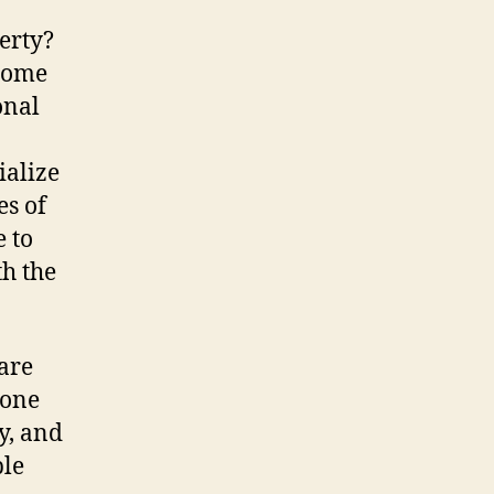
Repairs
erty?
|
 home
Your
Guide
onal
To
Finding
ialize
Trusted
es of
Professionals
e to
h the
 are
eone
y, and
ble