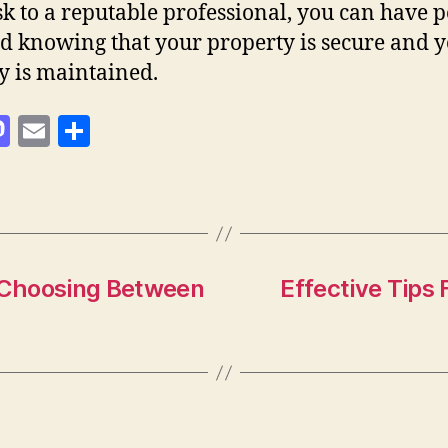
ask to a reputable professional, you can have 
d knowing that your property is secure and 
y is maintained.
M
E
S
as
m
h
to
ai
a
d
l
re
o
n
: Choosing Between
Effective Tips 