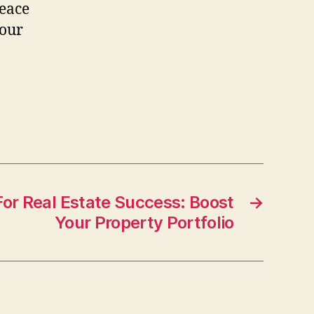
peace
your
For Real Estate Success: Boost
→
Your Property Portfolio