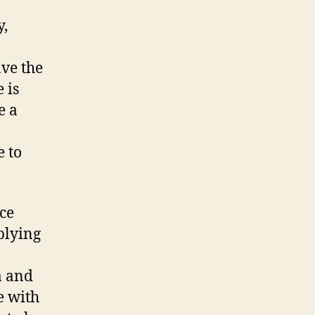
y,
ave the
 is
e a
e to
nce
plying
a and
e with