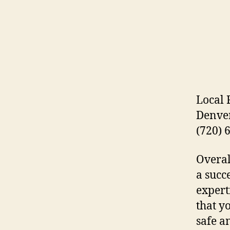
Local
Denver
(720) 
Overal
a succ
expert
that y
safe a