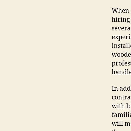
When i
hiring
severa
experi
instal
wooden
profes
handle 
In addi
contra
with l
famili
will m