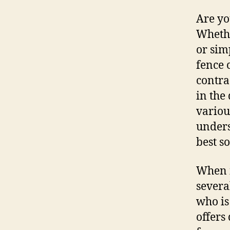
Are yo
Whethe
or sim
fence 
contra
in the
variou
unders
best s
When i
severa
who is
offers