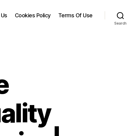
 Us
Cookies Policy
Terms Of Use
Search
e
ality