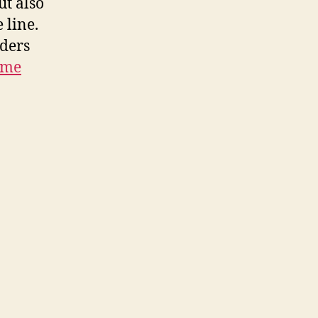
ut also
 line.
lders
 me