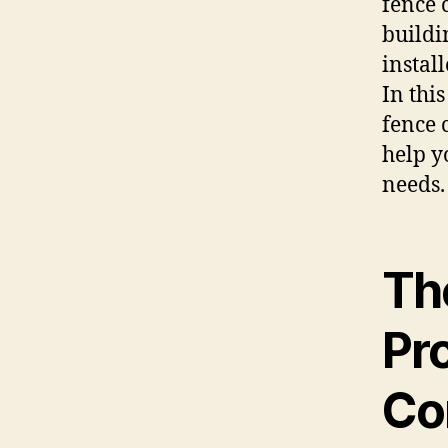
fence 
buildi
instal
In thi
fence 
help y
needs.
Th
Pr
Co