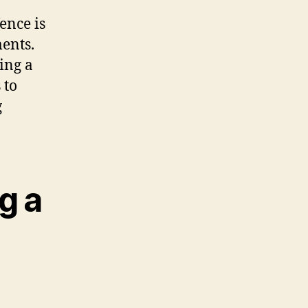
ence is
ents.
ring a
 to
g
g a