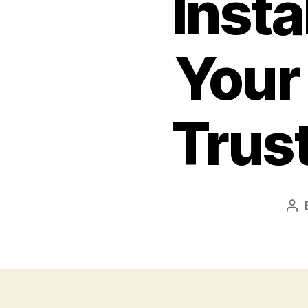
Insta
Your
Trus
Po
aut