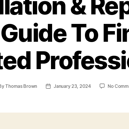
llation & Rep
 Guide To Fi
ted Professi
By
Thomas Brown
January 23, 2024
No Comm
st
Post
hor
date