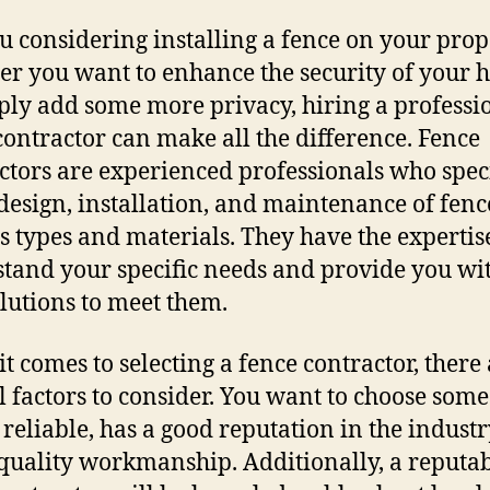
u considering installing a fence on your prop
r you want to enhance the security of your
ply add some more privacy, hiring a professi
contractor can make all the difference. Fence
ctors are experienced professionals who spec
 design, installation, and maintenance of fenc
s types and materials. They have the expertis
tand your specific needs and provide you wit
olutions to meet them.
t comes to selecting a fence contractor, there
l factors to consider. You want to choose som
 reliable, has a good reputation in the industr
 quality workmanship. Additionally, a reputa