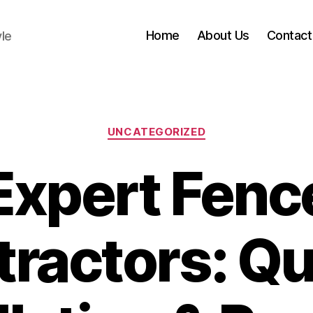
Home
About Us
Contact
yle
Categories
UNCATEGORIZED
Expert Fenc
ractors: Qu