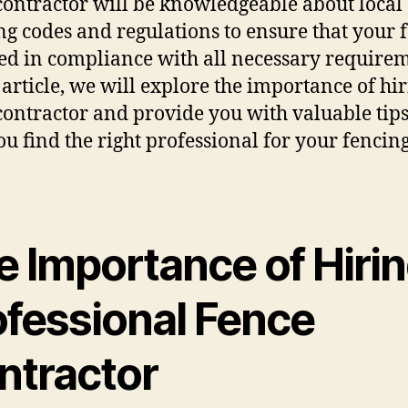
contractor will be knowledgeable about local
ng codes and regulations to ensure that your f
led in compliance with all necessary requirem
s article, we will explore the importance of hi
contractor and provide you with valuable tips
ou find the right professional for your fencin
e Importance of Hirin
ofessional Fence
ntractor