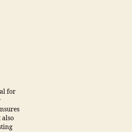
al for
r
ensures
 also
sting