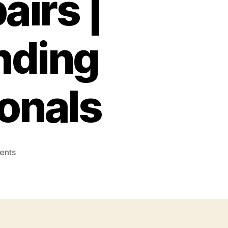
airs |
nding
onals
on
ents
Expert
Fence
Contractors:
Quality
Installation
&