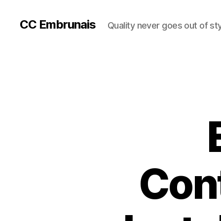
CC Embrunais
Quality never goes out of st
Cont