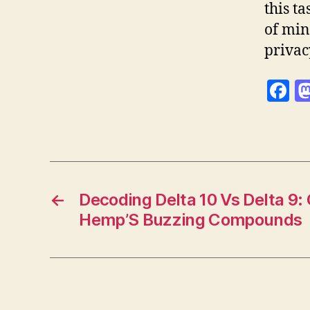
this t
of min
privac
F
a
c
e
b
o
←
Decoding Delta 10 Vs Delta 9
Hemp’S Buzzing Compounds
o
k