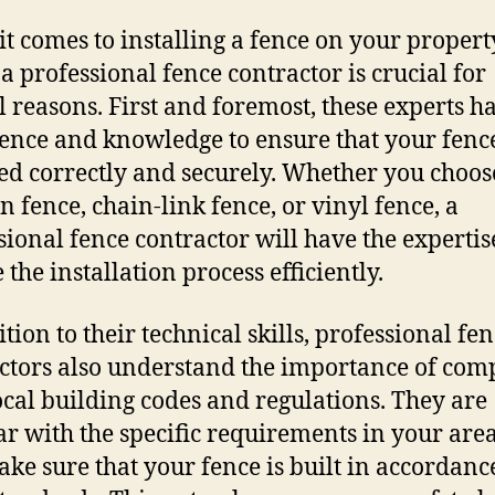
t comes to installing a fence on your propert
 a professional fence contractor is crucial for
l reasons. First and foremost, these experts h
ence and knowledge to ensure that your fence
led correctly and securely. Whether you choos
 fence, chain-link fence, or vinyl fence, a
sional fence contractor will have the expertis
the installation process efficiently.
tion to their technical skills, professional fe
ctors also understand the importance of com
ocal building codes and regulations. They are
ar with the specific requirements in your are
ake sure that your fence is built in accordanc