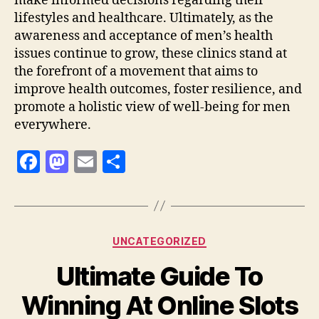
make informed decisions regarding their
lifestyles and healthcare. Ultimately, as the
awareness and acceptance of men’s health
issues continue to grow, these clinics stand at
the forefront of a movement that aims to
improve health outcomes, foster resilience, and
promote a holistic view of well-being for men
everywhere.
F
M
E
S
a
as
m
h
c
to
ai
a
e
d
l
re
Categories
UNCATEGORIZED
b
o
Ultimate Guide To
o
n
o
Winning At Online Slots