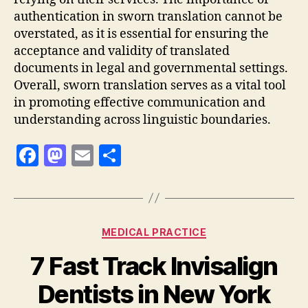
authentication in sworn translation cannot be
overstated, as it is essential for ensuring the
acceptance and validity of translated
documents in legal and governmental settings.
Overall, sworn translation serves as a vital tool
in promoting effective communication and
understanding across linguistic boundaries.
F
M
E
S
a
as
m
h
c
to
ai
a
e
d
l
re
Categories
MEDICAL PRACTICE
b
o
7 Fast Track Invisalign
o
n
o
Dentists in New York