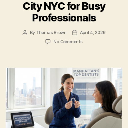
k
City NYC for Busy
Professionals
By
Thomas Brown
April 4, 2026
Post
Post
author
date
on
No Comments
7
Fast
Track
Invisalign
Dentists
in
New
York
City
NYC
for
Busy
Professionals