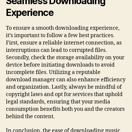
Seamless Downloading
Experience
To ensure a smooth downloading experience,
it’s important to follow a few best practices.
First, ensure a reliable internet connection, as
interruptions can lead to corrupted files.
Secondly, check the storage availability on your
device before initiating downloads to avoid
incomplete files. Utilizing a reputable
download manager can also enhance efficiency
and organization. Lastly, always be mindful of
copyright laws and opt for services that uphold
legal standards, ensuring that your media
consumption benefits both you and the creators
behind the content.
In conclusion, the ease of downloading music