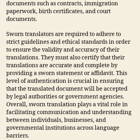
documents such as contracts, immigration
paperwork, birth certificates, and court
documents.
Sworn translators are required to adhere to
strict guidelines and ethical standards in order
to ensure the validity and accuracy of their
translations. They must also certify that their
translations are accurate and complete by
providing a sworn statement or affidavit. This
level of authentication is crucial in ensuring
that the translated document will be accepted
by legal authorities or government agencies.
Overall, sworn translation plays a vital role in
facilitating communication and understanding
between individuals, businesses, and
governmental institutions across language
barriers.