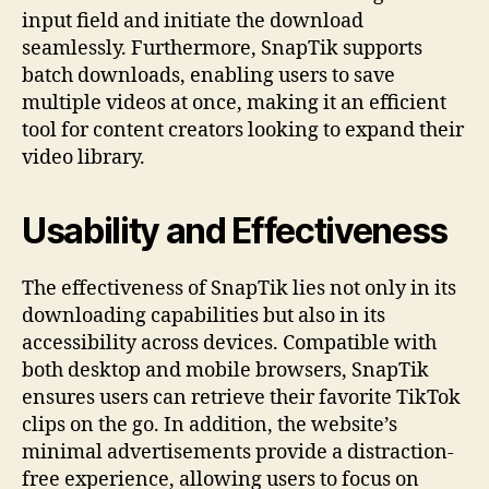
input field and initiate the download
seamlessly. Furthermore, SnapTik supports
batch downloads, enabling users to save
multiple videos at once, making it an efficient
tool for content creators looking to expand their
video library.
Usability and Effectiveness
The effectiveness of SnapTik lies not only in its
downloading capabilities but also in its
accessibility across devices. Compatible with
both desktop and mobile browsers, SnapTik
ensures users can retrieve their favorite TikTok
clips on the go. In addition, the website’s
minimal advertisements provide a distraction-
free experience, allowing users to focus on