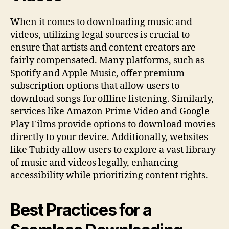
When it comes to downloading music and
videos, utilizing legal sources is crucial to
ensure that artists and content creators are
fairly compensated. Many platforms, such as
Spotify and Apple Music, offer premium
subscription options that allow users to
download songs for offline listening. Similarly,
services like Amazon Prime Video and Google
Play Films provide options to download movies
directly to your device. Additionally, websites
like Tubidy allow users to explore a vast library
of music and videos legally, enhancing
accessibility while prioritizing content rights.
Best Practices for a