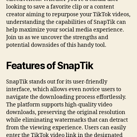
looking to save a favorite clip or a content
creator aiming to repurpose your TikTok videos,
understanding the capabilities of SnapTik can
help maximize your social media experience.
Join us as we uncover the strengths and
potential downsides of this handy tool.
Features of SnapTik
SnapTik stands out for its user-friendly
interface, which allows even novice users to
navigate the downloading process effortlessly.
The platform supports high-quality video
downloads, preserving the original resolution
while eliminating watermarks that can detract
from the viewing experience. Users can easily
enter the TikTok video link in the designated