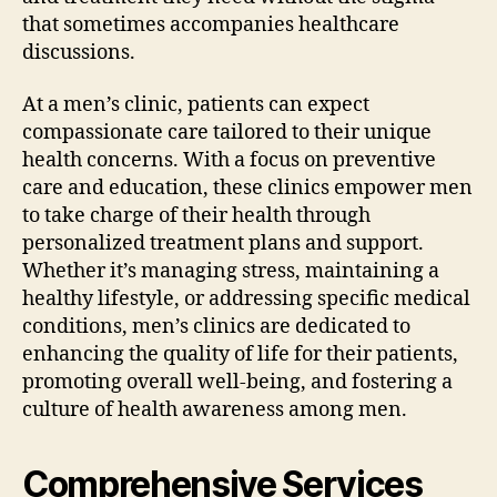
that sometimes accompanies healthcare
discussions.
At a men’s clinic, patients can expect
compassionate care tailored to their unique
health concerns. With a focus on preventive
care and education, these clinics empower men
to take charge of their health through
personalized treatment plans and support.
Whether it’s managing stress, maintaining a
healthy lifestyle, or addressing specific medical
conditions, men’s clinics are dedicated to
enhancing the quality of life for their patients,
promoting overall well-being, and fostering a
culture of health awareness among men.
Comprehensive Services