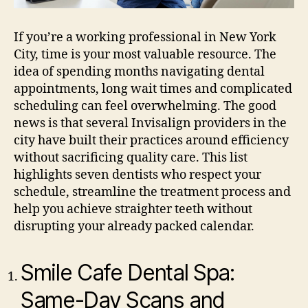
If you’re a working professional in New York
City, time is your most valuable resource. The
idea of spending months navigating dental
appointments, long wait times and complicated
scheduling can feel overwhelming. The good
news is that several Invisalign providers in the
city have built their practices around efficiency
without sacrificing quality care. This list
highlights seven dentists who respect your
schedule, streamline the treatment process and
help you achieve straighter teeth without
disrupting your already packed calendar.
Smile Cafe Dental Spa:
Same-Day Scans and