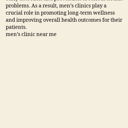
problems. As a result, men’s clinics play a
crucial role in promoting long-term wellness
and improving overall health outcomes for their
patients.
men’s clinic near me