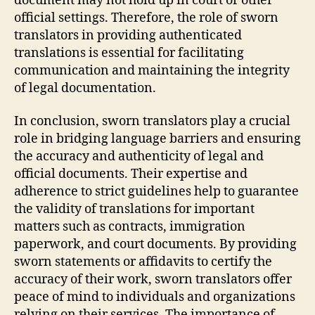
document may not hold up in court or other
official settings. Therefore, the role of sworn
translators in providing authenticated
translations is essential for facilitating
communication and maintaining the integrity
of legal documentation.
In conclusion, sworn translators play a crucial
role in bridging language barriers and ensuring
the accuracy and authenticity of legal and
official documents. Their expertise and
adherence to strict guidelines help to guarantee
the validity of translations for important
matters such as contracts, immigration
paperwork, and court documents. By providing
sworn statements or affidavits to certify the
accuracy of their work, sworn translators offer
peace of mind to individuals and organizations
relying on their services. The importance of