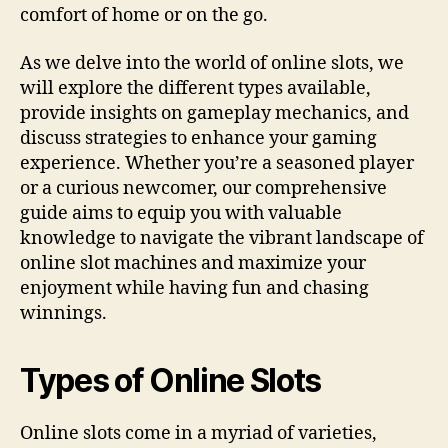
comfort of home or on the go.
As we delve into the world of online slots, we
will explore the different types available,
provide insights on gameplay mechanics, and
discuss strategies to enhance your gaming
experience. Whether you’re a seasoned player
or a curious newcomer, our comprehensive
guide aims to equip you with valuable
knowledge to navigate the vibrant landscape of
online slot machines and maximize your
enjoyment while having fun and chasing
winnings.
Types of Online Slots
Online slots come in a myriad of varieties,