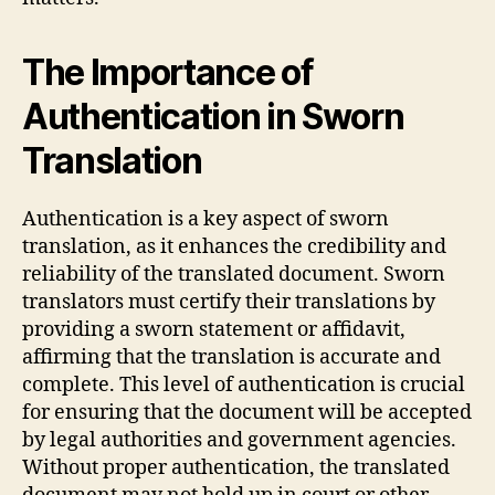
The Importance of
Authentication in Sworn
Translation
Authentication is a key aspect of sworn
translation, as it enhances the credibility and
reliability of the translated document. Sworn
translators must certify their translations by
providing a sworn statement or affidavit,
affirming that the translation is accurate and
complete. This level of authentication is crucial
for ensuring that the document will be accepted
by legal authorities and government agencies.
Without proper authentication, the translated