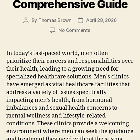
Comprehensive Guide
By
Thomas Brown
April 28, 2026
Post
Post
author
date
on
No Comments
How
To
Boost
In today’s fast-paced world, men often
Men’S
prioritize their careers and responsibilities over
Health:
their health, leading to a growing need for
A
specialized healthcare solutions. Men’s clinics
Comprehensive
have emerged as vital healthcare facilities that
Guide
address a variety of issues specifically
impacting men’s health, from hormonal
imbalances and sexual health concerns to
mental wellness and lifestyle-related
conditions. These clinics provide a welcoming
environment where men can seek the guidance
and treatment they need without the stigma