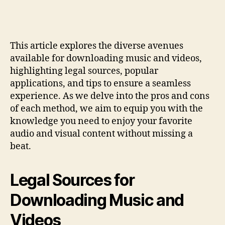
This article explores the diverse avenues
available for downloading music and videos,
highlighting legal sources, popular
applications, and tips to ensure a seamless
experience. As we delve into the pros and cons
of each method, we aim to equip you with the
knowledge you need to enjoy your favorite
audio and visual content without missing a
beat.
Legal Sources for
Downloading Music and
Videos