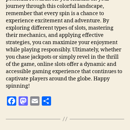
journey through this colorful landscape,
remember that every spin is a chance to
experience excitement and adventure. By
exploring different types of slots, mastering
their mechanics, and applying effective
strategies, you can maximize your enjoyment
while playing responsibly. Ultimately, whether
you chase jackpots or simply revel in the thrill
of the game, online slots offer a dynamic and
accessible gaming experience that continues to
captivate players around the globe. Happy
spinning!
F
M
E
S
a
as
m
h
c
to
ai
a
e
d
l
re