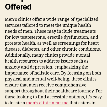
Offered
Men’s clinics offer a wide range of specialized
services tailored to meet the unique health
needs of men. These may include treatments
for low testosterone, erectile dysfunction, and
prostate health, as well as screenings for heart
disease, diabetes, and other chronic conditions.
Additionally, many clinics provide mental
health resources to address issues such as
anxiety and depression, emphasizing the
importance of holistic care. By focusing on both
physical and mental well-being, these clinics
ensure that men receive comprehensive
support throughout their healthcare journey. For
those looking to find accessible options, it’s easy
to locate a
men’s clinic near me
that caters to