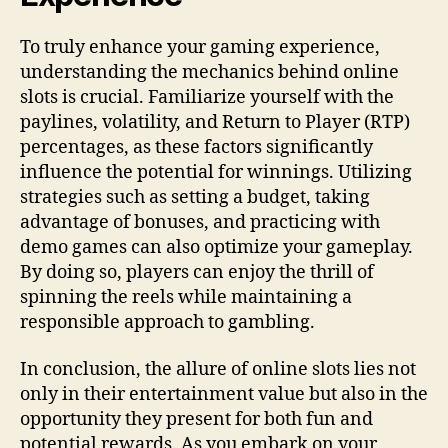
To truly enhance your gaming experience,
understanding the mechanics behind online
slots is crucial. Familiarize yourself with the
paylines, volatility, and Return to Player (RTP)
percentages, as these factors significantly
influence the potential for winnings. Utilizing
strategies such as setting a budget, taking
advantage of bonuses, and practicing with
demo games can also optimize your gameplay.
By doing so, players can enjoy the thrill of
spinning the reels while maintaining a
responsible approach to gambling.
In conclusion, the allure of online slots lies not
only in their entertainment value but also in the
opportunity they present for both fun and
potential rewards. As you embark on your