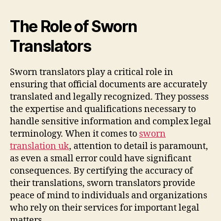
The Role of Sworn
Translators
Sworn translators play a critical role in
ensuring that official documents are accurately
translated and legally recognized. They possess
the expertise and qualifications necessary to
handle sensitive information and complex legal
terminology. When it comes to
sworn
translation uk
, attention to detail is paramount,
as even a small error could have significant
consequences. By certifying the accuracy of
their translations, sworn translators provide
peace of mind to individuals and organizations
who rely on their services for important legal
matters.