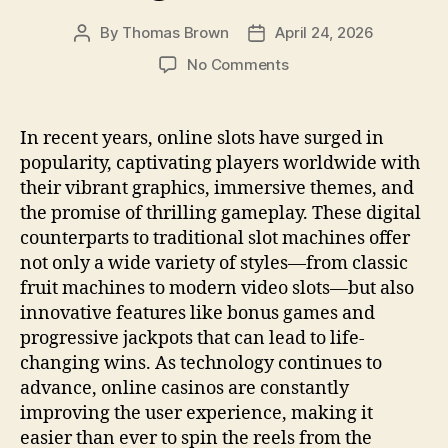
k
By
Thomas Brown
April 24, 2026
Post
Post
author
date
on
No Comments
Ultimate
Guide
To
In recent years, online slots have surged in
Winning
popularity, captivating players worldwide with
At
their vibrant graphics, immersive themes, and
Online
the promise of thrilling gameplay. These digital
Slots
counterparts to traditional slot machines offer
not only a wide variety of styles—from classic
fruit machines to modern video slots—but also
innovative features like bonus games and
progressive jackpots that can lead to life-
changing wins. As technology continues to
advance, online casinos are constantly
improving the user experience, making it
easier than ever to spin the reels from the