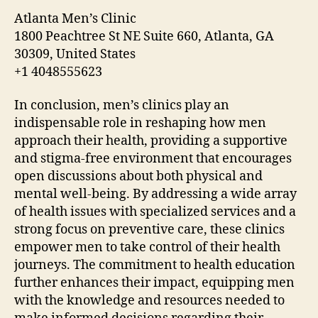
Atlanta Men’s Clinic
1800 Peachtree St NE Suite 660, Atlanta, GA
30309, United States
+1 4048555623
In conclusion, men’s clinics play an
indispensable role in reshaping how men
approach their health, providing a supportive
and stigma-free environment that encourages
open discussions about both physical and
mental well-being. By addressing a wide array
of health issues with specialized services and a
strong focus on preventive care, these clinics
empower men to take control of their health
journeys. The commitment to health education
further enhances their impact, equipping men
with the knowledge and resources needed to