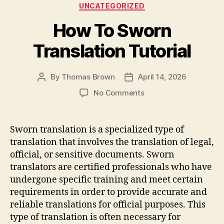
Categories
UNCATEGORIZED
b
o
How To Sworn
o
n
o
Translation Tutorial
k
By
Thomas Brown
April 14, 2026
Post
Post
author
date
on
No Comments
How
To
Sworn
Sworn translation is a specialized type of
Translation
translation that involves the translation of legal,
Tutorial
official, or sensitive documents. Sworn
translators are certified professionals who have
undergone specific training and meet certain
requirements in order to provide accurate and
reliable translations for official purposes. This
type of translation is often necessary for