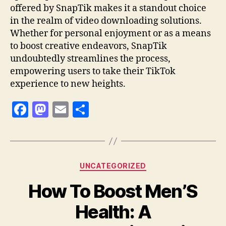
offered by SnapTik makes it a standout choice
in the realm of video downloading solutions.
Whether for personal enjoyment or as a means
to boost creative endeavors, SnapTik
undoubtedly streamlines the process,
empowering users to take their TikTok
experience to new heights.
F
M
E
S
a
as
m
h
c
to
ai
a
e
d
l
re
Categories
UNCATEGORIZED
b
o
How To Boost Men’S
o
n
o
Health: A
k