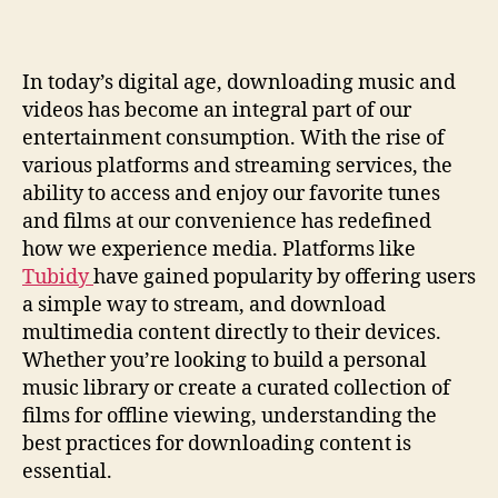
Easily:
Your
Guide
In today’s digital age, downloading music and
To
videos has become an integral part of our
Quick
Access
entertainment consumption. With the rise of
various platforms and streaming services, the
ability to access and enjoy our favorite tunes
and films at our convenience has redefined
how we experience media. Platforms like
Tubidy
have gained popularity by offering users
a simple way to stream, and download
multimedia content directly to their devices.
Whether you’re looking to build a personal
music library or create a curated collection of
films for offline viewing, understanding the
best practices for downloading content is
essential.