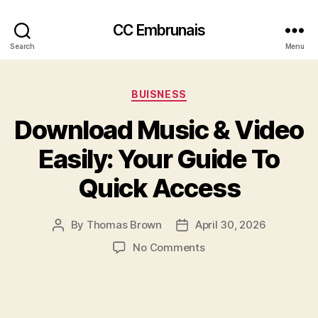
CC Embrunais
Search
Menu
Categories
BUISNESS
Download Music & Video
Easily: Your Guide To
Quick Access
By
Thomas Brown
April 30, 2026
Post
Post
author
date
on
No Comments
Download
Music
&
Video