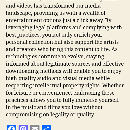
and videos has transformed our media
landscape, providing us with a wealth of
entertainment options just a click away. By
leveraging legal platforms and complying with
best practices, you not only enrich your
personal collection but also support the artists
and creators who bring this content to life. As
technologies continue to evolve, staying
informed about legitimate sources and effective
downloading methods will enable you to enjoy
high-quality audio and visual media while
respecting intellectual property rights. Whether
for leisure or convenience, embracing these
practices allows you to fully immerse yourself
in the music and films you love without
compromising on legality or quality.
F
M
E
S