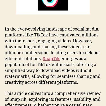
In the ever-evolving landscape of social media,
platforms like TikTok have captivated millions
with their short, engaging videos. However,
downloading and sharing these videos can
often be cumbersome, leading users to seek out
efficient solutions.
SnapTik
emerges as a
popular tool for TikTok enthusiasts, offering a
simplified way to download videos without
watermarks, allowing for seamless sharing and
creativity across different platforms.
This article delves into a comprehensive review
of SnapTik, exploring its features, usability, and
effectiveness. Whether you’re a casual user