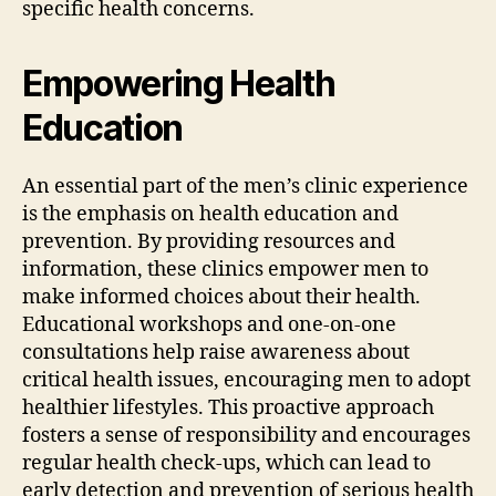
specific health concerns.
Empowering Health
Education
An essential part of the men’s clinic experience
is the emphasis on health education and
prevention. By providing resources and
information, these clinics empower men to
make informed choices about their health.
Educational workshops and one-on-one
consultations help raise awareness about
critical health issues, encouraging men to adopt
healthier lifestyles. This proactive approach
fosters a sense of responsibility and encourages
regular health check-ups, which can lead to
early detection and prevention of serious health