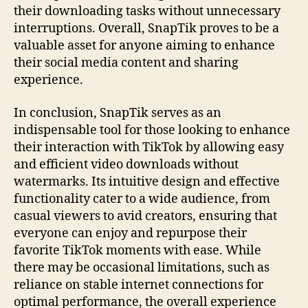
their downloading tasks without unnecessary
interruptions. Overall, SnapTik proves to be a
valuable asset for anyone aiming to enhance
their social media content and sharing
experience.
In conclusion, SnapTik serves as an
indispensable tool for those looking to enhance
their interaction with TikTok by allowing easy
and efficient video downloads without
watermarks. Its intuitive design and effective
functionality cater to a wide audience, from
casual viewers to avid creators, ensuring that
everyone can enjoy and repurpose their
favorite TikTok moments with ease. While
there may be occasional limitations, such as
reliance on stable internet connections for
optimal performance, the overall experience