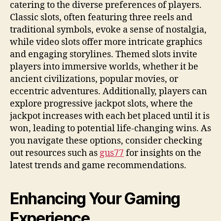
catering to the diverse preferences of players.
Classic slots, often featuring three reels and
traditional symbols, evoke a sense of nostalgia,
while video slots offer more intricate graphics
and engaging storylines. Themed slots invite
players into immersive worlds, whether it be
ancient civilizations, popular movies, or
eccentric adventures. Additionally, players can
explore progressive jackpot slots, where the
jackpot increases with each bet placed until it is
won, leading to potential life-changing wins. As
you navigate these options, consider checking
out resources such as
gus77
for insights on the
latest trends and game recommendations.
Enhancing Your Gaming
Experience