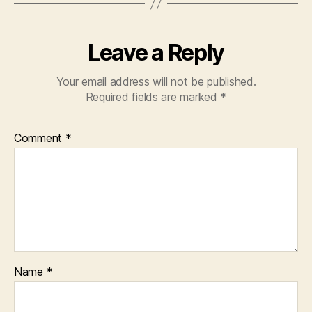
k
Leave a Reply
Your email address will not be published.
Required fields are marked
*
Comment
*
Name
*