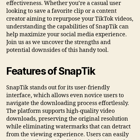
effectiveness. Whether you’re a casual user
looking to save a favorite clip or a content
creator aiming to repurpose your TikTok videos,
understanding the capabilities of SnapTik can
help maximize your social media experience.
Join us as we uncover the strengths and
potential downsides of this handy tool.
Features of SnapTik
SnapTik stands out for its user-friendly
interface, which allows even novice users to
navigate the downloading process effortlessly.
The platform supports high-quality video
downloads, preserving the original resolution
while eliminating watermarks that can detract
from the viewing experience. Users can easily