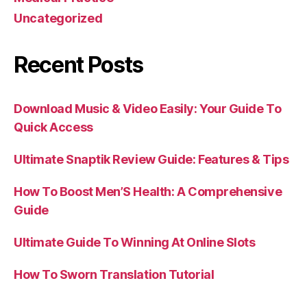
Uncategorized
Recent Posts
Download Music & Video Easily: Your Guide To
Quick Access
Ultimate Snaptik Review Guide: Features & Tips
How To Boost Men’S Health: A Comprehensive
Guide
Ultimate Guide To Winning At Online Slots
How To Sworn Translation Tutorial