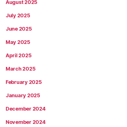
August 2025
July 2025
June 2025
May 2025
April 2025
March 2025
February 2025
January 2025
December 2024
November 2024