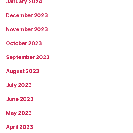
January 2024
December 2023
November 2023
October 2023
September 2023
August 2023
July 2023
June 2023
May 2023
April 2023