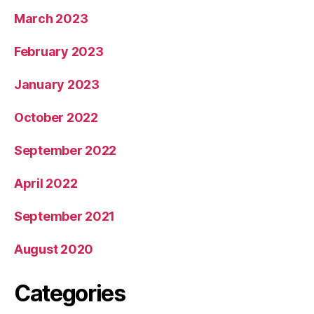
March 2023
February 2023
January 2023
October 2022
September 2022
April 2022
September 2021
August 2020
Categories