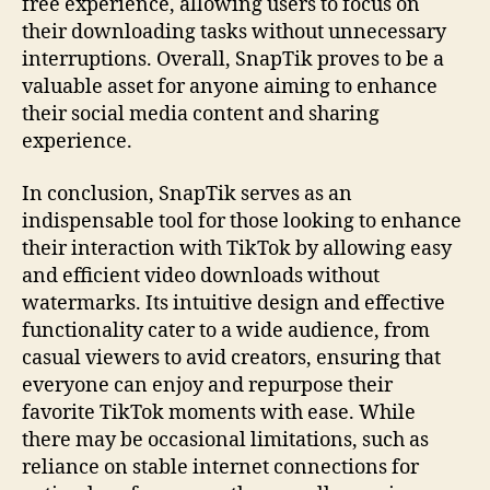
free experience, allowing users to focus on
their downloading tasks without unnecessary
interruptions. Overall, SnapTik proves to be a
valuable asset for anyone aiming to enhance
their social media content and sharing
experience.
In conclusion, SnapTik serves as an
indispensable tool for those looking to enhance
their interaction with TikTok by allowing easy
and efficient video downloads without
watermarks. Its intuitive design and effective
functionality cater to a wide audience, from
casual viewers to avid creators, ensuring that
everyone can enjoy and repurpose their
favorite TikTok moments with ease. While
there may be occasional limitations, such as
reliance on stable internet connections for