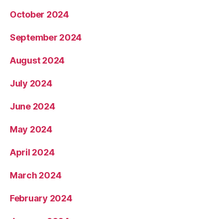
October 2024
September 2024
August 2024
July 2024
June 2024
May 2024
April 2024
March 2024
February 2024