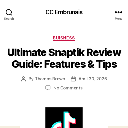
CC Embrunais
Search
Menu
Categories
BUISNESS
Ultimate Snaptik Review
Guide: Features & Tips
By
Thomas Brown
April 30, 2026
Post
Post
author
date
on
No Comments
Ultimate
Snaptik
Review
Guide:
Features
&