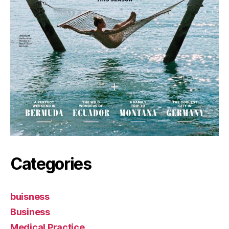
Categories
buisness
Business
Medical Practice