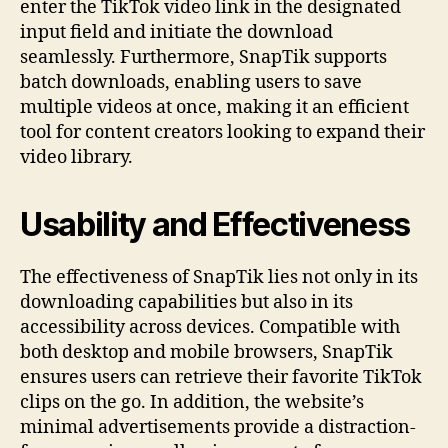
enter the TikTok video link in the designated
input field and initiate the download
seamlessly. Furthermore, SnapTik supports
batch downloads, enabling users to save
multiple videos at once, making it an efficient
tool for content creators looking to expand their
video library.
Usability and Effectiveness
The effectiveness of SnapTik lies not only in its
downloading capabilities but also in its
accessibility across devices. Compatible with
both desktop and mobile browsers, SnapTik
ensures users can retrieve their favorite TikTok
clips on the go. In addition, the website’s
minimal advertisements provide a distraction-