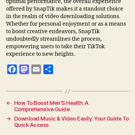
optimal performance, the overall experience
offered by SnapTik makes it a standout choice
in the realm of video downloading solutions.
Whether for personal enjoyment or as a means
to boost creative endeavors, SnapTik
undoubtedly streamlines the process,
empowering users to take their TikTok
experience to new heights.
F
M
E
S
a
as
m
h
c
to
ai
a
e
d
l
re
←
How To Boost Men’S Health: A
b
o
Comprehensive Guide
o
n
→
Download Music & Video Easily: Your Guide To
o
Quick Access