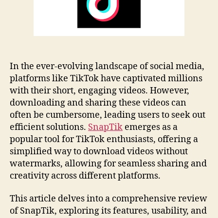
Tips
In the ever-evolving landscape of social media,
platforms like TikTok have captivated millions
with their short, engaging videos. However,
downloading and sharing these videos can
often be cumbersome, leading users to seek out
efficient solutions.
SnapTik
emerges as a
popular tool for TikTok enthusiasts, offering a
simplified way to download videos without
watermarks, allowing for seamless sharing and
creativity across different platforms.
This article delves into a comprehensive review
of SnapTik, exploring its features, usability, and