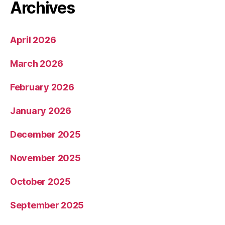
Archives
April 2026
March 2026
February 2026
January 2026
December 2025
November 2025
October 2025
September 2025