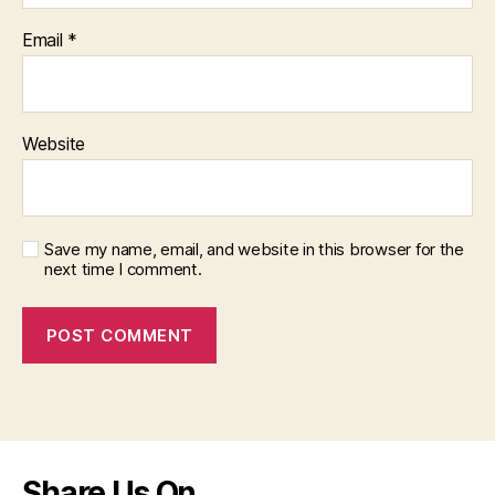
Email
*
Website
Save my name, email, and website in this browser for the
next time I comment.
Share Us On