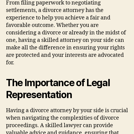
From filing paperwork to negotiating
settlements, a divorce attorney has the
experience to help you achieve a fair and
favorable outcome. Whether you are
considering a divorce or already in the midst of
one, having a skilled attorney on your side can
make all the difference in ensuring your rights
are protected and your interests are advocated
for.
The Importance of Legal
Representation
Having a divorce attorney by your side is crucial
when navigating the complexities of divorce
proceedings. A skilled lawyer can provide
valuable advice and guidance, ensuring that