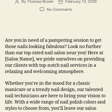
By
Thomas Brown
February 12, 2026
Post
Post
author
date
on
No Comments
How
To
Nail
Salon
Near
Are you in need of a pampering session to get
Me:
those nails looking fabulous? Look no further
Expert
than our top-rated nail salon near you! Here at
Tips
[Salon Name], we pride ourselves on providing
our clients with top-notch nail services in a
relaxing and welcoming atmosphere.
Whether you’re in the mood for a classic
manicure or a trendy nail design, our talented
nail technicians are here to bring your vision to
life. With a wide range of nail polish colors and
styles to choose from, you’ll leave our salon