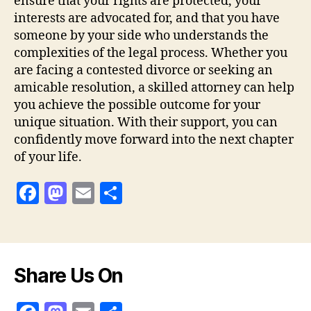
ensure that your rights are protected, your
interests are advocated for, and that you have
someone by your side who understands the
complexities of the legal process. Whether you
are facing a contested divorce or seeking an
amicable resolution, a skilled attorney can help
you achieve the possible outcome for your
unique situation. With their support, you can
confidently move forward into the next chapter
of your life.
F
M
E
S
a
as
m
h
c
to
ai
a
e
d
l
re
Share Us On
b
o
o
n