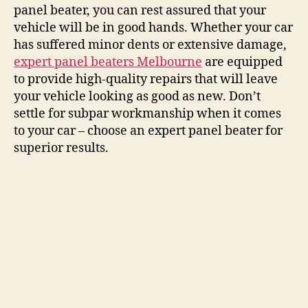
panel beater, you can rest assured that your
vehicle will be in good hands. Whether your car
has suffered minor dents or extensive damage,
expert panel beaters Melbourne
are equipped
to provide high-quality repairs that will leave
your vehicle looking as good as new. Don’t
settle for subpar workmanship when it comes
to your car – choose an expert panel beater for
superior results.