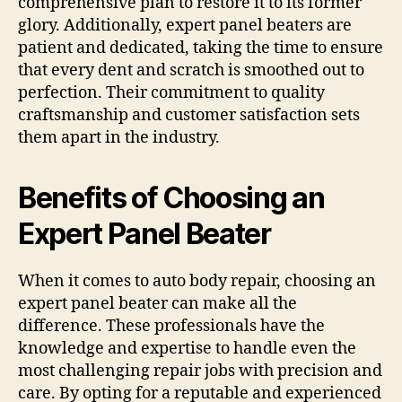
comprehensive plan to restore it to its former
glory. Additionally, expert panel beaters are
patient and dedicated, taking the time to ensure
that every dent and scratch is smoothed out to
perfection. Their commitment to quality
craftsmanship and customer satisfaction sets
them apart in the industry.
Benefits of Choosing an
Expert Panel Beater
When it comes to auto body repair, choosing an
expert panel beater can make all the
difference. These professionals have the
knowledge and expertise to handle even the
most challenging repair jobs with precision and
care. By opting for a reputable and experienced