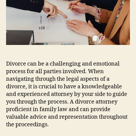
Divorce can be a challenging and emotional
process for all parties involved. When
navigating through the legal aspects of a
divorce, it is crucial to have a knowledgeable
and experienced attorney by your side to guide
you through the process. A divorce attorney
proficient in family law and can provide
valuable advice and representation throughout
the proceedings.