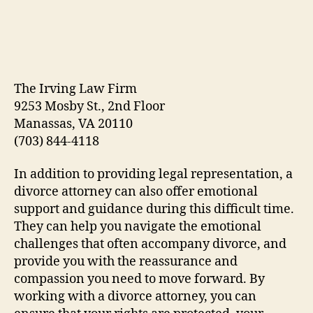
The Irving Law Firm
9253 Mosby St., 2nd Floor
Manassas, VA 20110
(703) 844-4118
In addition to providing legal representation, a
divorce attorney can also offer emotional
support and guidance during this difficult time.
They can help you navigate the emotional
challenges that often accompany divorce, and
provide you with the reassurance and
compassion you need to move forward. By
working with a divorce attorney, you can