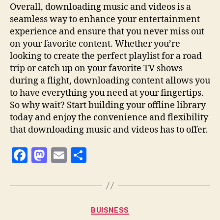
Overall, downloading music and videos is a
seamless way to enhance your entertainment
experience and ensure that you never miss out
on your favorite content. Whether you’re
looking to create the perfect playlist for a road
trip or catch up on your favorite TV shows
during a flight, downloading content allows you
to have everything you need at your fingertips.
So why wait? Start building your offline library
today and enjoy the convenience and flexibility
that downloading music and videos has to offer.
F
M
E
S
a
as
m
h
c
to
ai
a
e
d
l
re
Categories
BUISNESS
b
o