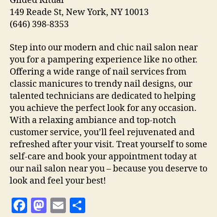
Gilded Ritual
149 Reade St, New York, NY 10013
(646) 398-8353
Step into our modern and chic nail salon near
you for a pampering experience like no other.
Offering a wide range of nail services from
classic manicures to trendy nail designs, our
talented technicians are dedicated to helping
you achieve the perfect look for any occasion.
With a relaxing ambiance and top-notch
customer service, you’ll feel rejuvenated and
refreshed after your visit. Treat yourself to some
self-care and book your appointment today at
our nail salon near you – because you deserve to
look and feel your best!
F
M
E
S