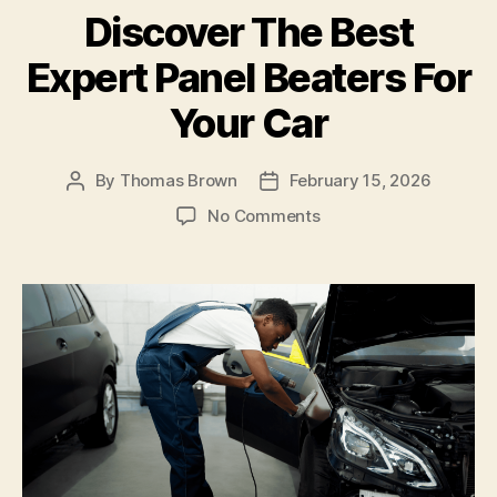
Discover The Best
o
n
o
Expert Panel Beaters For
k
Your Car
By
Thomas Brown
February 15, 2026
Post
Post
author
date
on
No Comments
Discover
The
Best
Expert
Panel
Beaters
For
Your
Car