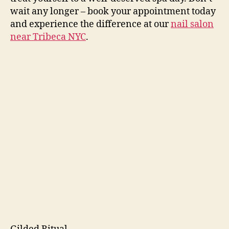
wait any longer – book your appointment today
and experience the difference at our
nail salon
near Tribeca NYC
.