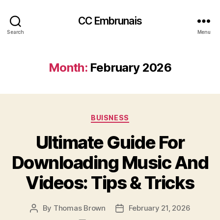
CC Embrunais
Search
Menu
Month:
February 2026
Categories
BUISNESS
Ultimate Guide For
Downloading Music And
Videos: Tips & Tricks
By
Thomas Brown
February 21, 2026
Post
Post
author
date