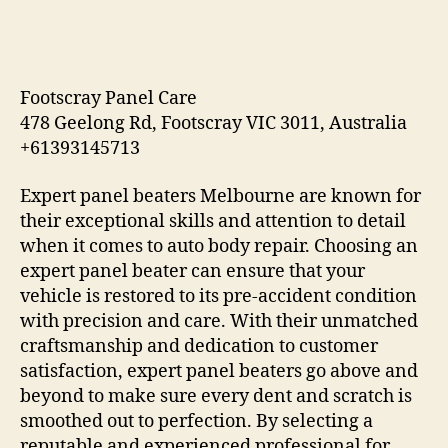
Footscray Panel Care
478 Geelong Rd, Footscray VIC 3011, Australia
+61393145713
Expert panel beaters Melbourne are known for
their exceptional skills and attention to detail
when it comes to auto body repair. Choosing an
expert panel beater can ensure that your
vehicle is restored to its pre-accident condition
with precision and care. With their unmatched
craftsmanship and dedication to customer
satisfaction, expert panel beaters go above and
beyond to make sure every dent and scratch is
smoothed out to perfection. By selecting a
reputable and experienced professional for