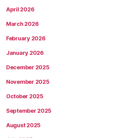
April 2026
March 2026
February 2026
January 2026
December 2025
November 2025
October 2025
September 2025
August 2025