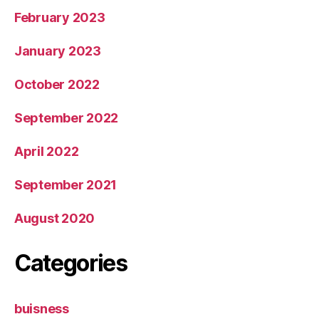
February 2023
January 2023
October 2022
September 2022
April 2022
September 2021
August 2020
Categories
buisness