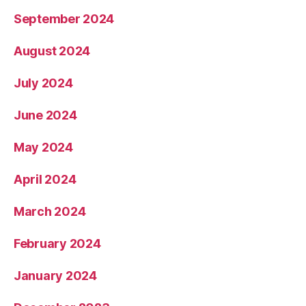
September 2024
August 2024
July 2024
June 2024
May 2024
April 2024
March 2024
February 2024
January 2024