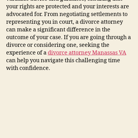
your rights are protected and your interests are
advocated for. From negotiating settlements to
representing you in court, a divorce attorney
can make a significant difference in the
outcome of your case. If you are going through a
divorce or considering one, seeking the
experience of a
divorce attorney Manassas VA
can help you navigate this challenging time
with confidence.