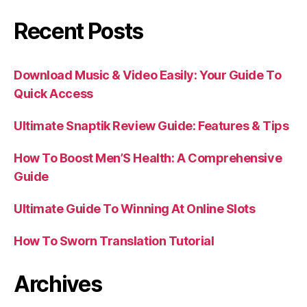
Recent Posts
Download Music & Video Easily: Your Guide To
Quick Access
Ultimate Snaptik Review Guide: Features & Tips
How To Boost Men’S Health: A Comprehensive
Guide
Ultimate Guide To Winning At Online Slots
How To Sworn Translation Tutorial
Archives