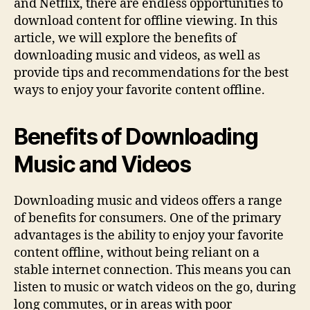
and Netflix, there are endless opportunities to
download content for offline viewing. In this
article, we will explore the benefits of
downloading music and videos, as well as
provide tips and recommendations for the best
ways to enjoy your favorite content offline.
Benefits of Downloading
Music and Videos
Downloading music and videos offers a range
of benefits for consumers. One of the primary
advantages is the ability to enjoy your favorite
content offline, without being reliant on a
stable internet connection. This means you can
listen to music or watch videos on the go, during
long commutes, or in areas with poor