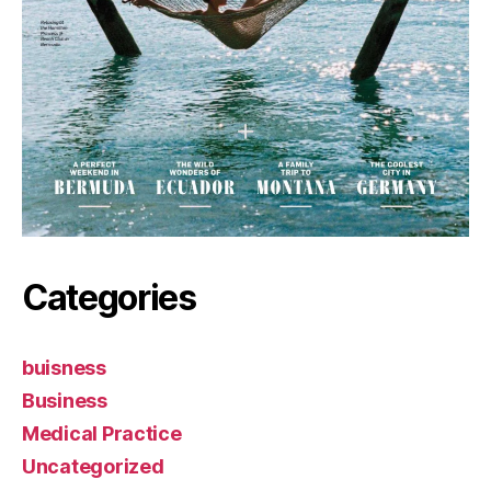
Categories
buisness
Business
Medical Practice
Uncategorized