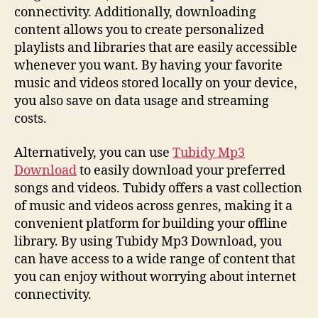
connectivity. Additionally, downloading
content allows you to create personalized
playlists and libraries that are easily accessible
whenever you want. By having your favorite
music and videos stored locally on your device,
you also save on data usage and streaming
costs.
Alternatively, you can use
Tubidy Mp3
Download
to easily download your preferred
songs and videos. Tubidy offers a vast collection
of music and videos across genres, making it a
convenient platform for building your offline
library. By using Tubidy Mp3 Download, you
can have access to a wide range of content that
you can enjoy without worrying about internet
connectivity.