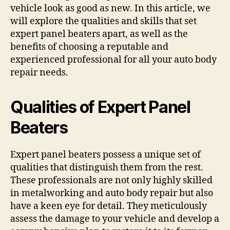
vehicle look as good as new. In this article, we
will explore the qualities and skills that set
expert panel beaters apart, as well as the
benefits of choosing a reputable and
experienced professional for all your auto body
repair needs.
Qualities of Expert Panel
Beaters
Expert panel beaters possess a unique set of
qualities that distinguish them from the rest.
These professionals are not only highly skilled
in metalworking and auto body repair but also
have a keen eye for detail. They meticulously
assess the damage to your vehicle and develop a