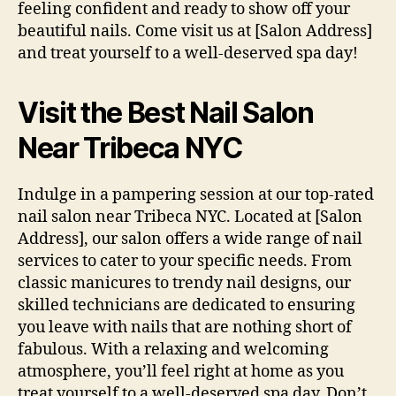
feeling confident and ready to show off your
beautiful nails. Come visit us at [Salon Address]
and treat yourself to a well-deserved spa day!
Visit the Best Nail Salon
Near Tribeca NYC
Indulge in a pampering session at our top-rated
nail salon near Tribeca NYC. Located at [Salon
Address], our salon offers a wide range of nail
services to cater to your specific needs. From
classic manicures to trendy nail designs, our
skilled technicians are dedicated to ensuring
you leave with nails that are nothing short of
fabulous. With a relaxing and welcoming
atmosphere, you’ll feel right at home as you
treat yourself to a well-deserved spa day. Don’t