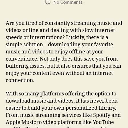
on
No Comments
Ultimate
Guide
For
Are you tired of constantly streaming music and
Downloading
videos online and dealing with slow internet
Music
speeds or interruptions? Luckily, there is a
And
simple solution – downloading your favorite
Videos:
music and videos to enjoy offline at your
Tips
convenience. Not only does this save you from
&
Tricks
buffering issues, but it also ensures that you can
enjoy your content even without an internet
connection.
With so many platforms offering the option to
download music and videos, it has never been
easier to build your own personalized library.
From music streaming services like Spotify and
Apple Music to video platforms like YouTube