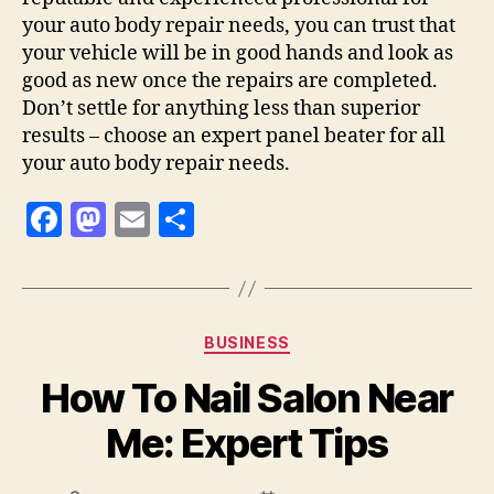
your auto body repair needs, you can trust that
your vehicle will be in good hands and look as
good as new once the repairs are completed.
Don’t settle for anything less than superior
results – choose an expert panel beater for all
your auto body repair needs.
F
M
E
S
a
as
m
h
c
to
ai
a
e
d
l
re
Categories
BUSINESS
b
o
How To Nail Salon Near
o
n
o
Me: Expert Tips
k