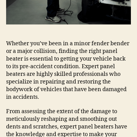
Whether you’ve been in a minor fender bender
or a major collision, finding the right panel
beater is essential to getting your vehicle back
to its pre-accident condition. Expert panel
beaters are highly skilled professionals who
specialize in repairing and restoring the
bodywork of vehicles that have been damaged
in accidents.
From assessing the extent of the damage to
meticulously reshaping and smoothing out
dents and scratches, expert panel beaters have
the knowledge and expertise to make your