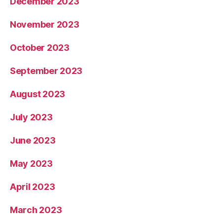
December 2023
November 2023
October 2023
September 2023
August 2023
July 2023
June 2023
May 2023
April 2023
March 2023