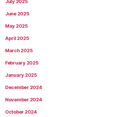
July 2025
June 2025
May 2025
April 2025
March 2025
February 2025
January 2025
December 2024
November 2024
October 2024