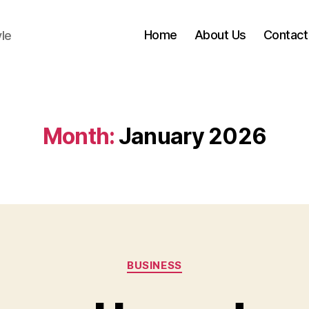
Home
About Us
Contact
yle
Month:
January 2026
Categories
BUSINESS