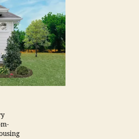
ry
om-
housing