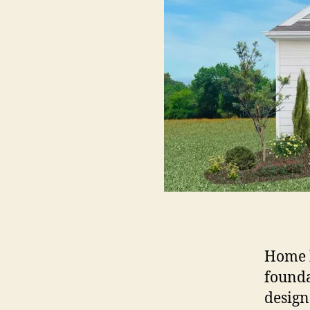
Home b
founda
design