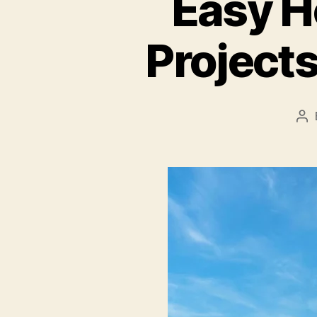
Easy H
Projects
Po
au