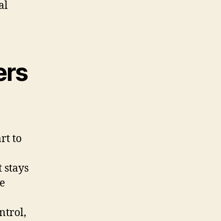
al
ers
rt to
t stays
e
ntrol,