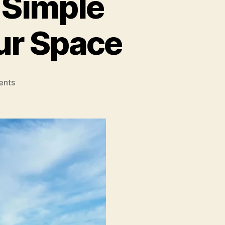
 Simple
our Space
on
ents
Easy
Home
Upgrades:
Simple
Projects
To
Beautify
Your
Space