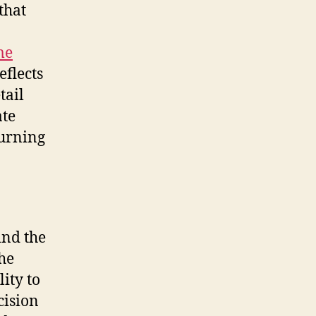
that
me
eflects
tail
ate
turning
ind the
the
ity to
cision