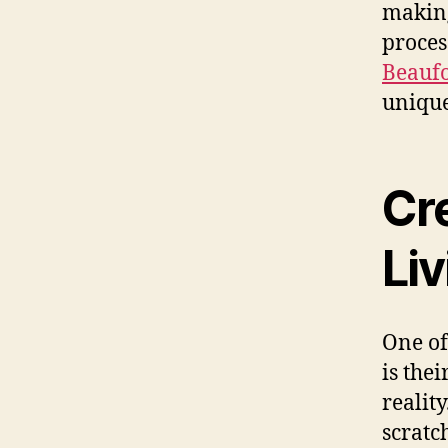
making
proces
Beaufo
unique
Cr
Li
One of
is thei
realit
scratc