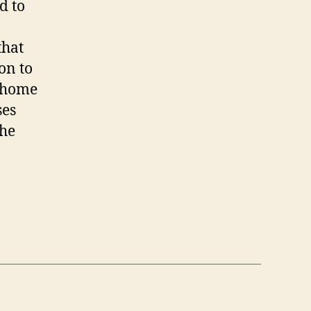
d to
that
on to
, home
ses
the