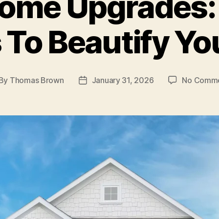
ome Upgrades:
 To Beautify Y
By
Thomas Brown
January 31, 2026
No Comm
st
Post
thor
date