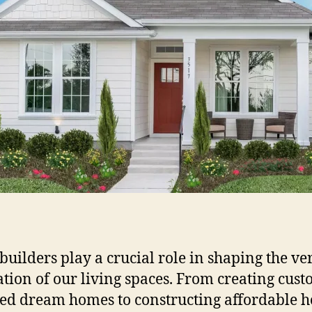
uilders play a crucial role in shaping the ve
tion of our living spaces. From creating cust
ed dream homes to constructing affordable 