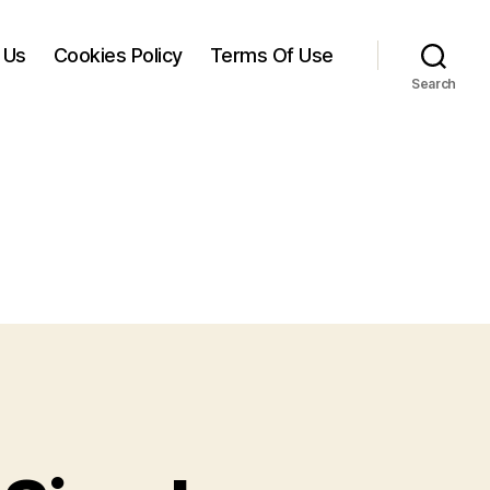
 Us
Cookies Policy
Terms Of Use
Search