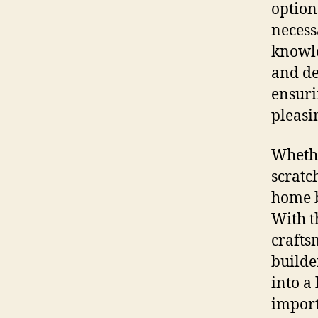
option
necessa
knowle
and de
ensuri
pleasi
Whethe
scratc
home b
With t
crafts
builde
into a 
import