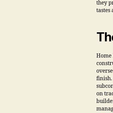
they p
tastes 
Th
Home b
constr
overse
finish
subcon
on tra
builde
manage