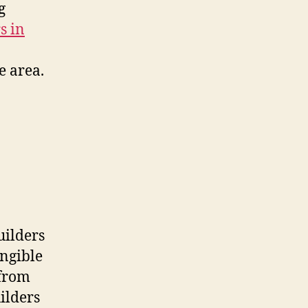
g
s in
e area.
uilders
angible
 from
ilders