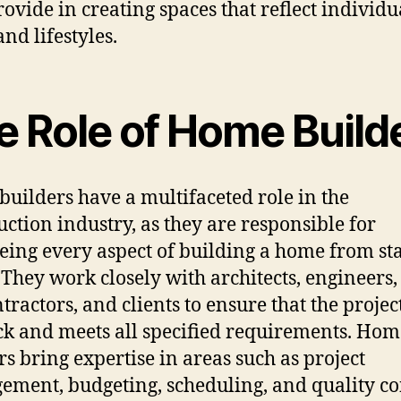
rovide in creating spaces that reflect individu
and lifestyles.
e Role of Home Build
uilders have a multifaceted role in the
uction industry, as they are responsible for
eing every aspect of building a home from sta
. They work closely with architects, engineers,
tractors, and clients to ensure that the projec
ck and meets all specified requirements. Hom
rs bring expertise in areas such as project
ment, budgeting, scheduling, and quality co