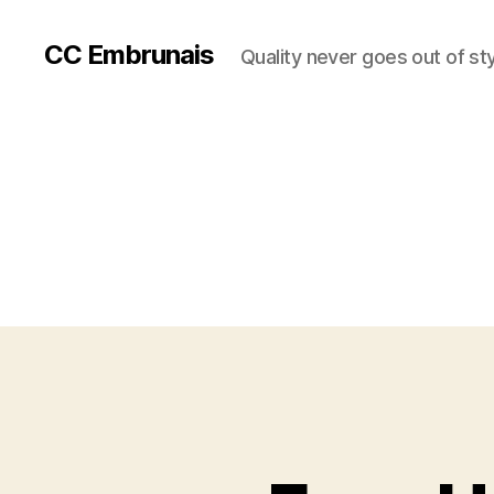
CC Embrunais
Quality never goes out of st