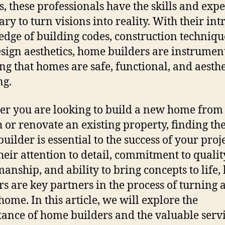
s, these professionals have the skills and expe
ry to turn visions into reality. With their int
dge of building codes, construction techniqu
sign aesthetics, home builders are instrument
ng that homes are safe, functional, and aesthe
ng.
r you are looking to build a new home from
h or renovate an existing property, finding the
uilder is essential to the success of your proje
heir attention to detail, commitment to qualit
manship, and ability to bring concepts to life
rs are key partners in the process of turning 
home. In this article, we will explore the
ance of home builders and the valuable serv