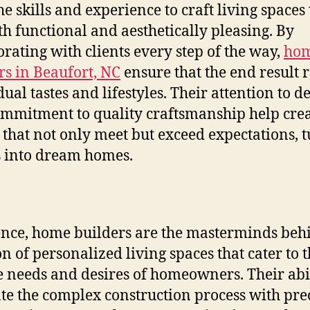
he skills and experience to craft living spaces 
th functional and aesthetically pleasing. By
orating with clients every step of the way,
ho
rs in Beaufort, NC
ensure that the end result r
ual tastes and lifestyles. Their attention to de
mmitment to quality craftsmanship help cre
that not only meet but exceed expectations, 
 into dream homes.
ence, home builders are the masterminds beh
on of personalized living spaces that cater to 
 needs and desires of homeowners. Their abil
te the complex construction process with pre