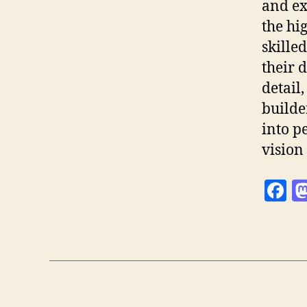
and ex
the hi
skille
their 
detail
builde
into p
vision 
F
a
c
e
b
o