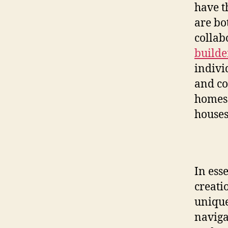
have t
are bo
collab
builde
individ
and co
homes 
houses
In ess
creati
unique
naviga