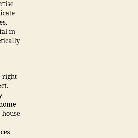
rtise
ricate
es,
al in
tically
 right
ct.
y
, home
a house
ices