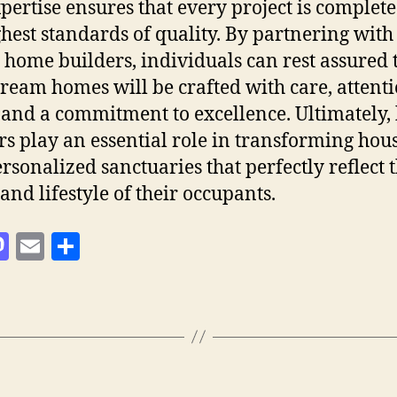
pertise ensures that every project is complete
ghest standards of quality. By partnering with
d home builders, individuals can rest assured 
dream homes will be crafted with care, attenti
, and a commitment to excellence. Ultimately
rs play an essential role in transforming hou
ersonalized sanctuaries that perfectly reflect 
and lifestyle of their occupants.
M
E
S
as
m
h
to
ai
a
d
l
re
o
n