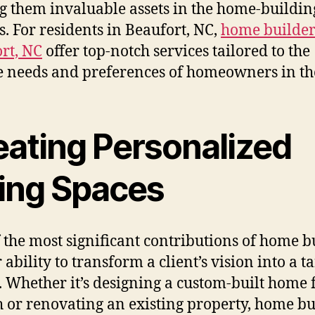
 them invaluable assets in the home-buildin
s. For residents in Beaufort, NC,
home builder
rt, NC
offer top-notch services tailored to the
 needs and preferences of homeowners in th
eating Personalized
ving Spaces
 the most significant contributions of home b
r ability to transform a client’s vision into a t
y. Whether it’s designing a custom-built home
h or renovating an existing property, home bu