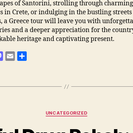
apes of Santorini, strolling through charming
s in Crete, or indulging in the bustling streets
, a Greece tour will leave you with unforgett
es and a deeper appreciation for the countr
able heritage and captivating present.
M
E
S
as
m
h
to
ai
a
d
l
re
o
n
Categories
UNCATEGORIZED