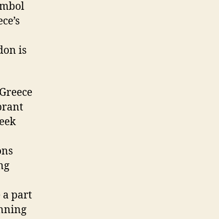
symbol
ce’s
don is
 Greece
brant
reek
ons
ng
 a part
unning