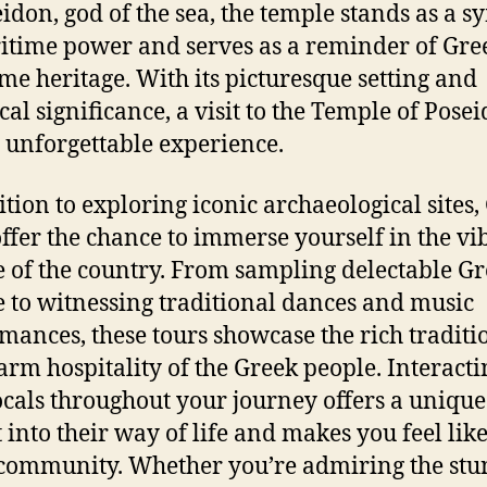
eidon, god of the sea, the temple stands as a 
itime power and serves as a reminder of Gree
me heritage. With its picturesque setting and
cal significance, a visit to the Temple of Posei
y unforgettable experience.
ition to exploring iconic archaeological sites,
offer the chance to immerse yourself in the vi
e of the country. From sampling delectable G
e to witnessing traditional dances and music
mances, these tours showcase the rich traditi
rm hospitality of the Greek people. Interacti
ocals throughout your journey offers a unique
t into their way of life and makes you feel like
 community. Whether you’re admiring the st