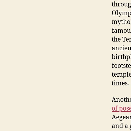
throug
Olympi
mythol
famous
the Te
ancien
birthp
footst
temples
times.
Anothe
of pos
Aegean
and a 