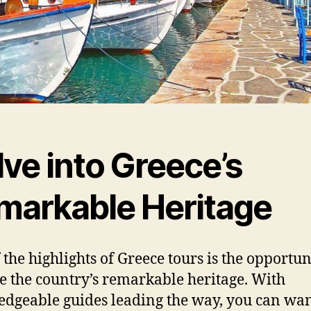
ve into Greece’s
markable Heritage
 the highlights of Greece tours is the opportun
e the country’s remarkable heritage. With
dgeable guides leading the way, you can wa