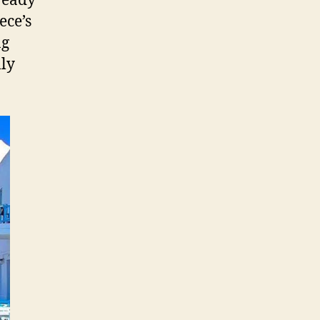
 ready
ece’s
ng
lly