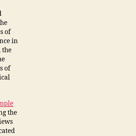
d
d
the
s of
ance in
 the
he
s of
ical
mple
ng the
views
cated