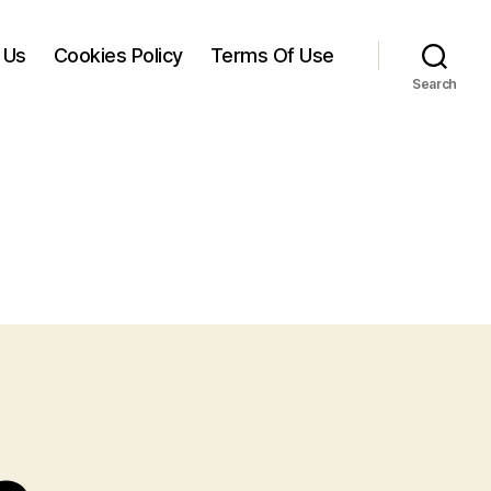
 Us
Cookies Policy
Terms Of Use
Search