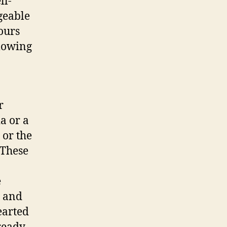
ll-
geable
tours
llowing
r
a or a
 or the
 These
e
s and
earted