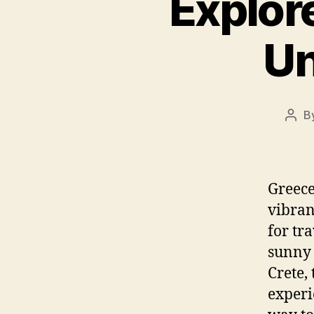
Explor
Un
B
Post
auth
Greece
vibran
for tr
sunny 
Crete,
experi