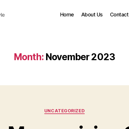
Home
About Us
Contact
yle
Month:
November 2023
Categories
UNCATEGORIZED