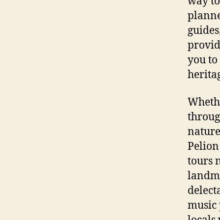
way to
planne
guides
provid
you to
herita
Whethe
throug
nature
Pelion
tours 
landma
delect
music 