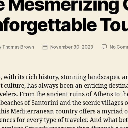
e Mesmerizing 
forgettable To
y
Thomas Brown
November 30, 2023
No Com
Post
or
date
, with its rich history, stunning landscapes, a
t culture, has always been an enticing destin
avelers. From the ancient ruins of Athens to th
beaches of Santorini and the scenic villages o
 this Mediterranean country offers a myriad o
ences for every type of traveler. And what bet