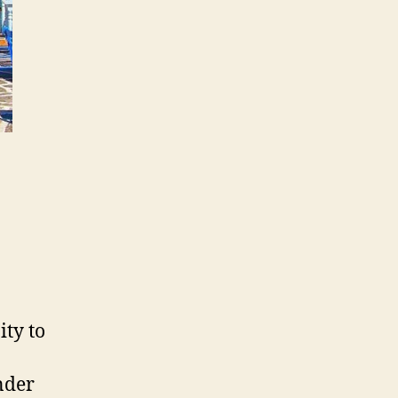
ity to
nder