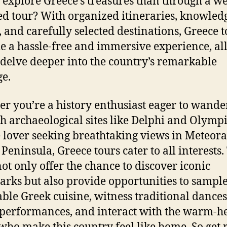
 explore Greece’s treasures than through a we
d tour? With organized itineraries, knowled
, and carefully selected destinations, Greece 
e a hassle-free and immersive experience, a
 delve deeper into the country’s remarkable
ge.
r you’re a history enthusiast eager to wande
h archaeological sites like Delphi and Olympi
 lover seeking breathtaking views in Meteora
 Peninsula, Greece tours cater to all interests.
not only offer the chance to discover iconic
rks but also provide opportunities to sampl
able Greek cuisine, witness traditional dance
performances, and interact with the warm-h