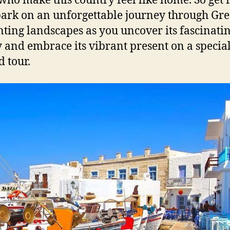
 who make this country feel like home. So get
ark on an unforgettable journey through Gre
ting landscapes as you uncover its fascinati
y and embrace its vibrant present on a specia
d tour.