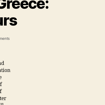
Greece:
urs
on
ments
Explore
Mesmerizing
Greece:
Unforgettable
nd
Tours
ation
e
f
f
ter