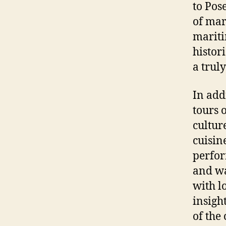
to Pos
of mar
mariti
histori
a trul
In add
tours 
cultur
cuisin
perfor
and wa
with l
insigh
of the