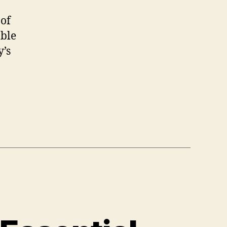
 of
able
y’s