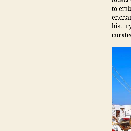
locals
to emb
enchan
histor
curate