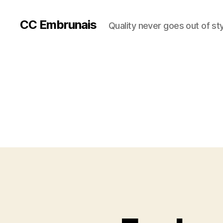
CC Embrunais
Quality never goes out of st