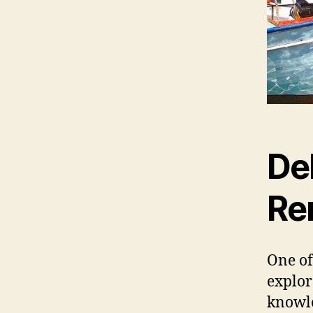
Del
Re
One of
explor
knowle