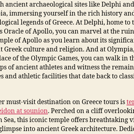
h ancient archaeological sites like Delphi an
a, immersing yourself in the rich history an
ogical legends of Greece. At Delphi, home to 
 Oracle of Apollo, you can marvel at the ruin
mple of Apollo as you learn about its signific
t Greek culture and religion. And at Olympia,
lace of the Olympic Games, you can walk in t
eps of ancient athletes and witness the remain
 and athletic facilities that date back to class
r must-visit destination on Greece tours is
te
eidon at sounion
. Perched on a cliff overlooki
 Sea, this iconic temple offers breathtaking 
glimpse into ancient Greek architecture. Dedi