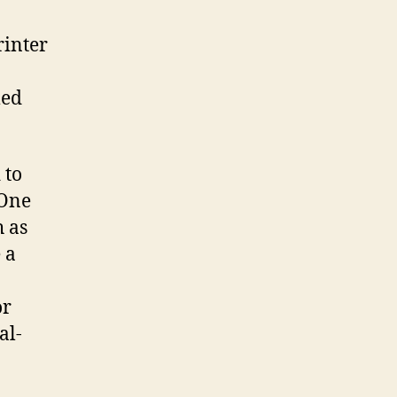
rinter
med
 to
 One
h as
 a
or
al-