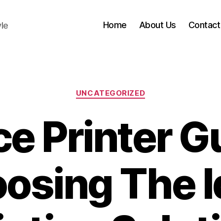
Home
About Us
Contact
yle
Categories
UNCATEGORIZED
ce Printer G
osing The I