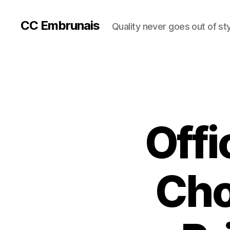
CC Embrunais
Quality never goes out of st
Offi
Cho