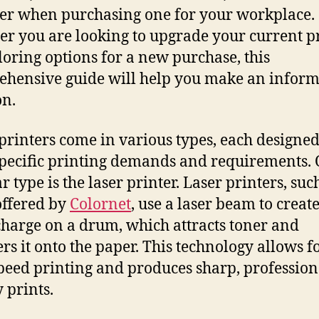
er when purchasing one for your workplace.
r you are looking to upgrade your current p
loring options for a new purchase, this
hensive guide will help you make an infor
on.
 printers come in various types, each designed
pecific printing demands and requirements.
 type is the laser printer. Laser printers, suc
offered by
Colornet
, use a laser beam to create
 charge on a drum, which attracts toner and
ers it onto the paper. This technology allows f
peed printing and produces sharp, profession
 prints.