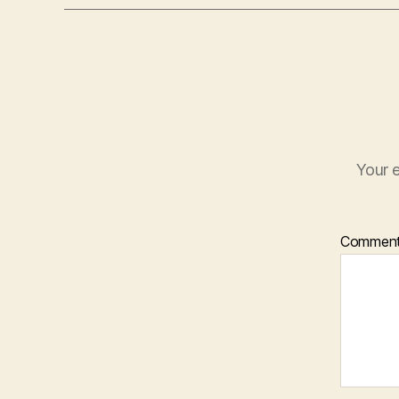
Your e
Commen