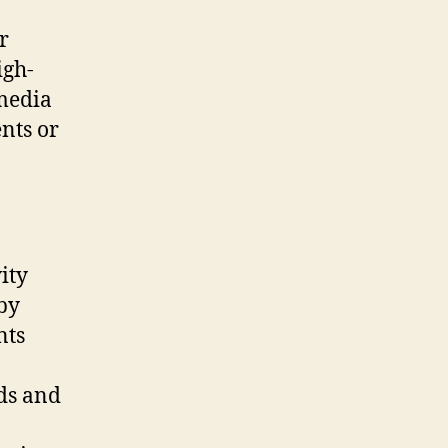
r
igh-
 media
nts or
ity
 by
nts
eds and