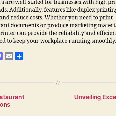
rs are well-suited for businesses with high pr
s. Additionally, features like duplex printin
and reduce costs. Whether you need to print
ant documents or produce marketing materia
printer can provide the reliability and efficie
ed to keep your workplace running smoothly.
M
E
S
as
m
h
to
ai
a
d
l
re
o
n
estaurant
Unveiling Exce
ions