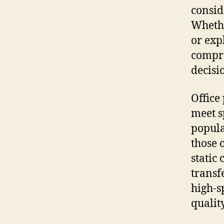
consid
Whethe
or exp
compre
decisi
Office
meet s
popular
those 
static
transf
high-s
quality