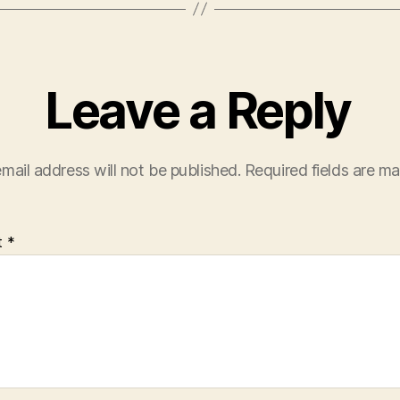
Leave a Reply
mail address will not be published.
Required fields are m
t
*