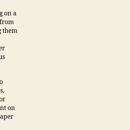
g on a
 from
g them
er
us
to
s,
or
int on
paper