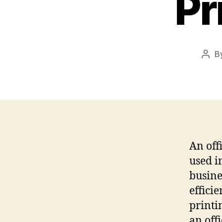
Pr
B
Post
auth
An off
used i
busine
effici
printi
an off