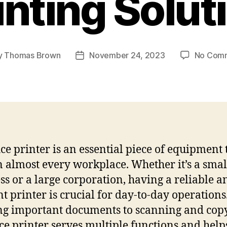
inting Solut
y
Thomas Brown
November 24, 2023
No Com
Post
or
date
ice printer is an essential piece of equipment t
n almost every workplace. Whether it’s a smal
ss or a large corporation, having a reliable a
ent printer is crucial for day-to-day operation
ng important documents to scanning and cop
ice printer serves multiple functions and help