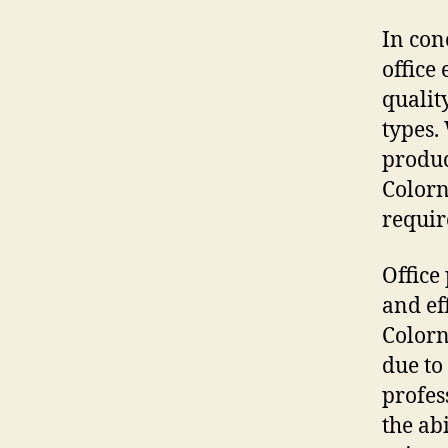
In con
office
qualit
types.
produc
Colorn
requir
Office 
and ef
Colorn
due to
profes
the ab