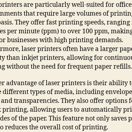
printers are particularly well-suited for office
nments that require large volumes of printin
basis. They offer fast printing speeds, ranging
es per minute (ppm) to over 100 ppm, makin
for businesses with high printing demands.
rmore, laser printers often have a larger pap
ty than inkjet printers, allowing for continuo
ng without the need for frequent paper refills.
r advantage of laser printers is their ability 
 different types of media, including envelope
, and transparencies. They also offer options f
 printing, allowing users to automatically pr
ides of the paper. This feature not only saves 
o reduces the overall cost of printing.