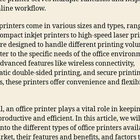
line workflow.
 printers come in various sizes and types, ran
ompact inkjet printers to high-speed laser pri
re designed to handle different printing vol
ter to the specific needs of the office environ
dvanced features like wireless connectivity,
tic double-sided printing, and secure printi
s, these printers offer convenience and flexibi
, an office printer plays a vital role in keepi
productive and efficient. In this article, we wil
nto the different types of office printers avail
rket, their features and benefits, and factors 