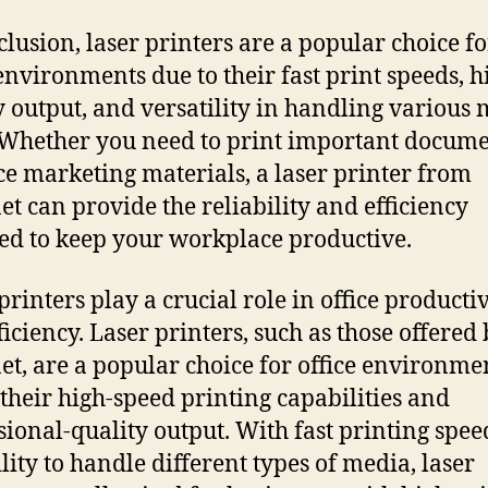
clusion, laser printers are a popular choice fo
 environments due to their fast print speeds, h
y output, and versatility in handling various
 Whether you need to print important docume
e marketing materials, a laser printer from
et can provide the reliability and efficiency
ed to keep your workplace productive.
printers play a crucial role in office productiv
ficiency. Laser printers, such as those offered
et, are a popular choice for office environme
 their high-speed printing capabilities and
sional-quality output. With fast printing spe
ility to handle different types of media, laser