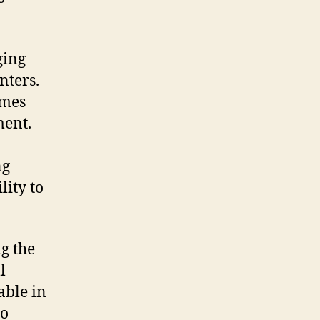
ging
nters.
umes
ment.
ng
lity to
ng the
l
able in
to