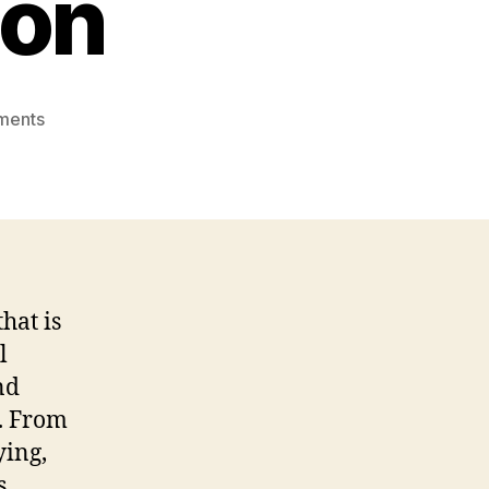
ion
on
ments
Office
Printer
Guide:
Choosing
The
Ideal
Printing
hat is
Solution
l
nd
s. From
ying,
s