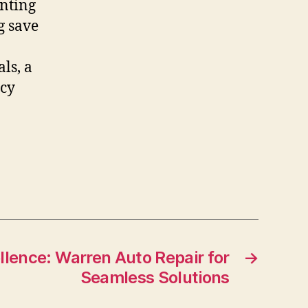
inting
g save
ls, a
ncy
llence: Warren Auto Repair for
→
Seamless Solutions