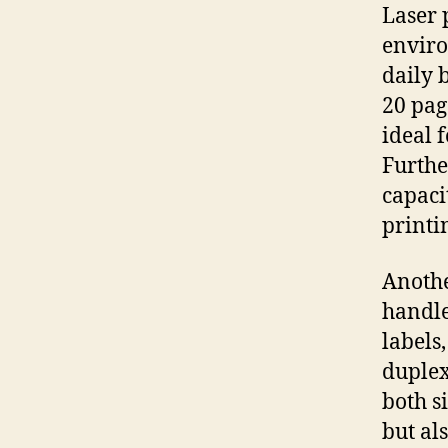
Laser 
enviro
daily 
20 pag
ideal 
Furthe
capaci
printi
Anothe
handle
labels
duplex
both s
but als