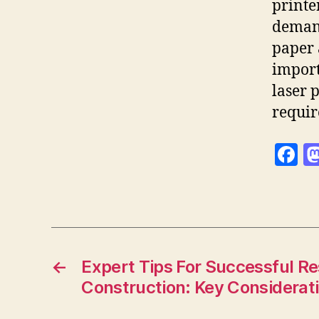
printe
demand
paper 
import
laser 
requir
F
a
c
e
b
o
←
Expert Tips For Successful R
Construction: Key Considerat
o
k