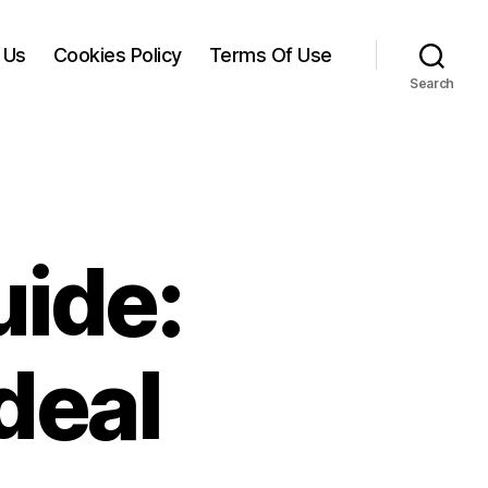
 Us
Cookies Policy
Terms Of Use
Search
uide:
deal