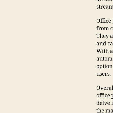
stream
Office
from c
They a
and ca
With a
automa
option
users.
Overall
office 
delve i
the ma