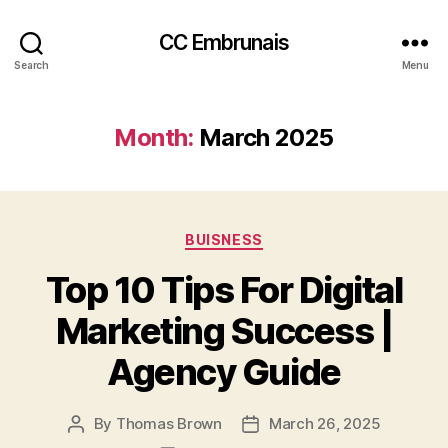
CC Embrunais
Search
Menu
Month:
March 2025
Categories
BUISNESS
Top 10 Tips For Digital
Marketing Success |
Agency Guide
By
Thomas Brown
March 26, 2025
Post
Post
author
date