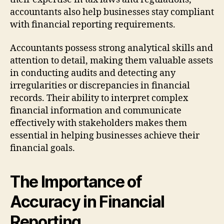
accountants also help businesses stay compliant
with financial reporting requirements.
Accountants possess strong analytical skills and
attention to detail, making them valuable assets
in conducting audits and detecting any
irregularities or discrepancies in financial
records. Their ability to interpret complex
financial information and communicate
effectively with stakeholders makes them
essential in helping businesses achieve their
financial goals.
The Importance of
Accuracy in Financial
Reporting