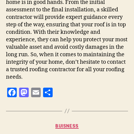
home is in good hands. From the initial
assessment to the final installation, a skilled
contractor will provide expert guidance every
step of the way, ensuring that your roof is in top
condition. With their knowledge and
experience, they can help you protect your most
valuable asset and avoid costly damages in the
long run. So, when it comes to maintaining the
integrity of your home, don’t hesitate to contact
a trusted roofing contractor for all your roofing
needs.
F
M
E
S
a
as
m
h
c
to
ai
a
e
d
l
re
Categories
BUISNESS
b
o