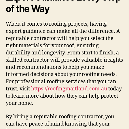
of the Way
When it comes to roofing projects, having
expert guidance can make all the difference. A
reputable contractor will help you select the
right materials for your roof, ensuring
durability and longevity. From start to finish, a
skilled contractor will provide valuable insights
and recommendations to help you make
informed decisions about your roofing needs.
For professional roofing services that you can
trust, visit
https://roofingmaitland.com.au
today
to learn more about how they can help protect
your home.
By hiring a reputable roofing contractor, you
can have peace of mind knowing that your