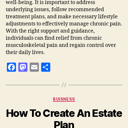
well-being. It is important to address
underlying issues, follow recommended
treatment plans, and make necessary lifestyle
adjustments to effectively manage chronic pain.
With the right support and guidance,
individuals can find relief from chronic
musculoskeletal pain and regain control over
their daily lives.
F
M
E
S
a
as
m
h
c
to
ai
a
e
d
l
re
Categories
BUISNESS
b
o
How To Create An Estate
o
n
o
Plan