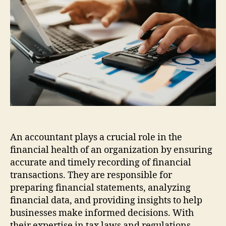
Beginners
An accountant plays a crucial role in the
financial health of an organization by ensuring
accurate and timely recording of financial
transactions. They are responsible for
preparing financial statements, analyzing
financial data, and providing insights to help
businesses make informed decisions. With
their expertise in tax laws and regulations,