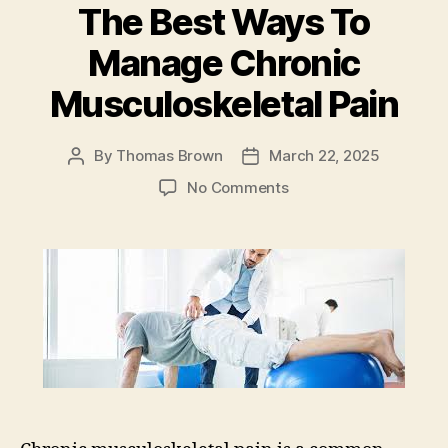
The Best Ways To
o
n
o
Manage Chronic
k
Musculoskeletal Pain
By
Thomas Brown
March 22, 2025
Post
Post
author
date
on
No Comments
The
Best
Ways
To
Manage
Chronic
Musculoskeletal
Pain