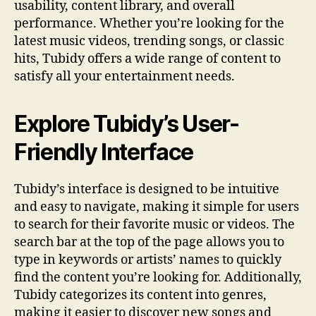
usability, content library, and overall
performance. Whether you’re looking for the
latest music videos, trending songs, or classic
hits, Tubidy offers a wide range of content to
satisfy all your entertainment needs.
Explore Tubidy’s User-
Friendly Interface
Tubidy’s interface is designed to be intuitive
and easy to navigate, making it simple for users
to search for their favorite music or videos. The
search bar at the top of the page allows you to
type in keywords or artists’ names to quickly
find the content you’re looking for. Additionally,
Tubidy categorizes its content into genres,
making it easier to discover new songs and