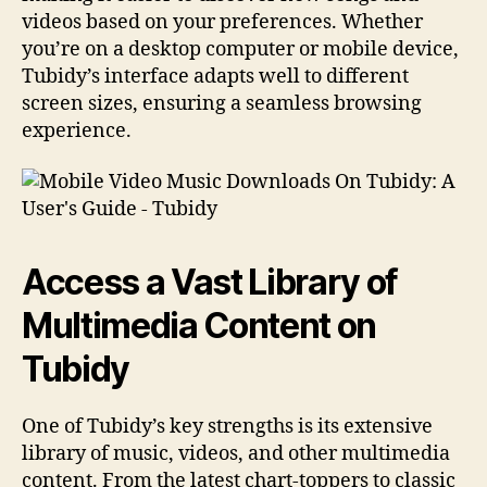
videos based on your preferences. Whether
you’re on a desktop computer or mobile device,
Tubidy’s interface adapts well to different
screen sizes, ensuring a seamless browsing
experience.
Access a Vast Library of
Multimedia Content on
Tubidy
One of Tubidy’s key strengths is its extensive
library of music, videos, and other multimedia
content. From the latest chart-toppers to classic