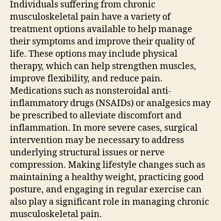
Individuals suffering from chronic
musculoskeletal pain have a variety of
treatment options available to help manage
their symptoms and improve their quality of
life. These options may include physical
therapy, which can help strengthen muscles,
improve flexibility, and reduce pain.
Medications such as nonsteroidal anti-
inflammatory drugs (NSAIDs) or analgesics may
be prescribed to alleviate discomfort and
inflammation. In more severe cases, surgical
intervention may be necessary to address
underlying structural issues or nerve
compression. Making lifestyle changes such as
maintaining a healthy weight, practicing good
posture, and engaging in regular exercise can
also play a significant role in managing chronic
musculoskeletal pain.