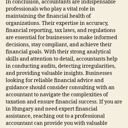
In conclusion, accountants are indispensable
professionals who play a vital role in
maintaining the financial health of
organizations. Their expertise in accuracy,
financial reporting, tax laws, and regulations
are essential for businesses to make informed
decisions, stay compliant, and achieve their
financial goals. With their strong analytical
skills and attention to detail, accountants help
in conducting audits, detecting irregularities,
and providing valuable insights. Businesses
looking for reliable financial advice and
guidance should consider consulting with an
accountant to navigate the complexities of
taxation and ensure financial success. If you are
in Hungary and need expert financial
assistance, reaching out to a professional
accountant can provide you with valuable