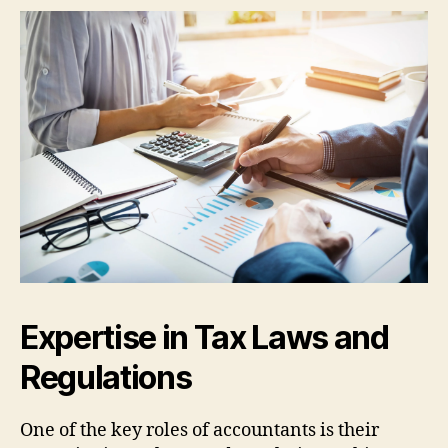
Expertise in Tax Laws and
Regulations
One of the key roles of accountants is their