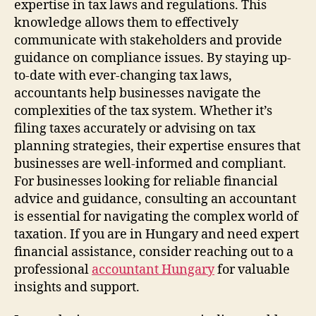
expertise in tax laws and regulations. This
knowledge allows them to effectively
communicate with stakeholders and provide
guidance on compliance issues. By staying up-
to-date with ever-changing tax laws,
accountants help businesses navigate the
complexities of the tax system. Whether it’s
filing taxes accurately or advising on tax
planning strategies, their expertise ensures that
businesses are well-informed and compliant.
For businesses looking for reliable financial
advice and guidance, consulting an accountant
is essential for navigating the complex world of
taxation. If you are in Hungary and need expert
financial assistance, consider reaching out to a
professional
accountant Hungary
for valuable
insights and support.