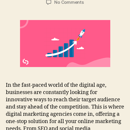
on
No Comments
Top
10
Tips
For
Digital
Marketing
Success
|
Agency
Guide
In the fast-paced world of the digital age,
businesses are constantly looking for
innovative ways to reach their target audience
and stay ahead of the competition. This is where
digital marketing agencies come in, offering a
one-stop solution for all your online marketing
needs. From SEO and social media