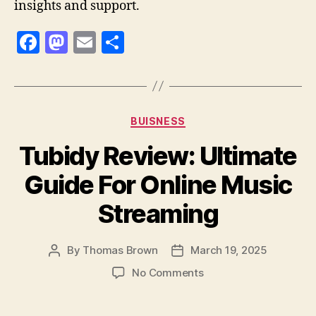
insights and support.
F
M
E
S
a
as
m
h
c
to
ai
a
e
d
l
re
Categories
BUISNESS
b
o
Tubidy Review: Ultimate
o
n
o
Guide For Online Music
k
Streaming
By
Thomas Brown
March 19, 2025
Post
Post
author
date
on
No Comments
Tubidy
Review: