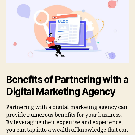
Benefits of Partnering with a
Digital Marketing Agency
Partnering with a digital marketing agency can
provide numerous benefits for your business.
By leveraging their expertise and experience,
you can tap into a wealth of knowledge that can