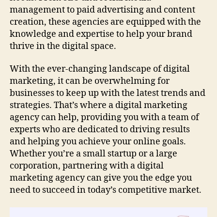
management to paid advertising and content
creation, these agencies are equipped with the
knowledge and expertise to help your brand
thrive in the digital space.
With the ever-changing landscape of digital
marketing, it can be overwhelming for
businesses to keep up with the latest trends and
strategies. That’s where a digital marketing
agency can help, providing you with a team of
experts who are dedicated to driving results
and helping you achieve your online goals.
Whether you’re a small startup or a large
corporation, partnering with a digital
marketing agency can give you the edge you
need to succeed in today’s competitive market.