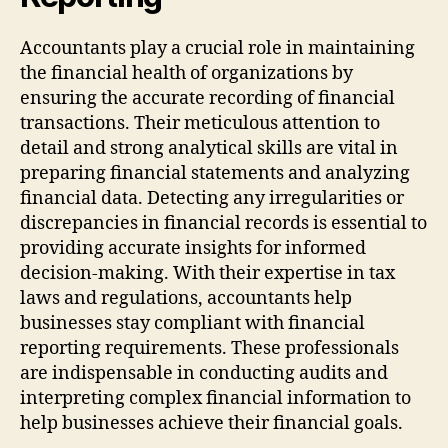
Accountants play a crucial role in maintaining
the financial health of organizations by
ensuring the accurate recording of financial
transactions. Their meticulous attention to
detail and strong analytical skills are vital in
preparing financial statements and analyzing
financial data. Detecting any irregularities or
discrepancies in financial records is essential to
providing accurate insights for informed
decision-making. With their expertise in tax
laws and regulations, accountants help
businesses stay compliant with financial
reporting requirements. These professionals
are indispensable in conducting audits and
interpreting complex financial information to
help businesses achieve their financial goals.