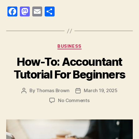
F
M
E
S
a
as
m
h
c
to
ai
a
e
d
l
re
Categories
BUSINESS
b
o
How-To: Accountant
o
n
o
Tutorial For Beginners
k
By
Thomas Brown
March 19, 2025
Post
Post
author
date
on
No Comments
How-
To:
Accountant
Tutorial
For