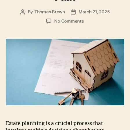
k
By
Thomas Brown
March 21, 2025
Post
Post
author
date
on
No Comments
How
To
Create
An
Estate
Plan
Estate planning is a crucial process that