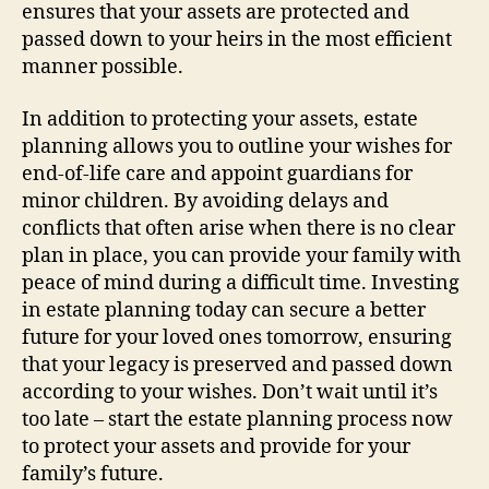
ensures that your assets are protected and
passed down to your heirs in the most efficient
manner possible.
In addition to protecting your assets, estate
planning allows you to outline your wishes for
end-of-life care and appoint guardians for
minor children. By avoiding delays and
conflicts that often arise when there is no clear
plan in place, you can provide your family with
peace of mind during a difficult time. Investing
in estate planning today can secure a better
future for your loved ones tomorrow, ensuring
that your legacy is preserved and passed down
according to your wishes. Don’t wait until it’s
too late – start the estate planning process now
to protect your assets and provide for your
family’s future.