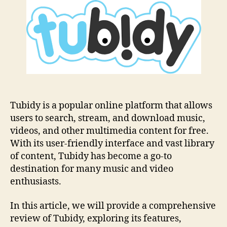
Ultimate
Guide
For
Online
Music
Streaming
Tubidy is a popular online platform that allows
users to search, stream, and download music,
videos, and other multimedia content for free.
With its user-friendly interface and vast library
of content, Tubidy has become a go-to
destination for many music and video
enthusiasts.
In this article, we will provide a comprehensive
review of Tubidy, exploring its features,