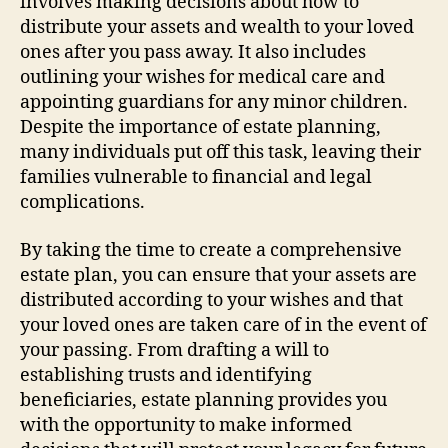
involves making decisions about how to
distribute your assets and wealth to your loved
ones after you pass away. It also includes
outlining your wishes for medical care and
appointing guardians for any minor children.
Despite the importance of estate planning,
many individuals put off this task, leaving their
families vulnerable to financial and legal
complications.
By taking the time to create a comprehensive
estate plan, you can ensure that your assets are
distributed according to your wishes and that
your loved ones are taken care of in the event of
your passing. From drafting a will to
establishing trusts and identifying
beneficiaries, estate planning provides you
with the opportunity to make informed