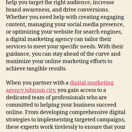
help you target the right audience, increase
brand awareness, and drive conversions.
Whether you need help with creating engaging
content, managing your social media presence,
or optimizing your website for search engines,
a digital marketing agency can tailor their
services to meet your specific needs. With their
guidance, you can stay ahead of the curve and
maximize your online marketing efforts to
achieve tangible results.
When you partner with a
digital marketing
agency johnson city
, you gain access to a
dedicated team of professionals who are
committed to helping your business succeed
online. From developing comprehensive digital
strategies to implementing targeted campaigns,
these experts work tirelessly to ensure that your