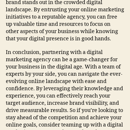
brand stands out in the crowded digital
landscape. By entrusting your online marketing
initiatives to a reputable agency, you can free
up valuable time and resources to focus on
other aspects of your business while knowing
that your digital presence is in good hands.
In conclusion, partnering with a digital
marketing agency can be a game-changer for
your business in the digital age. With a team of
experts by your side, you can navigate the ever-
evolving online landscape with ease and
confidence. By leveraging their knowledge and
experience, you can effectively reach your
target audience, increase brand visibility, and
drive measurable results. So if you’re looking to
stay ahead of the competition and achieve your
online goals, consider teaming up with a digital