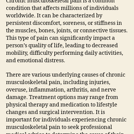
Chronic musculoskeletal pain is a common
condition that affects millions of individuals
worldwide. It can be characterized by
persistent discomfort, soreness, or stiffness in
the muscles, bones, joints, or connective tissues.
This type of pain can significantly impact a
person’s quality of life, leading to decreased
mobility, difficulty performing daily activities,
and emotional distress.
There are various underlying causes of chronic
musculoskeletal pain, including injuries,
overuse, inflammation, arthritis, and nerve
damage. Treatment options may range from
physical therapy and medication to lifestyle
changes and surgical intervention. It is
important for individuals experiencing chronic
musculoskeletal pain to seek professional