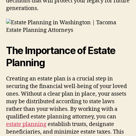
decisions that will protect your legacy for future
generations.
The Importance of Estate
Planning
Creating an estate plan is a crucial step in
securing the financial well-being of your loved
ones. Without a clear plan in place, your assets
may be distributed according to state laws
rather than your wishes. By working with a
qualified estate planning attorney, you can
estate planning
establish trusts, designate
beneficiaries, and minimize estate taxes. This