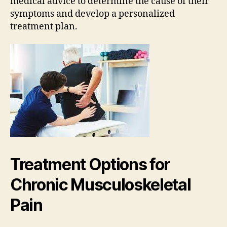
medical advice to determine the cause of their
symptoms and develop a personalized
treatment plan.
Treatment Options for
Chronic Musculoskeletal
Pain