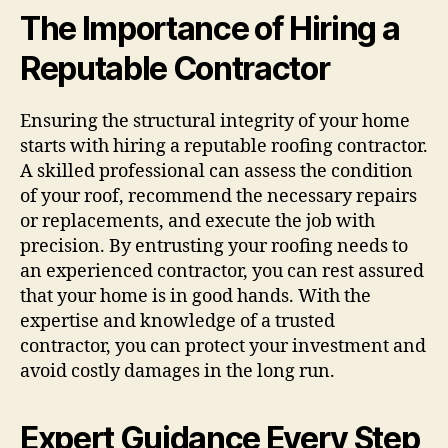
The Importance of Hiring a
Reputable Contractor
Ensuring the structural integrity of your home
starts with hiring a reputable roofing contractor.
A skilled professional can assess the condition
of your roof, recommend the necessary repairs
or replacements, and execute the job with
precision. By entrusting your roofing needs to
an experienced contractor, you can rest assured
that your home is in good hands. With the
expertise and knowledge of a trusted
contractor, you can protect your investment and
avoid costly damages in the long run.
Expert Guidance Every Step