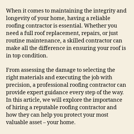
The
Best
When it comes to maintaining the integrity and
Roofing
longevity of your home, having a reliable
Contractor
roofing contractor is essential. Whether you
For
need a full roof replacement, repairs, or just
Your
routine maintenance, a skilled contractor can
Home
make all the difference in ensuring your roof is
in top condition.
From assessing the damage to selecting the
right materials and executing the job with
precision, a professional roofing contractor can
provide expert guidance every step of the way.
In this article, we will explore the importance
of hiring a reputable roofing contractor and
how they can help you protect your most
valuable asset – your home.