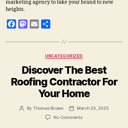
marketing agency to take your brand to new
heights.
F
M
E
S
a
as
m
h
c
to
ai
a
e
d
l
re
Categories
UNCATEGORIZED
b
o
Discover The Best
o
n
o
Roofing Contractor For
k
Your Home
By
Thomas Brown
March 25, 2025
Post
Post
author
date
on
No Comments
Discover