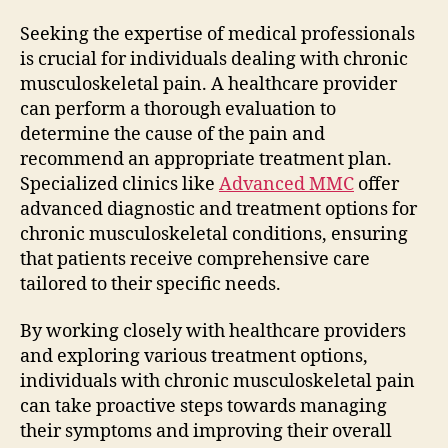
Seeking the expertise of medical professionals
is crucial for individuals dealing with chronic
musculoskeletal pain. A healthcare provider
can perform a thorough evaluation to
determine the cause of the pain and
recommend an appropriate treatment plan.
Specialized clinics like
Advanced MMC
offer
advanced diagnostic and treatment options for
chronic musculoskeletal conditions, ensuring
that patients receive comprehensive care
tailored to their specific needs.
By working closely with healthcare providers
and exploring various treatment options,
individuals with chronic musculoskeletal pain
can take proactive steps towards managing
their symptoms and improving their overall