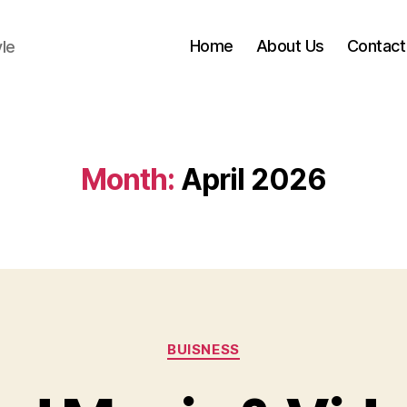
Home
About Us
Contact
yle
Month:
April 2026
Categories
BUISNESS