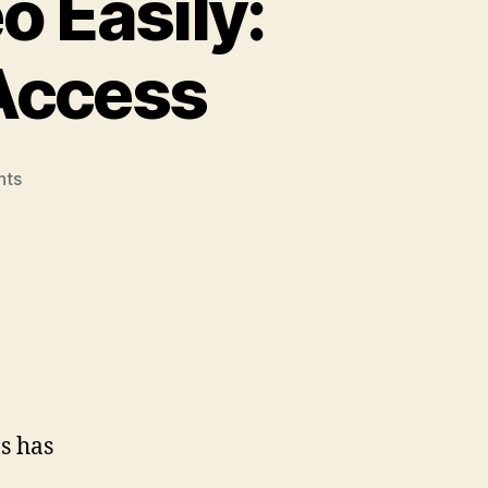
 Easily:
Access
on
nts
Download
Music
&
Video
Easily:
Your
Guide
To
Quick
Access
s has