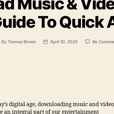
d Music & Video
Guide To Quick 
By
Thomas Brown
April 30, 2026
No Comme
ost
Post
uthor
date
ay’s digital age, downloading music and video
 an integral part of our entertainment