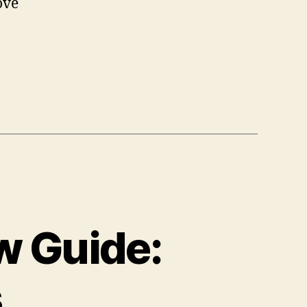
ove
w Guide:
s