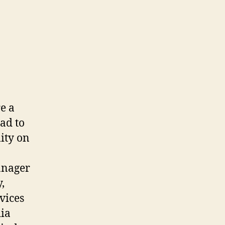
re a
ead to
lity on
anager
,
vices
dia