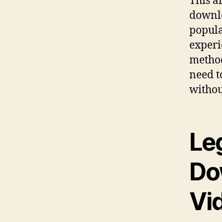
This a
downlo
popula
experi
method
need t
withou
Le
Do
Vi