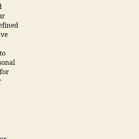
d
ur
efined
ave
to
sonal
 for
r