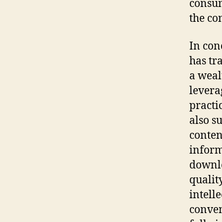
consum
the co
In con
has tr
a weal
levera
practi
also s
conten
inform
downlo
qualit
intell
conven