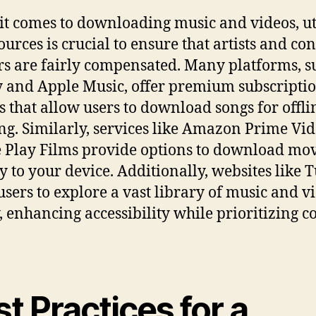
t comes to downloading music and videos, ut
ources is crucial to ensure that artists and co
rs are fairly compensated. Many platforms, s
y and Apple Music, offer premium subscripti
s that allow users to download songs for offli
ing. Similarly, services like Amazon Prime Vi
 Play Films provide options to download mov
ly to your device. Additionally, websites like 
users to explore a vast library of music and v
y, enhancing accessibility while prioritizing c
t Practices for a