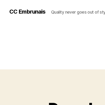
CC Embrunais
Quality never goes out of st