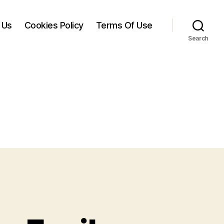
 Us
Cookies Policy
Terms Of Use
Search