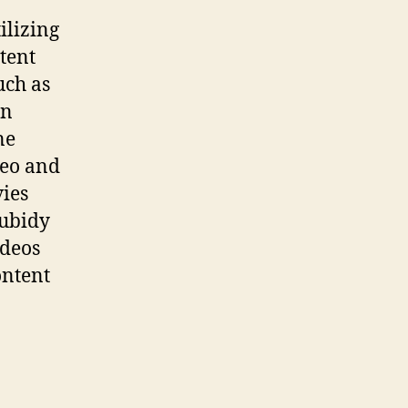
ilizing
ntent
uch as
on
ne
deo and
ies
Tubidy
ideos
ontent