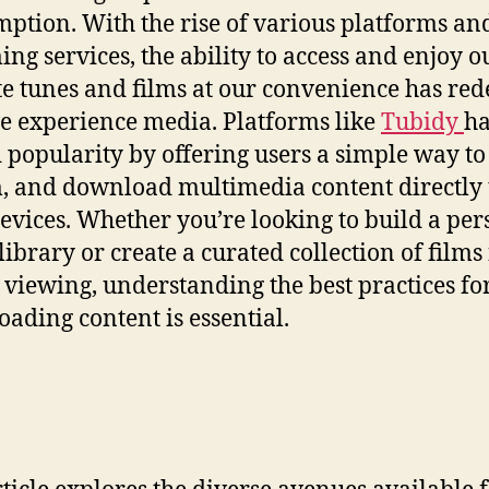
ption. With the rise of various platforms an
ing services, the ability to access and enjoy o
te tunes and films at our convenience has red
 experience media. Platforms like
Tubidy
h
 popularity by offering users a simple way to
, and download multimedia content directly 
devices. Whether you’re looking to build a per
library or create a curated collection of films
e viewing, understanding the best practices fo
ading content is essential.