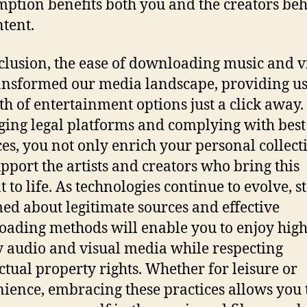
ption benefits both you and the creators be
ntent.
clusion, the ease of downloading music and v
ansformed our media landscape, providing us
th of entertainment options just a click away.
ging legal platforms and complying with best
ces, you not only enrich your personal collect
upport the artists and creators who bring this
t to life. As technologies continue to evolve, s
ed about legitimate sources and effective
ading methods will enable you to enjoy high
y audio and visual media while respecting
ectual property rights. Whether for leisure or
ience, embracing these practices allows you 