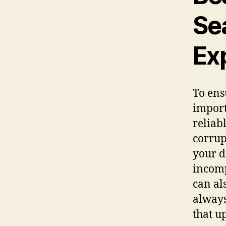
Se
Ex
To ens
import
reliab
corrup
your d
incomp
can al
always
that u