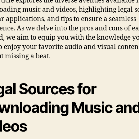
rticle explores the diverse avenues available 
ading music and videos, highlighting legal s
r applications, and tips to ensure a seamless
ence. As we delve into the pros and cons of e
, we aim to equip you with the knowledge y
o enjoy your favorite audio and visual conten
t missing a beat.
gal Sources for
wnloading Music an
deos