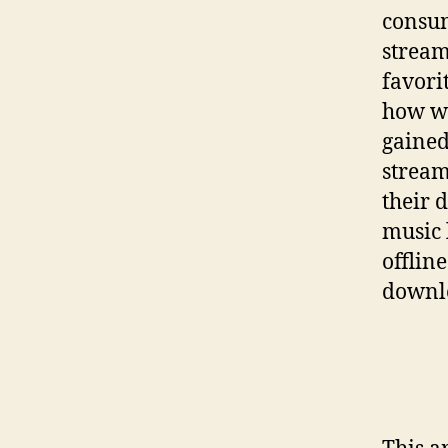
consum
stream
favori
how we
gained
stream
their 
music 
offlin
downlo