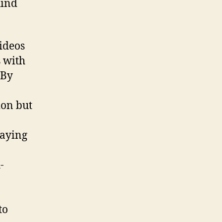
hind
ideos
 with
 By
ion but
taying
-
to