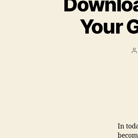
Downloa
Your 
P
a
In tod
become