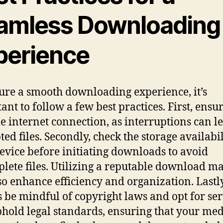
amless Downloading
perience
ure a smooth downloading experience, it’s
ant to follow a few best practices. First, ensu
le internet connection, as interruptions can l
ted files. Secondly, check the storage availabi
evice before initiating downloads to avoid
lete files. Utilizing a reputable download m
so enhance efficiency and organization. Lastly
 be mindful of copyright laws and opt for ser
phold legal standards, ensuring that your me