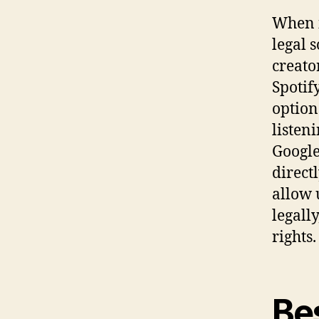
When i
legal s
creato
Spotif
option
listen
Google
direct
allow 
legall
rights.
Bes