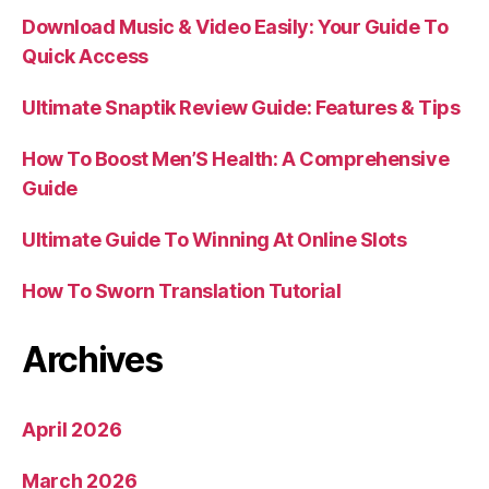
Download Music & Video Easily: Your Guide To
Quick Access
Ultimate Snaptik Review Guide: Features & Tips
How To Boost Men’S Health: A Comprehensive
Guide
Ultimate Guide To Winning At Online Slots
How To Sworn Translation Tutorial
Archives
April 2026
March 2026