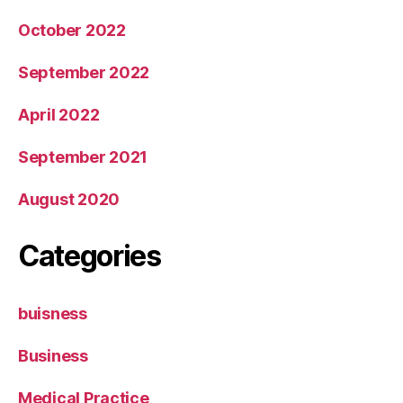
October 2022
September 2022
April 2022
September 2021
August 2020
Categories
buisness
Business
Medical Practice