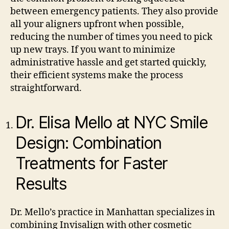
between emergency patients. They also provide
all your aligners upfront when possible,
reducing the number of times you need to pick
up new trays. If you want to minimize
administrative hassle and get started quickly,
their efficient systems make the process
straightforward.
Dr. Elisa Mello at NYC Smile
Design: Combination
Treatments for Faster
Results
Dr. Mello’s practice in Manhattan specializes in
combining Invisalign with other cosmetic