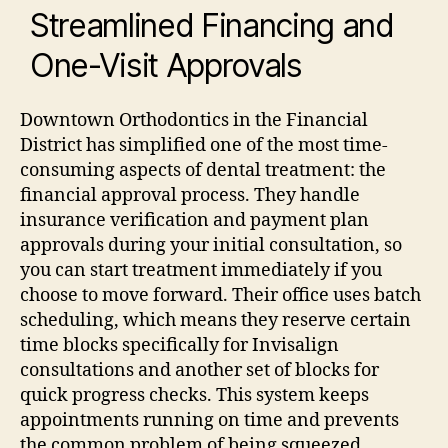
Streamlined Financing and
One-Visit Approvals
Downtown Orthodontics in the Financial
District has simplified one of the most time-
consuming aspects of dental treatment: the
financial approval process. They handle
insurance verification and payment plan
approvals during your initial consultation, so
you can start treatment immediately if you
choose to move forward.
Their office uses batch
scheduling, which means they reserve certain
time blocks specifically for Invisalign
consultations and another set of blocks for
quick progress checks. This system keeps
appointments running on time and prevents
the common problem of being squeezed