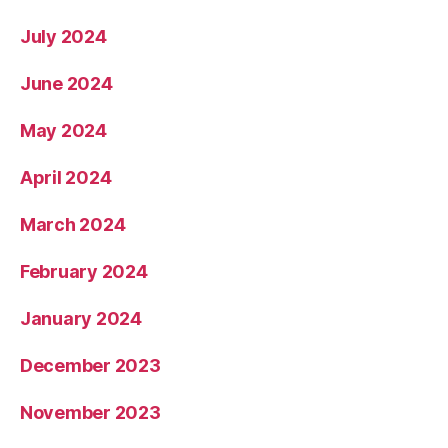
July 2024
June 2024
May 2024
April 2024
March 2024
February 2024
January 2024
December 2023
November 2023