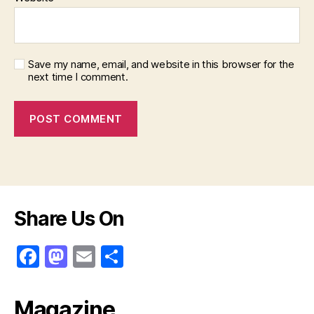
Save my name, email, and website in this browser for the
next time I comment.
Share Us On
F
M
E
S
a
a
m
h
c
st
ai
ar
Magazine