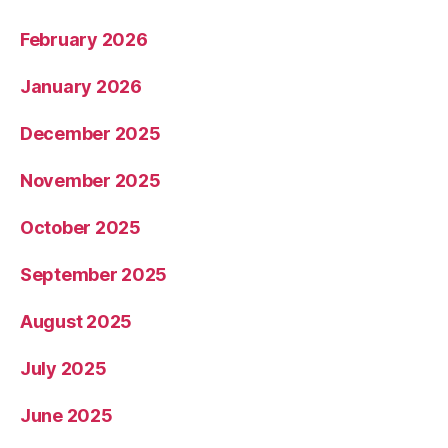
February 2026
January 2026
December 2025
November 2025
October 2025
September 2025
August 2025
July 2025
June 2025