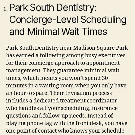
Park South Dentistry:
Concierge-Level Scheduling
and Minimal Wait Times
Park South Dentistry near Madison Square Park
has earned a following among busy executives
for their concierge approach to appointment
management. They guarantee minimal wait
times, which means you won’t spend 30
minutes in a waiting room when you only have
an hour to spare.
Their Invisalign process
includes a dedicated treatment coordinator
who handles all your scheduling, insurance
questions and follow-up needs. Instead of
playing phone tag with the front desk, you have
one point of contact who knows your schedule