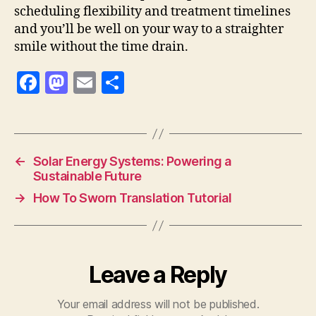
scheduling flexibility and treatment timelines
and you’ll be well on your way to a straighter
smile without the time drain.
F
M
E
S
a
as
m
h
c
to
ai
a
e
d
l
re
←
Solar Energy Systems: Powering a
b
o
Sustainable Future
o
n
→
How To Sworn Translation Tutorial
o
k
Leave a Reply
Your email address will not be published.