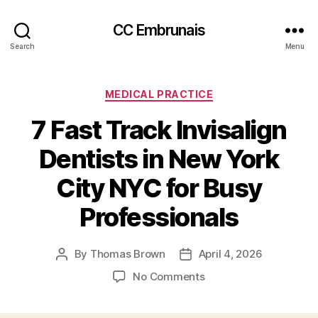
CC Embrunais
Search
Menu
Categories
MEDICAL PRACTICE
7 Fast Track Invisalign
Dentists in New York
City NYC for Busy
Professionals
By
Thomas Brown
April 4, 2026
Post
Post
author
date
on
No Comments
7
Fast