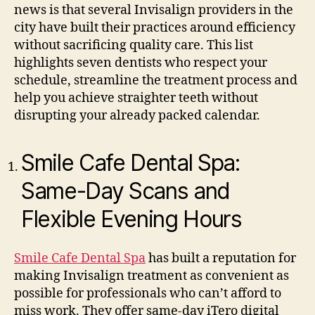
news is that several Invisalign providers in the
city have built their practices around efficiency
without sacrificing quality care. This list
highlights seven dentists who respect your
schedule, streamline the treatment process and
help you achieve straighter teeth without
disrupting your already packed calendar.
Smile Cafe Dental Spa:
Same-Day Scans and
Flexible Evening Hours
Smile Cafe Dental Spa
has built a reputation for
making Invisalign treatment as convenient as
possible for professionals who can’t afford to
miss work. They offer same-day iTero digital