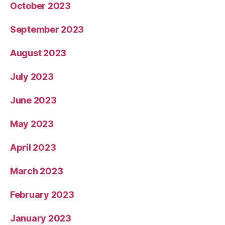
October 2023
September 2023
August 2023
July 2023
June 2023
May 2023
April 2023
March 2023
February 2023
January 2023