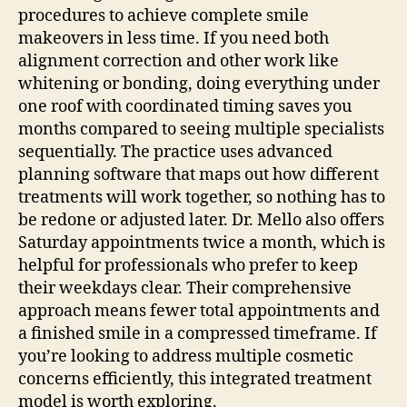
procedures to achieve complete smile
makeovers in less time. If you need both
alignment correction and other work like
whitening or bonding, doing everything under
one roof with coordinated timing saves you
months compared to seeing multiple specialists
sequentially.
The practice uses advanced
planning software that maps out how different
treatments will work together, so nothing has to
be redone or adjusted later. Dr. Mello also offers
Saturday appointments twice a month, which is
helpful for professionals who prefer to keep
their weekdays clear. Their comprehensive
approach means fewer total appointments and
a finished smile in a compressed timeframe. If
you’re looking to address multiple cosmetic
concerns efficiently, this integrated treatment
model is worth exploring.