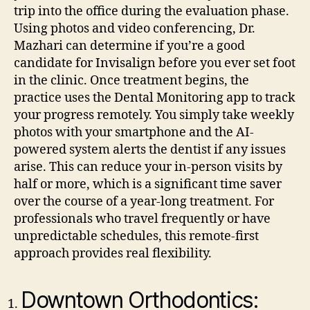
trip into the office during the evaluation phase.
Using photos and video conferencing, Dr.
Mazhari can determine if you’re a good
candidate for Invisalign before you ever set foot
in the clinic.
Once treatment begins, the
practice uses the Dental Monitoring app to track
your progress remotely. You simply take weekly
photos with your smartphone and the AI-
powered system alerts the dentist if any issues
arise. This can reduce your in-person visits by
half or more, which is a significant time saver
over the course of a year-long treatment. For
professionals who travel frequently or have
unpredictable schedules, this remote-first
approach provides real flexibility.
Downtown Orthodontics: