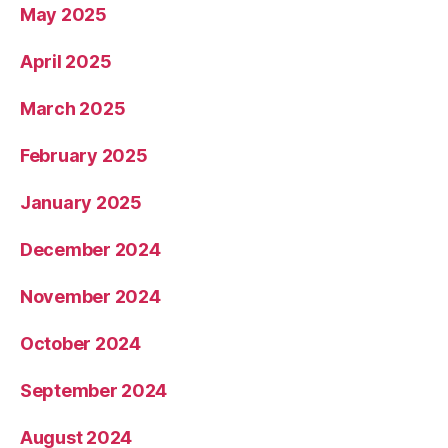
May 2025
April 2025
March 2025
February 2025
January 2025
December 2024
November 2024
October 2024
September 2024
August 2024