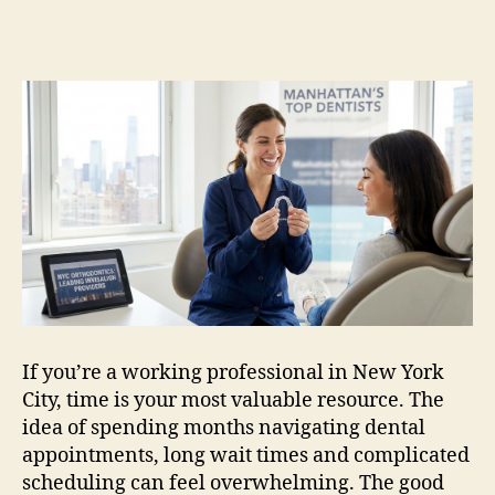
Track
Invisalign
Dentists
in
New
York
City
NYC
for
Busy
Professionals
If you’re a working professional in New York
City, time is your most valuable resource. The
idea of spending months navigating dental
appointments, long wait times and complicated
scheduling can feel overwhelming. The good