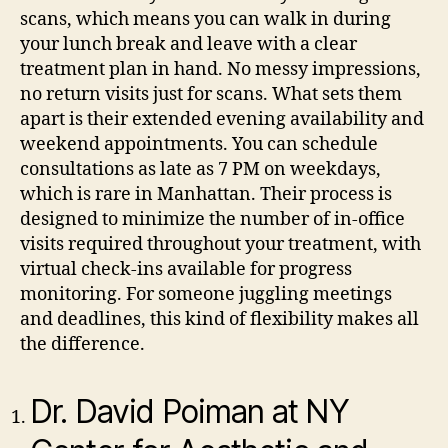
scans, which means you can walk in during
your lunch break and leave with a clear
treatment plan in hand. No messy impressions,
no return visits just for scans.
What sets them
apart is their extended evening availability and
weekend appointments. You can schedule
consultations as late as 7 PM on weekdays,
which is rare in Manhattan. Their process is
designed to minimize the number of in-office
visits required throughout your treatment, with
virtual check-ins available for progress
monitoring. For someone juggling meetings
and deadlines, this kind of flexibility makes all
the difference.
Dr. David Poiman at NY