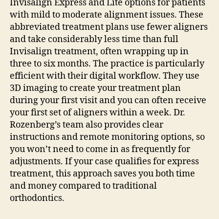
Invisalign Express and Lite options for patients
with mild to moderate alignment issues. These
abbreviated treatment plans use fewer aligners
and take considerably less time than full
Invisalign treatment, often wrapping up in
three to six months.
The practice is particularly
efficient with their digital workflow. They use
3D imaging to create your treatment plan
during your first visit and you can often receive
your first set of aligners within a week. Dr.
Rozenberg’s team also provides clear
instructions and remote monitoring options, so
you won’t need to come in as frequently for
adjustments. If your case qualifies for express
treatment, this approach saves you both time
and money compared to traditional
orthodontics.