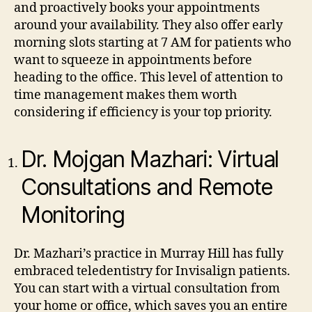
and proactively books your appointments
around your availability. They also offer early
morning slots starting at 7 AM for patients who
want to squeeze in appointments before
heading to the office. This level of attention to
time management makes them worth
considering if efficiency is your top priority.
Dr. Mojgan Mazhari: Virtual
Consultations and Remote
Monitoring
Dr. Mazhari’s practice in Murray Hill has fully
embraced teledentistry for Invisalign patients.
You can start with a virtual consultation from
your home or office, which saves you an entire