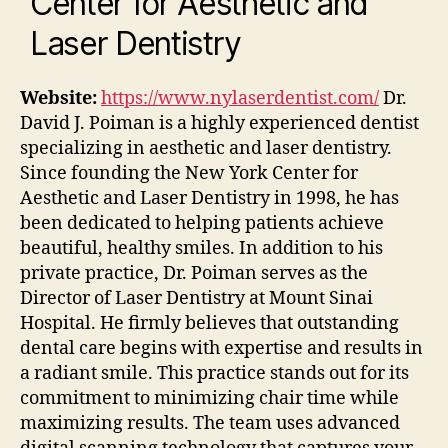
Center for Aesthetic and
Laser Dentistry
Website:
https://www.nylaserdentist.com/
Dr.
David J. Poiman is a highly experienced dentist
specializing in aesthetic and laser dentistry.
Since founding the New York Center for
Aesthetic and Laser Dentistry in 1998, he has
been dedicated to helping patients achieve
beautiful, healthy smiles. In addition to his
private practice, Dr. Poiman serves as the
Director of Laser Dentistry at Mount Sinai
Hospital. He firmly believes that outstanding
dental care begins with expertise and results in
a radiant smile.
This practice stands out for its
commitment to minimizing chair time while
maximizing results. The team uses advanced