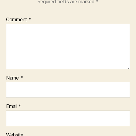
Required fields are marked
*
Comment
*
Name
*
Email
*
Website