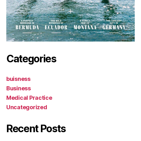
Categories
buisness
Business
Medical Practice
Uncategorized
Recent Posts