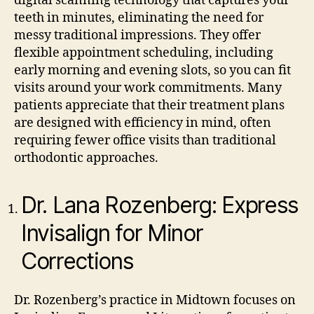
digital scanning technology that captures your
teeth in minutes, eliminating the need for
messy traditional impressions. They offer
flexible appointment scheduling, including
early morning and evening slots, so you can fit
visits around your work commitments. Many
patients appreciate that their treatment plans
are designed with efficiency in mind, often
requiring fewer office visits than traditional
orthodontic approaches.
Dr. Lana Rozenberg: Express
Invisalign for Minor
Corrections
Dr. Rozenberg’s practice in Midtown focuses on