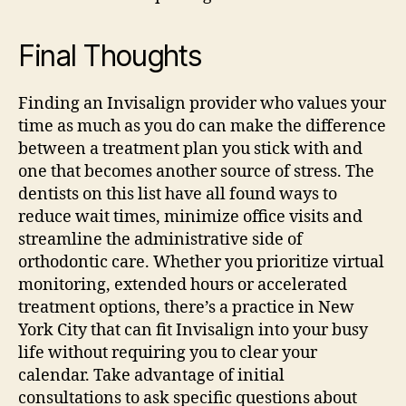
Final Thoughts
Finding an Invisalign provider who values your
time as much as you do can make the difference
between a treatment plan you stick with and
one that becomes another source of stress. The
dentists on this list have all found ways to
reduce wait times, minimize office visits and
streamline the administrative side of
orthodontic care.
Whether you prioritize virtual
monitoring, extended hours or accelerated
treatment options, there’s a practice in New
York City that can fit Invisalign into your busy
life without requiring you to clear your
calendar.
Take advantage of initial
consultations to ask specific questions about