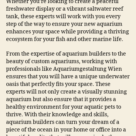
Whether you’re looking to create a peaceful
freshwater display or a vibrant saltwater reef
tank, these experts will work with you every
step of the way to ensure your new aquarium
enhances your space while providing a thriving
ecosystem for your fish and other marine life.
From the expertise of aquarium builders to the
beauty of custom aquariums, working with
professionals like Aquariumgestaltung Wien
ensures that you will have a unique underwater
oasis that perfectly fits your space. These
experts will not only create a visually stunning
aquarium but also ensure that it provides a
healthy environment for your aquatic pets to
thrive. With their knowledge and skills,
aquarium builders can turn your dream of a
piece of the ocean in your home or office into a