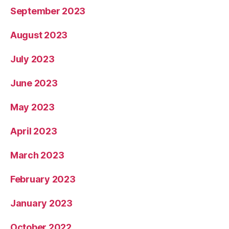
September 2023
August 2023
July 2023
June 2023
May 2023
April 2023
March 2023
February 2023
January 2023
October 2022