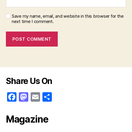
Save my name, email, and website in this browser for the
next time I comment.
Share Us On
F
M
E
S
a
a
m
h
c
st
ai
ar
Magazine
e
o
l
e