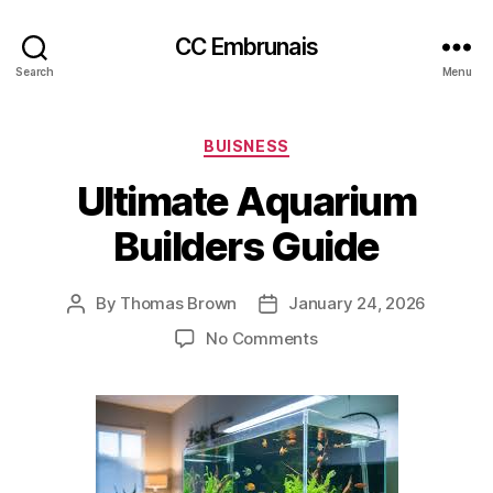
CC Embrunais
Search
Menu
Categories
BUISNESS
Ultimate Aquarium
Builders Guide
By
Thomas Brown
January 24, 2026
Post
Post
author
date
on
No Comments
Ultimate
Aquarium
Builders
Guide