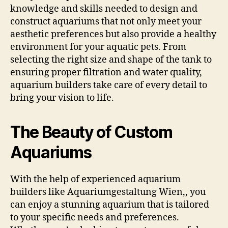
knowledge and skills needed to design and
construct aquariums that not only meet your
aesthetic preferences but also provide a healthy
environment for your aquatic pets. From
selecting the right size and shape of the tank to
ensuring proper filtration and water quality,
aquarium builders take care of every detail to
bring your vision to life.
The Beauty of Custom
Aquariums
With the help of experienced aquarium
builders like Aquariumgestaltung Wien,, you
can enjoy a stunning aquarium that is tailored
to your specific needs and preferences.