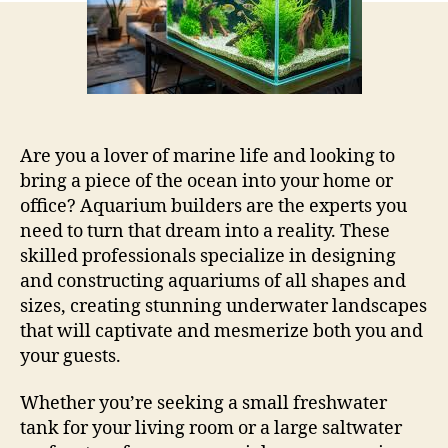
Are you a lover of marine life and looking to
bring a piece of the ocean into your home or
office? Aquarium builders are the experts you
need to turn that dream into a reality. These
skilled professionals specialize in designing
and constructing aquariums of all shapes and
sizes, creating stunning underwater landscapes
that will captivate and mesmerize both you and
your guests.
Whether you’re seeking a small freshwater
tank for your living room or a large saltwater