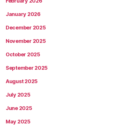
February 2026
January 2026
December 2025
November 2025
October 2025
September 2025
August 2025
July 2025
June 2025
May 2025