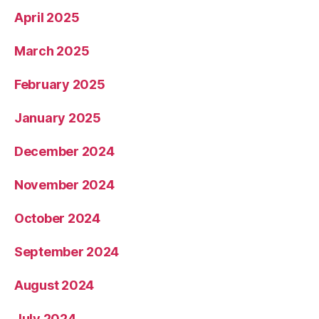
April 2025
March 2025
February 2025
January 2025
December 2024
November 2024
October 2024
September 2024
August 2024
July 2024