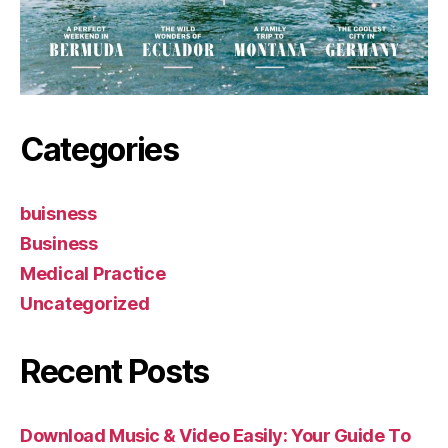
Categories
buisness
Business
Medical Practice
Uncategorized
Recent Posts
Download Music & Video Easily: Your Guide To