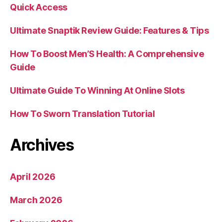
Quick Access
Ultimate Snaptik Review Guide: Features & Tips
How To Boost Men’S Health: A Comprehensive
Guide
Ultimate Guide To Winning At Online Slots
How To Sworn Translation Tutorial
Archives
April 2026
March 2026