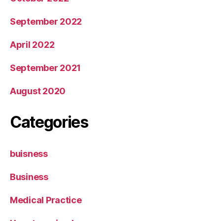
September 2022
April 2022
September 2021
August 2020
Categories
buisness
Business
Medical Practice