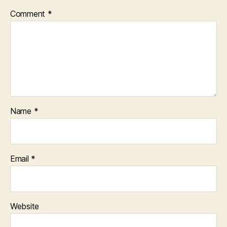
Comment
*
Name
*
Email
*
Website