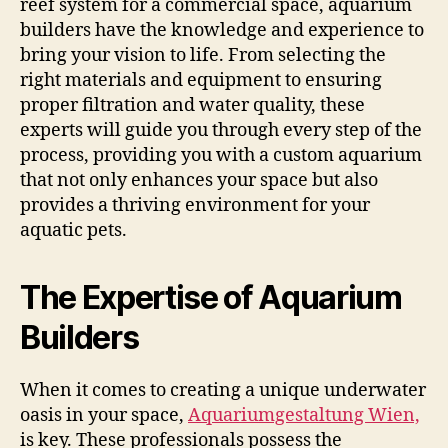
reef system for a commercial space, aquarium
builders have the knowledge and experience to
bring your vision to life. From selecting the
right materials and equipment to ensuring
proper filtration and water quality, these
experts will guide you through every step of the
process, providing you with a custom aquarium
that not only enhances your space but also
provides a thriving environment for your
aquatic pets.
The Expertise of Aquarium
Builders
When it comes to creating a unique underwater
oasis in your space,
Aquariumgestaltung Wien,
is key. These professionals possess the