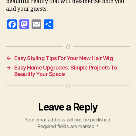
beautiful reality that will mesmerize both you
and your guests.
F
M
E
S
a
as
m
h
c
to
ai
a
e
d
l
re
←
Easy Styling Tips For Your New Hair Wig
b
o
→
Easy Home Upgrades: Simple Projects To
o
n
Beautify Your Space
o
k
Leave a Reply
Your email address will not be published.
Required fields are marked
*