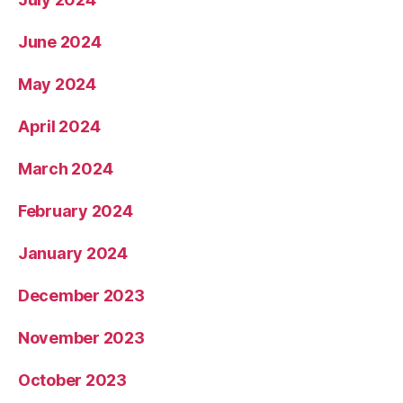
June 2024
May 2024
April 2024
March 2024
February 2024
January 2024
December 2023
November 2023
October 2023