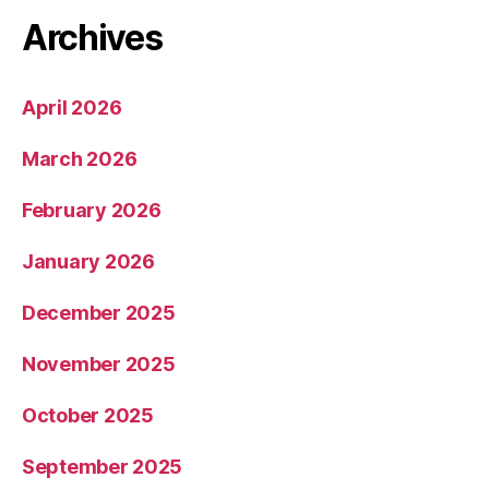
Archives
April 2026
March 2026
February 2026
January 2026
December 2025
November 2025
October 2025
September 2025