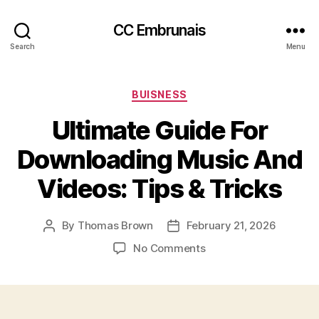
CC Embrunais
Search
Menu
Categories
BUISNESS
Ultimate Guide For
Downloading Music And
Videos: Tips & Tricks
By
Thomas Brown
February 21, 2026
Post
Post
author
date
on
No Comments
Ultimate
Guide
For
Downloading