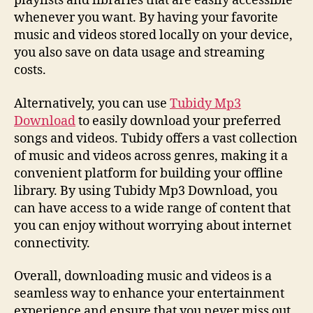
playlists and libraries that are easily accessible
whenever you want. By having your favorite
music and videos stored locally on your device,
you also save on data usage and streaming
costs.
Alternatively, you can use
Tubidy Mp3
Download
to easily download your preferred
songs and videos. Tubidy offers a vast collection
of music and videos across genres, making it a
convenient platform for building your offline
library. By using Tubidy Mp3 Download, you
can have access to a wide range of content that
you can enjoy without worrying about internet
connectivity.
Overall, downloading music and videos is a
seamless way to enhance your entertainment
experience and ensure that you never miss out