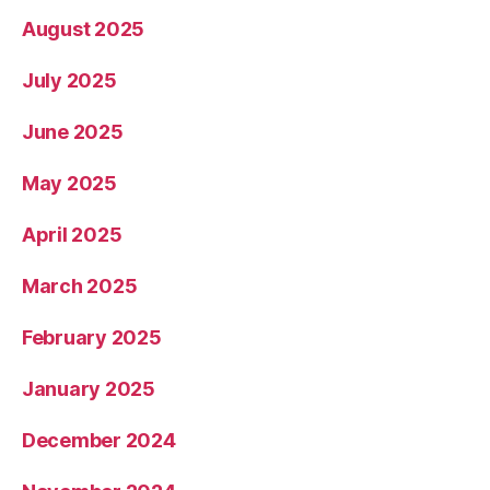
August 2025
July 2025
June 2025
May 2025
April 2025
March 2025
February 2025
January 2025
December 2024