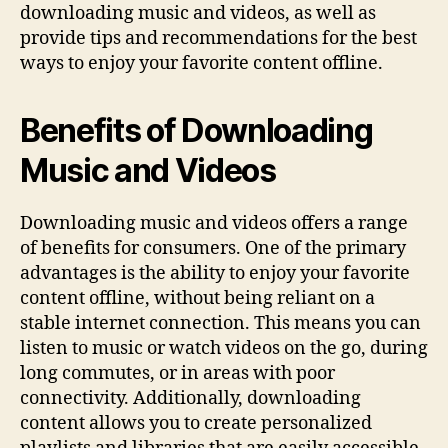
downloading music and videos, as well as
provide tips and recommendations for the best
ways to enjoy your favorite content offline.
Benefits of Downloading
Music and Videos
Downloading music and videos offers a range
of benefits for consumers. One of the primary
advantages is the ability to enjoy your favorite
content offline, without being reliant on a
stable internet connection. This means you can
listen to music or watch videos on the go, during
long commutes, or in areas with poor
connectivity. Additionally, downloading
content allows you to create personalized