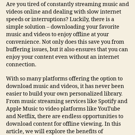
Music
Are you tired of constantly streaming music and
And
videos online and dealing with slow internet
Videos:
speeds or interruptions? Luckily, there is a
Tips
simple solution – downloading your favorite
&
music and videos to enjoy offline at your
Tricks
convenience. Not only does this save you from
buffering issues, but it also ensures that you can
enjoy your content even without an internet
connection.
With so many platforms offering the option to
download music and videos, it has never been
easier to build your own personalized library.
From music streaming services like Spotify and
Apple Music to video platforms like YouTube
and Netflix, there are endless opportunities to
download content for offline viewing. In this
article, we will explore the benefits of