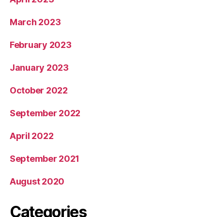
March 2023
February 2023
January 2023
October 2022
September 2022
April 2022
September 2021
August 2020
Categories