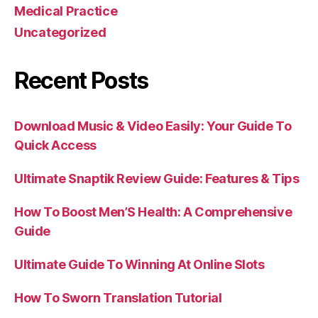
Medical Practice
Uncategorized
Recent Posts
Download Music & Video Easily: Your Guide To
Quick Access
Ultimate Snaptik Review Guide: Features & Tips
How To Boost Men’S Health: A Comprehensive
Guide
Ultimate Guide To Winning At Online Slots
How To Sworn Translation Tutorial