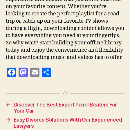
on your favorite content. Whether you’re
looking to create the perfect playlist for a road
trip or catch up on your favorite TV shows
during a flight, downloading content allows you
to have everything you need at your fingertips.
So why wait? Start building your offline library
today and enjoy the convenience and flexibility
that downloading music and videos has to offer.
F
M
E
S
a
as
m
h
c
to
ai
a
e
d
l
re
←
Discover The Best Expert Panel Beaters For
b
o
Your Car
o
n
→
Easy Divorce Solutions With Our Experienced
o
Lawyers