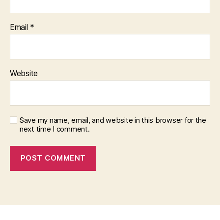
Email
*
Website
Save my name, email, and website in this browser for the
next time I comment.