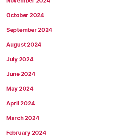
November 2024
October 2024
September 2024
August 2024
July 2024
June 2024
May 2024
April 2024
March 2024
February 2024