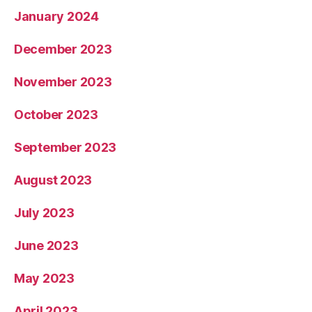
January 2024
December 2023
November 2023
October 2023
September 2023
August 2023
July 2023
June 2023
May 2023
April 2023