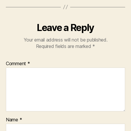
k
Leave a Reply
Your email address will not be published.
Required fields are marked
*
Comment
*
Name
*