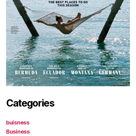
Categories
buisness
Business