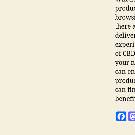
produc
browsi
there 
delive
experi
of CBD 
your n
can en
produc
can fi
benefi
F
a