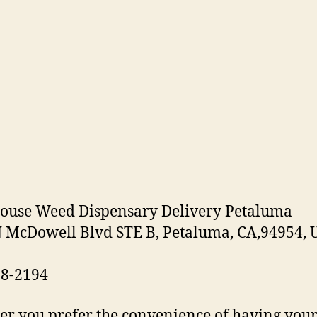
ouse Weed Dispensary Delivery Petaluma
 McDowell Blvd STE B, Petaluma, CA,94954, 
38-2194
r you prefer the convenience of having you