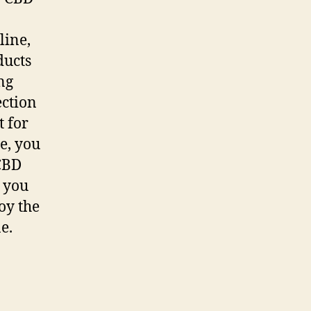
line,
ducts
ng
ection
t for
e, you
 CBD
, you
oy the
e.