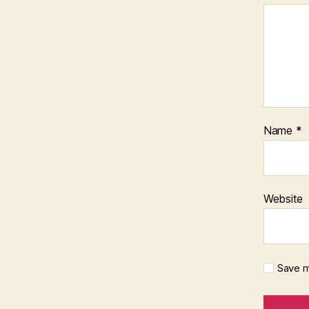
Name
*
Website
Save m