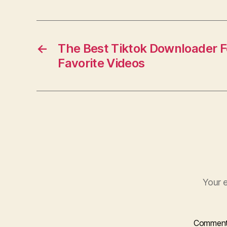
c
e
b
o
←
The Best Tiktok Downloader F
Favorite Videos
o
k
Your e
Commen