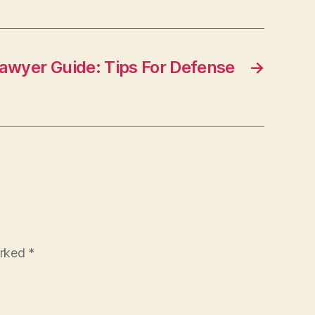
Lawyer Guide: Tips For Defense
→
arked
*