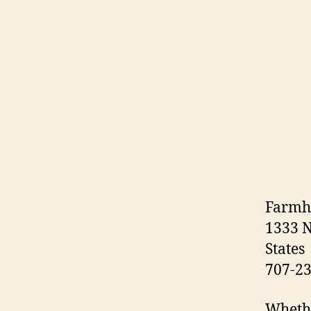
Farmh
1333 N
States
707-2
Whethe