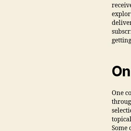
receiv
explor
delive
subscr
gettin
Onl
One co
throug
select
topical
Some o