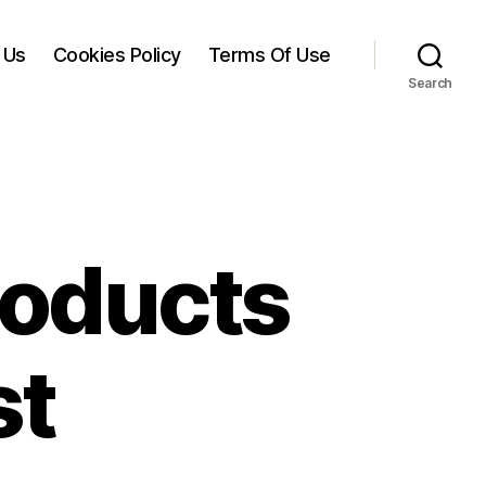
 Us
Cookies Policy
Terms Of Use
Search
roducts
st