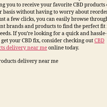
ng you to receive your favorite CBD products 
r basis without having to worry about reorde
ust a few clicks, you can easily browse throug
ent brands and products to find the perfect fit 
eeds. If you’re looking for a quick and hassle
 get your CBD fix, consider checking out
CBD
ts delivery near me
online today.
oducts delivery near me