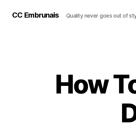
CC Embrunais
Quality never goes out of st
How To
D