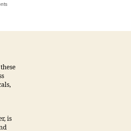
on
nts
How
To
Get
Cbd
Products
Delivered
Fast
 these
ss
als,
r, is
and