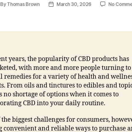
By
Thomas Brown
March 30, 2026
No Comme
st
Post
thor
date
ent years, the popularity of CBD products has
keted, with more and more people turning to
l remedies for a variety of health and wellne
ts. From oils and tinctures to edibles and topic
is no shortage of options when it comes to
orating CBD into your daily routine.
 the biggest challenges for consumers, howeve
g convenient and reliable ways to purchase 