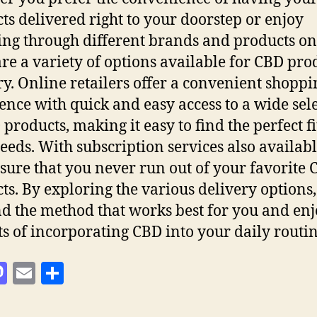
ts delivered right to your doorstep or enjoy
ng through different brands and products on
are a variety of options available for CBD pro
ry. Online retailers offer a convenient shoppi
ence with quick and easy access to a wide sel
products, making it easy to find the perfect fi
eeds. With subscription services also availabl
sure that you never run out of your favorite
ts. By exploring the various delivery options
nd the method that works best for you and enj
ts of incorporating CBD into your daily routin
M
E
S
as
m
h