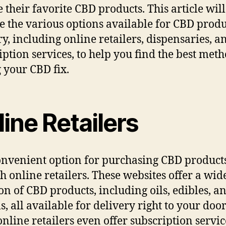
e their favorite CBD products. This article will
e the various options available for CBD produ
ry, including online retailers, dispensaries, a
iption services, to help you find the best meth
g your CBD fix.
ine Retailers
nvenient option for purchasing CBD products
h online retailers. These websites offer a wid
ion of CBD products, including oils, edibles, a
s, all available for delivery right to your door
nline retailers even offer subscription servic