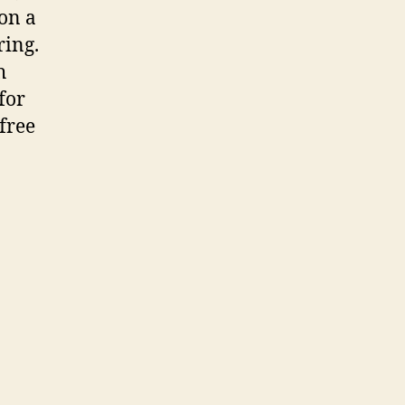
on a
ring.
h
for
-free