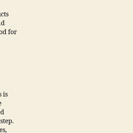
cts
nd
od for
 is
e
nd
step.
es,