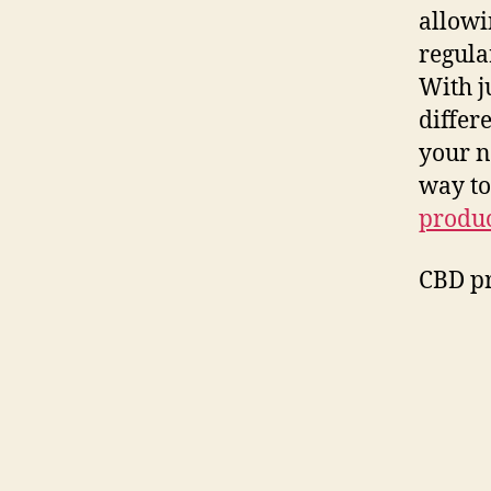
allowi
regula
With j
differ
your n
way to
produc
CBD pr