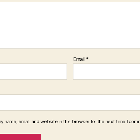
Email
*
y name, email, and website in this browser for the next time I com