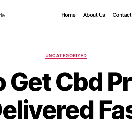
Home
About Us
Contact
yle
Categories
UNCATEGORIZED
 Get Cbd P
elivered Fa