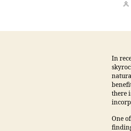
Po
au
In rec
skyroc
natura
benefi
there 
incorp
One of
findin