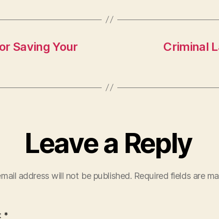
to
ai
a
d
l
re
o
n
or Saving Your
Criminal 
Leave a Reply
mail address will not be published.
Required fields are m
t
*