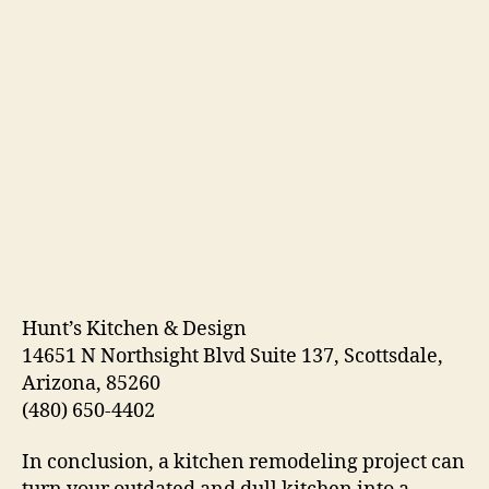
Hunt’s Kitchen & Design
14651 N Northsight Blvd Suite 137, Scottsdale,
Arizona, 85260
(480) 650-4402
In conclusion, a kitchen remodeling project can