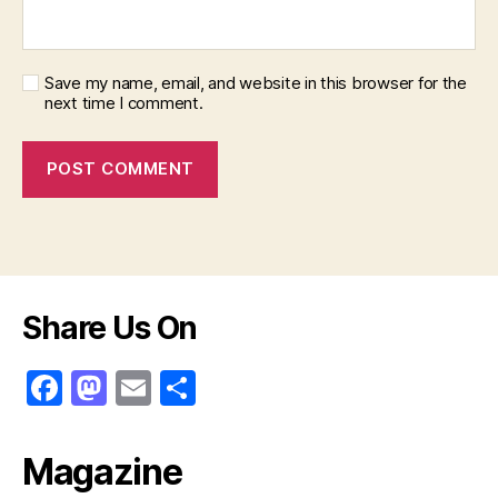
Save my name, email, and website in this browser for the
next time I comment.
Share Us On
F
M
E
S
a
a
m
h
c
st
ai
ar
Magazine
e
o
l
e