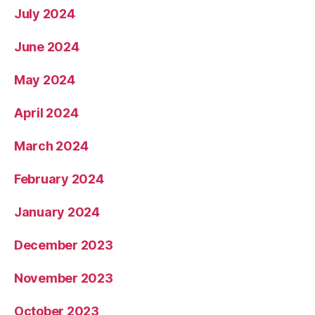
July 2024
June 2024
May 2024
April 2024
March 2024
February 2024
January 2024
December 2023
November 2023
October 2023