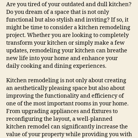
Tips
Are you tired of your outdated and dull kitchen?
For
Do you dream of a space that is not only
Effective
functional but also stylish and inviting? If so, it
Remodeling
might be time to consider a kitchen remodeling
project. Whether you are looking to completely
transform your kitchen or simply make a few
updates, remodeling your kitchen can breathe
new life into your home and enhance your
daily cooking and dining experiences.
Kitchen remodeling is not only about creating
an aesthetically pleasing space but also about
improving the functionality and efficiency of
one of the most important rooms in your home.
From upgrading appliances and fixtures to
reconfiguring the layout, a well-planned
kitchen remodel can significantly increase the
value of your property while providing you with