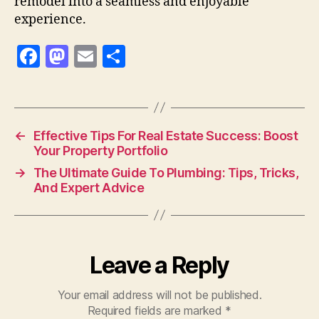
remodel into a seamless and enjoyable
experience.
F
M
E
S
a
as
m
h
c
to
ai
a
e
d
l
re
←
Effective Tips For Real Estate Success: Boost
b
o
Your Property Portfolio
o
n
→
The Ultimate Guide To Plumbing: Tips, Tricks,
o
And Expert Advice
k
Leave a Reply
Your email address will not be published.
Required fields are marked
*