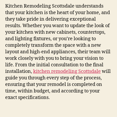
Kitchen Remodeling Scottsdale understands
that your kitchen is the heart of your home, and
they take pride in delivering exceptional
results. Whether you want to update the look of
your kitchen with new cabinets, countertops,
and lighting fixtures, or you’re looking to
completely transform the space with a new
layout and high-end appliances, their team will
work closely with you to bring your vision to
life. From the initial consultation to the final
installation,
kitchen remodeling Scottsdale
will
guide you through every step of the process,
ensuring that your remodel is completed on
time, within budget, and according to your
exact specifications.