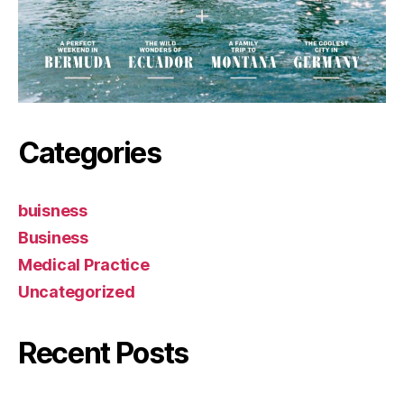
Categories
buisness
Business
Medical Practice
Uncategorized
Recent Posts