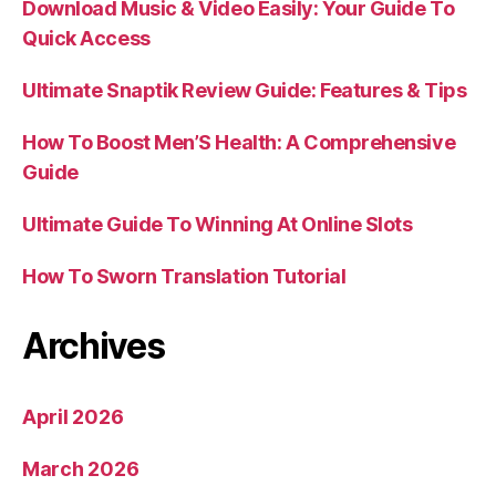
Download Music & Video Easily: Your Guide To
Quick Access
Ultimate Snaptik Review Guide: Features & Tips
How To Boost Men’S Health: A Comprehensive
Guide
Ultimate Guide To Winning At Online Slots
How To Sworn Translation Tutorial
Archives
April 2026
March 2026