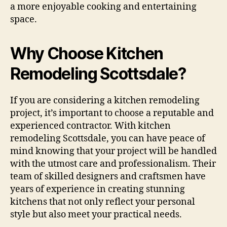
a more enjoyable cooking and entertaining
space.
Why Choose Kitchen
Remodeling Scottsdale?
If you are considering a kitchen remodeling
project, it’s important to choose a reputable and
experienced contractor. With kitchen
remodeling Scottsdale, you can have peace of
mind knowing that your project will be handled
with the utmost care and professionalism. Their
team of skilled designers and craftsmen have
years of experience in creating stunning
kitchens that not only reflect your personal
style but also meet your practical needs.