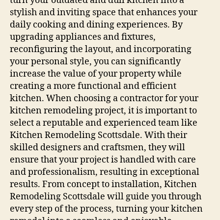
turn your outdated and dull kitchen into a
stylish and inviting space that enhances your
daily cooking and dining experiences. By
upgrading appliances and fixtures,
reconfiguring the layout, and incorporating
your personal style, you can significantly
increase the value of your property while
creating a more functional and efficient
kitchen. When choosing a contractor for your
kitchen remodeling project, it is important to
select a reputable and experienced team like
Kitchen Remodeling Scottsdale. With their
skilled designers and craftsmen, they will
ensure that your project is handled with care
and professionalism, resulting in exceptional
results. From concept to installation, Kitchen
Remodeling Scottsdale will guide you through
every step of the process, turning your kitchen