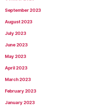
September 2023
August 2023
July 2023
June 2023
May 2023
April 2023
March 2023
February 2023
January 2023