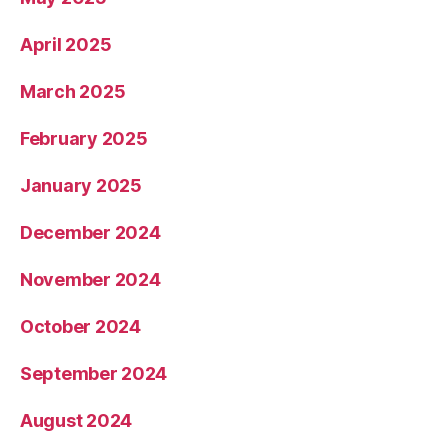
April 2025
March 2025
February 2025
January 2025
December 2024
November 2024
October 2024
September 2024
August 2024