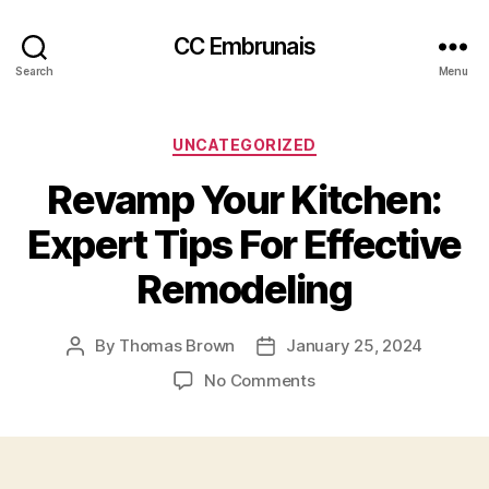
CC Embrunais
Search
Menu
Categories
UNCATEGORIZED
Revamp Your Kitchen:
Expert Tips For Effective
Remodeling
By
Thomas Brown
January 25, 2024
Post
Post
author
date
on
No Comments
Revamp
Your
Kitchen:
Expert