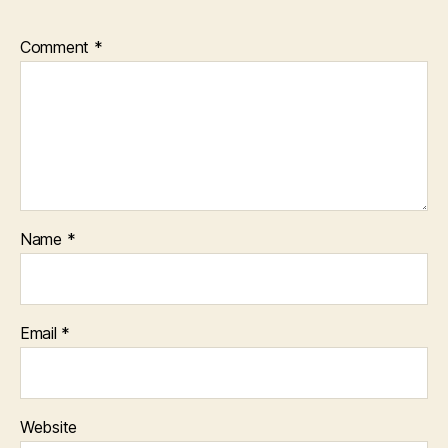
Comment
*
Name
*
Email
*
Website