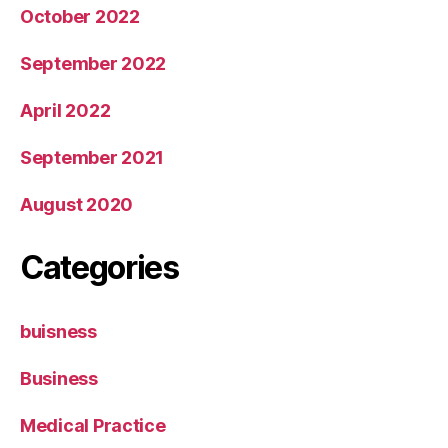
October 2022
September 2022
April 2022
September 2021
August 2020
Categories
buisness
Business
Medical Practice