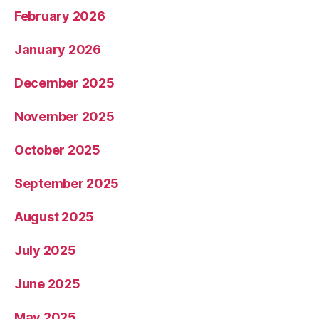
February 2026
January 2026
December 2025
November 2025
October 2025
September 2025
August 2025
July 2025
June 2025
May 2025