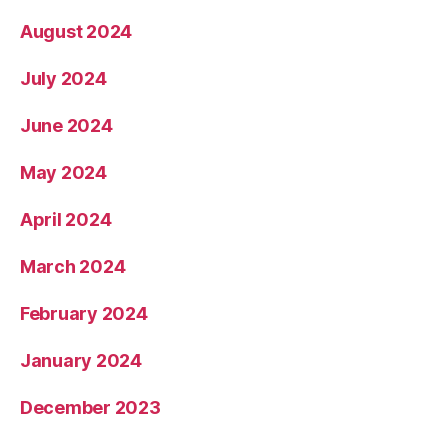
August 2024
July 2024
June 2024
May 2024
April 2024
March 2024
February 2024
January 2024
December 2023