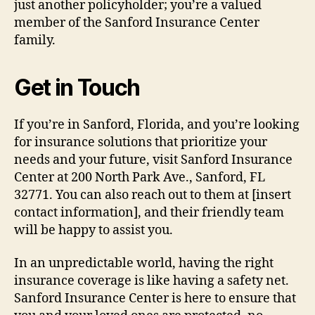
just another policyholder; you’re a valued
member of the Sanford Insurance Center
family.
Get in Touch
If you’re in Sanford, Florida, and you’re looking
for insurance solutions that prioritize your
needs and your future, visit Sanford Insurance
Center at 200 North Park Ave., Sanford, FL
32771. You can also reach out to them at [insert
contact information], and their friendly team
will be happy to assist you.
In an unpredictable world, having the right
insurance coverage is like having a safety net.
Sanford Insurance Center is here to ensure that