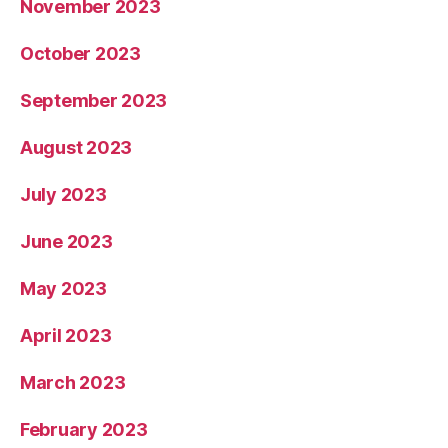
November 2023
October 2023
September 2023
August 2023
July 2023
June 2023
May 2023
April 2023
March 2023
February 2023