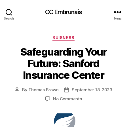
CC Embrunais
Search
Menu
Categories
BUISNESS
Safeguarding Your
Future: Sanford
Insurance Center
By
Thomas Brown
September 18, 2023
Post
Post
author
date
on
No Comments
Safeguarding
Your
Future:
Sanford