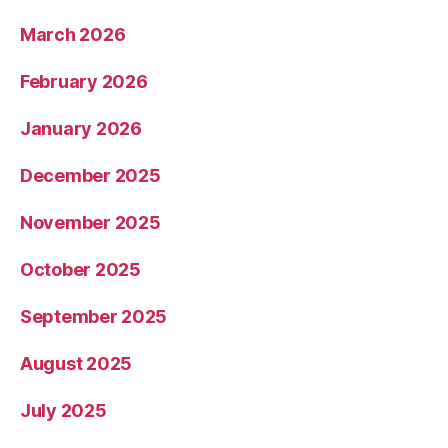
March 2026
February 2026
January 2026
December 2025
November 2025
October 2025
September 2025
August 2025
July 2025