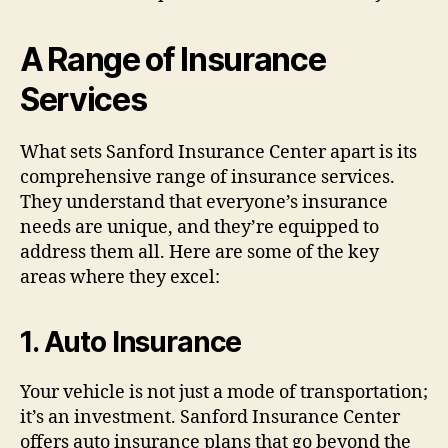
A Range of Insurance
Services
What sets Sanford Insurance Center apart is its
comprehensive range of insurance services.
They understand that everyone’s insurance
needs are unique, and they’re equipped to
address them all. Here are some of the key
areas where they excel:
1.
Auto Insurance
Your vehicle is not just a mode of transportation;
it’s an investment. Sanford Insurance Center
offers auto insurance plans that go beyond the