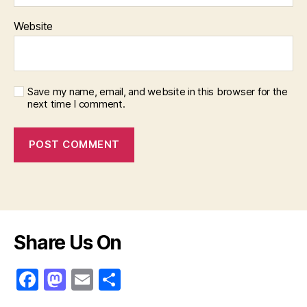
Website
Save my name, email, and website in this browser for the
next time I comment.
Share Us On
F
M
E
S
a
a
m
h