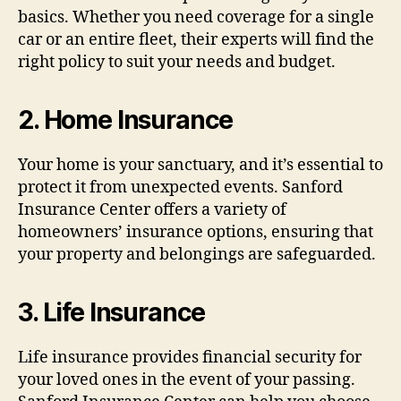
basics. Whether you need coverage for a single
car or an entire fleet, their experts will find the
right policy to suit your needs and budget.
2.
Home Insurance
Your home is your sanctuary, and it’s essential to
protect it from unexpected events. Sanford
Insurance Center offers a variety of
homeowners’ insurance options, ensuring that
your property and belongings are safeguarded.
3.
Life Insurance
Life insurance provides financial security for
your loved ones in the event of your passing.