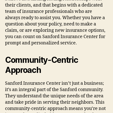
their clients, and that begins with a dedicated
team of insurance professionals who are
always ready to assist you. Whether you have a
question about your policy, need to make a
claim, or are exploring new insurance options,
you can count on Sanford Insurance Center for
prompt and personalized service.
Community-Centric
Approach
Sanford Insurance Center isn’t just a business;
it’s an integral part of the Sanford community.
They understand the unique needs of the area
and take pride in serving their neighbors. This
community-centric approach means you’re not