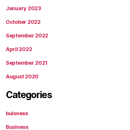
January 2023
October 2022
September 2022
April 2022
September 2021
August 2020
Categories
buisness
Business