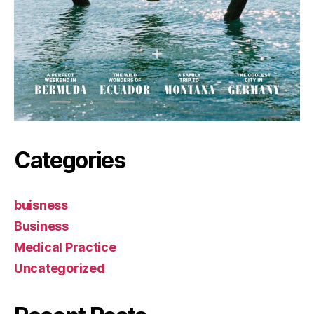
Categories
buisness
Business
Medical Practice
Uncategorized