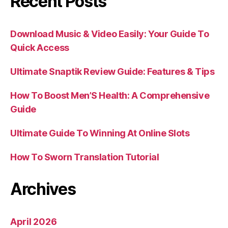
Recent Posts
Download Music & Video Easily: Your Guide To
Quick Access
Ultimate Snaptik Review Guide: Features & Tips
How To Boost Men’S Health: A Comprehensive
Guide
Ultimate Guide To Winning At Online Slots
How To Sworn Translation Tutorial
Archives
April 2026