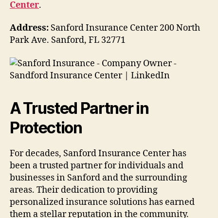
Center
.
Address:
Sanford Insurance Center 200 North
Park Ave. Sanford, FL 32771
A Trusted Partner in
Protection
For decades, Sanford Insurance Center has
been a trusted partner for individuals and
businesses in Sanford and the surrounding
areas. Their dedication to providing
personalized insurance solutions has earned
them a stellar reputation in the community.