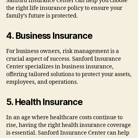
Sanford Insurance Center can help you choose
the right life insurance policy to ensure your
family’s future is protected.
4.
Business Insurance
For business owners, risk management is a
crucial aspect of success. Sanford Insurance
Center specializes in business insurance,
offering tailored solutions to protect your assets,
employees, and operations.
5.
Health Insurance
In an age where healthcare costs continue to
rise, having the right health insurance coverage
is essential. Sanford Insurance Center can help