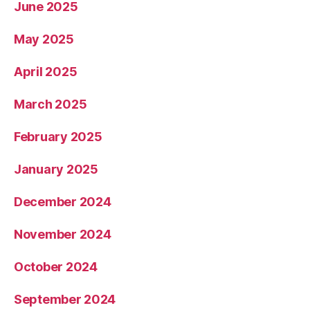
June 2025
May 2025
April 2025
March 2025
February 2025
January 2025
December 2024
November 2024
October 2024
September 2024