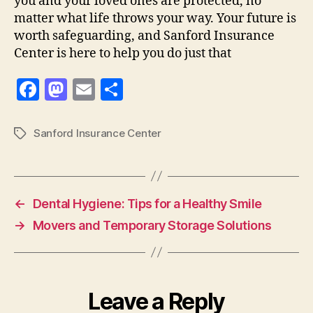
you and your loved ones are protected, no
matter what life throws your way. Your future is
worth safeguarding, and Sanford Insurance
Center is here to help you do just that
F
M
E
S
a
as
m
h
c
to
ai
a
Sanford Insurance Center
Tags
e
d
l
re
b
o
o
n
←
Dental Hygiene: Tips for a Healthy Smile
o
→
Movers and Temporary Storage Solutions
k
Leave a Reply