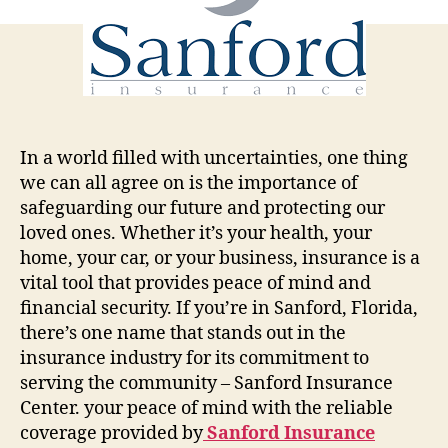
Insurance
Center
In a world filled with uncertainties, one thing
we can all agree on is the importance of
safeguarding our future and protecting our
loved ones. Whether it’s your health, your
home, your car, or your business, insurance is a
vital tool that provides peace of mind and
financial security. If you’re in Sanford, Florida,
there’s one name that stands out in the
insurance industry for its commitment to
serving the community – Sanford Insurance
Center. your peace of mind with the reliable
coverage provided by
Sanford Insurance