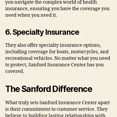
you navigate the complex world of health
insurance, ensuring you have the coverage you
need when you need it.
6.
Specialty Insurance
They also offer specialty insurance options,
including coverage for boats, motorcycles, and
recreational vehicles. No matter what you need
to protect, Sanford Insurance Center has you
covered.
The Sanford Difference
What truly sets Sanford Insurance Center apart
is their commitment to customer service. They
believe in building lasting relationships with