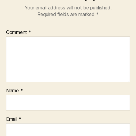
Your email address will not be published.
Required fields are marked
*
Comment
*
Name
*
Email
*