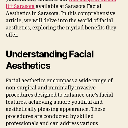
lift Sarasota
available at Sarasota Facial
Aesthetics in Sarasota. In this comprehensive
article, we will delve into the world of facial
aesthetics, exploring the myriad benefits they
offer.
Understanding Facial
Aesthetics
Facial aesthetics encompass a wide range of
non-surgical and minimally invasive
procedures designed to enhance one’s facial
features, achieving a more youthful and
aesthetically pleasing appearance. These
procedures are conducted by skilled
professionals and can address various