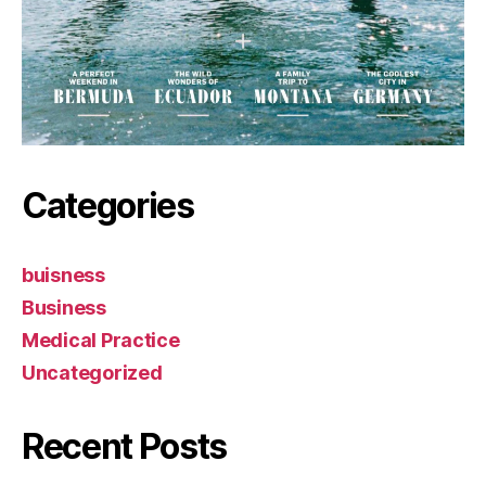
Categories
buisness
Business
Medical Practice
Uncategorized
Recent Posts