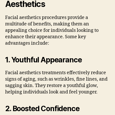
Aesthetics
Facial aesthetics procedures provide a
multitude of benefits, making them an
appealing choice for individuals looking to
enhance their appearance. Some key
advantages include:
1.
Youthful Appearance
Facial aesthetics treatments effectively reduce
signs of aging, such as wrinkles, fine lines, and
sagging skin. They restore a youthful glow,
helping individuals look and feel younger.
2.
Boosted Confidence