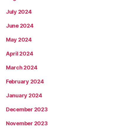
July 2024
June 2024
May 2024
April 2024
March 2024
February 2024
January 2024
December 2023
November 2023