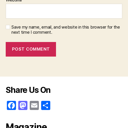
Save my name, email, and website in this browser for the
next time I comment.
Share Us On
F
M
E
S
a
a
m
h
c
st
ai
ar
Magazine