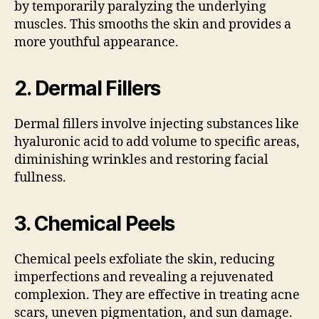
by temporarily paralyzing the underlying
muscles. This smooths the skin and provides a
more youthful appearance.
2.
Dermal Fillers
Dermal fillers involve injecting substances like
hyaluronic acid to add volume to specific areas,
diminishing wrinkles and restoring facial
fullness.
3.
Chemical Peels
Chemical peels exfoliate the skin, reducing
imperfections and revealing a rejuvenated
complexion. They are effective in treating acne
scars, uneven pigmentation, and sun damage.