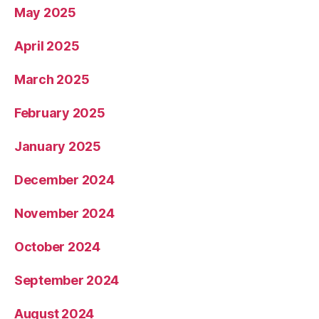
May 2025
April 2025
March 2025
February 2025
January 2025
December 2024
November 2024
October 2024
September 2024
August 2024