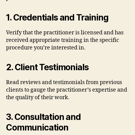
1.
Credentials and Training
Verify that the practitioner is licensed and has
received appropriate training in the specific
procedure you’re interested in.
2.
Client Testimonials
Read reviews and testimonials from previous
clients to gauge the practitioner’s expertise and
the quality of their work.
3.
Consultation and
Communication