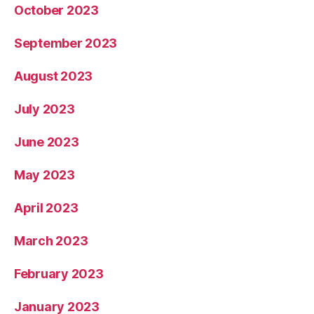
October 2023
September 2023
August 2023
July 2023
June 2023
May 2023
April 2023
March 2023
February 2023
January 2023