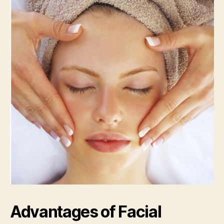
Advantages of Facial