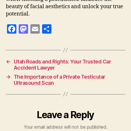
beauty of facial aesthetics and unlock your true
potential.
F
M
E
S
a
as
m
h
c
to
ai
a
e
d
l
re
←
Utah Roads and Rights: Your Trusted Car
b
o
Accident Lawyer
o
n
→
The Importance of a Private Testicular
o
Ultrasound Scan
k
Leave a Reply
Your email address will not be published.