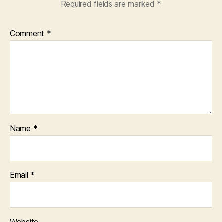
Required fields are marked
*
Comment
*
Name
*
Email
*
Website