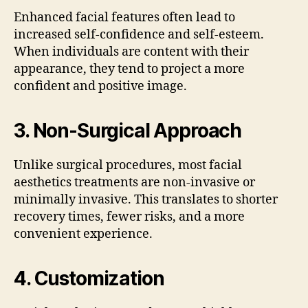
Enhanced facial features often lead to
increased self-confidence and self-esteem.
When individuals are content with their
appearance, they tend to project a more
confident and positive image.
3.
Non-Surgical Approach
Unlike surgical procedures, most facial
aesthetics treatments are non-invasive or
minimally invasive. This translates to shorter
recovery times, fewer risks, and a more
convenient experience.
4.
Customization