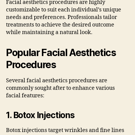
Facial aesthetics procedures are highly
customizable to suit each individual’s unique
needs and preferences. Professionals tailor
treatments to achieve the desired outcome
while maintaining a natural look.
Popular Facial Aesthetics
Procedures
Several facial aesthetics procedures are
commonly sought after to enhance various
facial features:
1.
Botox Injections
Botox injections target wrinkles and fine lines