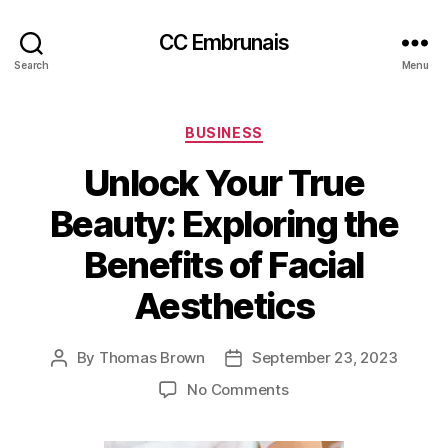
CC Embrunais
Search
Menu
Categories
BUSINESS
Unlock Your True
Beauty: Exploring the
Benefits of Facial
Aesthetics
By
Thomas Brown
September 23, 2023
Post
Post
author
date
on
No Comments
Unlock
Your