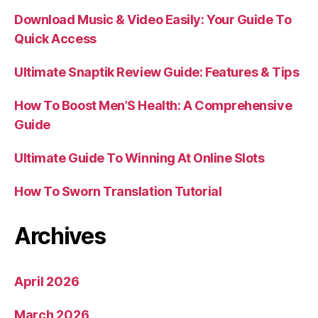
Download Music & Video Easily: Your Guide To
Quick Access
Ultimate Snaptik Review Guide: Features & Tips
How To Boost Men’S Health: A Comprehensive
Guide
Ultimate Guide To Winning At Online Slots
How To Sworn Translation Tutorial
Archives
April 2026
March 2026