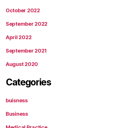
October 2022
September 2022
April 2022
September 2021
August 2020
Categories
buisness
Business
Medical Practice