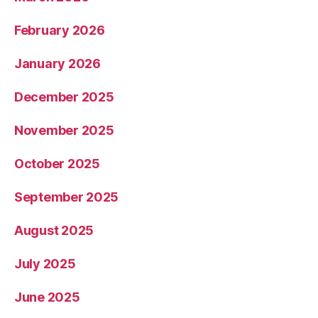
February 2026
January 2026
December 2025
November 2025
October 2025
September 2025
August 2025
July 2025
June 2025