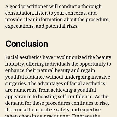
A good practitioner will conduct a thorough
consultation, listen to your concerns, and
provide clear information about the procedure,
expectations, and potential risks.
Conclusion
Facial aesthetics have revolutionized the beauty
industry, offering individuals the opportunity to
enhance their natural beauty and regain
youthful radiance without undergoing invasive
surgeries. The advantages of facial aesthetics
are numerous, from achieving a youthful
appearance to boosting self-confidence. As the
demand for these procedures continues to rise,
it’s crucial to prioritize safety and expertise
when choosing a practitioner. Embrace the