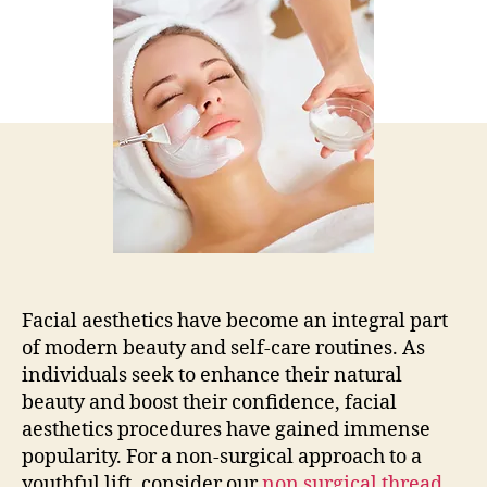
True
Beauty:
Exploring
the
Benefits
of
Facial
Aesthetics
Facial aesthetics have become an integral part
of modern beauty and self-care routines. As
individuals seek to enhance their natural
beauty and boost their confidence, facial
aesthetics procedures have gained immense
popularity. For a non-surgical approach to a
youthful lift, consider our
non surgical thread