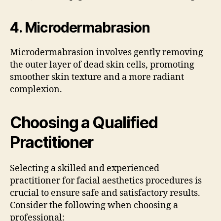
4.
Microdermabrasion
Microdermabrasion involves gently removing
the outer layer of dead skin cells, promoting
smoother skin texture and a more radiant
complexion.
Choosing a Qualified
Practitioner
Selecting a skilled and experienced
practitioner for facial aesthetics procedures is
crucial to ensure safe and satisfactory results.
Consider the following when choosing a
professional: