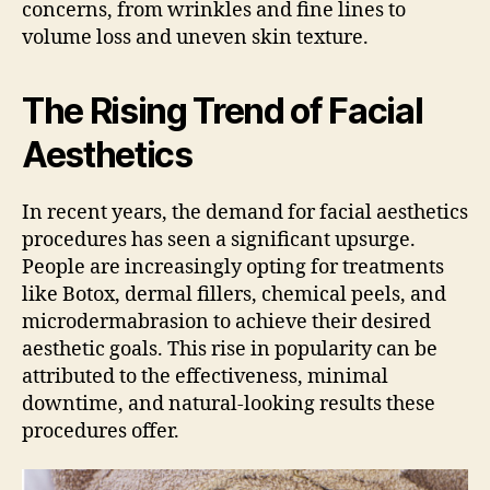
concerns, from wrinkles and fine lines to
volume loss and uneven skin texture.
The Rising Trend of Facial
Aesthetics
In recent years, the demand for facial aesthetics
procedures has seen a significant upsurge.
People are increasingly opting for treatments
like Botox, dermal fillers, chemical peels, and
microdermabrasion to achieve their desired
aesthetic goals. This rise in popularity can be
attributed to the effectiveness, minimal
downtime, and natural-looking results these
procedures offer.