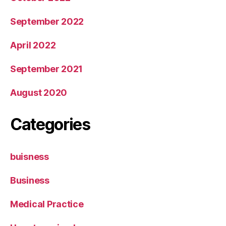
September 2022
April 2022
September 2021
August 2020
Categories
buisness
Business
Medical Practice