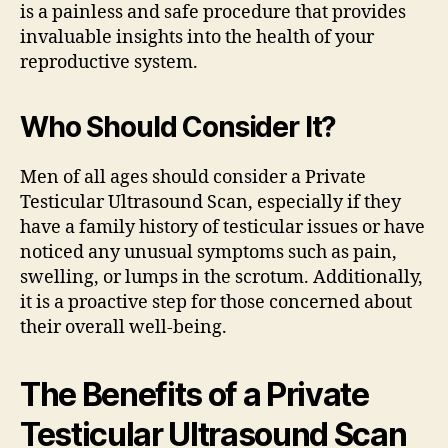
is a painless and safe procedure that provides
invaluable insights into the health of your
reproductive system.
Who Should Consider It?
Men of all ages should consider a Private
Testicular Ultrasound Scan, especially if they
have a family history of testicular issues or have
noticed any unusual symptoms such as pain,
swelling, or lumps in the scrotum. Additionally,
it is a proactive step for those concerned about
their overall well-being.
The Benefits of a Private
Testicular Ultrasound Scan