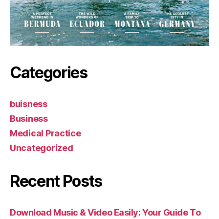
Categories
buisness
Business
Medical Practice
Uncategorized
Recent Posts
Download Music & Video Easily: Your Guide To