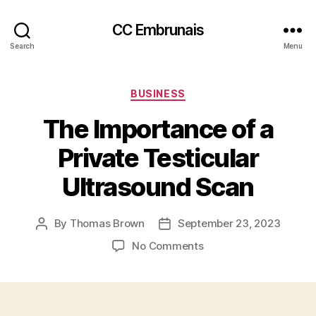
CC Embrunais
Search
Menu
Categories
BUSINESS
The Importance of a
Private Testicular
Ultrasound Scan
By
Thomas Brown
September 23, 2023
Post
Post
author
date
on
No Comments
The
Importance
of
a