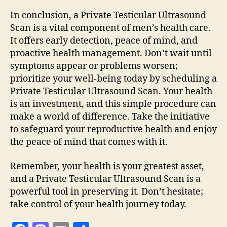
In conclusion, a Private Testicular Ultrasound
Scan is a vital component of men’s health care.
It offers early detection, peace of mind, and
proactive health management. Don’t wait until
symptoms appear or problems worsen;
prioritize your well-being today by scheduling a
Private Testicular Ultrasound Scan. Your health
is an investment, and this simple procedure can
make a world of difference. Take the initiative
to safeguard your reproductive health and enjoy
the peace of mind that comes with it.
Remember, your health is your greatest asset,
and a Private Testicular Ultrasound Scan is a
powerful tool in preserving it. Don’t hesitate;
take control of your health journey today.