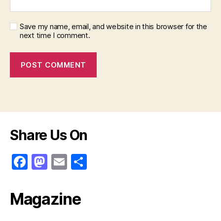
Save my name, email, and website in this browser for the
next time I comment.
Share Us On
F
M
E
S
a
a
m
h
c
st
ai
ar
Magazine
e
o
l
e