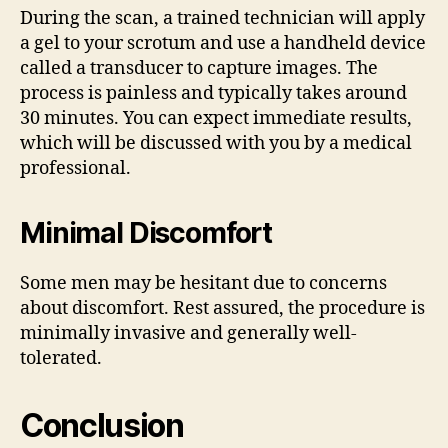
During the scan, a trained technician will apply
a gel to your scrotum and use a handheld device
called a transducer to capture images. The
process is painless and typically takes around
30 minutes. You can expect immediate results,
which will be discussed with you by a medical
professional.
Minimal Discomfort
Some men may be hesitant due to concerns
about discomfort. Rest assured, the procedure is
minimally invasive and generally well-
tolerated.
Conclusion