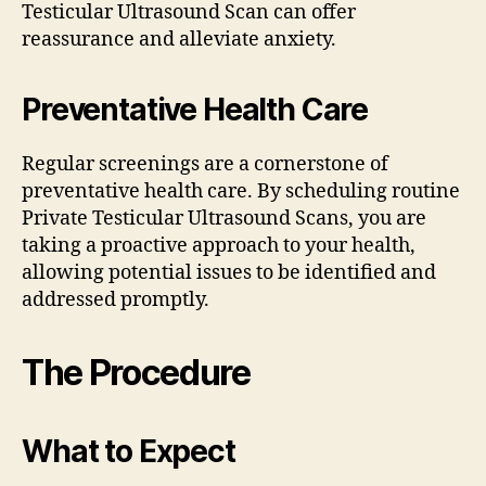
Testicular Ultrasound Scan can offer
reassurance and alleviate anxiety.
Preventative Health Care
Regular screenings are a cornerstone of
preventative health care. By scheduling routine
Private Testicular Ultrasound Scans, you are
taking a proactive approach to your health,
allowing potential issues to be identified and
addressed promptly.
The Procedure
What to Expect