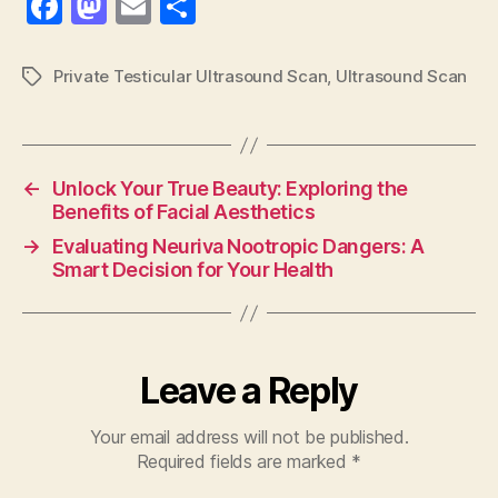
F
M
E
S
a
as
m
h
c
to
ai
a
Private Testicular Ultrasound Scan
,
Ultrasound Scan
Tags
e
d
l
re
b
o
o
n
←
Unlock Your True Beauty: Exploring the
o
Benefits of Facial Aesthetics
k
→
Evaluating Neuriva Nootropic Dangers: A
Smart Decision for Your Health
Leave a Reply
Your email address will not be published.
Required fields are marked
*