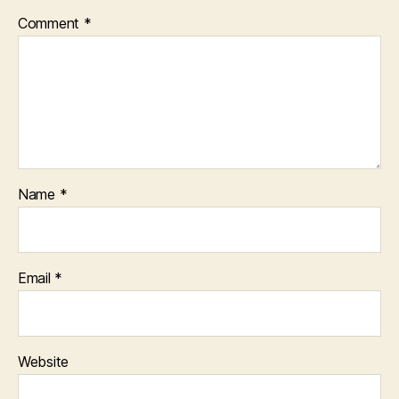
Comment
*
Name
*
Email
*
Website