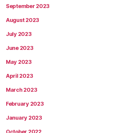
September 2023
August 2023
July 2023
June 2023
May 2023
April 2023
March 2023
February 2023
January 2023
October 2022