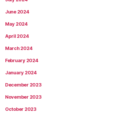
June 2024
May 2024
April 2024
March 2024
February 2024
January 2024
December 2023
November 2023
October 2023