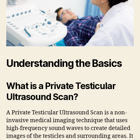
Understanding the Basics
What is a Private Testicular
Ultrasound Scan?
A Private Testicular Ultrasound Scan is a non-
invasive medical imaging technique that uses
high-frequency sound waves to create detailed
images of the testicles and surrounding areas. It