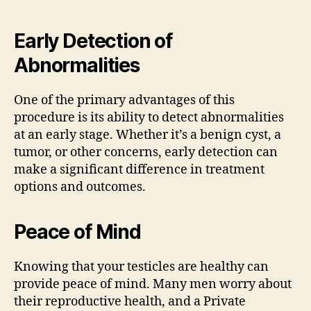
Early Detection of
Abnormalities
One of the primary advantages of this
procedure is its ability to detect abnormalities
at an early stage. Whether it’s a benign cyst, a
tumor, or other concerns, early detection can
make a significant difference in treatment
options and outcomes.
Peace of Mind
Knowing that your testicles are healthy can
provide peace of mind. Many men worry about
their reproductive health, and a Private