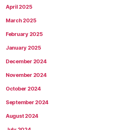
April 2025
March 2025
February 2025
January 2025
December 2024
November 2024
October 2024
September 2024
August 2024
July 2024