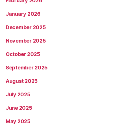
February 2026
January 2026
December 2025
November 2025
October 2025
September 2025
August 2025
July 2025
June 2025
May 2025