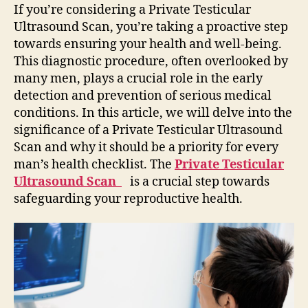
Private
If you’re considering a Private Testicular
Testicular
Ultrasound Scan, you’re taking a proactive step
Ultrasound
towards ensuring your health and well-being.
Scan
This diagnostic procedure, often overlooked by
many men, plays a crucial role in the early
detection and prevention of serious medical
conditions. In this article, we will delve into the
significance of a Private Testicular Ultrasound
Scan and why it should be a priority for every
man’s health checklist. The
Private Testicular
Ultrasound Scan
is a crucial step towards
safeguarding your reproductive health.