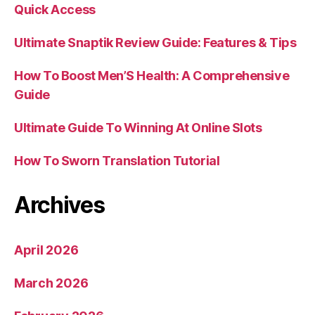
Quick Access
Ultimate Snaptik Review Guide: Features & Tips
How To Boost Men’S Health: A Comprehensive
Guide
Ultimate Guide To Winning At Online Slots
How To Sworn Translation Tutorial
Archives
April 2026
March 2026