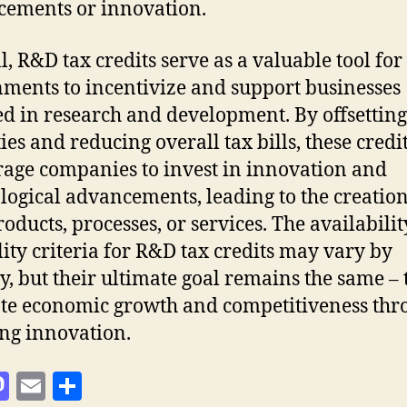
ements or innovation.
l, R&D tax credits serve as a valuable tool for
ments to incentivize and support businesses
d in research and development. By offsetting
ties and reducing overall tax bills, these credi
age companies to invest in innovation and
logical advancements, leading to the creation
oducts, processes, or services. The availabili
ility criteria for R&D tax credits may vary by
y, but their ultimate goal remains the same – 
e economic growth and competitiveness thr
ing innovation.
M
E
S