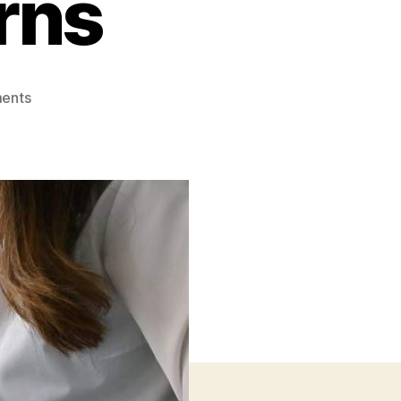
rns
on
ents
Unlocking
R&D
Tax
Credits:
Maximizing
Business
Returns