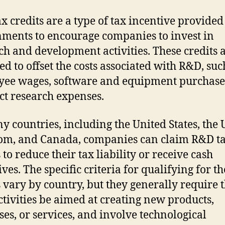
x credits are a type of tax incentive provided
ments to encourage companies to invest in
ch and development activities. These credits 
ed to offset the costs associated with R&D, suc
ee wages, software and equipment purchase
ct research expenses.
y countries, including the United States, the 
m, and Canada, companies can claim R&D t
 to reduce their tax liability or receive cash
ves. The specific criteria for qualifying for th
s vary by country, but they generally require t
tivities be aimed at creating new products,
ses, or services, and involve technological