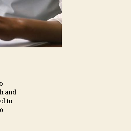
o
ch and
ed to
to