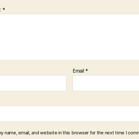
t
*
Email
*
y name, email, and website in this browser for the next time I com