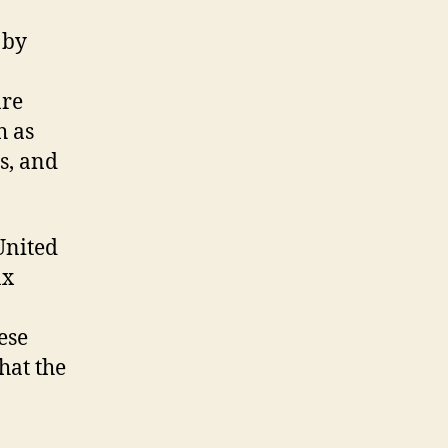
 by
are
h as
s, and
United
ax
ese
hat the