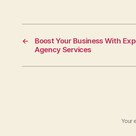
a
c
e
b
o
←
Boost Your Business With Exp
Agency Services
o
k
Your e