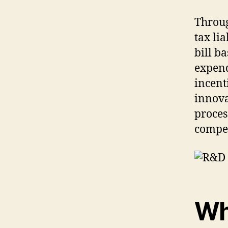
Throu
tax lia
bill b
expend
incent
innova
proces
compet
Wh