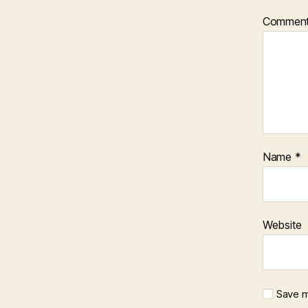
Commen
Name
*
Website
Save m