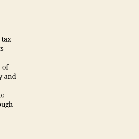
 tax
ts
 of
ty and
to
ough