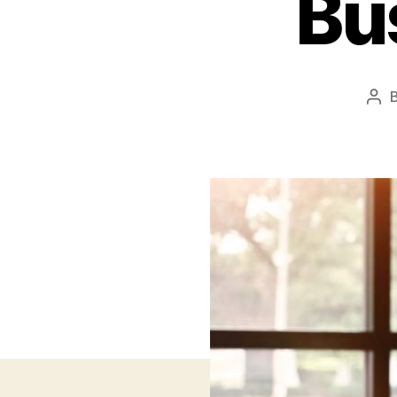
Bu
Pos
aut