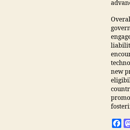
advanc
Overal
govern
engage
liabili
encour
techno
new pr
eligib
countr
promot
foster
F