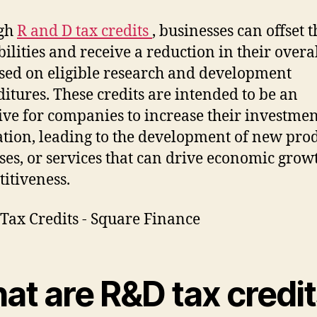
gh
R and D tax credits
, businesses can offset t
bilities and receive a reduction in their overa
ased on eligible research and development
itures. These credits are intended to be an
ive for companies to increase their investmen
tion, leading to the development of new prod
ses, or services that can drive economic grow
itiveness.
at are R&D tax credi