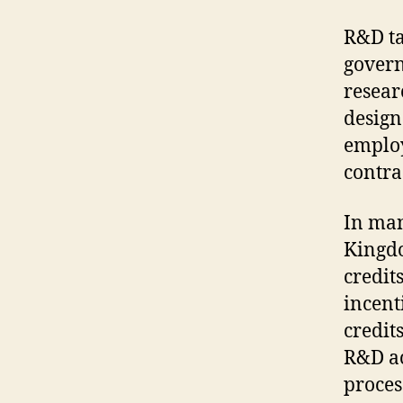
R&D ta
govern
resear
design
employ
contra
In man
Kingdo
credits
incenti
credit
R&D ac
proces