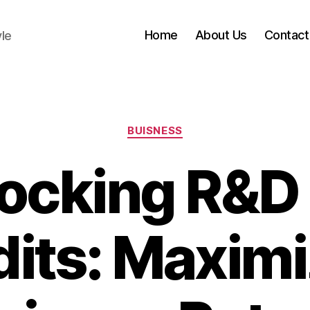
Home
About Us
Contact
yle
Categories
BUISNESS
ocking R&D
dits: Maximi