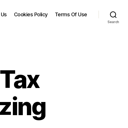
 Us
Cookies Policy
Terms Of Use
Search
 Tax
zing