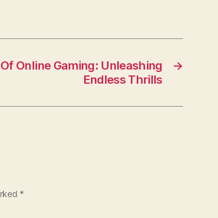
 Of Online Gaming: Unleashing
→
Endless Thrills
arked
*