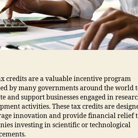
x credits are a valuable incentive program
ed by many governments around the world t
e and support businesses engaged in resear
pment activities. These tax credits are design
age innovation and provide financial relief 
ies investing in scientific or technological
cements.