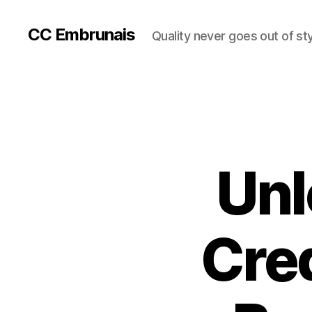
CC Embrunais
Quality never goes out of st
Unl
Cre