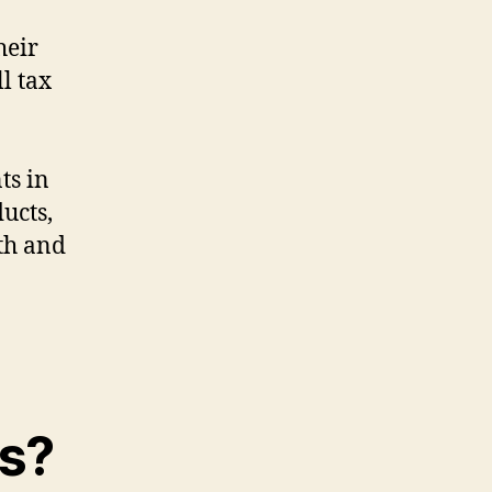
heir
ll tax
ts in
ucts,
th and
ts?