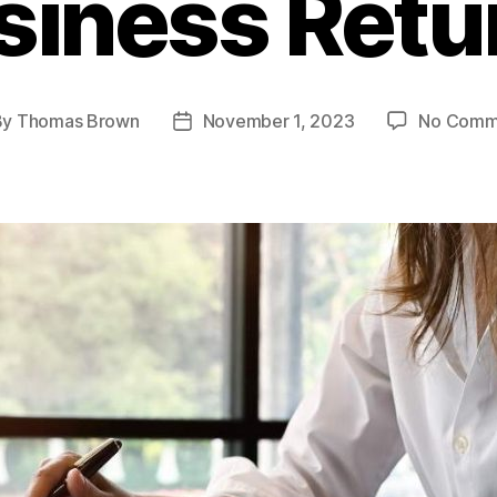
siness Retu
By
Thomas Brown
November 1, 2023
No Comm
t
Post
hor
date