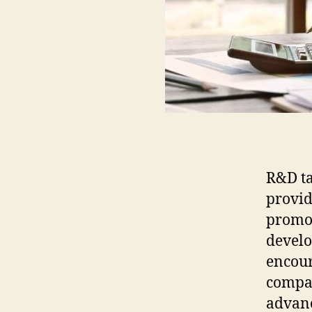
R&D ta
provid
promot
develo
encour
compan
advan