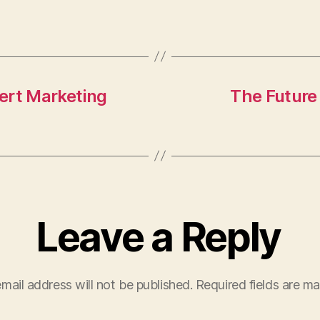
as
m
h
to
ai
a
d
l
re
o
n
ert Marketing
The Future
Leave a Reply
mail address will not be published.
Required fields are m