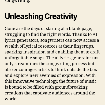
songwriting.
Unleashing Creativity
Gone are the days of staring at a blank page,
struggling to find the right words. Thanks to AI
lyrics generators, songwriters can now access a
wealth of lyrical resources at their fingertips,
sparking inspiration and enabling them to craft
unforgettable songs. The ai lyrics generator not
only streamlines the songwriting process but
also encourages artists to think outside the box
and explore new avenues of expression. With
this innovative technology, the future of music
is bound to be filled with groundbreaking
creations that captivate audiences around the
world.