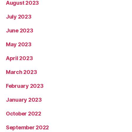
August 2023
July 2023
June 2023
May 2023
April 2023
March 2023
February 2023
January 2023
October 2022
September 2022