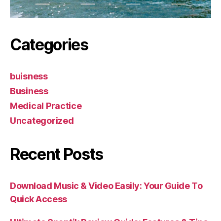
Categories
buisness
Business
Medical Practice
Uncategorized
Recent Posts
Download Music & Video Easily: Your Guide To
Quick Access