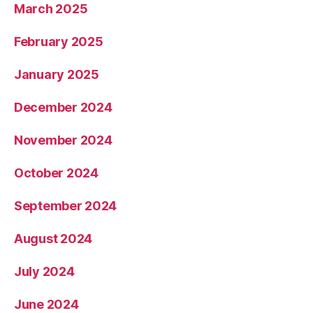
March 2025
February 2025
January 2025
December 2024
November 2024
October 2024
September 2024
August 2024
July 2024
June 2024