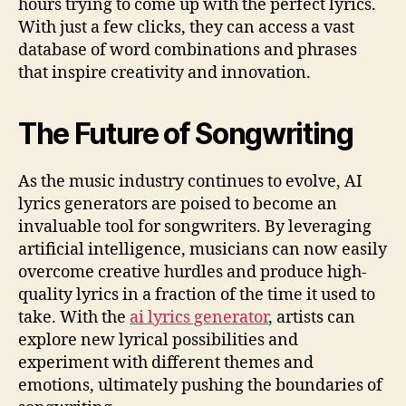
hours trying to come up with the perfect lyrics.
With just a few clicks, they can access a vast
database of word combinations and phrases
that inspire creativity and innovation.
The Future of Songwriting
As the music industry continues to evolve, AI
lyrics generators are poised to become an
invaluable tool for songwriters. By leveraging
artificial intelligence, musicians can now easily
overcome creative hurdles and produce high-
quality lyrics in a fraction of the time it used to
take. With the
ai lyrics generator
, artists can
explore new lyrical possibilities and
experiment with different themes and
emotions, ultimately pushing the boundaries of