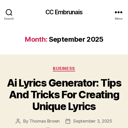
CC Embrunais
Search
Menu
Month:
September 2025
Categories
BUSINESS
Ai Lyrics Generator: Tips
And Tricks For Creating
Unique Lyrics
By
Thomas Brown
September 3, 2025
Post
Post
author
date