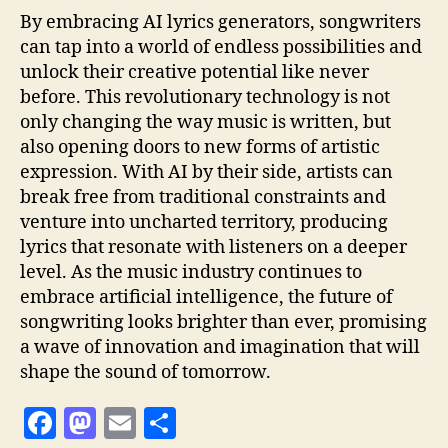
By embracing AI lyrics generators, songwriters
can tap into a world of endless possibilities and
unlock their creative potential like never
before. This revolutionary technology is not
only changing the way music is written, but
also opening doors to new forms of artistic
expression. With AI by their side, artists can
break free from traditional constraints and
venture into uncharted territory, producing
lyrics that resonate with listeners on a deeper
level. As the music industry continues to
embrace artificial intelligence, the future of
songwriting looks brighter than ever, promising
a wave of innovation and imagination that will
shape the sound of tomorrow.
F
M
E
S