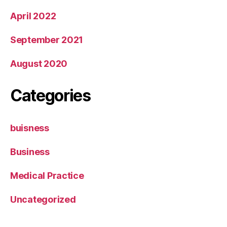
April 2022
September 2021
August 2020
Categories
buisness
Business
Medical Practice
Uncategorized