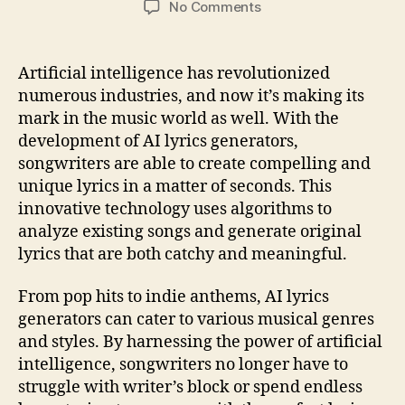
on
No Comments
Ai
Lyrics
Generator:
Artificial intelligence has revolutionized
Tips
numerous industries, and now it’s making its
And
mark in the music world as well. With the
Tricks
development of AI lyrics generators,
For
songwriters are able to create compelling and
Creating
unique lyrics in a matter of seconds. This
Unique
Lyrics
innovative technology uses algorithms to
analyze existing songs and generate original
lyrics that are both catchy and meaningful.
From pop hits to indie anthems, AI lyrics
generators can cater to various musical genres
and styles. By harnessing the power of artificial
intelligence, songwriters no longer have to
struggle with writer’s block or spend endless