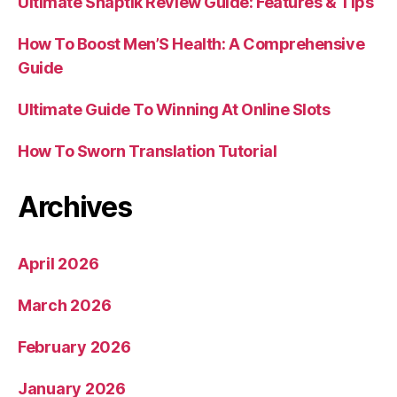
Ultimate Snaptik Review Guide: Features & Tips
How To Boost Men’S Health: A Comprehensive
Guide
Ultimate Guide To Winning At Online Slots
How To Sworn Translation Tutorial
Archives
April 2026
March 2026
February 2026
January 2026