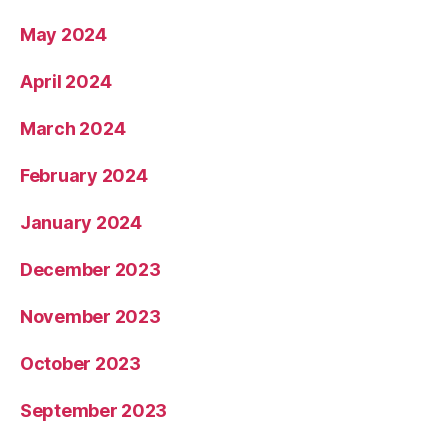
May 2024
April 2024
March 2024
February 2024
January 2024
December 2023
November 2023
October 2023
September 2023