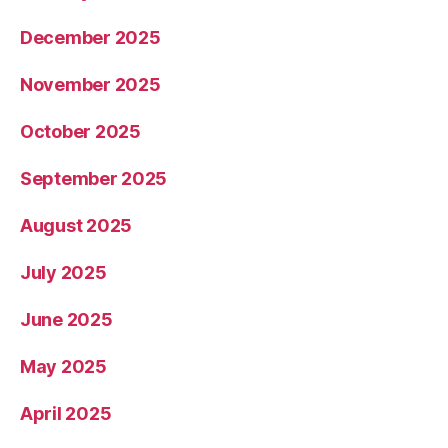
December 2025
November 2025
October 2025
September 2025
August 2025
July 2025
June 2025
May 2025
April 2025