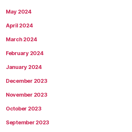
May 2024
April 2024
March 2024
February 2024
January 2024
December 2023
November 2023
October 2023
September 2023