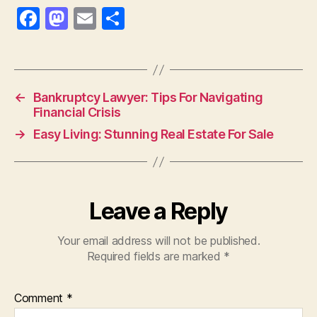
F
M
E
S
a
as
m
h
c
to
ai
a
e
d
l
re
←
Bankruptcy Lawyer: Tips For Navigating
b
o
Financial Crisis
o
n
→
Easy Living: Stunning Real Estate For Sale
o
k
Leave a Reply
Your email address will not be published.
Required fields are marked
*
Comment
*