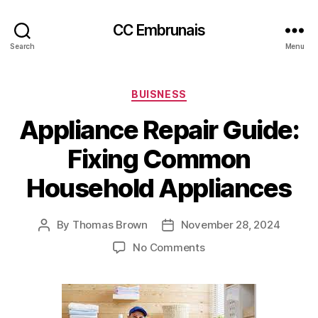
CC Embrunais
Search
Menu
Categories
BUISNESS
Appliance Repair Guide:
Fixing Common
Household Appliances
By
Thomas Brown
November 28, 2024
Post
Post
author
date
on
No Comments
Appliance
Repair
Guide:
Fixing