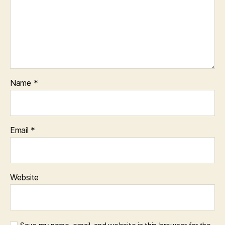
Name
*
Email
*
Website