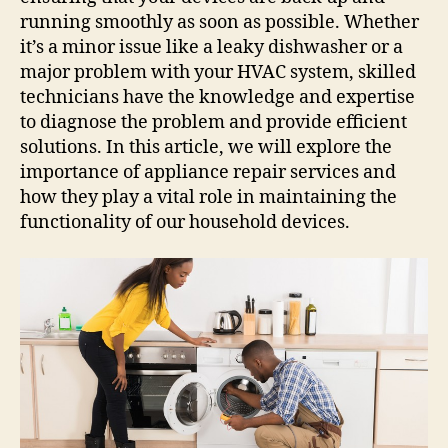
running smoothly as soon as possible. Whether
it’s a minor issue like a leaky dishwasher or a
major problem with your HVAC system, skilled
technicians have the knowledge and expertise
to diagnose the problem and provide efficient
solutions. In this article, we will explore the
importance of appliance repair services and
how they play a vital role in maintaining the
functionality of our household devices.