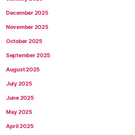
December 2025
November 2025
October 2025
September 2025
August 2025
July 2025
June 2025
May 2025
April 2025