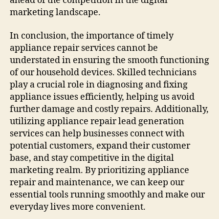
ahead of the competition in the digital
marketing landscape.
In conclusion, the importance of timely
appliance repair services cannot be
understated in ensuring the smooth functioning
of our household devices. Skilled technicians
play a crucial role in diagnosing and fixing
appliance issues efficiently, helping us avoid
further damage and costly repairs. Additionally,
utilizing appliance repair lead generation
services can help businesses connect with
potential customers, expand their customer
base, and stay competitive in the digital
marketing realm. By prioritizing appliance
repair and maintenance, we can keep our
essential tools running smoothly and make our
everyday lives more convenient.