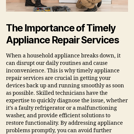
The Importance of Timely
Appliance Repair Services
When a household appliance breaks down, it
can disrupt our daily routines and cause
inconvenience. This is why timely appliance
repair services are crucial in getting your
devices back up and running smoothly as soon
as possible. Skilled technicians have the
expertise to quickly diagnose the issue, whether
it’s a faulty refrigerator or a malfunctioning
washer, and provide efficient solutions to
restore functionality. By addressing appliance
problems promptly, you can avoid further