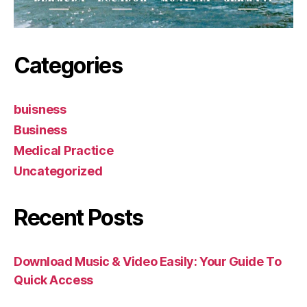
Categories
buisness
Business
Medical Practice
Uncategorized
Recent Posts
Download Music & Video Easily: Your Guide To
Quick Access