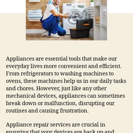
Common
Household
Appliances
Appliances are essential tools that make our
everyday lives more convenient and efficient.
From refrigerators to washing machines to
ovens, these machines help us in our daily tasks
and chores. However, just like any other
mechanical devices, appliances can sometimes
break down or malfunction, disrupting our
routines and causing frustration.
Appliance repair services are crucial in
ensuring that your devices are back up and