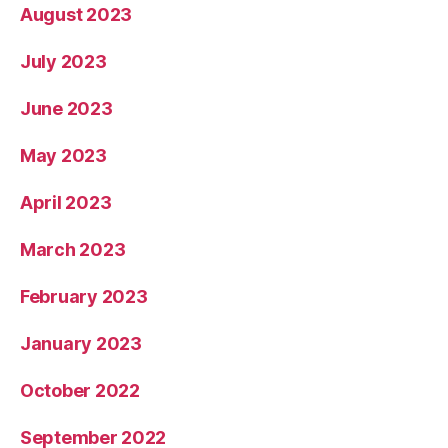
August 2023
July 2023
June 2023
May 2023
April 2023
March 2023
February 2023
January 2023
October 2022
September 2022