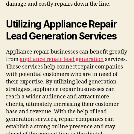
damage and costly repairs down the line.
Utilizing Appliance Repair
Lead Generation Services
Appliance repair businesses can benefit greatly
from
appliance repair lead generation
services.
These services help connect repair companies
with potential customers who are in need of
their expertise. By utilizing lead generation
strategies, appliance repair businesses can
reach a wider audience and attract more
clients, ultimately increasing their customer
base and revenue. With the help of lead
generation services, repair companies can
establish a strong online presence and stay