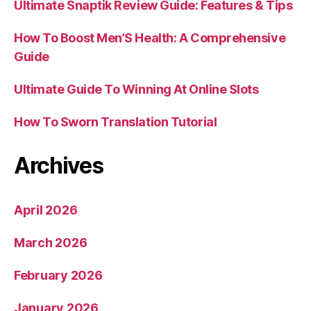
Ultimate Snaptik Review Guide: Features & Tips
How To Boost Men’S Health: A Comprehensive
Guide
Ultimate Guide To Winning At Online Slots
How To Sworn Translation Tutorial
Archives
April 2026
March 2026
February 2026
January 2026