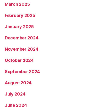
March 2025
February 2025
January 2025
December 2024
November 2024
October 2024
September 2024
August 2024
July 2024
June 2024