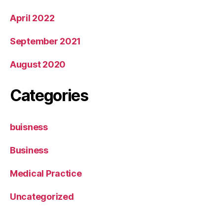
April 2022
September 2021
August 2020
Categories
buisness
Business
Medical Practice
Uncategorized