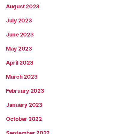
August 2023
July 2023
June 2023
May 2023
April 2023
March 2023
February 2023
January 2023
October 2022
September 2022