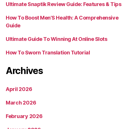
Ultimate Snaptik Review Guide: Features & Tips
How To Boost Men’S Health: A Comprehensive
Guide
Ultimate Guide To Winning At Online Slots
How To Sworn Translation Tutorial
Archives
April 2026
March 2026
February 2026