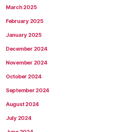
March 2025
February 2025
January 2025
December 2024
November 2024
October 2024
September 2024
August 2024
July 2024
June 2024