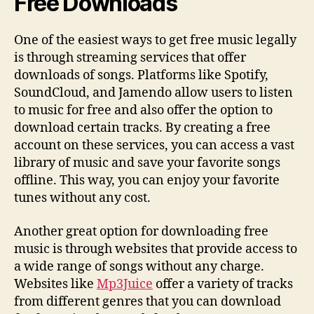
Free Downloads
One of the easiest ways to get free music legally
is through streaming services that offer
downloads of songs. Platforms like Spotify,
SoundCloud, and Jamendo allow users to listen
to music for free and also offer the option to
download certain tracks. By creating a free
account on these services, you can access a vast
library of music and save your favorite songs
offline. This way, you can enjoy your favorite
tunes without any cost.
Another great option for downloading free
music is through websites that provide access to
a wide range of songs without any charge.
Websites like
Mp3Juice
offer a variety of tracks
from different genres that you can download