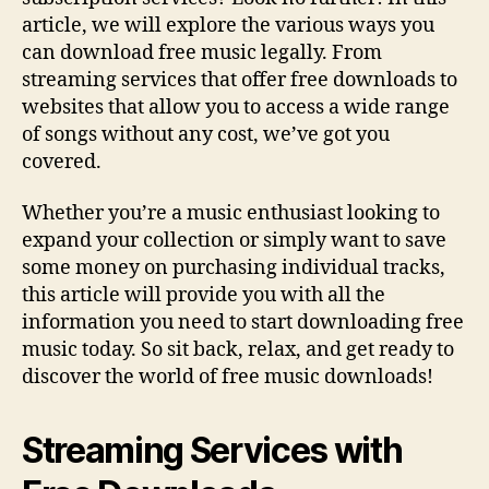
Online
article, we will explore the various ways you
can download free music legally. From
streaming services that offer free downloads to
websites that allow you to access a wide range
of songs without any cost, we’ve got you
covered.
Whether you’re a music enthusiast looking to
expand your collection or simply want to save
some money on purchasing individual tracks,
this article will provide you with all the
information you need to start downloading free
music today. So sit back, relax, and get ready to
discover the world of free music downloads!
Streaming Services with