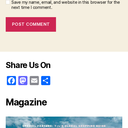
Save my name, email, and website in this browser for the
next time I comment.
Share Us On
F
M
E
S
a
a
m
h
c
st
ai
ar
Magazine
e
o
l
e
b
d
o
o