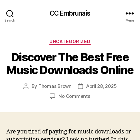
CC Embrunais
Search
Menu
Categories
UNCATEGORIZED
Discover The Best Free
Music Downloads Online
By
Thomas Brown
April 28, 2025
Post
Post
author
date
on
No Comments
Discover
The
Best
Free
Music
Are you tired of paying for music downloads or
Downloads
subscription services? Look no further! In this