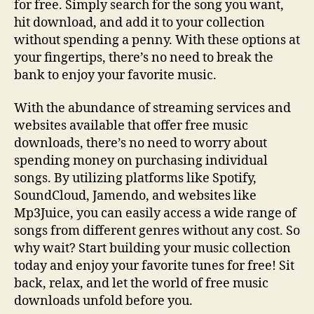
for free. Simply search for the song you want,
hit download, and add it to your collection
without spending a penny. With these options at
your fingertips, there’s no need to break the
bank to enjoy your favorite music.
With the abundance of streaming services and
websites available that offer free music
downloads, there’s no need to worry about
spending money on purchasing individual
songs. By utilizing platforms like Spotify,
SoundCloud, Jamendo, and websites like
Mp3Juice, you can easily access a wide range of
songs from different genres without any cost. So
why wait? Start building your music collection
today and enjoy your favorite tunes for free! Sit
back, relax, and let the world of free music
downloads unfold before you.