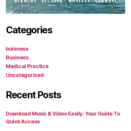
Categories
buisness
Business
Medical Practice
Uncategorized
Recent Posts
Download Music & Video Easily: Your Guide To
Quick Access