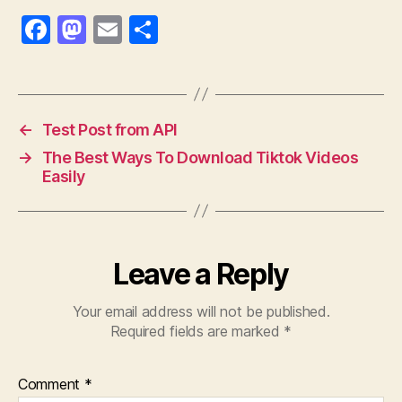
F
M
E
S
a
as
m
h
c
to
ai
a
e
d
l
re
←
Test Post from API
b
o
→
The Best Ways To Download Tiktok Videos
o
n
Easily
o
k
Leave a Reply
Your email address will not be published.
Required fields are marked
*
Comment
*