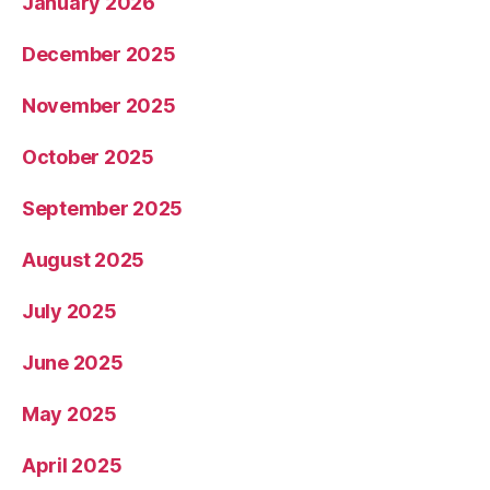
January 2026
December 2025
November 2025
October 2025
September 2025
August 2025
July 2025
June 2025
May 2025
April 2025