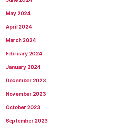
May 2024
April 2024
March 2024
February 2024
January 2024
December 2023
November 2023
October 2023
September 2023