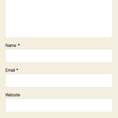
Name
*
Email
*
Website