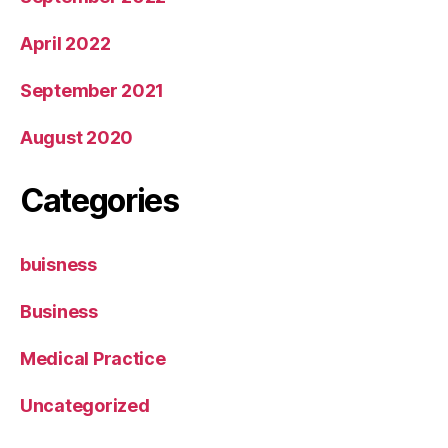
April 2022
September 2021
August 2020
Categories
buisness
Business
Medical Practice
Uncategorized