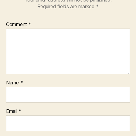
Required fields are marked
*
Comment
*
Name
*
Email
*