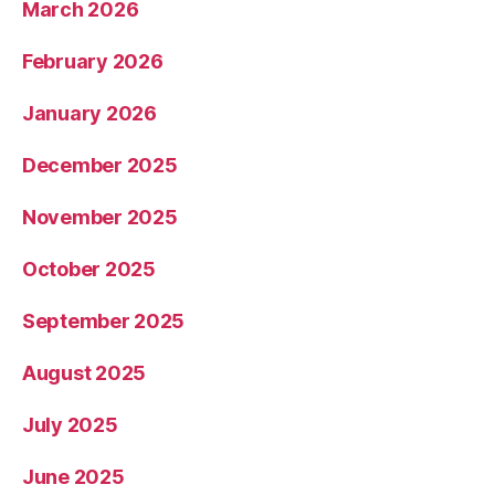
March 2026
February 2026
January 2026
December 2025
November 2025
October 2025
September 2025
August 2025
July 2025
June 2025