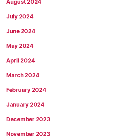
August 2024
July 2024
June 2024
May 2024
April 2024
March 2024
February 2024
January 2024
December 2023
November 2023