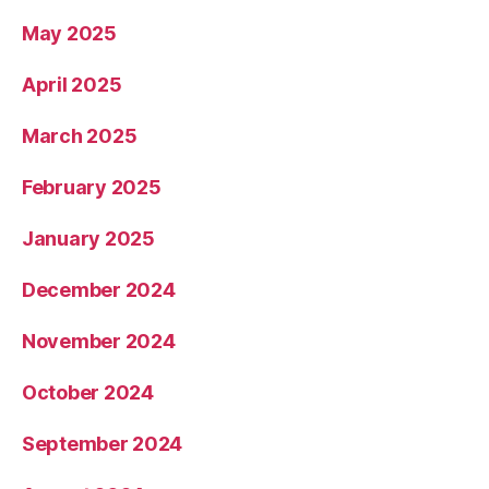
May 2025
April 2025
March 2025
February 2025
January 2025
December 2024
November 2024
October 2024
September 2024