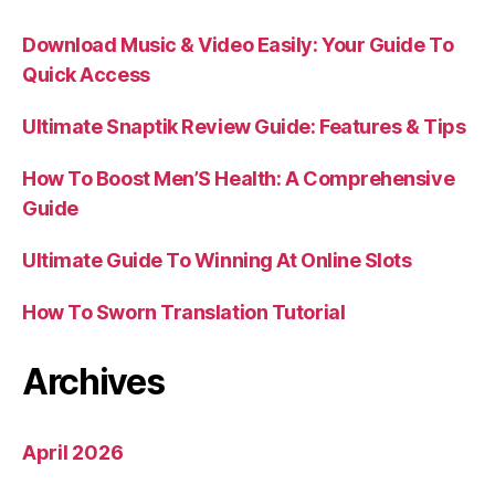
Download Music & Video Easily: Your Guide To
Quick Access
Ultimate Snaptik Review Guide: Features & Tips
How To Boost Men’S Health: A Comprehensive
Guide
Ultimate Guide To Winning At Online Slots
How To Sworn Translation Tutorial
Archives
April 2026