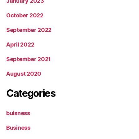
January 2023
October 2022
September 2022
April 2022
September 2021
August 2020
Categories
buisness
Business