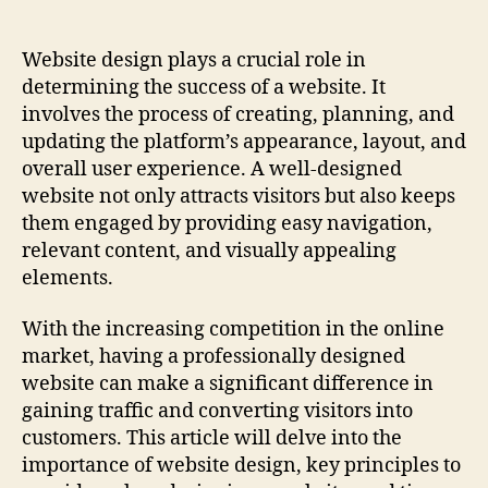
Best
Website
Design
Website design plays a crucial role in
Techniques
determining the success of a website. It
For
involves the process of creating, planning, and
Success!
updating the platform’s appearance, layout, and
overall user experience. A well-designed
website not only attracts visitors but also keeps
them engaged by providing easy navigation,
relevant content, and visually appealing
elements.
With the increasing competition in the online
market, having a professionally designed
website can make a significant difference in
gaining traffic and converting visitors into
customers. This article will delve into the
importance of website design, key principles to