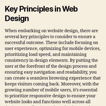
Key Principles in Web
Design
When embarking on website design, there are
several key principles to consider to ensure a
successful outcome. These include focusing on
user experience, optimizing for mobile devices,
prioritizing load speed, and maintaining
consistency in design elements. By putting the
user at the forefront of the design process and
ensuring easy navigation and readability, you
can create a seamless browsing experience that
keeps visitors coming back. Moreover, with the
growing number of mobile users, it’s essential
to prioritize responsive design to ensure your
website looks and functions well across all