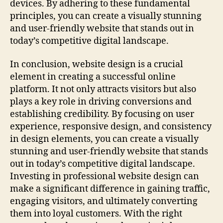
devices. By adhering to these fundamental
principles, you can create a visually stunning
and user-friendly website that stands out in
today’s competitive digital landscape.
In conclusion, website design is a crucial
element in creating a successful online
platform. It not only attracts visitors but also
plays a key role in driving conversions and
establishing credibility. By focusing on user
experience, responsive design, and consistency
in design elements, you can create a visually
stunning and user-friendly website that stands
out in today’s competitive digital landscape.
Investing in professional website design can
make a significant difference in gaining traffic,
engaging visitors, and ultimately converting
them into loyal customers. With the right