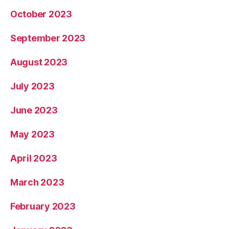
October 2023
September 2023
August 2023
July 2023
June 2023
May 2023
April 2023
March 2023
February 2023