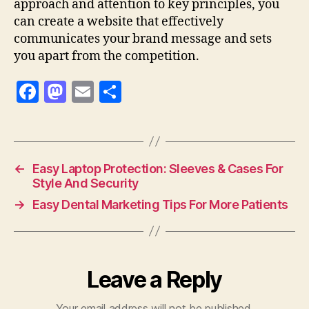
approach and attention to key principles, you
can create a website that effectively
communicates your brand message and sets
you apart from the competition.
F
M
E
S
a
as
m
h
c
to
ai
a
e
d
l
re
←
Easy Laptop Protection: Sleeves & Cases For
b
o
Style And Security
o
n
→
Easy Dental Marketing Tips For More Patients
o
k
Leave a Reply
Your email address will not be published.