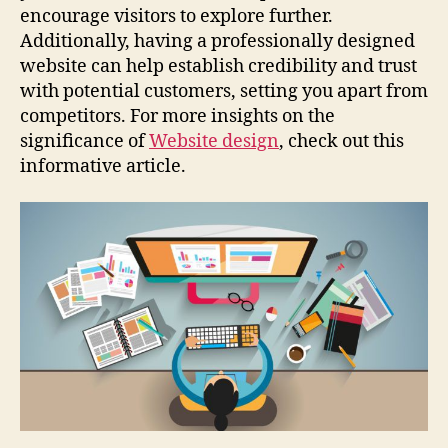
encourage visitors to explore further.
Additionally, having a professionally designed
website can help establish credibility and trust
with potential customers, setting you apart from
competitors. For more insights on the
significance of
Website design
, check out this
informative article.