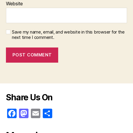
Website
Save my name, email, and website in this browser for the
next time I comment.
Share Us On
F
M
E
S
a
a
m
h
c
st
ai
ar