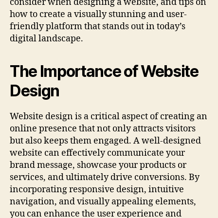
consider when designing a website, and tips on
how to create a visually stunning and user-
friendly platform that stands out in today’s
digital landscape.
The Importance of Website
Design
Website design is a critical aspect of creating an
online presence that not only attracts visitors
but also keeps them engaged. A well-designed
website can effectively communicate your
brand message, showcase your products or
services, and ultimately drive conversions. By
incorporating responsive design, intuitive
navigation, and visually appealing elements,
you can enhance the user experience and