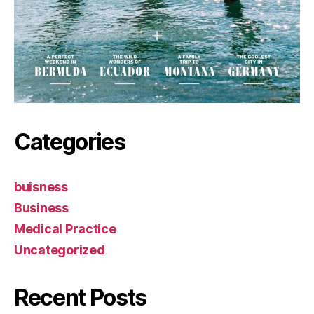
Categories
buisness
Business
Medical Practice
Uncategorized
Recent Posts