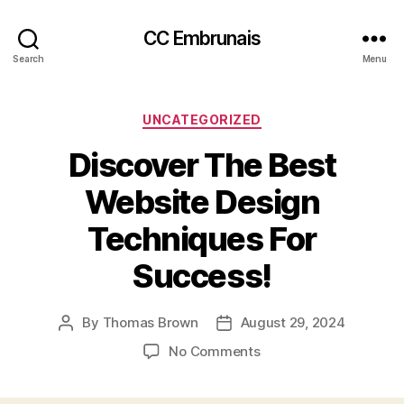
CC Embrunais
Search
Menu
Categories
UNCATEGORIZED
Discover The Best
Website Design
Techniques For
Success!
By
Thomas Brown
August 29, 2024
Post
Post
author
date
on
No Comments
Discover
The