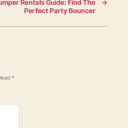
umper Rentals Guide: Find The
→
Perfect Party Bouncer
arked
*