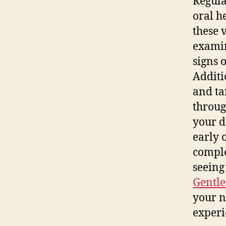
Regula
oral h
these 
examin
signs 
Additi
and ta
throug
your d
early 
comple
seeing
Gentle
your n
experi