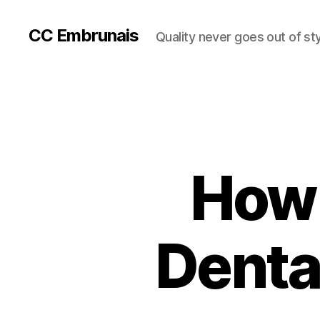
CC Embrunais
Quality never goes out of st
How 
Denta