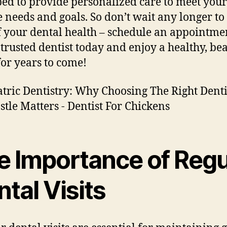
ed to provide personalized care to meet your
 needs and goals. So don’t wait any longer to
f your dental health – schedule an appointme
 trusted dentist today and enjoy a healthy, bea
for years to come!
e Importance of Regu
tal Visits