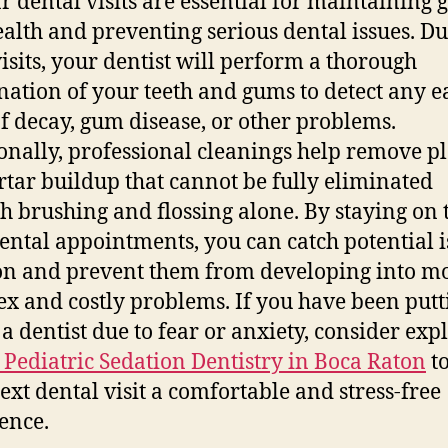
r dental visits are essential for maintaining 
ealth and preventing serious dental issues. D
visits, your dentist will perform a thorough
ation of your teeth and gums to detect any e
of decay, gum disease, or other problems.
onally, professional cleanings help remove p
rtar buildup that cannot be fully eliminated
h brushing and flossing alone. By staying on 
ental appointments, you can catch potential i
on and prevent them from developing into m
x and costly problems. If you have been putt
 a dentist due to fear or anxiety, consider exp
 Pediatric Sedation Dentistry in Boca Raton
t
ext dental visit a comfortable and stress-free
ence.