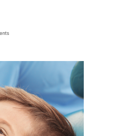
on
ents
How
To
Improve
Your
Dental
Health:
Step-
By-
Step
Guide