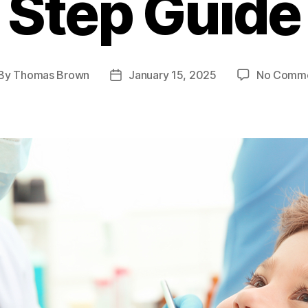
Step Guide
By
Thomas Brown
January 15, 2025
No Comm
st
Post
thor
date