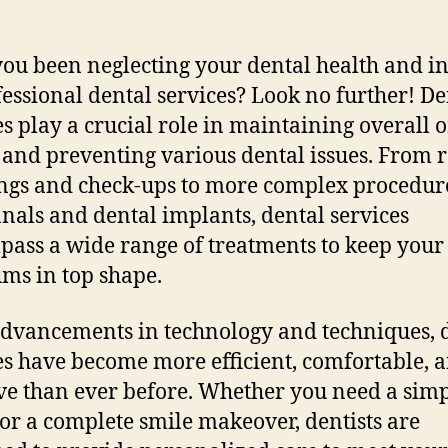
ou been neglecting your dental health and i
fessional dental services? Look no further! De
es play a crucial role in maintaining overall o
 and preventing various dental issues. From 
ngs and check-ups to more complex procedure
anals and dental implants, dental services
ass a wide range of treatments to keep your 
ms in top shape.
dvancements in technology and techniques, 
es have become more efficient, comfortable, 
ive than ever before. Whether you need a sim
g or a complete smile makeover, dentists are