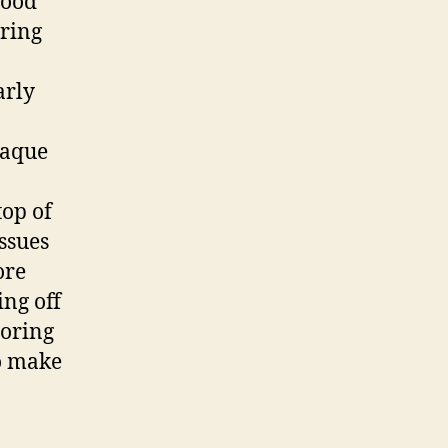
good
uring
arly
laque
top of
ssues
ore
ing off
loring
o make