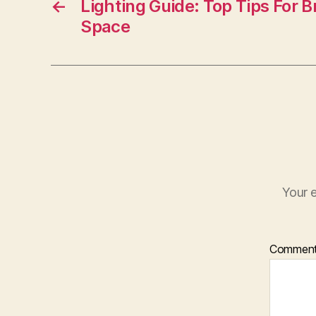
o
←
Lighting Guide: Top Tips For B
Space
o
k
Your e
Commen