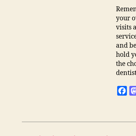
Rememb
your o
visits
servic
and be
hold y
the ch
dentis
F
a
c
e
b