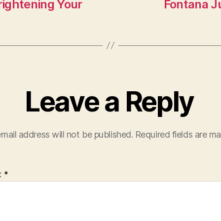
n
rightening Your
Fontana J
Leave a Reply
mail address will not be published.
Required fields are m
t
*