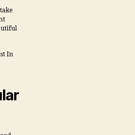
 take
nt
utiful
lar