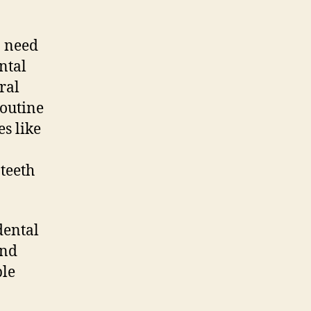
n need
ntal
ral
routine
s like
teeth
dental
and
ple