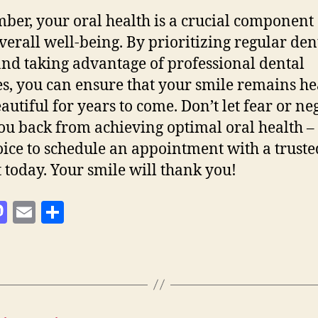
er, your oral health is a crucial component 
verall well-being. By prioritizing regular den
 and taking advantage of professional dental
es, you can ensure that your smile remains he
autiful for years to come. Don’t let fear or ne
ou back from achieving optimal oral health 
oice to schedule an appointment with a truste
t today. Your smile will thank you!
M
E
S
as
m
h
to
ai
a
d
l
re
o