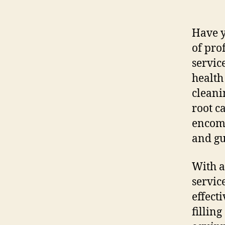
Have y
of pro
servic
health
cleani
root c
encomp
and gu
With a
servic
effect
fillin