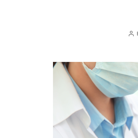
Po
au