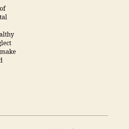
of
tal
althy
glect
– make
d