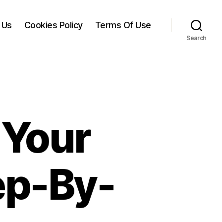
 Us
Cookies Policy
Terms Of Use
Search
 Your
ep-By-