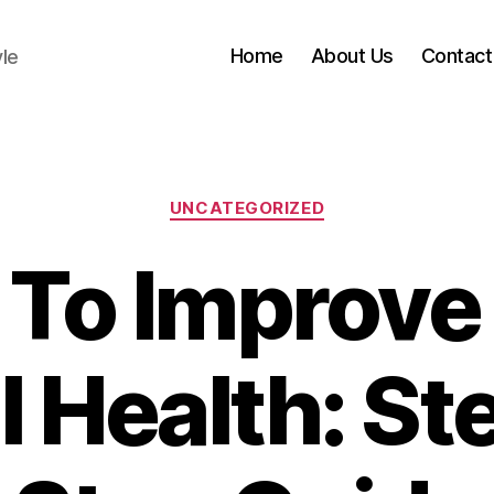
Home
About Us
Contact
yle
Categories
UNCATEGORIZED
To Improve
l Health: St