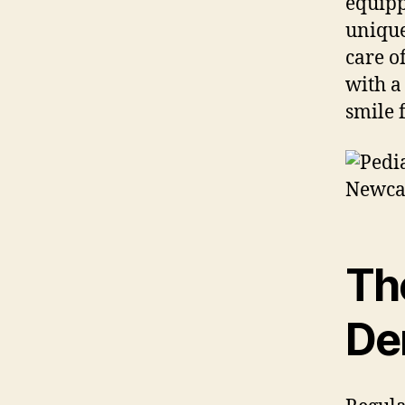
equipp
unique
care o
with a
smile 
Th
Den