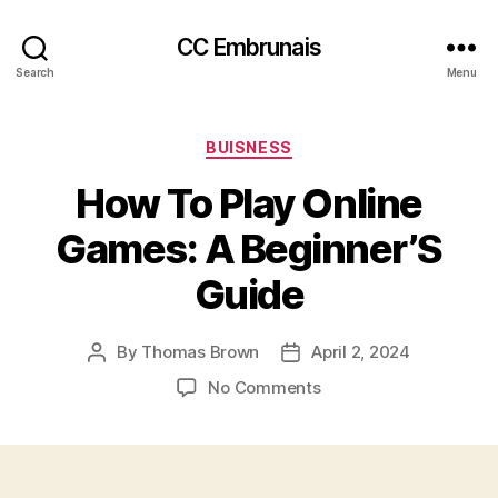
CC Embrunais
Search
Menu
Categories
BUISNESS
How To Play Online
Games: A Beginner’S
Guide
By
Thomas Brown
April 2, 2024
Post
Post
author
date
on
No Comments
How
To
Play
Online