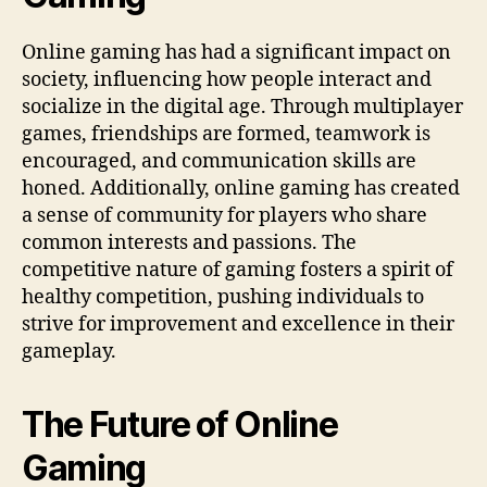
Online gaming has had a significant impact on
society, influencing how people interact and
socialize in the digital age. Through multiplayer
games, friendships are formed, teamwork is
encouraged, and communication skills are
honed. Additionally, online gaming has created
a sense of community for players who share
common interests and passions. The
competitive nature of gaming fosters a spirit of
healthy competition, pushing individuals to
strive for improvement and excellence in their
gameplay.
The Future of Online
Gaming