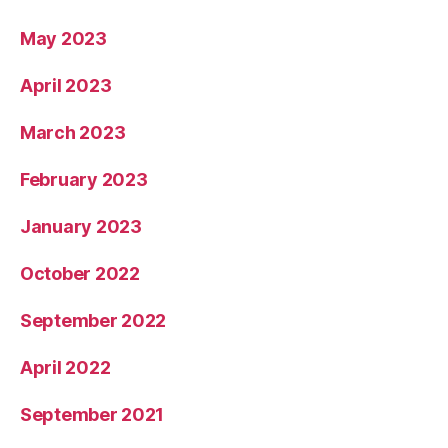
May 2023
April 2023
March 2023
February 2023
January 2023
October 2022
September 2022
April 2022
September 2021