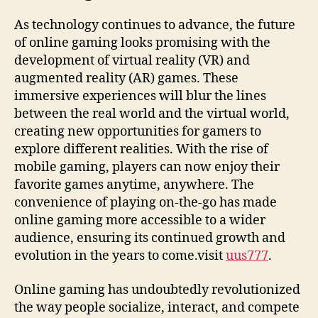
As technology continues to advance, the future
of online gaming looks promising with the
development of virtual reality (VR) and
augmented reality (AR) games. These
immersive experiences will blur the lines
between the real world and the virtual world,
creating new opportunities for gamers to
explore different realities. With the rise of
mobile gaming, players can now enjoy their
favorite games anytime, anywhere. The
convenience of playing on-the-go has made
online gaming more accessible to a wider
audience, ensuring its continued growth and
evolution in the years to come.visit
uus777
.
Online gaming has undoubtedly revolutionized
the way people socialize, interact, and compete