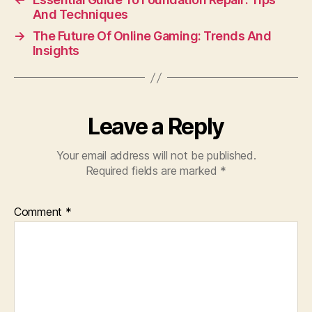
b
o
And Techniques
o
n
→
The Future Of Online Gaming: Trends And
o
Insights
k
Leave a Reply
Your email address will not be published.
Required fields are marked
*
Comment
*