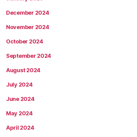
December 2024
November 2024
October 2024
September 2024
August 2024
July 2024
June 2024
May 2024
April 2024