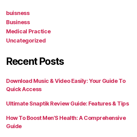
buisness
Business
Medical Practice
Uncategorized
Recent Posts
Download Music & Video Easily: Your Guide To
Quick Access
Ultimate Snaptik Review Guide: Features & Tips
How To Boost Men’S Health: A Comprehensive
Guide