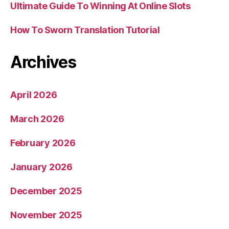
Ultimate Guide To Winning At Online Slots
How To Sworn Translation Tutorial
Archives
April 2026
March 2026
February 2026
January 2026
December 2025
November 2025