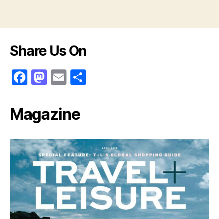
Share Us On
F
M
E
S
a
a
m
h
c
st
ai
ar
Magazine
e
o
l
e
b
d
o
o
o
n
k