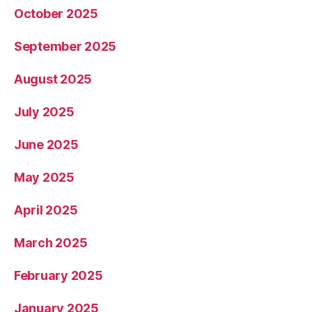
October 2025
September 2025
August 2025
July 2025
June 2025
May 2025
April 2025
March 2025
February 2025
January 2025