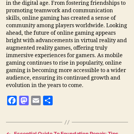
in the digital age. From fostering friendships to
promoting teamwork and communication
skills, online gaming has created a sense of
community among players worldwide. Looking
ahead, the future of online gaming appears
bright with advancements in virtual reality and
augmented reality games, offering truly
immersive experiences for gamers. As mobile
gaming continues to rise in popularity, online
gaming is becoming more accessible to a wider
audience, ensuring its continued growth and
evolution in the years to come.
F
M
E
S
a
as
m
h
c
to
ai
a
e
d
l
re
←
Essential Guide To Foundation Repair: Tips