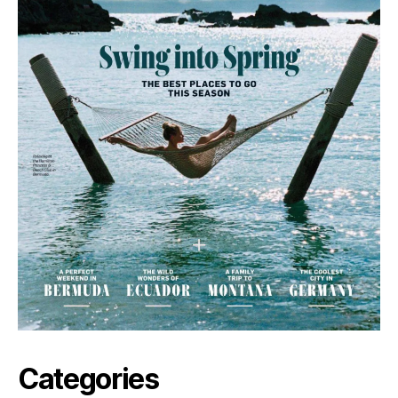
Categories