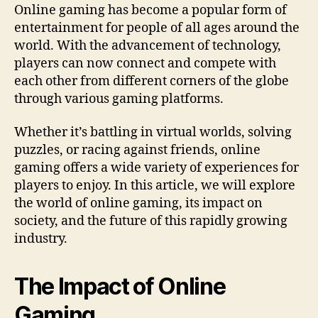
Games:
Online gaming has become a popular form of
A
entertainment for people of all ages around the
Beginner’S
world. With the advancement of technology,
Guide
players can now connect and compete with
each other from different corners of the globe
through various gaming platforms.
Whether it’s battling in virtual worlds, solving
puzzles, or racing against friends, online
gaming offers a wide variety of experiences for
players to enjoy. In this article, we will explore
the world of online gaming, its impact on
society, and the future of this rapidly growing
industry.
The Impact of Online
Gaming