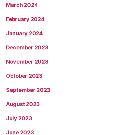
March 2024
February 2024
January 2024
December 2023
November 2023
October 2023
September 2023
August 2023
July 2023
June 2023