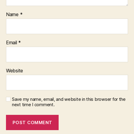
Name
*
Email
*
Website
Save my name, email, and website in this browser for the
next time I comment.