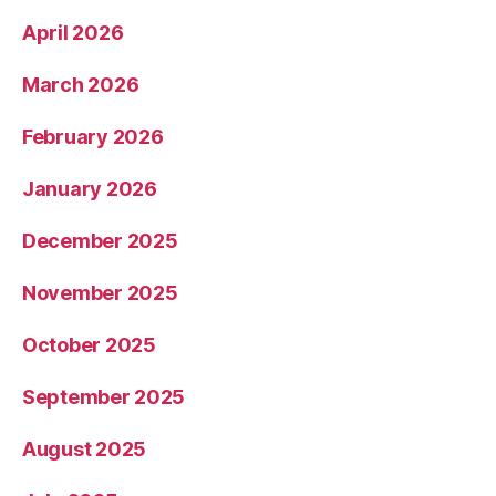
April 2026
March 2026
February 2026
January 2026
December 2025
November 2025
October 2025
September 2025
August 2025