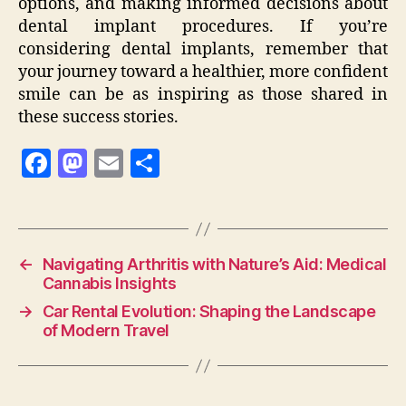
options, and making informed decisions about
dental implant procedures. If you’re
considering dental implants, remember that
your journey toward a healthier, more confident
smile can be as inspiring as those shared in
these success stories.
F
M
E
S
a
as
m
h
c
to
ai
a
e
d
l
re
←
Navigating Arthritis with Nature’s Aid: Medical
b
o
Cannabis Insights
o
n
→
Car Rental Evolution: Shaping the Landscape
o
of Modern Travel
k