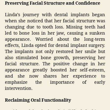
Preserving Facial Structure and Confidence
Linda’s journey with dental implants began
when she noticed that her facial structure was
changing due to tooth loss. Missing teeth had
led to bone loss in her jaw, causing a sunken
appearance. Worried about the long-term
effects, Linda opted for dental implant surgery.
The implants not only restored her smile but
also stimulated bone growth, preserving her
facial structure. The positive change in her
appearance greatly boosted her self-esteem,
and she now shares her experience to
emphasize the importance of early
intervention.
Reclaiming Oral Functionality