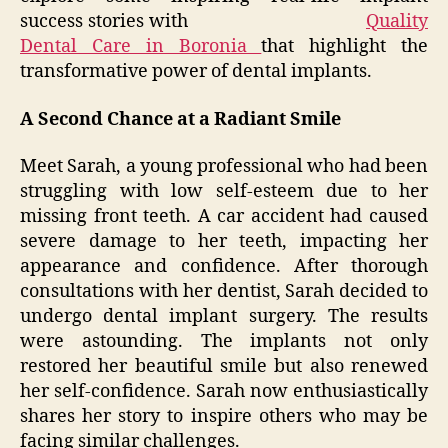
success stories with
Quality
Dental Care in Boronia
that highlight the
transformative power of dental implants.
A Second Chance at a Radiant Smile
Meet Sarah, a young professional who had been
struggling with low self-esteem due to her
missing front teeth. A car accident had caused
severe damage to her teeth, impacting her
appearance and confidence. After thorough
consultations with her dentist, Sarah decided to
undergo dental implant surgery. The results
were astounding. The implants not only
restored her beautiful smile but also renewed
her self-confidence. Sarah now enthusiastically
shares her story to inspire others who may be
facing similar challenges.