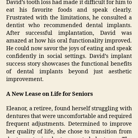
David’s tooth loss had made it difficult for him to
eat his favorite foods and speak clearly.
Frustrated with the limitations, he consulted a
dentist who recommended dental implants.
After successful implantation, David was
amazed at how his oral functionality improved.
He could now savor the joys of eating and speak
confidently in social settings. David’s implant
success story showcases the functional benefits
of dental implants beyond just aesthetic
improvement.
A New Lease on Life for Seniors
Eleanor, a retiree, found herself struggling with
dentures that were uncomfortable and required
frequent adjustments. Determined to improve
her quality of life, she chose to transition from