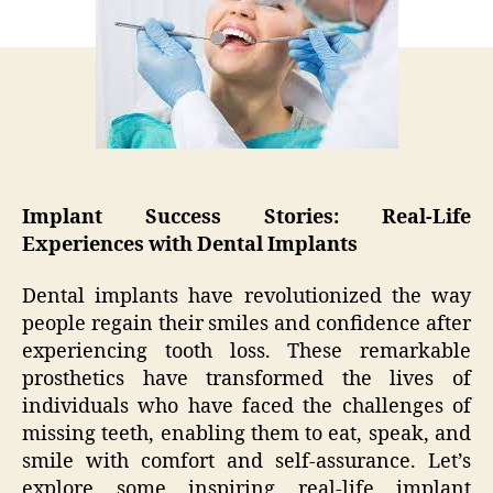
Life
Experiences
with
Dental
Implants
Implant Success Stories: Real-Life
Experiences with Dental Implants
Dental implants have revolutionized the way
people regain their smiles and confidence after
experiencing tooth loss. These remarkable
prosthetics have transformed the lives of
individuals who have faced the challenges of
missing teeth, enabling them to eat, speak, and
smile with comfort and self-assurance. Let’s
explore some inspiring real-life implant