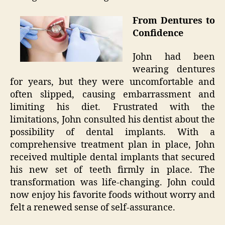
From Dentures to
Confidence
John had been
wearing dentures
for years, but they were uncomfortable and
often slipped, causing embarrassment and
limiting his diet. Frustrated with the
limitations, John consulted his dentist about the
possibility of dental implants. With a
comprehensive treatment plan in place, John
received multiple dental implants that secured
his new set of teeth firmly in place. The
transformation was life-changing. John could
now enjoy his favorite foods without worry and
felt a renewed sense of self-assurance.