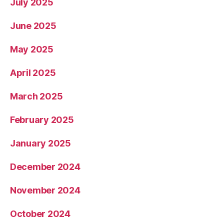
July 2025
June 2025
May 2025
April 2025
March 2025
February 2025
January 2025
December 2024
November 2024
October 2024