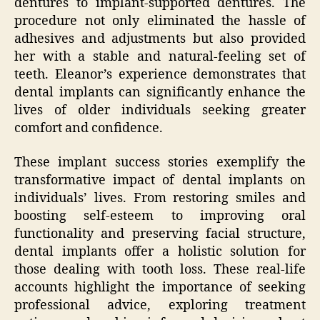
dentures to implant-supported dentures. The
procedure not only eliminated the hassle of
adhesives and adjustments but also provided
her with a stable and natural-feeling set of
teeth. Eleanor’s experience demonstrates that
dental implants can significantly enhance the
lives of older individuals seeking greater
comfort and confidence.
These implant success stories exemplify the
transformative impact of dental implants on
individuals’ lives. From restoring smiles and
boosting self-esteem to improving oral
functionality and preserving facial structure,
dental implants offer a holistic solution for
those dealing with tooth loss. These real-life
accounts highlight the importance of seeking
professional advice, exploring treatment