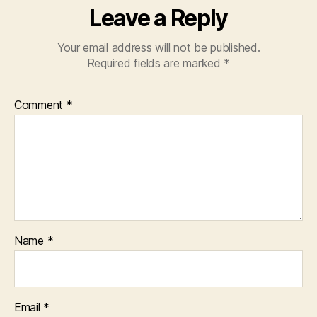
Leave a Reply
Your email address will not be published.
Required fields are marked
*
Comment
*
Name
*
Email
*