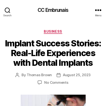
CC Embrunais
Search
Menu
Categories
BUSINESS
Implant Success Stories:
Real-Life Experiences
with Dental Implants
By
Thomas Brown
August 25, 2023
Post
Post
author
date
on
No Comments
Implant
Success
Stories:
Real-