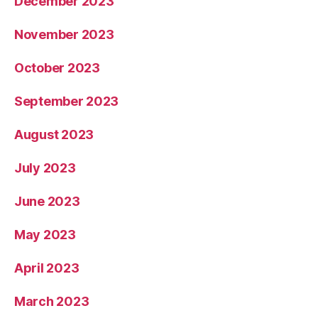
December 2023
November 2023
October 2023
September 2023
August 2023
July 2023
June 2023
May 2023
April 2023
March 2023