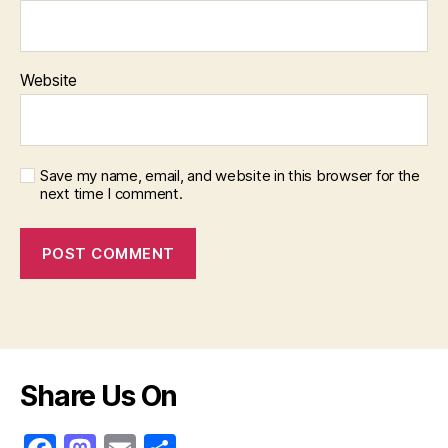
Website
Save my name, email, and website in this browser for the
next time I comment.
Share Us On