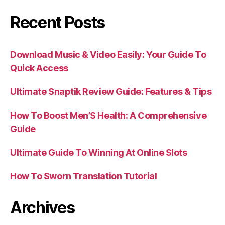
Recent Posts
Download Music & Video Easily: Your Guide To
Quick Access
Ultimate Snaptik Review Guide: Features & Tips
How To Boost Men’S Health: A Comprehensive
Guide
Ultimate Guide To Winning At Online Slots
How To Sworn Translation Tutorial
Archives