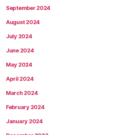
September 2024
August 2024
July 2024
June 2024
May 2024
April 2024
March 2024
February 2024
January 2024