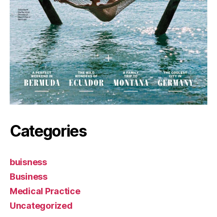
Categories
buisness
Business
Medical Practice
Uncategorized