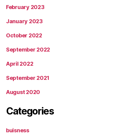
February 2023
January 2023
October 2022
September 2022
April 2022
September 2021
August 2020
Categories
buisness