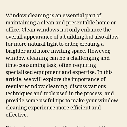
The
Ultimate
Guide
Window cleaning is an essential part of
To
maintaining a clean and presentable home or
Effective
office. Clean windows not only enhance the
&
overall appearance of a building but also allow
Efficient
for more natural light to enter, creating a
Window
brighter and more inviting space. However,
Cleaning
window cleaning can be a challenging and
time-consuming task, often requiring
specialized equipment and expertise. In this
article, we will explore the importance of
regular window cleaning, discuss various
techniques and tools used in the process, and
provide some useful tips to make your window
cleaning experience more efficient and
effective.