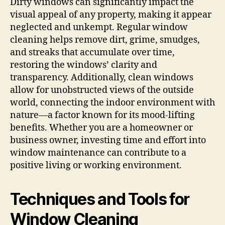
Dirty windows can significantly impact the
visual appeal of any property, making it appear
neglected and unkempt. Regular window
cleaning helps remove dirt, grime, smudges,
and streaks that accumulate over time,
restoring the windows’ clarity and
transparency. Additionally, clean windows
allow for unobstructed views of the outside
world, connecting the indoor environment with
nature—a factor known for its mood-lifting
benefits. Whether you are a homeowner or
business owner, investing time and effort into
window maintenance can contribute to a
positive living or working environment.
Techniques and Tools for
Window Cleaning