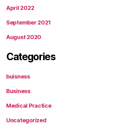
April 2022
September 2021
August 2020
Categories
buisness
Business
Medical Practice
Uncategorized