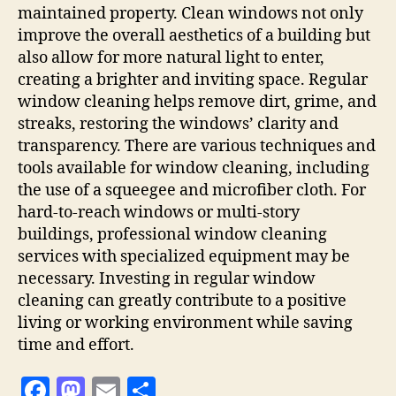
maintained property. Clean windows not only
improve the overall aesthetics of a building but
also allow for more natural light to enter,
creating a brighter and inviting space. Regular
window cleaning helps remove dirt, grime, and
streaks, restoring the windows’ clarity and
transparency. There are various techniques and
tools available for window cleaning, including
the use of a squeegee and microfiber cloth. For
hard-to-reach windows or multi-story
buildings, professional window cleaning
services with specialized equipment may be
necessary. Investing in regular window
cleaning can greatly contribute to a positive
living or working environment while saving
time and effort.
F
M
E
S