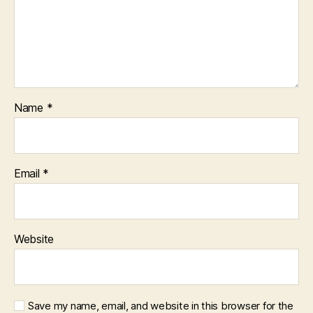
Name
*
Email
*
Website
Save my name, email, and website in this browser for the