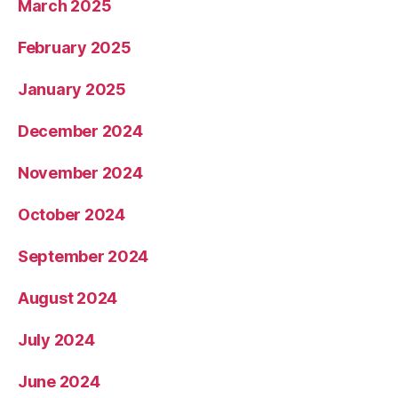
March 2025
February 2025
January 2025
December 2024
November 2024
October 2024
September 2024
August 2024
July 2024
June 2024