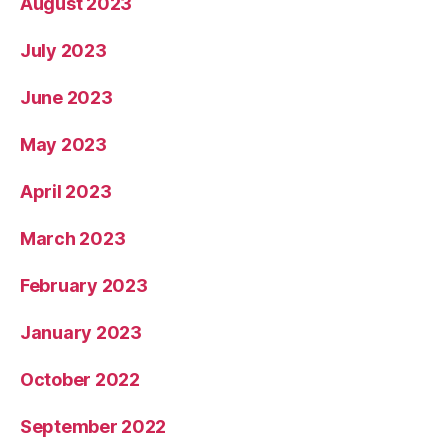
August 2023
July 2023
June 2023
May 2023
April 2023
March 2023
February 2023
January 2023
October 2022
September 2022