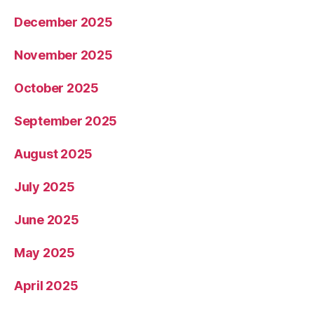
December 2025
November 2025
October 2025
September 2025
August 2025
July 2025
June 2025
May 2025
April 2025