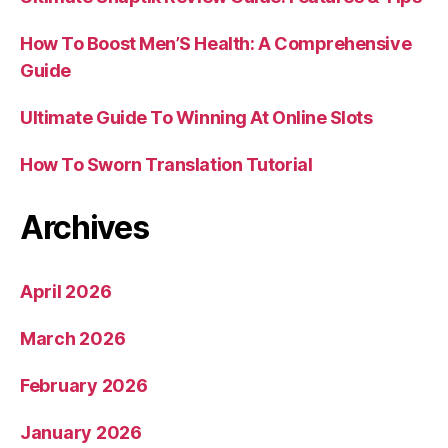
How To Boost Men’S Health: A Comprehensive
Guide
Ultimate Guide To Winning At Online Slots
How To Sworn Translation Tutorial
Archives
April 2026
March 2026
February 2026
January 2026