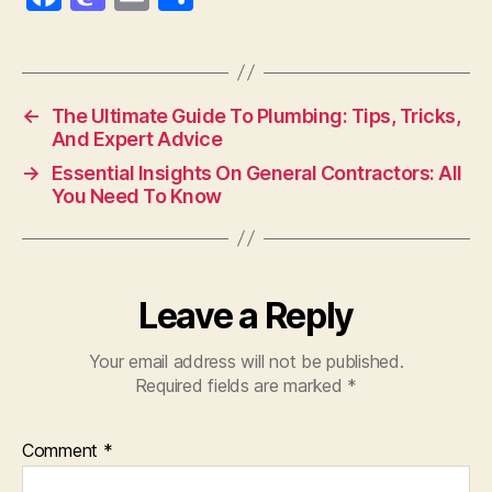
a
as
m
h
c
to
ai
a
e
d
l
re
←
The Ultimate Guide To Plumbing: Tips, Tricks,
b
o
And Expert Advice
o
n
→
Essential Insights On General Contractors: All
o
You Need To Know
k
Leave a Reply
Your email address will not be published.
Required fields are marked
*
Comment
*