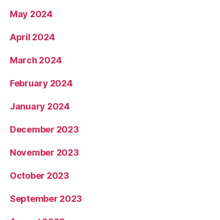
May 2024
April 2024
March 2024
February 2024
January 2024
December 2023
November 2023
October 2023
September 2023