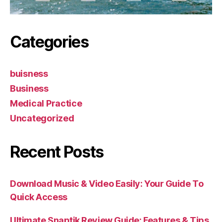
Categories
buisness
Business
Medical Practice
Uncategorized
Recent Posts
Download Music & Video Easily: Your Guide To
Quick Access
Ultimate Snaptik Review Guide: Features & Tips