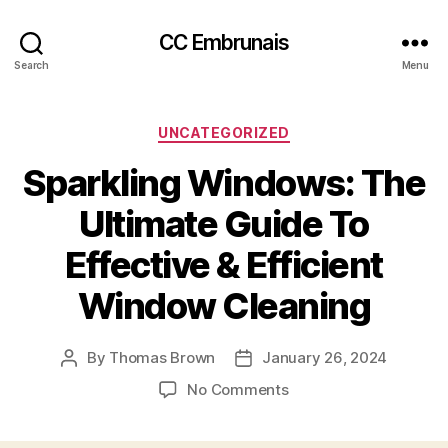
CC Embrunais
Search
Menu
Categories
UNCATEGORIZED
Sparkling Windows: The
Ultimate Guide To
Effective & Efficient
Window Cleaning
By
Thomas Brown
January 26, 2024
Post
Post
author
date
on
No Comments
Sparkling
Windows: