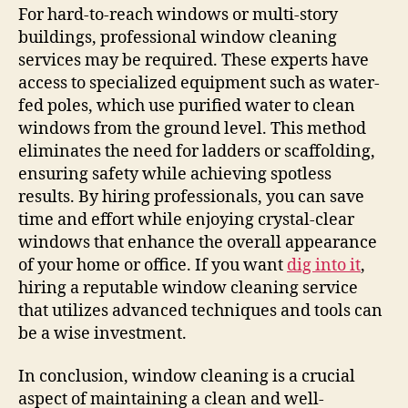
For hard-to-reach windows or multi-story
buildings, professional window cleaning
services may be required. These experts have
access to specialized equipment such as water-
fed poles, which use purified water to clean
windows from the ground level. This method
eliminates the need for ladders or scaffolding,
ensuring safety while achieving spotless
results. By hiring professionals, you can save
time and effort while enjoying crystal-clear
windows that enhance the overall appearance
of your home or office. If you want
dig into it
,
hiring a reputable window cleaning service
that utilizes advanced techniques and tools can
be a wise investment.
In conclusion, window cleaning is a crucial
aspect of maintaining a clean and well-