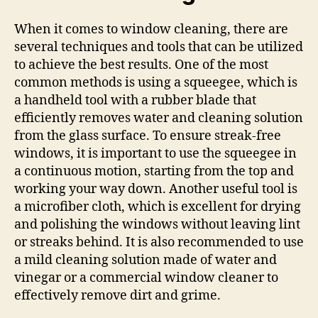
When it comes to window cleaning, there are
several techniques and tools that can be utilized
to achieve the best results. One of the most
common methods is using a squeegee, which is
a handheld tool with a rubber blade that
efficiently removes water and cleaning solution
from the glass surface. To ensure streak-free
windows, it is important to use the squeegee in
a continuous motion, starting from the top and
working your way down. Another useful tool is
a microfiber cloth, which is excellent for drying
and polishing the windows without leaving lint
or streaks behind. It is also recommended to use
a mild cleaning solution made of water and
vinegar or a commercial window cleaner to
effectively remove dirt and grime.