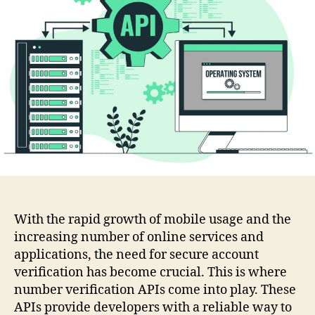
Number
Validation
Api
With the rapid growth of mobile usage and the
increasing number of online services and
applications, the need for secure account
verification has become crucial. This is where
number verification APIs come into play. These
APIs provide developers with a reliable way to