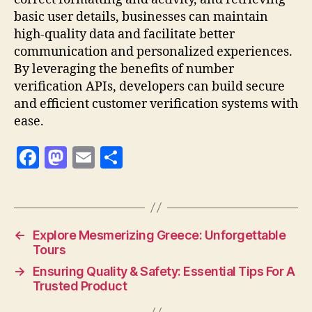
basic user details, businesses can maintain
high-quality data and facilitate better
communication and personalized experiences.
By leveraging the benefits of number
verification APIs, developers can build secure
and efficient customer verification systems with
ease.
F
M
E
S
a
as
m
h
c
to
ai
a
e
d
l
re
←
Explore Mesmerizing Greece: Unforgettable
b
o
Tours
o
n
→
Ensuring Quality & Safety: Essential Tips For A
o
Trusted Product