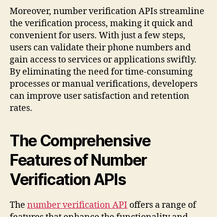
Moreover, number verification APIs streamline
the verification process, making it quick and
convenient for users. With just a few steps,
users can validate their phone numbers and
gain access to services or applications swiftly.
By eliminating the need for time-consuming
processes or manual verifications, developers
can improve user satisfaction and retention
rates.
The Comprehensive
Features of Number
Verification APIs
The
number verification API
offers a range of