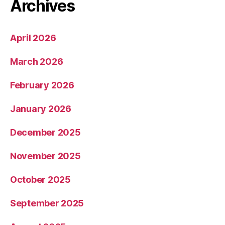
Archives
April 2026
March 2026
February 2026
January 2026
December 2025
November 2025
October 2025
September 2025