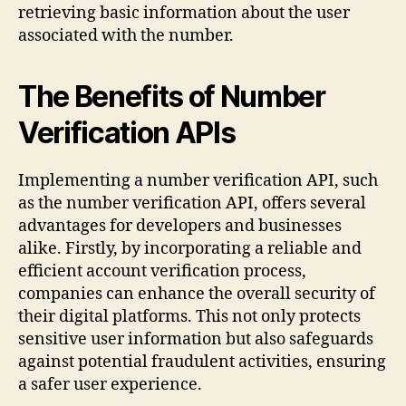
retrieving basic information about the user
associated with the number.
The Benefits of Number
Verification APIs
Implementing a number verification API, such
as the number verification API, offers several
advantages for developers and businesses
alike. Firstly, by incorporating a reliable and
efficient account verification process,
companies can enhance the overall security of
their digital platforms. This not only protects
sensitive user information but also safeguards
against potential fraudulent activities, ensuring
a safer user experience.