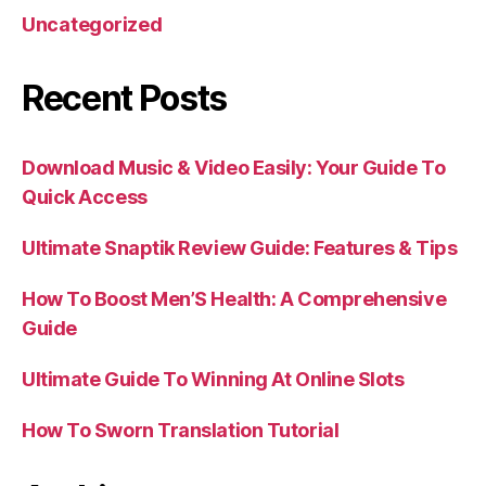
Uncategorized
Recent Posts
Download Music & Video Easily: Your Guide To
Quick Access
Ultimate Snaptik Review Guide: Features & Tips
How To Boost Men’S Health: A Comprehensive
Guide
Ultimate Guide To Winning At Online Slots
How To Sworn Translation Tutorial