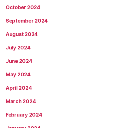
October 2024
September 2024
August 2024
July 2024
June 2024
May 2024
April 2024
March 2024
February 2024