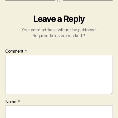
k
Leave a Reply
Your email address will not be published.
Required fields are marked
*
Comment
*
Name
*