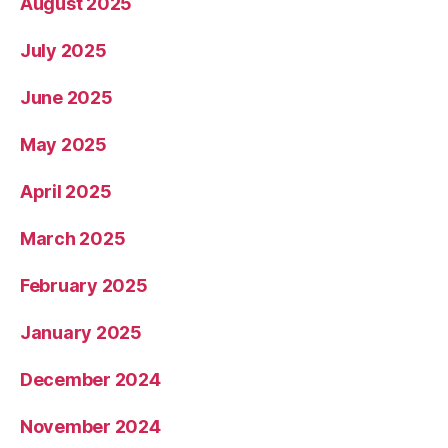
August 2025
July 2025
June 2025
May 2025
April 2025
March 2025
February 2025
January 2025
December 2024
November 2024