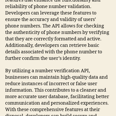
features that enhance the functionality and
reliability of phone number validation.
Developers can leverage these features to
ensure the accuracy and validity of users’
phone numbers. The API allows for checking
the authenticity of phone numbers by verifying
that they are correctly formatted and active.
Additionally, developers can retrieve basic
details associated with the phone number to
further confirm the user’s identity.
By utilizing a number verification API,
businesses can maintain high-quality data and
reduce instances of incorrect or false user
information. This contributes to a cleaner and
more accurate user database, facilitating better
communication and personalized experiences.
With these comprehensive features at their