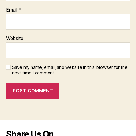
Email
*
Website
Save my name, email, and website in this browser for the
next time I comment.
Share Us On