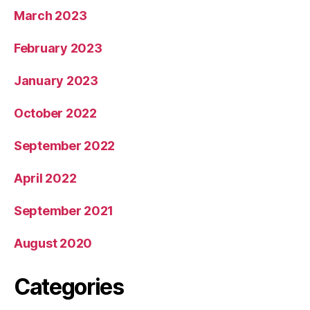
March 2023
February 2023
January 2023
October 2022
September 2022
April 2022
September 2021
August 2020
Categories