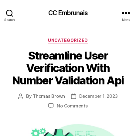
CC Embrunais
Search
Menu
Categories
UNCATEGORIZED
Streamline User
Verification With
Number Validation Api
By
Thomas Brown
December 1, 2023
Post
Post
author
date
on
No Comments
Streamline
User
Verification
With