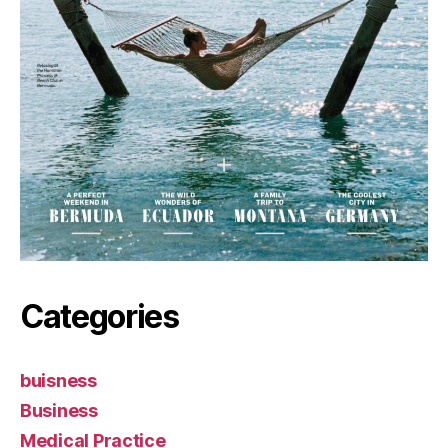
Categories
buisness
Business
Medical Practice