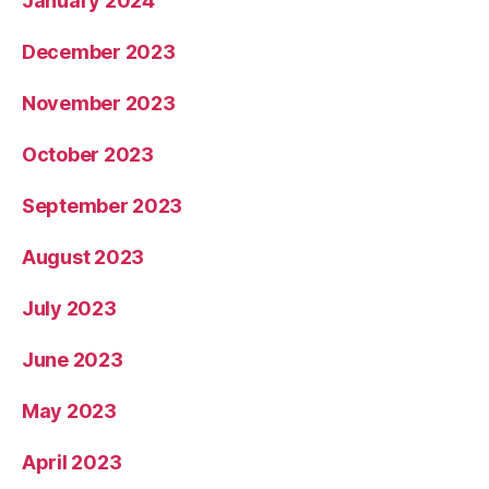
January 2024
December 2023
November 2023
October 2023
September 2023
August 2023
July 2023
June 2023
May 2023
April 2023