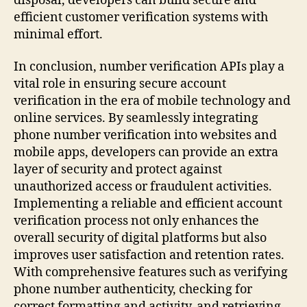
disposal, developers can build secure and
efficient customer verification systems with
minimal effort.
In conclusion, number verification APIs play a
vital role in ensuring secure account
verification in the era of mobile technology and
online services. By seamlessly integrating
phone number verification into websites and
mobile apps, developers can provide an extra
layer of security and protect against
unauthorized access or fraudulent activities.
Implementing a reliable and efficient account
verification process not only enhances the
overall security of digital platforms but also
improves user satisfaction and retention rates.
With comprehensive features such as verifying
phone number authenticity, checking for
correct formatting and activity, and retrieving