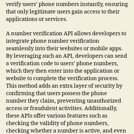
verify users’ phone numbers instantly, ensuring
that only legitimate users gain access to their
applications or services.
A number verification API allows developers to
integrate phone number verification
seamlessly into their websites or mobile apps.
By leveraging such an API, developers can send
a verification code to users’ phone numbers,
which they then enter into the application or
website to complete the verification process.
This method adds an extra layer of security by
confirming that users possess the phone
number they claim, preventing unauthorized
access or fraudulent activities. Additionally,
these APIs offer various features such as
checking the validity of phone numbers,
checking whether a number is active, and even