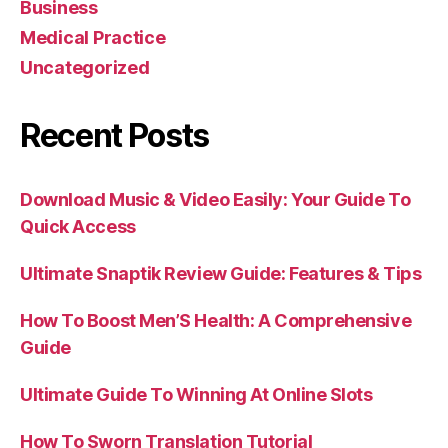
Business
Medical Practice
Uncategorized
Recent Posts
Download Music & Video Easily: Your Guide To
Quick Access
Ultimate Snaptik Review Guide: Features & Tips
How To Boost Men’S Health: A Comprehensive
Guide
Ultimate Guide To Winning At Online Slots
How To Sworn Translation Tutorial