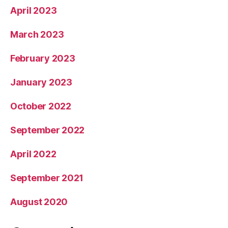
April 2023
March 2023
February 2023
January 2023
October 2022
September 2022
April 2022
September 2021
August 2020