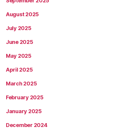
September 2025
August 2025
July 2025
June 2025
May 2025
April 2025
March 2025
February 2025
January 2025
December 2024