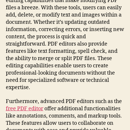
editing capabilities that make modifying PDF
files a breeze. With these tools, users can easily
add, delete, or modify text and images within a
document. Whether it’s updating outdated
information, correcting errors, or inserting new
content, the process is quick and
straightforward. PDF editors also provide
features like text formatting, spell check, and
the ability to merge or split PDF files. These
editing capabilities enable users to create
professional-looking documents without the
need for specialized software or technical
expertise.
Furthermore, advanced PDF editors such as the
free PDF editor
offer additional functionalities
like annotations, comments, and markup tools.
These features allow users to collaborate on