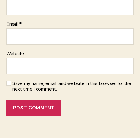
Email
*
Website
Save my name, email, and website in this browser for the
next time I comment.