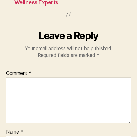
o
Wellness Experts
k
Leave a Reply
Your email address will not be published.
Required fields are marked
*
Comment
*
Name
*