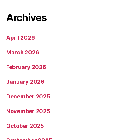
Archives
April 2026
March 2026
February 2026
January 2026
December 2025
November 2025
October 2025