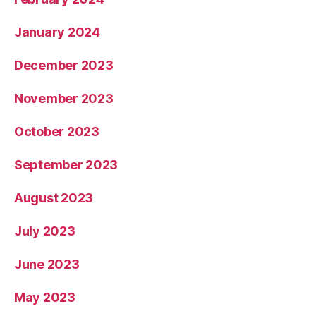
January 2024
December 2023
November 2023
October 2023
September 2023
August 2023
July 2023
June 2023
May 2023