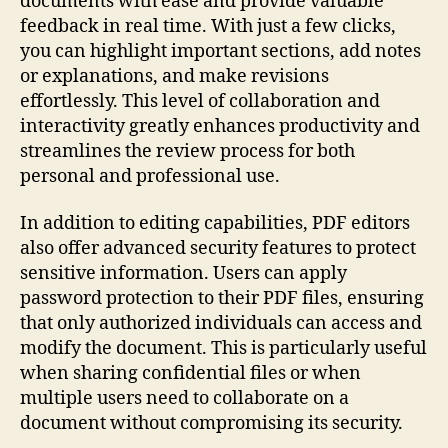
documents with ease and provide valuable
feedback in real time. With just a few clicks,
you can highlight important sections, add notes
or explanations, and make revisions
effortlessly. This level of collaboration and
interactivity greatly enhances productivity and
streamlines the review process for both
personal and professional use.
In addition to editing capabilities, PDF editors
also offer advanced security features to protect
sensitive information. Users can apply
password protection to their PDF files, ensuring
that only authorized individuals can access and
modify the document. This is particularly useful
when sharing confidential files or when
multiple users need to collaborate on a
document without compromising its security.