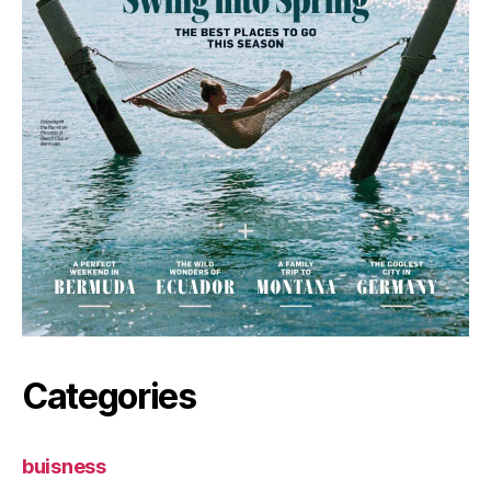
Categories
buisness