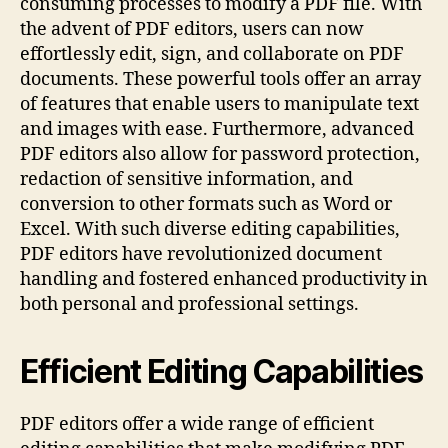
consuming processes to modify a PDF file. With
the advent of PDF editors, users can now
effortlessly edit, sign, and collaborate on PDF
documents. These powerful tools offer an array
of features that enable users to manipulate text
and images with ease. Furthermore, advanced
PDF editors also allow for password protection,
redaction of sensitive information, and
conversion to other formats such as Word or
Excel. With such diverse editing capabilities,
PDF editors have revolutionized document
handling and fostered enhanced productivity in
both personal and professional settings.
Efficient Editing Capabilities
PDF editors offer a wide range of efficient