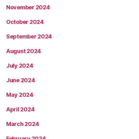
November 2024
October 2024
September 2024
August 2024
July 2024
June 2024
May 2024
April 2024
March 2024
February 2024