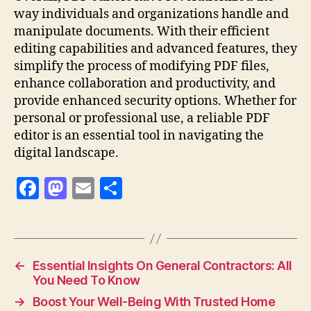
way individuals and organizations handle and
manipulate documents. With their efficient
editing capabilities and advanced features, they
simplify the process of modifying PDF files,
enhance collaboration and productivity, and
provide enhanced security options. Whether for
personal or professional use, a reliable PDF
editor is an essential tool in navigating the
digital landscape.
F
M
E
S
a
as
m
h
c
to
ai
a
e
d
l
re
←
Essential Insights On General Contractors: All
b
o
You Need To Know
o
n
→
Boost Your Well-Being With Trusted Home