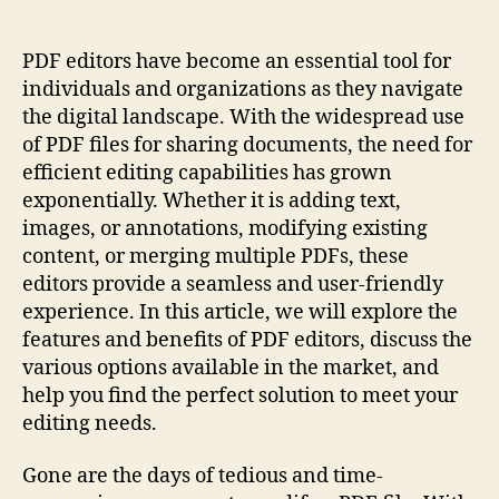
Workflow
With
Efficient
PDF editors have become an essential tool for
Pdf
individuals and organizations as they navigate
Editors:
the digital landscape. With the widespread use
Enhance
of PDF files for sharing documents, the need for
Productivity
efficient editing capabilities has grown
exponentially. Whether it is adding text,
images, or annotations, modifying existing
content, or merging multiple PDFs, these
editors provide a seamless and user-friendly
experience. In this article, we will explore the
features and benefits of PDF editors, discuss the
various options available in the market, and
help you find the perfect solution to meet your
editing needs.
Gone are the days of tedious and time-