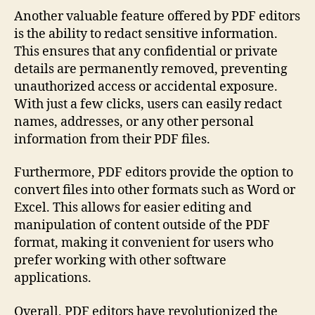
Another valuable feature offered by PDF editors
is the ability to redact sensitive information.
This ensures that any confidential or private
details are permanently removed, preventing
unauthorized access or accidental exposure.
With just a few clicks, users can easily redact
names, addresses, or any other personal
information from their PDF files.
Furthermore, PDF editors provide the option to
convert files into other formats such as Word or
Excel. This allows for easier editing and
manipulation of content outside of the PDF
format, making it convenient for users who
prefer working with other software
applications.
Overall, PDF editors have revolutionized the