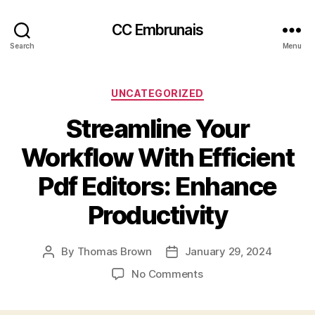
CC Embrunais
Search
Menu
Categories
UNCATEGORIZED
Streamline Your
Workflow With Efficient
Pdf Editors: Enhance
Productivity
By
Thomas Brown
January 29, 2024
Post
Post
author
date
on
No Comments
Streamline
Your