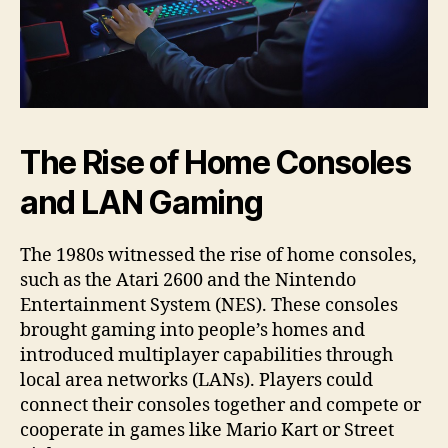
The Rise of Home Consoles
and LAN Gaming
The 1980s witnessed the rise of home consoles,
such as the Atari 2600 and the Nintendo
Entertainment System (NES). These consoles
brought gaming into people’s homes and
introduced multiplayer capabilities through
local area networks (LANs). Players could
connect their consoles together and compete or
cooperate in games like Mario Kart or Street