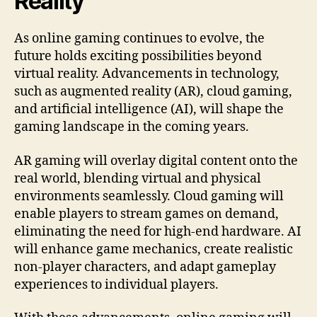
Reality
As online gaming continues to evolve, the
future holds exciting possibilities beyond
virtual reality. Advancements in technology,
such as augmented reality (AR), cloud gaming,
and artificial intelligence (AI), will shape the
gaming landscape in the coming years.
AR gaming will overlay digital content onto the
real world, blending virtual and physical
environments seamlessly. Cloud gaming will
enable players to stream games on demand,
eliminating the need for high-end hardware. AI
will enhance game mechanics, create realistic
non-player characters, and adapt gameplay
experiences to individual players.