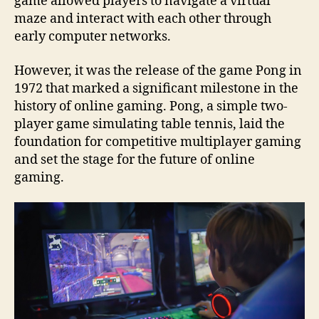
game allowed players to navigate a virtual
maze and interact with each other through
early computer networks.
However, it was the release of the game Pong in
1972 that marked a significant milestone in the
history of online gaming. Pong, a simple two-
player game simulating table tennis, laid the
foundation for competitive multiplayer gaming
and set the stage for the future of online
gaming.