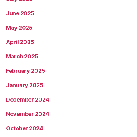
June 2025
May 2025
April 2025
March 2025
February 2025
January 2025
December 2024
November 2024
October 2024