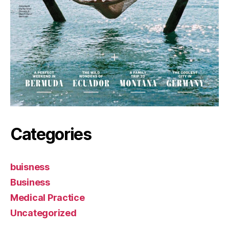
Categories
buisness
Business
Medical Practice
Uncategorized