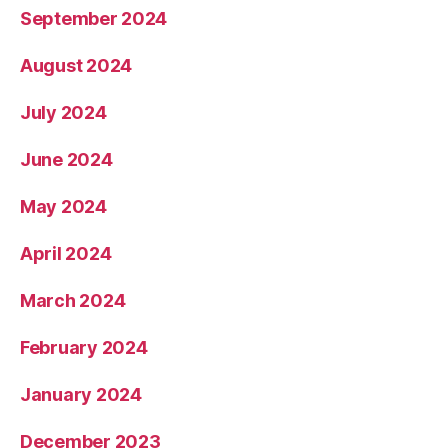
September 2024
August 2024
July 2024
June 2024
May 2024
April 2024
March 2024
February 2024
January 2024
December 2023