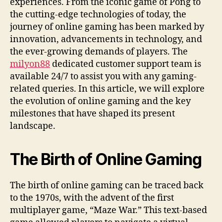
experiences. From the iconic game of Pong to
the cutting-edge technologies of today, the
journey of online gaming has been marked by
innovation, advancements in technology, and
the ever-growing demands of players.
The
milyon88
dedicated customer support team is
available 24/7 to assist you with any gaming-
related queries.
In this article, we will explore
the evolution of online gaming and the key
milestones that have shaped its present
landscape.
The Birth of Online Gaming
The birth of online gaming can be traced back
to the 1970s, with the advent of the first
multiplayer game, “Maze War.” This text-based