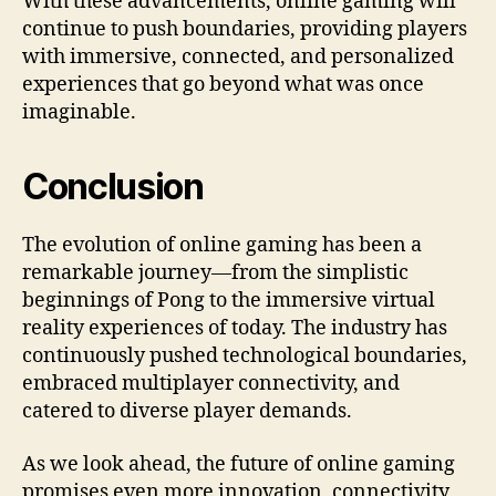
With these advancements, online gaming will
continue to push boundaries, providing players
with immersive, connected, and personalized
experiences that go beyond what was once
imaginable.
Conclusion
The evolution of online gaming has been a
remarkable journey—from the simplistic
beginnings of Pong to the immersive virtual
reality experiences of today. The industry has
continuously pushed technological boundaries,
embraced multiplayer connectivity, and
catered to diverse player demands.
As we look ahead, the future of online gaming
promises even more innovation, connectivity,