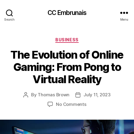
CC Embrunais
Search
Menu
Categories
BUSINESS
The Evolution of Online
Gaming: From Pong to
Virtual Reality
By
Thomas Brown
July 11, 2023
Post
Post
author
date
on
No Comments
The
Evolution
of
Online