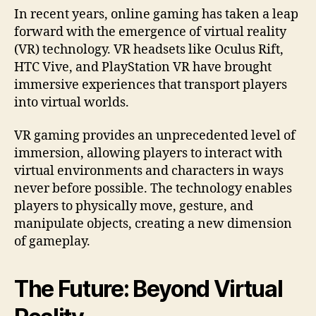
In recent years, online gaming has taken a leap
forward with the emergence of virtual reality
(VR) technology. VR headsets like Oculus Rift,
HTC Vive, and PlayStation VR have brought
immersive experiences that transport players
into virtual worlds.
VR gaming provides an unprecedented level of
immersion, allowing players to interact with
virtual environments and characters in ways
never before possible. The technology enables
players to physically move, gesture, and
manipulate objects, creating a new dimension
of gameplay.
The Future: Beyond Virtual