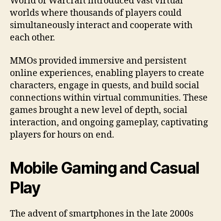
World of Warcraft introduced vast virtual
worlds where thousands of players could
simultaneously interact and cooperate with
each other.
MMOs provided immersive and persistent
online experiences, enabling players to create
characters, engage in quests, and build social
connections within virtual communities. These
games brought a new level of depth, social
interaction, and ongoing gameplay, captivating
players for hours on end.
Mobile Gaming and Casual
Play
The advent of smartphones in the late 2000s