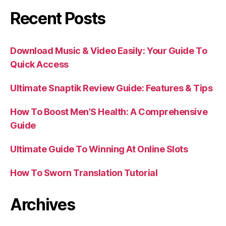
Recent Posts
Download Music & Video Easily: Your Guide To
Quick Access
Ultimate Snaptik Review Guide: Features & Tips
How To Boost Men’S Health: A Comprehensive
Guide
Ultimate Guide To Winning At Online Slots
How To Sworn Translation Tutorial
Archives