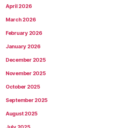
April 2026
March 2026
February 2026
January 2026
December 2025
November 2025
October 2025
September 2025
August 2025
July 2025