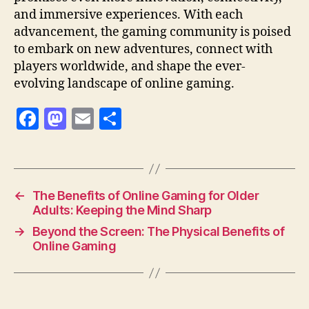
and immersive experiences. With each
advancement, the gaming community is poised
to embark on new adventures, connect with
players worldwide, and shape the ever-
evolving landscape of online gaming.
F
M
E
S
a
as
m
h
c
to
ai
a
e
d
l
re
←
The Benefits of Online Gaming for Older
b
o
Adults: Keeping the Mind Sharp
o
n
→
Beyond the Screen: The Physical Benefits of
o
Online Gaming
k