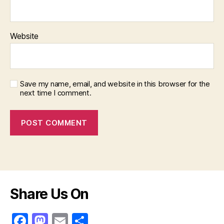
Website
Save my name, email, and website in this browser for the
next time I comment.
Share Us On
F
M
E
S