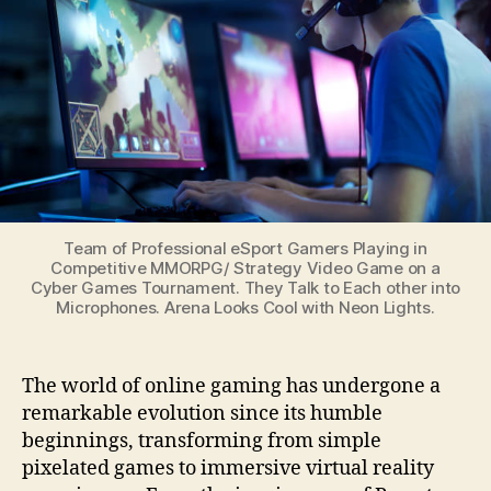
Gaming:
From
Pong
to
Virtual
Reality
Team of Professional eSport Gamers Playing in
Competitive MMORPG/ Strategy Video Game on a
Cyber Games Tournament. They Talk to Each other into
Microphones. Arena Looks Cool with Neon Lights.
The world of online gaming has undergone a
remarkable evolution since its humble
beginnings, transforming from simple
pixelated games to immersive virtual reality