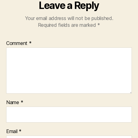
Leave a Reply
Your email address will not be published.
Required fields are marked
*
Comment
*
Name
*
Email
*