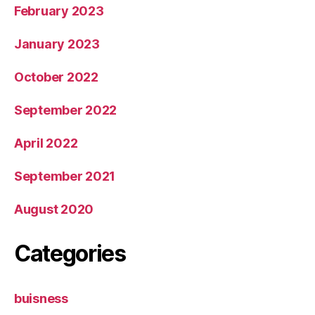
February 2023
January 2023
October 2022
September 2022
April 2022
September 2021
August 2020
Categories
buisness