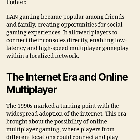
Fighter.
LAN gaming became popular among friends
and family, creating opportunities for social
gaming experiences. It allowed players to
connect their consoles directly, enabling low-
latency and high-speed multiplayer gameplay
within a localized network.
The Internet Era and Online
Multiplayer
The 1990s marked a turning point with the
widespread adoption of the internet. This era
brought about the possibility of online
multiplayer gaming, where players from
different locations could connect and play