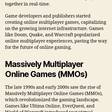
together in real-time.
Game developers and publishers started
creating online multiplayer games, capitalizing
on the growing internet infrastructure. Games
like Doom, Quake, and Warcraft popularized
online multiplayer experiences, paving the way
for the future of online gaming.
Massively Multiplayer
Online Games (MMOs)
The late 1990s and early 2000s saw the rise of
Massively Multiplayer Online Games (MMOs),
which revolutionized the gaming landscape.
Games like Ultima Online, EverQuest, and