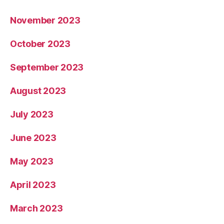
November 2023
October 2023
September 2023
August 2023
July 2023
June 2023
May 2023
April 2023
March 2023