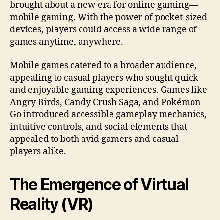
brought about a new era for online gaming—
mobile gaming. With the power of pocket-sized
devices, players could access a wide range of
games anytime, anywhere.
Mobile games catered to a broader audience,
appealing to casual players who sought quick
and enjoyable gaming experiences. Games like
Angry Birds, Candy Crush Saga, and Pokémon
Go introduced accessible gameplay mechanics,
intuitive controls, and social elements that
appealed to both avid gamers and casual
players alike.
The Emergence of Virtual
Reality (VR)