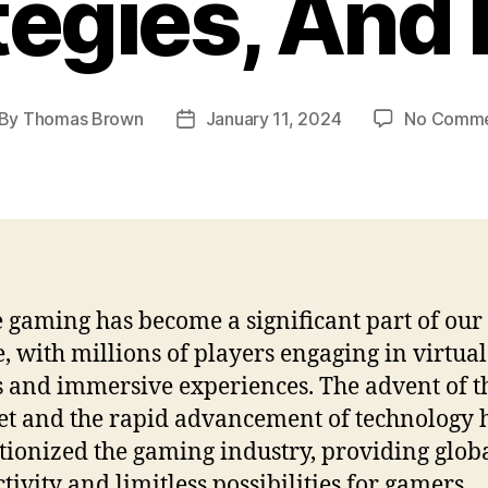
tegies, And
By
Thomas Brown
January 11, 2024
No Comme
st
Post
thor
date
 gaming has become a significant part of our 
e, with millions of players engaging in virtual
 and immersive experiences. The advent of t
et and the rapid advancement of technology 
tionized the gaming industry, providing glob
tivity and limitless possibilities for gamers