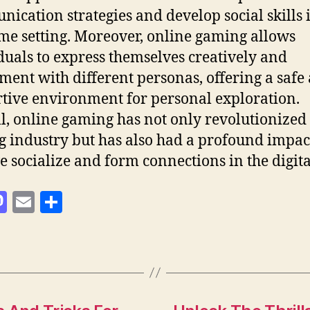
ication strategies and develop social skills 
ime setting. Moreover, online gaming allows
duals to express themselves creatively and
ment with different personas, offering a safe
tive environment for personal exploration.
l, online gaming has not only revolutionized
 industry but has also had a profound impac
 socialize and form connections in the digita
M
E
S
as
m
h
to
ai
a
d
l
re
o