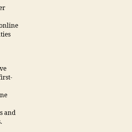
er
 online
ties
ive
irst-
ine
ns and
.