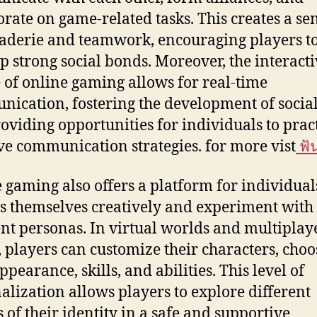
orate on game-related tasks. This creates a se
derie and teamwork, encouraging players t
p strong social bonds. Moreover, the interact
 of online gaming allows for real-time
ication, fostering the development of social 
oviding opportunities for individuals to prac
ive communication strategies. for more vist
ฟั
 gaming also offers a platform for individual
s themselves creatively and experiment with
ent personas. In virtual worlds and multiplay
 players can customize their characters, choo
ppearance, skills, and abilities. This level of
alization allows players to explore different
s of their identity in a safe and supportive