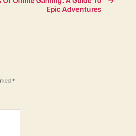
s Of Online Gaming: A Guide To
→
Epic Adventures
arked
*