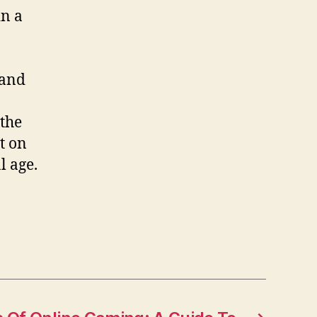
in a
 and
 the
t on
l age.