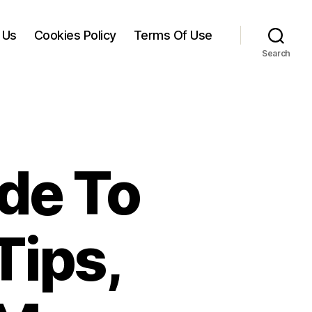
 Us
Cookies Policy
Terms Of Use
Search
de To
Tips,