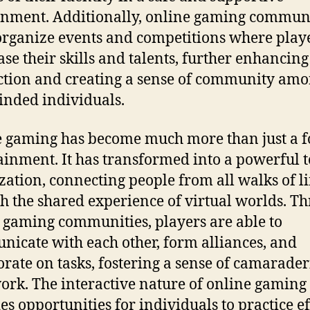
nment. Additionally, online gaming communi
organize events and competitions where play
se their skills and talents, further enhancing
ction and creating a sense of community am
inded individuals.
 gaming has become much more than just a f
ainment. It has transformed into a powerful t
ization, connecting people from all walks of li
h the shared experience of virtual worlds. T
 gaming communities, players are able to
icate with each other, form alliances, and
orate on tasks, fostering a sense of camarade
rk. The interactive nature of online gaming 
es opportunities for individuals to practice ef