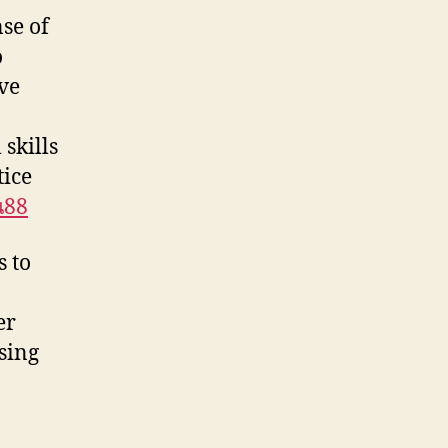
nse of
o
ive
skills
tice
น88
s to
er
sing