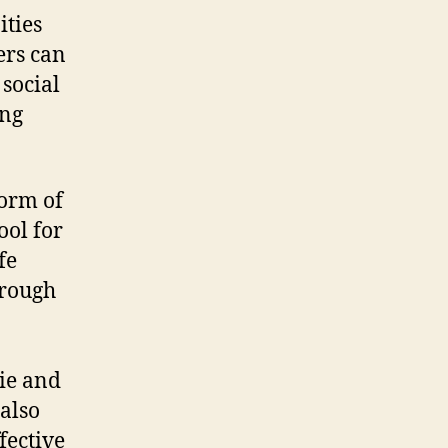
ties
ers can
 social
ong
orm of
ool for
fe
hrough
rie and
also
fective