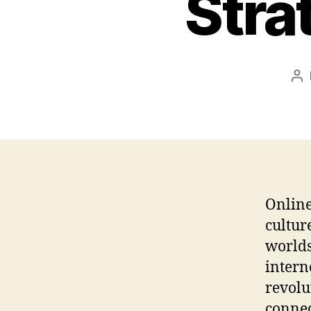
Stra
Po
au
Online
cultur
worlds
intern
revolu
connec