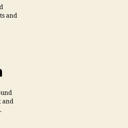
nd
ts and
n
found
t and
.