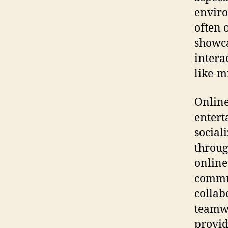
enviro
often 
showca
intera
like-m
Online
entert
social
throug
online
commun
collab
teamwo
provid