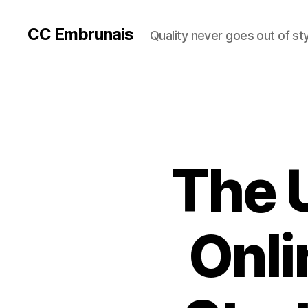
CC Embrunais
Quality never goes out of st
The 
Onli