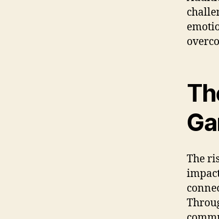
challe
emotio
overco
Th
Ga
The ri
impact
connec
Throug
commun