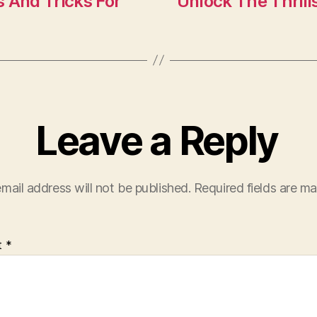
n
 And Tricks For
Unlock The Thrill
Leave a Reply
mail address will not be published.
Required fields are m
t
*