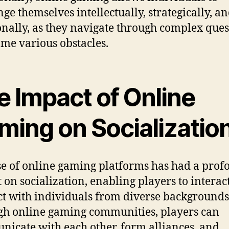
nge themselves intellectually, strategically, a
nally, as they navigate through complex ques
me various obstacles.
e Impact of Online
ming on Socializatio
se of online gaming platforms has had a pro
 on socialization, enabling players to interac
t with individuals from diverse backgrounds
h online gaming communities, players can
icate with each other, form alliances, and