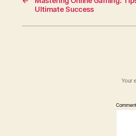
o
←
Mastering Online Gaming: Tips
Ultimate Success
o
k
Your e
Commen