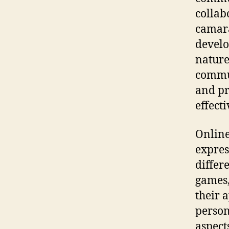
collab
camara
develo
nature
commun
and pr
effect
Online
expres
differ
games,
their a
person
aspect