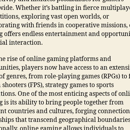
ide. Whether it’s battling in fierce multiplay
itions, exploring vast open worlds, or
orating with friends in cooperative missions,
 offers endless entertainment and opportuni
ial interaction.
he rise of online gaming platforms and
ities, players now have access to an extens
of genres, from role-playing games (RPGs) to f
 shooters (FPS), strategy games to sports
tions. One of the most enticing aspects of onl
 is its ability to bring people together from
ent countries and cultures, forging connectio
ships that transcend geographical boundaries
onally, online gaming allows individuals to