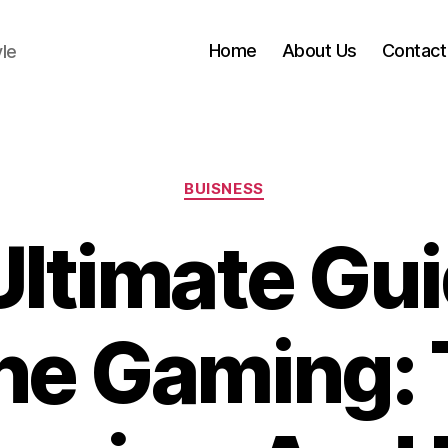
Home
About Us
Contact
yle
Categories
BUISNESS
Ultimate Gui
ne Gaming: 