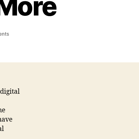
 More
on
nts
The
Ultimate
Guide
To
Online
Gaming:
Tips,
digital
Strategies,
And
More
he
have
al