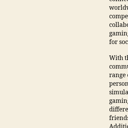
worldw
compet
collab
gaming
for soc
With t
commun
range 
person
simula
gaming
differ
friend
Additi