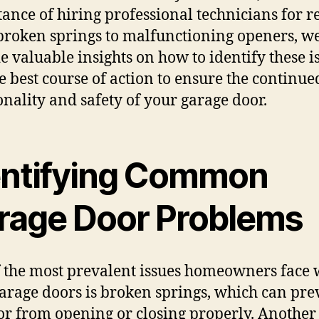
ance of hiring professional technicians for re
roken springs to malfunctioning openers, we
e valuable insights on how to identify these i
e best course of action to ensure the continue
onality and safety of your garage door.
entifying Common
rage Door Problems
 the most prevalent issues homeowners face 
garage doors is broken springs, which can pre
or from opening or closing properly. Another