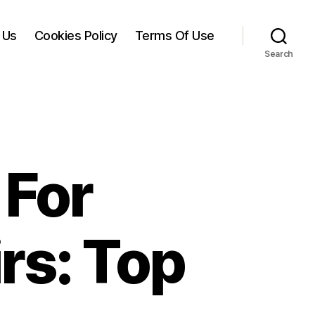
 Us
Cookies Policy
Terms Of Use
Search
 For
rs: Top