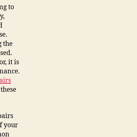
ng to
y,
d
se.
g the
ssed.
, it is
enance.
airs
 these
pairs
of your
mon