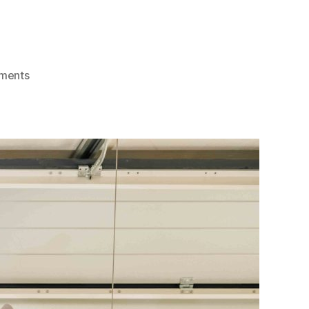
on
ments
Ultimate
Guide
For
Garage
Door
Repairs:
Top
Tips