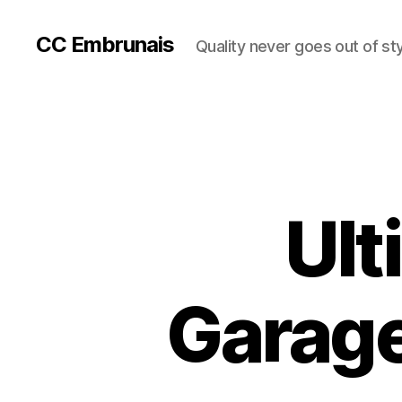
CC Embrunais
Quality never goes out of st
Ult
Garage