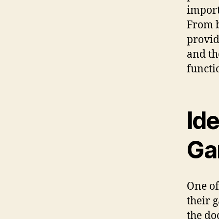
import
From b
provid
and th
functi
Id
Ga
One of
their 
the do