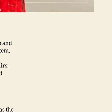
s and
tem,
irs.
d
as the