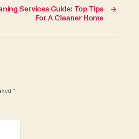
aning Services Guide: Top Tips
→
For A Cleaner Home
arked
*