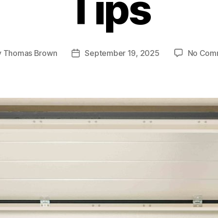
Tips
y
Thomas Brown
September 19, 2025
No Com
Post
or
date