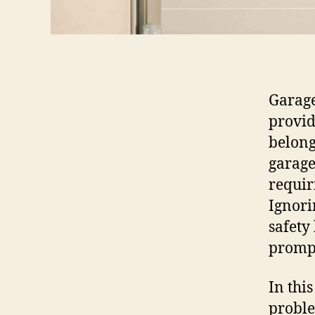
Garage
provid
belong
garage
requir
Ignori
safety
prompt
In thi
proble