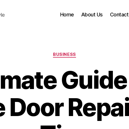
Home
About Us
Contact
yle
Categories
BUSINESS
imate Guide
 Door Repai