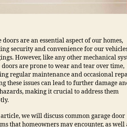
 doors are an essential aspect of our homes,
ing security and convenience for our vehicle
ings. However, like any other mechanical sys
 doors are prone to wear and tear over time,
ing regular maintenance and occasional repa
ng these issues can lead to further damage an
 hazards, making it crucial to address them
ly.
s article, we will discuss common garage door
ms that homeowners may encounter, as well 