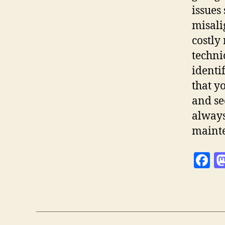
issues
misali
costly
techni
identi
that y
and se
always
maint
F
a
c
e
b