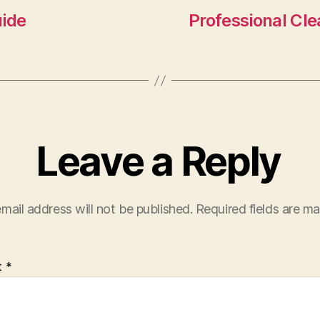
n
uide
Professional Cle
Leave a Reply
mail address will not be published.
Required fields are m
t
*