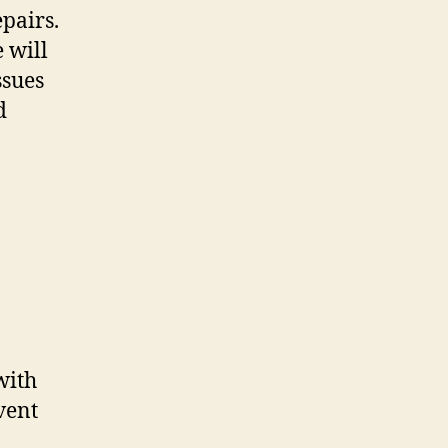
pairs.
 will
ssues
d
with
vent