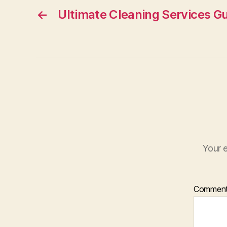
o
←
Ultimate Cleaning Services G
o
k
Your e
Commen