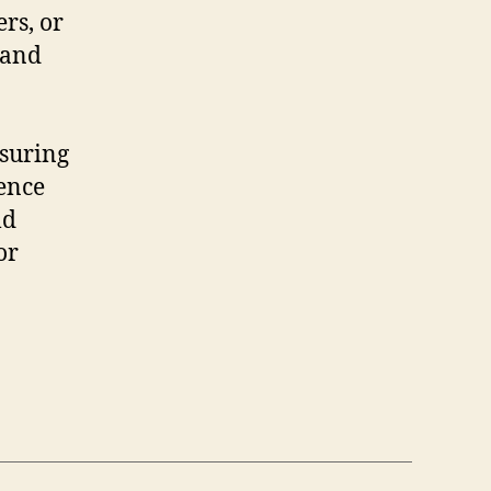
rs, or
 and
nsuring
ence
ld
or