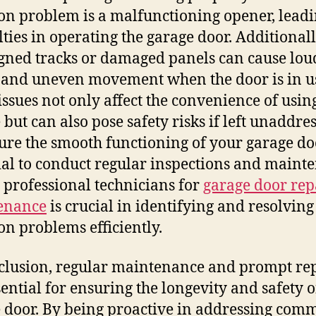
 problem is a malfunctioning opener, leadi
ulties in operating the garage door. Additionall
gned tracks or damaged panels can cause lou
 and uneven movement when the door is in u
issues not only affect the convenience of usin
 but can also pose safety risks if left unaddre
ure the smooth functioning of your garage door
ial to conduct regular inspections and maint
 professional technicians for
garage door rep
enance
is crucial in identifying and resolving
 problems efficiently.
clusion, regular maintenance and prompt re
sential for ensuring the longevity and safety 
 door. By being proactive in addressing com