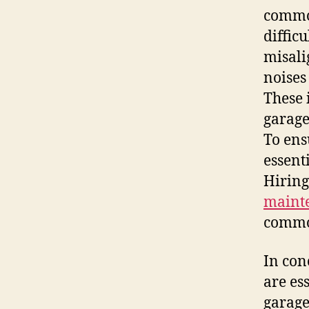
common
diffic
misali
noises
These 
garage
To ens
essent
Hiring
maint
common
In con
are es
garage