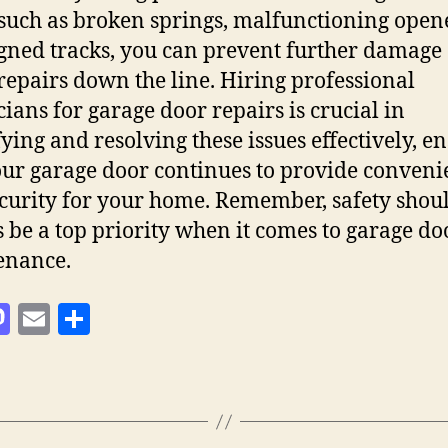
 such as broken springs, malfunctioning opene
gned tracks, you can prevent further damage
 repairs down the line. Hiring professional
cians for garage door repairs is crucial in
fying and resolving these issues effectively, e
our garage door continues to provide conveni
curity for your home. Remember, safety shou
 be a top priority when it comes to garage do
enance.
M
E
S
as
m
h
to
ai
a
d
l
re
o