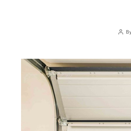
B
Post
auth