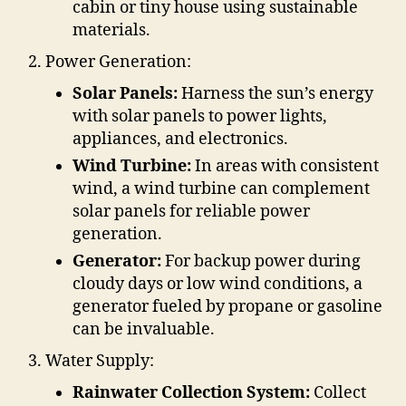
cabin or tiny house using sustainable
materials.
Power Generation:
Solar Panels:
Harness the sun’s energy
with solar panels to power lights,
appliances, and electronics.
Wind Turbine:
In areas with consistent
wind, a wind turbine can complement
solar panels for reliable power
generation.
Generator:
For backup power during
cloudy days or low wind conditions, a
generator fueled by propane or gasoline
can be invaluable.
Water Supply:
Rainwater Collection System:
Collect