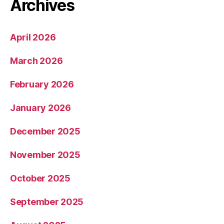
Archives
April 2026
March 2026
February 2026
January 2026
December 2025
November 2025
October 2025
September 2025