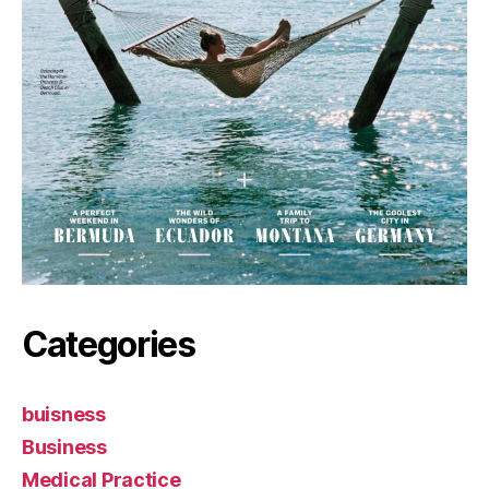
Categories
buisness
Business
Medical Practice