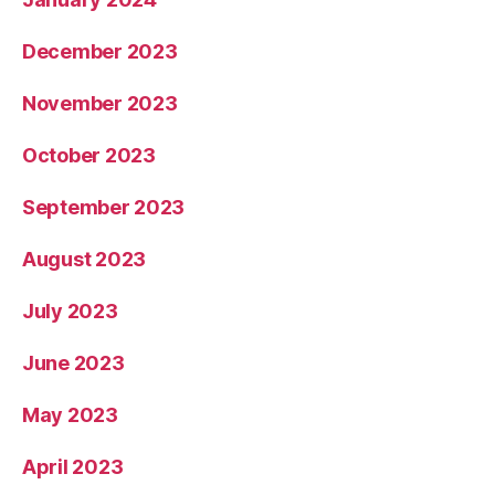
December 2023
November 2023
October 2023
September 2023
August 2023
July 2023
June 2023
May 2023
April 2023