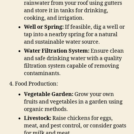
rainwater from your roof using gutters
and store it in tanks for drinking,
cooking, and irrigation.
Well or Spring:
If feasible, dig a well or
tap into a nearby spring for a natural
and sustainable water source.
Water Filtration System:
Ensure clean
and safe drinking water with a quality
filtration system capable of removing
contaminants.
Food Production:
Vegetable Garden:
Grow your own
fruits and vegetables in a garden using
organic methods.
Livestock:
Raise chickens for eggs,
meat, and pest control, or consider goats
for milk and meat.