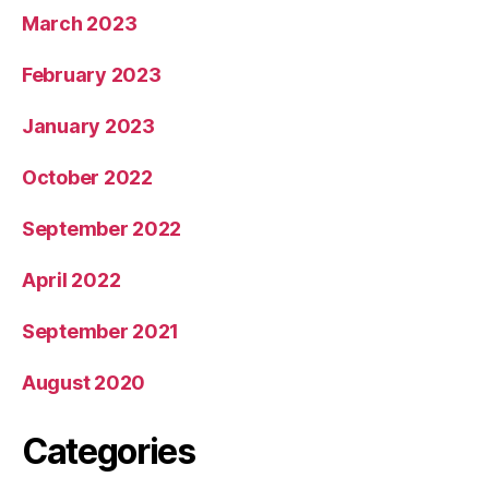
March 2023
February 2023
January 2023
October 2022
September 2022
April 2022
September 2021
August 2020
Categories