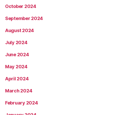
October 2024
September 2024
August 2024
July 2024
June 2024
May 2024
April 2024
March 2024
February 2024
January 2024