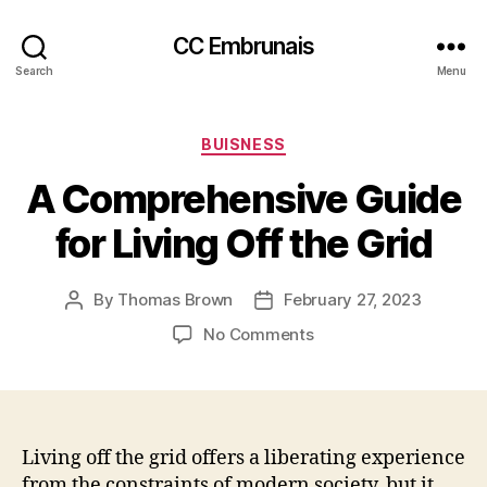
CC Embrunais
Search
Menu
Categories
BUISNESS
A Comprehensive Guide
for Living Off the Grid
By
Thomas Brown
February 27, 2023
Post
Post
author
date
on
No Comments
A
Comprehensive
Guide
for
Living
Living off the grid offers a liberating experience
Off
from the constraints of modern society, but it