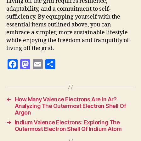
Living off the grid requires resilience,
adaptability, and a commitment to self-
sufficiency. By equipping yourself with the
essential items outlined above, you can
embrace a simpler, more sustainable lifestyle
while enjoying the freedom and tranquility of
living off the grid.
F
M
E
S
a
as
m
h
c
to
ai
a
e
d
l
re
←
How Many Valence Electrons Are In Ar?
b
o
Analyzing The Outermost Electron Shell Of
o
n
Argon
o
→
Indium Valence Electrons: Exploring The
Outermost Electron Shell Of Indium Atom
k