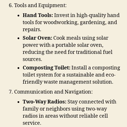
Tools and Equipment:
Hand Tools:
Invest in high-quality hand
tools for woodworking, gardening, and
repairs.
Solar Oven:
Cook meals using solar
power with a portable solar oven,
reducing the need for traditional fuel
sources.
Composting Toilet:
Install a composting
toilet system for a sustainable and eco-
friendly waste management solution.
Communication and Navigation:
Two-Way Radios:
Stay connected with
family or neighbors using two-way
radios in areas without reliable cell
service.