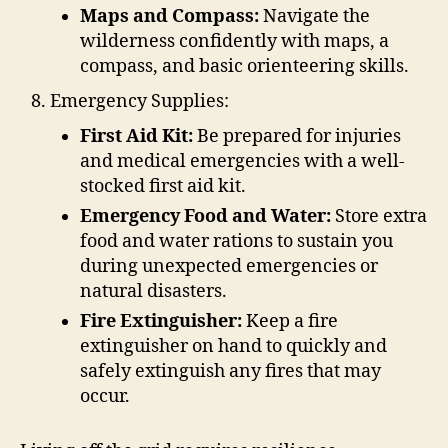
Maps and Compass:
Navigate the
wilderness confidently with maps, a
compass, and basic orienteering skills.
Emergency Supplies:
First Aid Kit:
Be prepared for injuries
and medical emergencies with a well-
stocked first aid kit.
Emergency Food and Water:
Store extra
food and water rations to sustain you
during unexpected emergencies or
natural disasters.
Fire Extinguisher:
Keep a fire
extinguisher on hand to quickly and
safely extinguish any fires that may
occur.