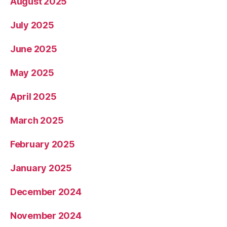
August 2025
July 2025
June 2025
May 2025
April 2025
March 2025
February 2025
January 2025
December 2024
November 2024