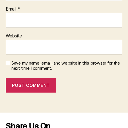
Email
*
Website
Save my name, email, and website in this browser for the
next time I comment.
Share Us On