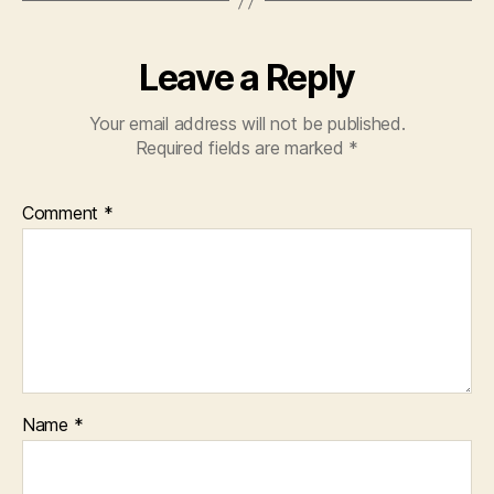
Leave a Reply
Your email address will not be published.
Required fields are marked
*
Comment
*
Name
*