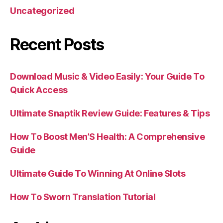
Uncategorized
Recent Posts
Download Music & Video Easily: Your Guide To
Quick Access
Ultimate Snaptik Review Guide: Features & Tips
How To Boost Men’S Health: A Comprehensive
Guide
Ultimate Guide To Winning At Online Slots
How To Sworn Translation Tutorial