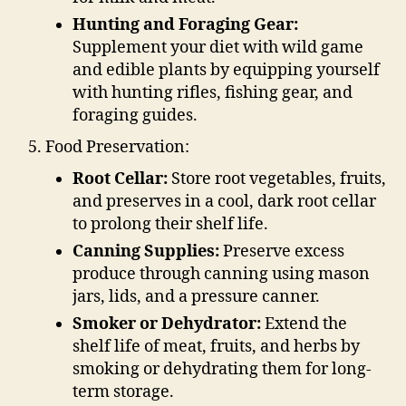
Hunting and Foraging Gear:
Supplement your diet with wild game
and edible plants by equipping yourself
with hunting rifles, fishing gear, and
foraging guides.
Food Preservation:
Root Cellar:
Store root vegetables, fruits,
and preserves in a cool, dark root cellar
to prolong their shelf life.
Canning Supplies:
Preserve excess
produce through canning using mason
jars, lids, and a pressure canner.
Smoker or Dehydrator:
Extend the
shelf life of meat, fruits, and herbs by
smoking or dehydrating them for long-
term storage.