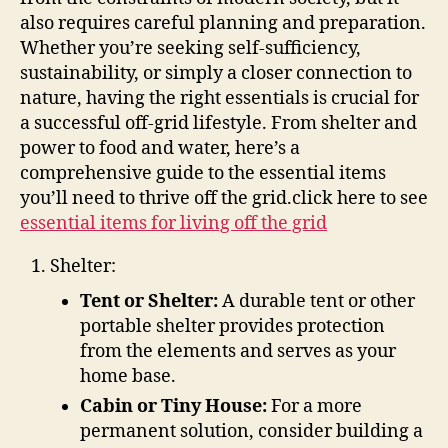
the
also requires careful planning and preparation.
Grid
Whether you’re seeking self-sufficiency,
sustainability, or simply a closer connection to
nature, having the right essentials is crucial for
a successful off-grid lifestyle. From shelter and
power to food and water, here’s a
comprehensive guide to the essential items
you’ll need to thrive off the grid.click here to see
essential items for living off the grid
Shelter:
Tent or Shelter:
A durable tent or other
portable shelter provides protection
from the elements and serves as your
home base.
Cabin or Tiny House:
For a more
permanent solution, consider building a