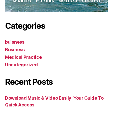
Categories
buisness
Business
Medical Practice
Uncategorized
Recent Posts
Download Music & Video Easily: Your Guide To
Quick Access