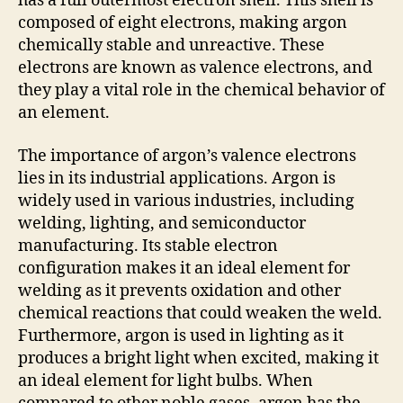
has a full outermost electron shell. This shell is
composed of eight electrons, making argon
chemically stable and unreactive. These
electrons are known as valence electrons, and
they play a vital role in the chemical behavior of
an element.
The importance of argon’s valence electrons
lies in its industrial applications. Argon is
widely used in various industries, including
welding, lighting, and semiconductor
manufacturing. Its stable electron
configuration makes it an ideal element for
welding as it prevents oxidation and other
chemical reactions that could weaken the weld.
Furthermore, argon is used in lighting as it
produces a bright light when excited, making it
an ideal element for light bulbs. When