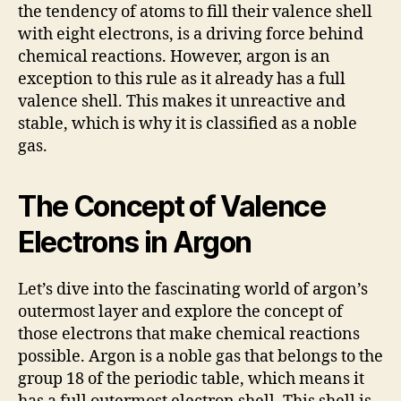
the tendency of atoms to fill their valence shell
with eight electrons, is a driving force behind
chemical reactions. However, argon is an
exception to this rule as it already has a full
valence shell. This makes it unreactive and
stable, which is why it is classified as a noble
gas.
The Concept of Valence
Electrons in Argon
Let’s dive into the fascinating world of argon’s
outermost layer and explore the concept of
those electrons that make chemical reactions
possible. Argon is a noble gas that belongs to the
group 18 of the periodic table, which means it