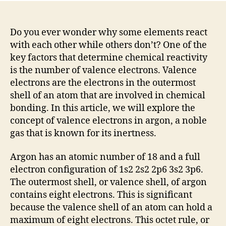
Do you ever wonder why some elements react
with each other while others don’t? One of the
key factors that determine chemical reactivity
is the number of valence electrons. Valence
electrons are the electrons in the outermost
shell of an atom that are involved in chemical
bonding. In this article, we will explore the
concept of valence electrons in argon, a noble
gas that is known for its inertness.
Argon has an atomic number of 18 and a full
electron configuration of 1s2 2s2 2p6 3s2 3p6.
The outermost shell, or valence shell, of argon
contains eight electrons. This is significant
because the valence shell of an atom can hold a
maximum of eight electrons. This octet rule, or