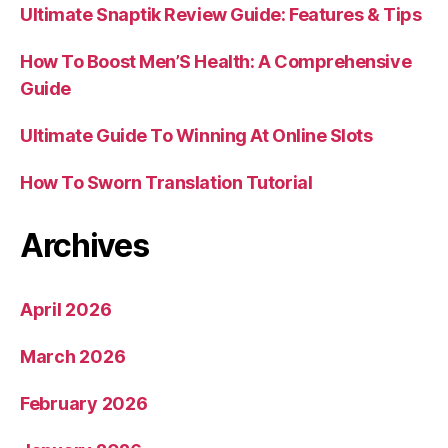
Ultimate Snaptik Review Guide: Features & Tips
How To Boost Men’S Health: A Comprehensive
Guide
Ultimate Guide To Winning At Online Slots
How To Sworn Translation Tutorial
Archives
April 2026
March 2026
February 2026