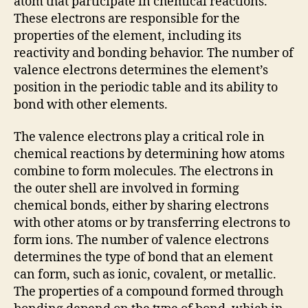
atom that participate in chemical reactions.
These electrons are responsible for the
properties of the element, including its
reactivity and bonding behavior. The number of
valence electrons determines the element’s
position in the periodic table and its ability to
bond with other elements.
The valence electrons play a critical role in
chemical reactions by determining how atoms
combine to form molecules. The electrons in
the outer shell are involved in forming
chemical bonds, either by sharing electrons
with other atoms or by transferring electrons to
form ions. The number of valence electrons
determines the type of bond that an element
can form, such as ionic, covalent, or metallic.
The properties of a compound formed through