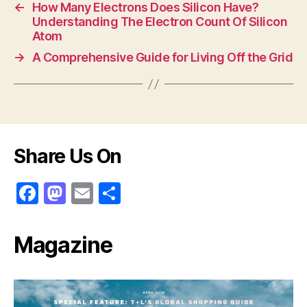
←
How Many Electrons Does Silicon Have?
b
o
Understanding The Electron Count Of Silicon
o
n
Atom
o
→
A Comprehensive Guide for Living Off the Grid
k
Share Us On
F
M
E
S
a
a
m
h
c
st
ai
ar
Magazine
e
o
l
e
b
d
o
o