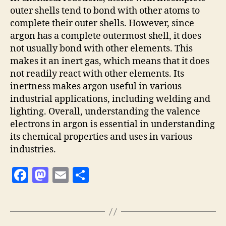
outer shells tend to bond with other atoms to
complete their outer shells. However, since
argon has a complete outermost shell, it does
not usually bond with other elements. This
makes it an inert gas, which means that it does
not readily react with other elements. Its
inertness makes argon useful in various
industrial applications, including welding and
lighting. Overall, understanding the valence
electrons in argon is essential in understanding
its chemical properties and uses in various
industries.
F
M
E
S
a
as
m
h
c
to
ai
a
e
d
l
re