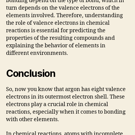
bonding depend on the type of bond, which in
turn depends on the valence electrons of the
elements involved. Therefore, understanding
the role of valence electrons in chemical
reactions is essential for predicting the
properties of the resulting compounds and
explaining the behavior of elements in
different environments.
Conclusion
So, now you know that argon has eight valence
electrons in its outermost electron shell. These
electrons play a crucial role in chemical
reactions, especially when it comes to bonding
with other elements.
In chemical reactions, atoms with incomplete