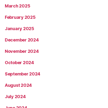
March 2025
February 2025
January 2025
December 2024
November 2024
October 2024
September 2024
August 2024
July 2024
June 2024