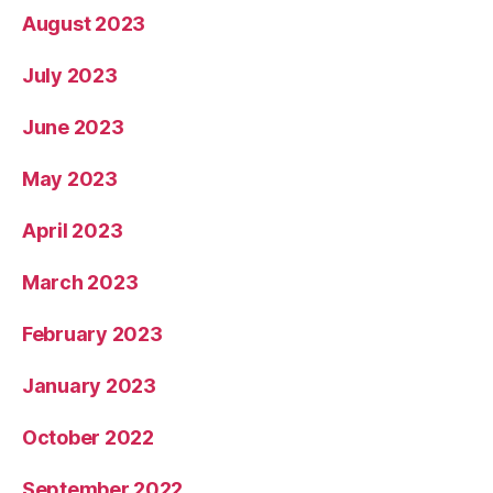
August 2023
July 2023
June 2023
May 2023
April 2023
March 2023
February 2023
January 2023
October 2022
September 2022