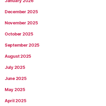
January 2026
December 2025
November 2025
October 2025
September 2025
August 2025
July 2025
June 2025
May 2025
April 2025