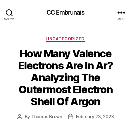
CC Embrunais
Search
Menu
Categories
UNCATEGORIZED
How Many Valence
Electrons Are In Ar?
Analyzing The
Outermost Electron
Shell Of Argon
By
Thomas Brown
February 23, 2023
Post
Post
author
date