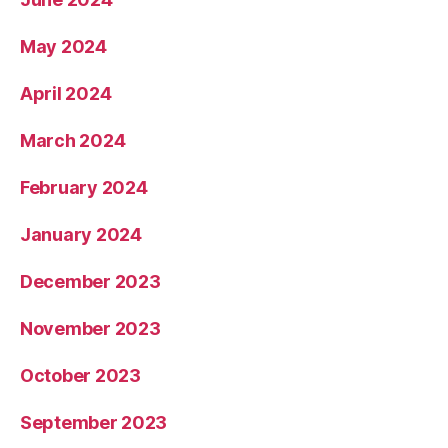
May 2024
April 2024
March 2024
February 2024
January 2024
December 2023
November 2023
October 2023
September 2023