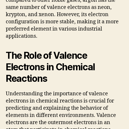
compared to other noble gases, argon has the
same number of valence electrons as neon,
krypton, and xenon. However, its electron
configuration is more stable, making it a more
preferred element in various industrial
applications.
The Role of Valence
Electrons in Chemical
Reactions
Understanding the importance of valence
electrons in chemical reactions is crucial for
predicting and explaining the behavior of
elements in different environments. Valence
electrons are the outermost electrons in an