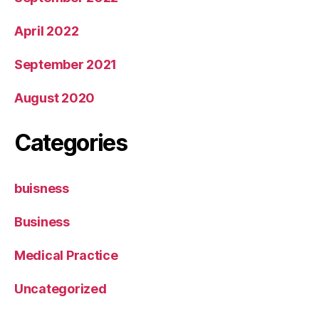
April 2022
September 2021
August 2020
Categories
buisness
Business
Medical Practice
Uncategorized