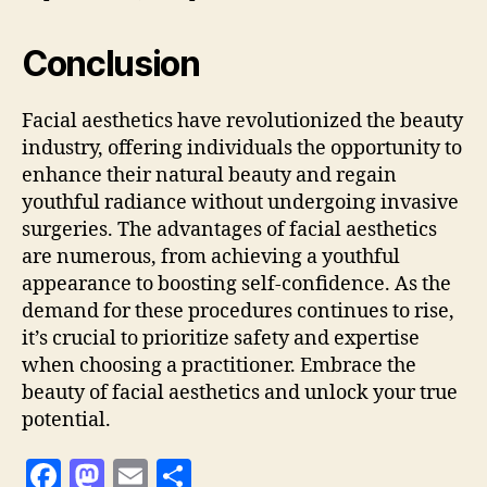
Conclusion
Facial aesthetics have revolutionized the beauty
industry, offering individuals the opportunity to
enhance their natural beauty and regain
youthful radiance without undergoing invasive
surgeries. The advantages of facial aesthetics
are numerous, from achieving a youthful
appearance to boosting self-confidence. As the
demand for these procedures continues to rise,
it’s crucial to prioritize safety and expertise
when choosing a practitioner. Embrace the
beauty of facial aesthetics and unlock your true
potential.
F
M
E
S