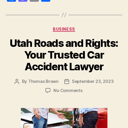
a
as
m
h
c
to
ai
a
e
d
l
re
Categories
BUSINESS
b
o
Utah Roads and Rights:
o
n
o
Your Trusted Car
k
Accident Lawyer
By
Thomas Brown
September 23, 2023
Post
Post
author
date
on
No Comments
Utah
Roads
and
Rights:
Your
Trusted