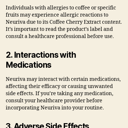
Individuals with allergies to coffee or specific
fruits may experience allergic reactions to
Neuriva due to its Coffee Cherry Extract content.
It’s important to read the product’s label and
consult a healthcare professional before use.
2. Interactions with
Medications
Neuriva may interact with certain medications,
affecting their efficacy or causing unwanted
side effects. If you’re taking any medication,
consult your healthcare provider before
incorporating Neuriva into your routine.
3. Adverse Side Effects