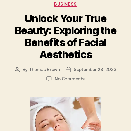
o
n
Categories
BUSINESS
o
Unlock Your True
k
Beauty: Exploring the
Benefits of Facial
Aesthetics
By
Thomas Brown
September 23, 2023
Post
Post
author
date
on
No Comments
Unlock
Your
True
Beauty:
Exploring
the
Benefits
of