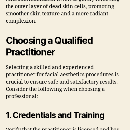
the outer layer of dead skin cells, promoting
smoother skin texture and a more radiant
complexion.
Choosing a Qualified
Practitioner
Selecting a skilled and experienced
practitioner for facial aesthetics procedures is
crucial to ensure safe and satisfactory results.
Consider the following when choosing a
professional:
1.
Credentials and Training
Verify that the practitioner is licensed and has