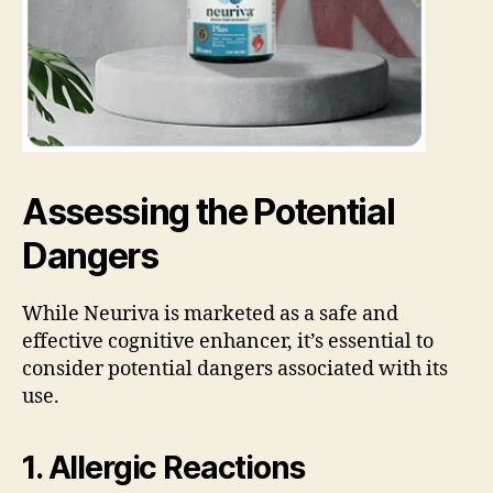
Assessing the Potential
Dangers
While Neuriva is marketed as a safe and
effective cognitive enhancer, it’s essential to
consider potential dangers associated with its
use.
1. Allergic Reactions