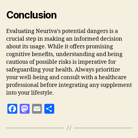
Conclusion
Evaluating Neuriva’s potential dangers is a
crucial step in making an informed decision
about its usage. While it offers promising
cognitive benefits, understanding and being
cautious of possible risks is imperative for
safeguarding your health. Always prioritize
your well-being and consult with a healthcare
professional before integrating any supplement
into your lifestyle.
F
M
E
S
a
as
m
h
c
to
ai
a