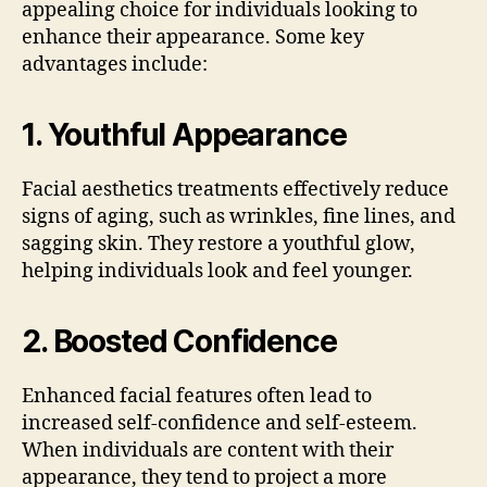
appealing choice for individuals looking to
enhance their appearance. Some key
advantages include:
1.
Youthful Appearance
Facial aesthetics treatments effectively reduce
signs of aging, such as wrinkles, fine lines, and
sagging skin. They restore a youthful glow,
helping individuals look and feel younger.
2.
Boosted Confidence
Enhanced facial features often lead to
increased self-confidence and self-esteem.
When individuals are content with their
appearance, they tend to project a more