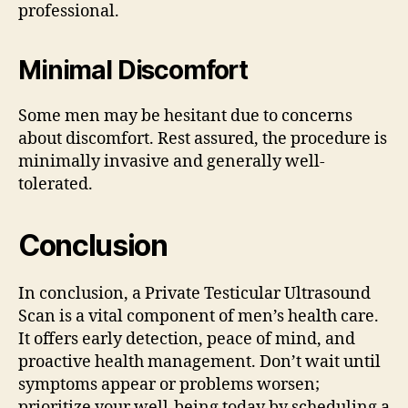
professional.
Minimal Discomfort
Some men may be hesitant due to concerns
about discomfort. Rest assured, the procedure is
minimally invasive and generally well-
tolerated.
Conclusion
In conclusion, a Private Testicular Ultrasound
Scan is a vital component of men’s health care.
It offers early detection, peace of mind, and
proactive health management. Don’t wait until
symptoms appear or problems worsen;
prioritize your well-being today by scheduling a