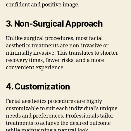
confident and positive image.
3.
Non-Surgical Approach
Unlike surgical procedures, most facial
aesthetics treatments are non-invasive or
minimally invasive. This translates to shorter
recovery times, fewer risks, and a more
convenient experience.
4.
Customization
Facial aesthetics procedures are highly
customizable to suit each individual’s unique
needs and preferences. Professionals tailor
treatments to achieve the desired outcome
while maintaining a natural look.