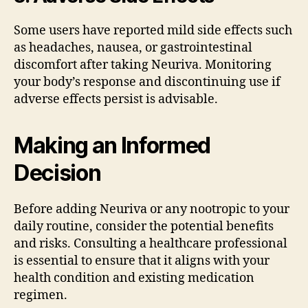
Some users have reported mild side effects such
as headaches, nausea, or gastrointestinal
discomfort after taking Neuriva. Monitoring
your body’s response and discontinuing use if
adverse effects persist is advisable.
Making an Informed
Decision
Before adding Neuriva or any nootropic to your
daily routine, consider the potential benefits
and risks. Consulting a healthcare professional
is essential to ensure that it aligns with your
health condition and existing medication
regimen.