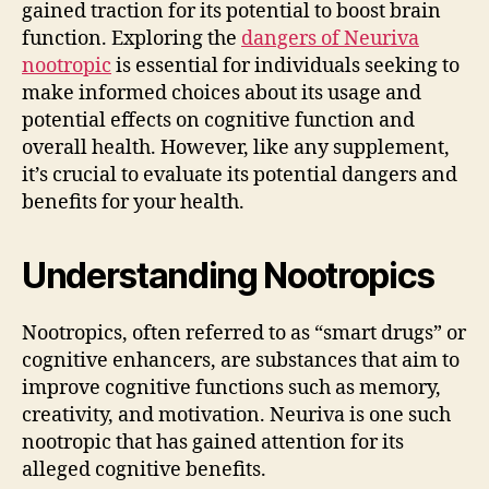
gained traction for its potential to boost brain
function. Exploring the
dangers of Neuriva
nootropic
is essential for individuals seeking to
make informed choices about its usage and
potential effects on cognitive function and
overall health. However, like any supplement,
it’s crucial to evaluate its potential dangers and
benefits for your health.
Understanding Nootropics
Nootropics, often referred to as “smart drugs” or
cognitive enhancers, are substances that aim to
improve cognitive functions such as memory,
creativity, and motivation. Neuriva is one such
nootropic that has gained attention for its
alleged cognitive benefits.