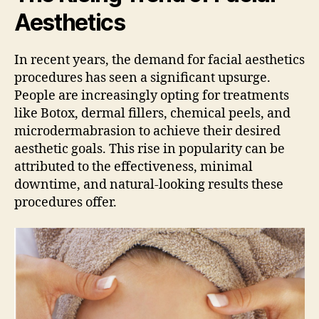
Aesthetics
In recent years, the demand for facial aesthetics
procedures has seen a significant upsurge.
People are increasingly opting for treatments
like Botox, dermal fillers, chemical peels, and
microdermabrasion to achieve their desired
aesthetic goals. This rise in popularity can be
attributed to the effectiveness, minimal
downtime, and natural-looking results these
procedures offer.