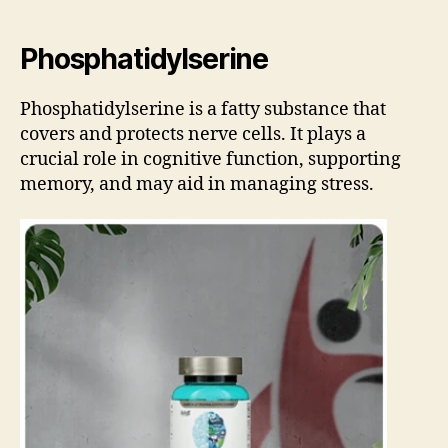
Phosphatidylserine
Phosphatidylserine is a fatty substance that
covers and protects nerve cells. It plays a
crucial role in cognitive function, supporting
memory, and may aid in managing stress.