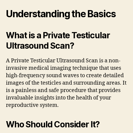
Understanding the Basics
What is a Private Testicular
Ultrasound Scan?
A Private Testicular Ultrasound Scan is a non-
invasive medical imaging technique that uses
high-frequency sound waves to create detailed
images of the testicles and surrounding areas. It
is a painless and safe procedure that provides
invaluable insights into the health of your
reproductive system.
Who Should Consider It?