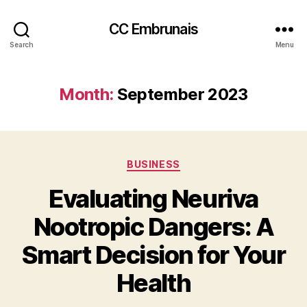
CC Embrunais
Search
Menu
Month:
September 2023
Categories
BUSINESS
Evaluating Neuriva
Nootropic Dangers: A
Smart Decision for Your
Health