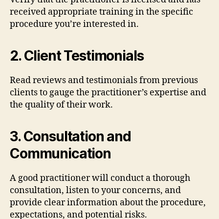
received appropriate training in the specific
procedure you’re interested in.
2.
Client Testimonials
Read reviews and testimonials from previous
clients to gauge the practitioner’s expertise and
the quality of their work.
3.
Consultation and
Communication
A good practitioner will conduct a thorough
consultation, listen to your concerns, and
provide clear information about the procedure,
expectations, and potential risks.