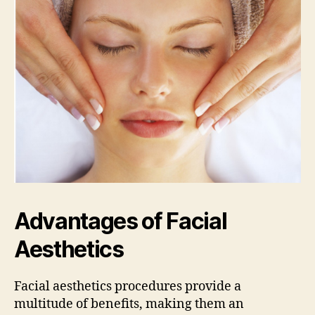
Advantages of Facial
Aesthetics
Facial aesthetics procedures provide a
multitude of benefits, making them an