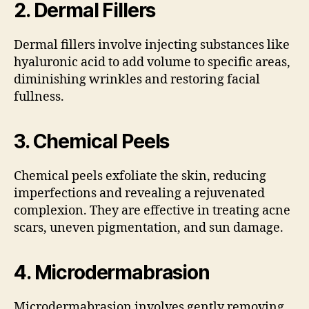
2.
Dermal Fillers
Dermal fillers involve injecting substances like
hyaluronic acid to add volume to specific areas,
diminishing wrinkles and restoring facial
fullness.
3.
Chemical Peels
Chemical peels exfoliate the skin, reducing
imperfections and revealing a rejuvenated
complexion. They are effective in treating acne
scars, uneven pigmentation, and sun damage.
4.
Microdermabrasion
Microdermabrasion involves gently removing