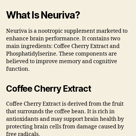
What Is Neuriva?
Neuriva is a nootropic supplement marketed to
enhance brain performance. It contains two
main ingredients: Coffee Cherry Extract and
Phosphatidylserine. These components are
believed to improve memory and cognitive
function.
Coffee Cherry Extract
Coffee Cherry Extract is derived from the fruit
that surrounds the coffee bean. It is rich in
antioxidants and may support brain health by
protecting brain cells from damage caused by
free radicals.