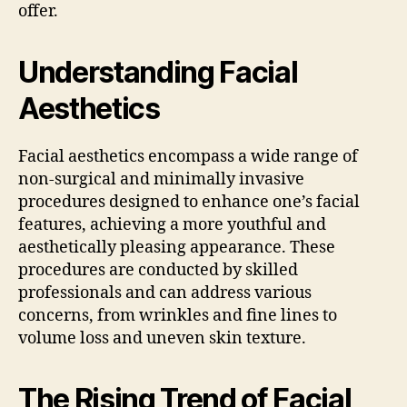
offer.
Understanding Facial
Aesthetics
Facial aesthetics encompass a wide range of
non-surgical and minimally invasive
procedures designed to enhance one’s facial
features, achieving a more youthful and
aesthetically pleasing appearance. These
procedures are conducted by skilled
professionals and can address various
concerns, from wrinkles and fine lines to
volume loss and uneven skin texture.
The Rising Trend of Facial