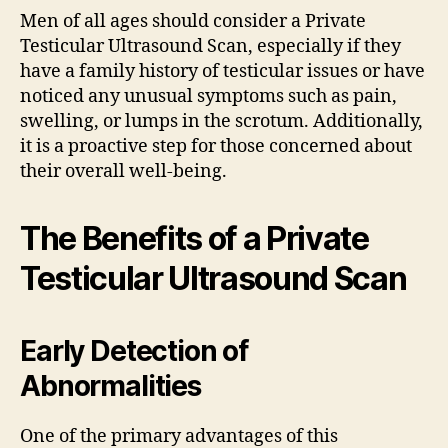
Men of all ages should consider a Private
Testicular Ultrasound Scan, especially if they
have a family history of testicular issues or have
noticed any unusual symptoms such as pain,
swelling, or lumps in the scrotum. Additionally,
it is a proactive step for those concerned about
their overall well-being.
The Benefits of a Private
Testicular Ultrasound Scan
Early Detection of
Abnormalities
One of the primary advantages of this