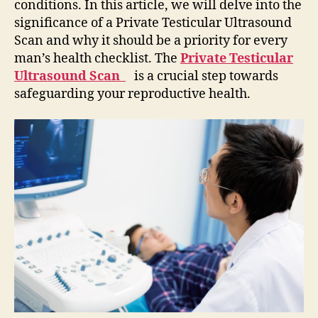
conditions. In this article, we will delve into the
significance of a Private Testicular Ultrasound
Scan and why it should be a priority for every
man’s health checklist. The
Private Testicular
Ultrasound Scan
is a crucial step towards
safeguarding your reproductive health.