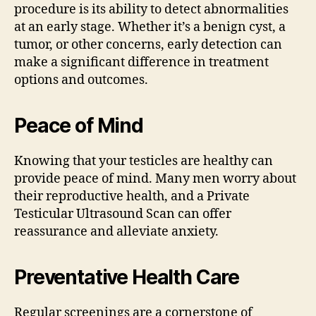
procedure is its ability to detect abnormalities
at an early stage. Whether it’s a benign cyst, a
tumor, or other concerns, early detection can
make a significant difference in treatment
options and outcomes.
Peace of Mind
Knowing that your testicles are healthy can
provide peace of mind. Many men worry about
their reproductive health, and a Private
Testicular Ultrasound Scan can offer
reassurance and alleviate anxiety.
Preventative Health Care
Regular screenings are a cornerstone of