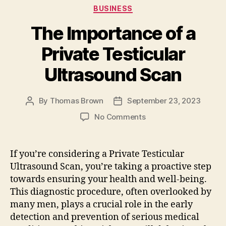
e
d
l
re
Categories
BUSINESS
b
o
The Importance of a
o
n
o
Private Testicular
k
Ultrasound Scan
By
Thomas Brown
September 23, 2023
Post
Post
author
date
on
No Comments
The
Importance
of
If you’re considering a Private Testicular
a
Ultrasound Scan, you’re taking a proactive step
Private
towards ensuring your health and well-being.
Testicular
This diagnostic procedure, often overlooked by
Ultrasound
many men, plays a crucial role in the early
Scan
detection and prevention of serious medical