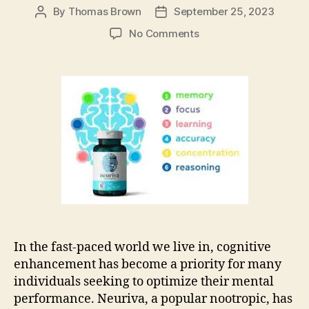
By
Thomas Brown
September 25, 2023
Post
Post
author
date
on
No Comments
Evaluating
Neuriva
Nootropic
Dangers:
A
Smart
Decision
for
Your
Health
In the fast-paced world we live in, cognitive
enhancement has become a priority for many
individuals seeking to optimize their mental
performance. Neuriva, a popular nootropic, has