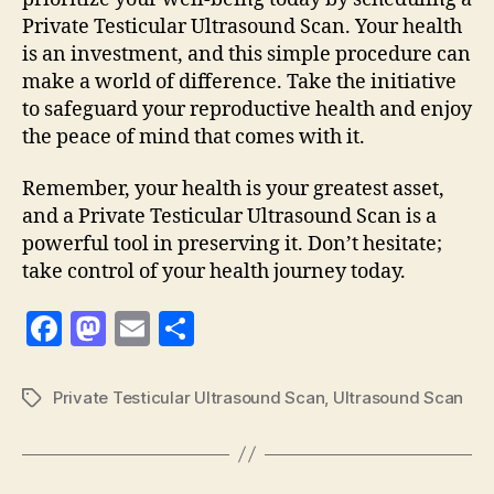
Private Testicular Ultrasound Scan. Your health
is an investment, and this simple procedure can
make a world of difference. Take the initiative
to safeguard your reproductive health and enjoy
the peace of mind that comes with it.
Remember, your health is your greatest asset,
and a Private Testicular Ultrasound Scan is a
powerful tool in preserving it. Don’t hesitate;
take control of your health journey today.
F
M
E
S
a
as
m
h
c
to
ai
a
Private Testicular Ultrasound Scan
,
Ultrasound Scan
Tags
e
d
l
re
b
o