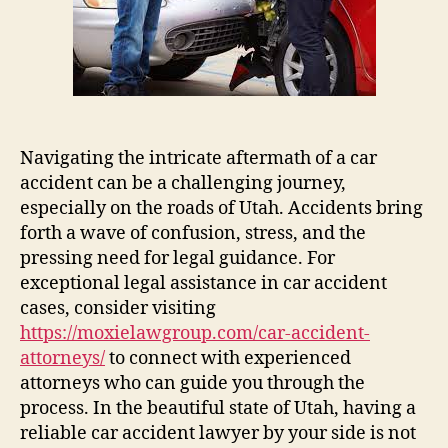
Car
Accident
Lawyer
Navigating the intricate aftermath of a car
accident can be a challenging journey,
especially on the roads of Utah. Accidents bring
forth a wave of confusion, stress, and the
pressing need for legal guidance. For
exceptional legal assistance in car accident
cases, consider visiting
https://moxielawgroup.com/car-accident-
attorneys/
to connect with experienced
attorneys who can guide you through the
process. In the beautiful state of Utah, having a
reliable car accident lawyer by your side is not