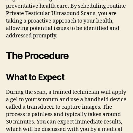
preventative health care. By scheduling routine
Private Testicular Ultrasound Scans, you are
taking a proactive approach to your health,
allowing potential issues to be identified and
addressed promptly.
The Procedure
What to Expect
During the scan, a trained technician will apply
a gel to your scrotum and use a handheld device
called a transducer to capture images. The
process is painless and typically takes around
30 minutes. You can expect immediate results,
which will be discussed with you by a medical