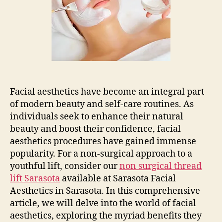
Facial
Aesthetics
Facial aesthetics have become an integral part
of modern beauty and self-care routines. As
individuals seek to enhance their natural
beauty and boost their confidence, facial
aesthetics procedures have gained immense
popularity. For a non-surgical approach to a
youthful lift, consider our
non surgical thread
lift Sarasota
available at Sarasota Facial
Aesthetics in Sarasota. In this comprehensive
article, we will delve into the world of facial
aesthetics, exploring the myriad benefits they