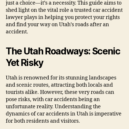
just a choice—it’s a necessity. This guide aims to
shed light on the vital role a trusted car accident
lawyer plays in helping you protect your rights
and find your way on Utah’s roads after an
accident.
The Utah Roadways: Scenic
Yet Risky
Utah is renowned for its stunning landscapes
and scenic routes, attracting both locals and
tourists alike. However, these very roads can
pose risks, with car accidents being an
unfortunate reality. Understanding the
dynamics of car accidents in Utah is imperative
for both residents and visitors.