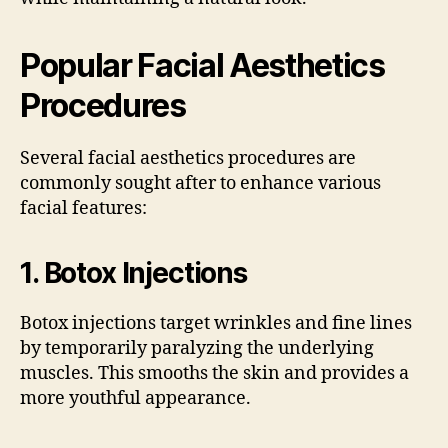
Popular Facial Aesthetics
Procedures
Several facial aesthetics procedures are
commonly sought after to enhance various
facial features:
1.
Botox Injections
Botox injections target wrinkles and fine lines
by temporarily paralyzing the underlying
muscles. This smooths the skin and provides a
more youthful appearance.